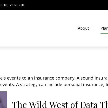
(816) 753-8228
About
Pla
life's events to an insurance company. A sound insur
vents. A strategy can include personal insurance, lia
The Wild West of Data T