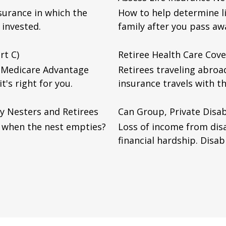
surance in which the
How to help determine li
 invested.
family after you pass aw
rt C)
Retiree Health Care Cov
a Medicare Advantage
Retirees traveling abroa
it's right for you.
insurance travels with t
y Nesters and Retirees
Can Group, Private Disab
 when the nest empties?
Loss of income from disa
financial hardship. Disab