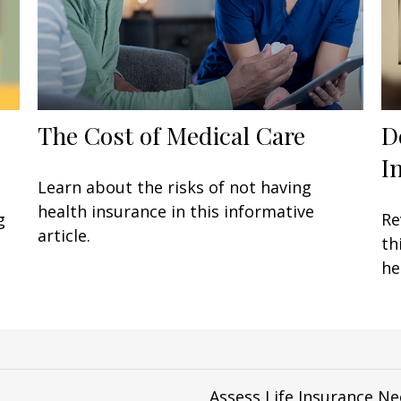
The Cost of Medical Care
D
I
Learn about the risks of not having
health insurance in this informative
g
Re
article.
th
he
Assess Life Insurance N