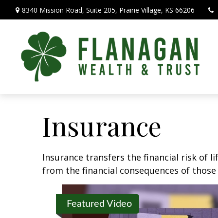
8340 Mission Road,
Suite 205,
Prairie Village,
KS
66206
Insurance
Insurance transfers the financial risk of 
from the financial consequences of those e
Featured Video