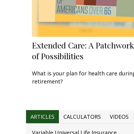
Extended Care: A Patchwork
of Possibilities
What is your plan for health care durin
retirement?
ARTICLES
CALCULATORS
VIDEOS
Variable Universal Life Insurance