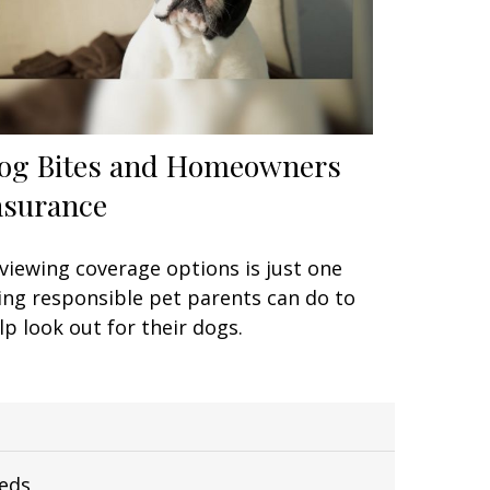
og Bites and Homeowners
nsurance
viewing coverage options is just one
ing responsible pet parents can do to
lp look out for their dogs.
eeds