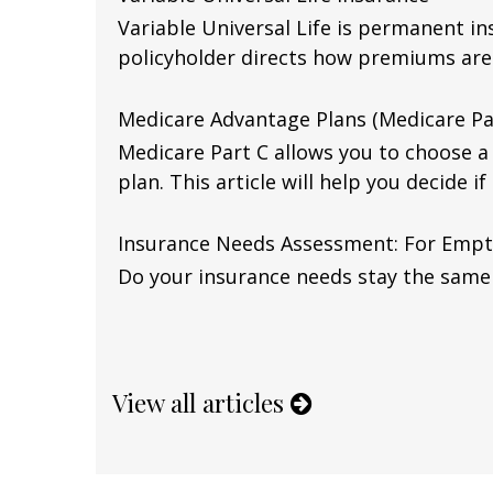
Variable Universal Life is permanent in
policyholder directs how premiums are
Medicare Advantage Plans (Medicare Pa
Medicare Part C allows you to choose 
plan. This article will help you decide if 
Insurance Needs Assessment: For Empt
Do your insurance needs stay the same
View all articles