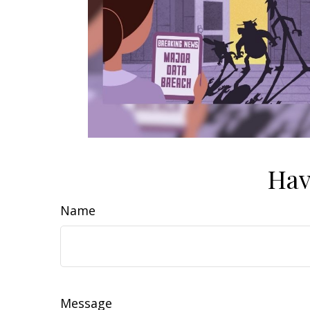
Hav
Name
Message