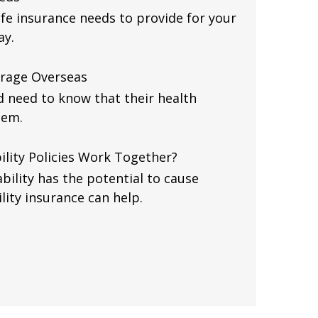
fe insurance needs to provide for your
ay.
erage Overseas
d need to know that their health
hem.
ility Policies Work Together?
bility has the potential to cause
ility insurance can help.