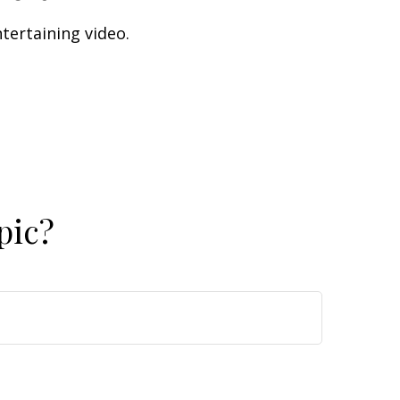
ntertaining video.
pic?