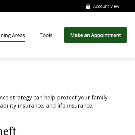
Account View
nning Areas
Tools
Make an Appointment
ance strategy can help protect your family
bility insurance, and life insurance.
heft