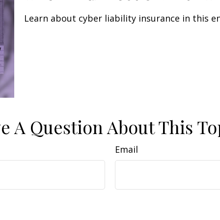
Learn about cyber liability insurance in this e
e A Question About This To
Email