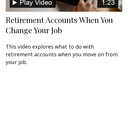
Retirement Accounts When You
Change Your Job
This video explores what to do with
retirement accounts when you move on from
your job.