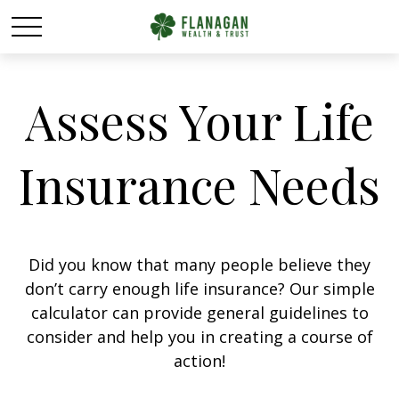
Assess Your Life
Insurance Needs
Did you know that many people believe they
don’t carry enough life insurance? Our simple
calculator can provide general guidelines to
consider and help you in creating a course of
action!