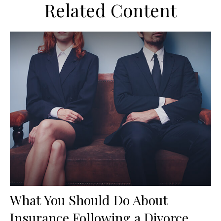
Related Content
What You Should Do About
Insurance Following a Divorce