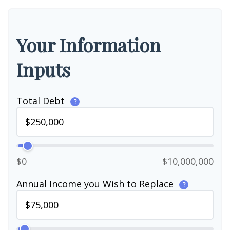
Your Information
Inputs
Total Debt
?
$0
$10,000,000
Annual Income you Wish to Replace
?