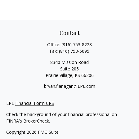
Contact
Office:
(816) 753-8228
Fax:
(816) 753-5095
8340 Mission Road
Suite 205
Prairie Village,
KS
66206
bryan.flanagan@LPL.com
LPL
Financial Form CRS
Check the background of your financial professional on
FINRA's
BrokerCheck
.
Copyright 2026 FMG Suite.