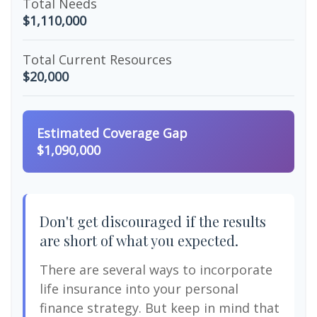
Total Needs
$1,110,000
Total Current Resources
$20,000
Estimated Coverage Gap
$1,090,000
Don't get discouraged if the results
are short of what you expected.
There are several ways to incorporate
life insurance into your personal
finance strategy. But keep in mind that