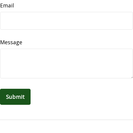
Email
Message