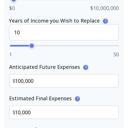
$0
$10,000,000
Years of Income you Wish to Replace
?
1
50
Anticipated Future Expenses
?
$
Estimated Final Expenses
?
$