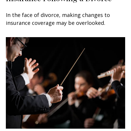
In the face of divorce, making changes to
insurance coverage may be overlooked.