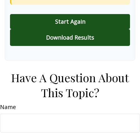
Start Again
Download Results
Have A Question About
This Topic?
Name