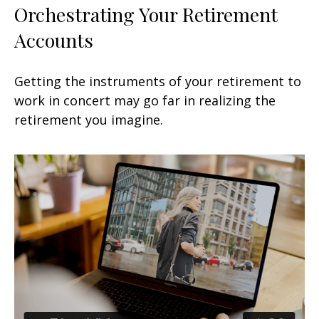
Orchestrating Your Retirement
Accounts
Getting the instruments of your retirement to
work in concert may go far in realizing the
retirement you imagine.