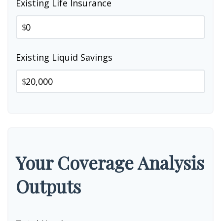
Existing Life Insurance
$
Existing Liquid Savings
$
Your Coverage Analysis
Outputs