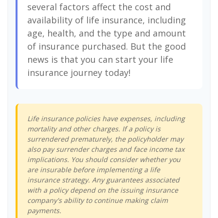
several factors affect the cost and
availability of life insurance, including
age, health, and the type and amount
of insurance purchased. But the good
news is that you can start your life
insurance journey today!
Life insurance policies have expenses, including
mortality and other charges. If a policy is
surrendered prematurely, the policyholder may
also pay surrender charges and face income tax
implications. You should consider whether you
are insurable before implementing a life
insurance strategy. Any guarantees associated
with a policy depend on the issuing insurance
company's ability to continue making claim
payments.