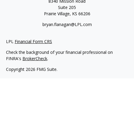
8340 Mission Road
Suite 205
Prairie Village,
KS
66206
bryan.flanagan@LPL.com
LPL
Financial Form CRS
Check the background of your financial professional on
FINRA's
BrokerCheck
.
Copyright 2026 FMG Suite.
Securities and Advisory services offered through LPL Financial.
A registered investment advisor. Member
FINRA
&
SIPC
.
The LPL Financial registered representative(s) associated with
this website may discuss and/or transact business only with
residents of the states in which they are properly registered or
licensed. No offers may be made or accepted from any
resident of any other state.
Flanagan Wealth & Trust is not an affiliate company of LPL