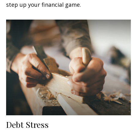
step up your financial game.
Debt Stress