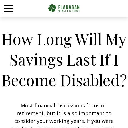
How Long Will My
Savings Last If I
Become Disabled?
Most financial discussions focus on
retirement, but it is also important to
consider your working years. If you were