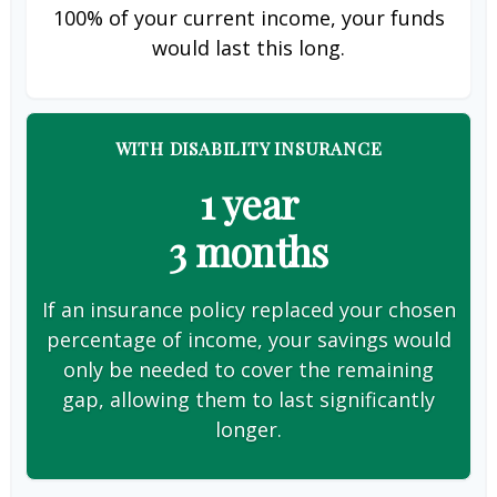
100% of your current income, your funds
would last this long.
WITH DISABILITY INSURANCE
1 year
3 months
If an insurance policy replaced your chosen
percentage of income, your savings would
only be needed to cover the remaining
gap, allowing them to last significantly
longer.