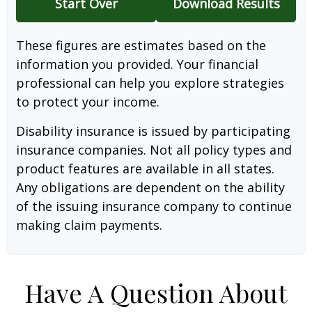
Start Over
Download Results
These figures are estimates based on the
information you provided. Your financial
professional can help you explore strategies
to protect your income.
Disability insurance is issued by participating
insurance companies. Not all policy types and
product features are available in all states.
Any obligations are dependent on the ability
of the issuing insurance company to continue
making claim payments.
Have A Question About