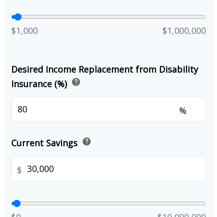
$1,000
$1,000,000
Desired Income Replacement from Disability
help
Insurance (%)
%
help
Current Savings
$
$0
$10,000,000