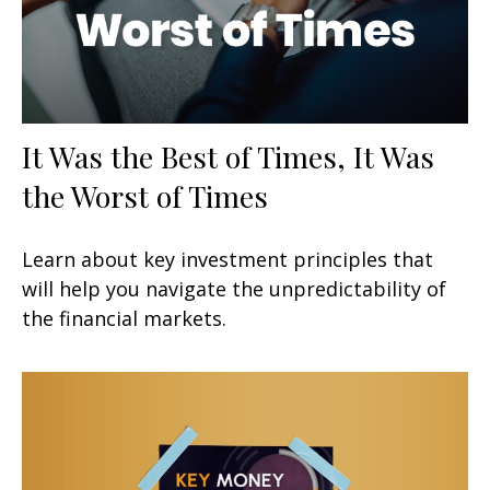
It Was the Best of Times, It Was
the Worst of Times
Learn about key investment principles that
will help you navigate the unpredictability of
the financial markets.