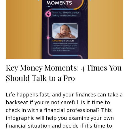
Key Money Moments: 4 Times You
Should Talk to a Pro
Life happens fast, and your finances can take a
backseat if you’re not careful. Is it time to
check in with a financial professional? This
infographic will help you examine your own
financial situation and decide if it’s time to