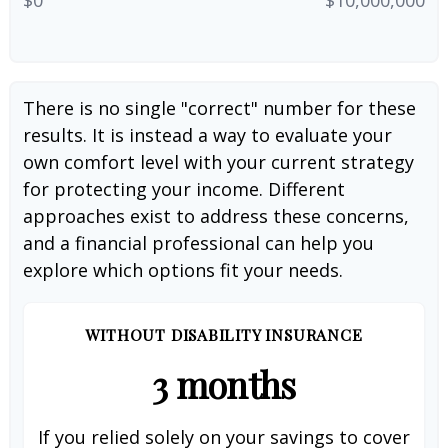
There is no single "correct" number for these
results. It is instead a way to evaluate your
own comfort level with your current strategy
for protecting your income. Different
approaches exist to address these concerns,
and a financial professional can help you
explore which options fit your needs.
WITHOUT DISABILITY INSURANCE
3 months
If you relied solely on your savings to cover