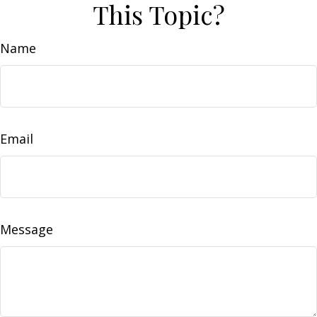
This Topic?
Name
Email
Message