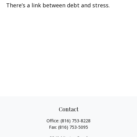
There’s a link between debt and stress.
Contact
Office:
(816) 753-8228
Fax:
(816) 753-5095