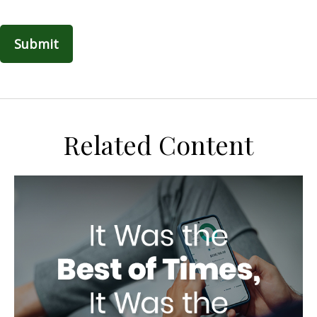
Related Content