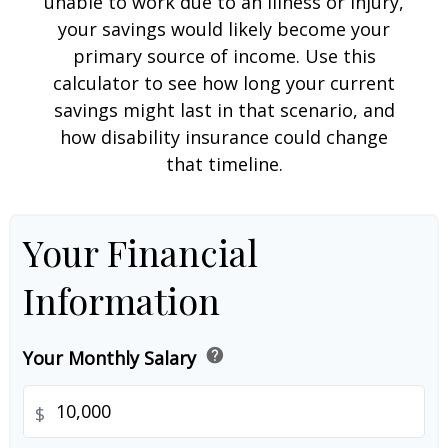
unable to work due to an illness or injury,
your savings would likely become your
primary source of income. Use this
calculator to see how long your current
savings might last in that scenario, and
how disability insurance could change
that timeline.
Your Financial
Information
help
Your Monthly Salary
$