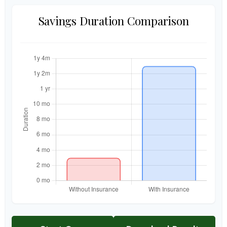
Savings Duration Comparison