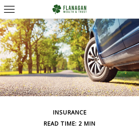
INSURANCE
READ TIME: 2 MIN