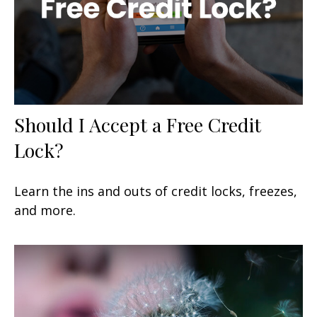
Should I Accept a Free Credit
Lock?
Learn the ins and outs of credit locks, freezes,
and more.