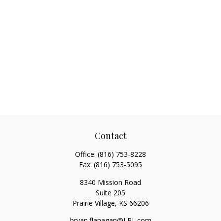
Contact
Office:
(816) 753-8228
Fax:
(816) 753-5095
8340 Mission Road
Suite 205
Prairie Village,
KS
66206
bryan.flanagan@LPL.com