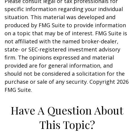
Please consult legal or tax professionals for
specific information regarding your individual
situation. This material was developed and
produced by FMG Suite to provide information
on a topic that may be of interest. FMG Suite is
not affiliated with the named broker-dealer,
state- or SEC-registered investment advisory
firm. The opinions expressed and material
provided are for general information, and
should not be considered a solicitation for the
purchase or sale of any security. Copyright
2026
FMG Suite.
Have A Question About
This Topic?