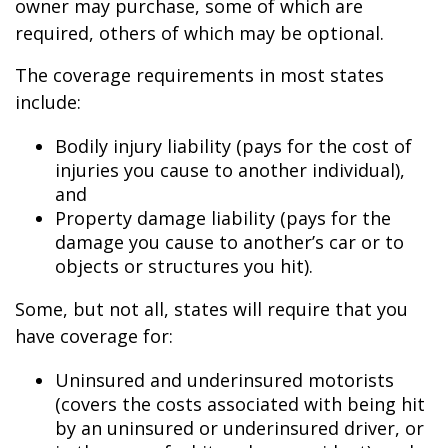
owner may purchase, some of which are
required, others of which may be optional.
The coverage requirements in most states
include:
Bodily injury liability (pays for the cost of
injuries you cause to another individual),
and
Property damage liability (pays for the
damage you cause to another’s car or to
objects or structures you hit).
Some, but not all, states will require that you
have coverage for:
Uninsured and underinsured motorists
(covers the costs associated with being hit
by an uninsured or underinsured driver, or