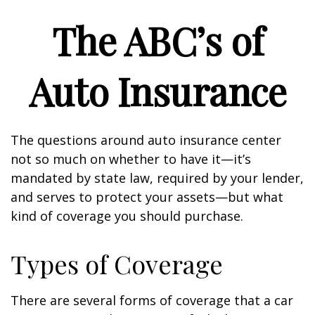
The ABC’s of
Auto Insurance
The questions around auto insurance center
not so much on whether to have it—it’s
mandated by state law, required by your lender,
and serves to protect your assets—but what
kind of coverage you should purchase.
Types of Coverage
There are several forms of coverage that a car