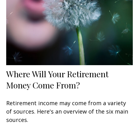
Where Will Your Retirement
Money Come From?
Retirement income may come from a variety
of sources. Here's an overview of the six main
sources.