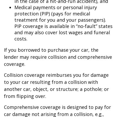
in the case of a hit-and-run accident), and
Medical payments or personal injury
protection (PIP) (pays for medical
treatment for you and your passengers).
PIP coverage is available in “no-fault” states
and may also cover lost wages and funeral
costs.
If you borrowed to purchase your car, the
lender may require collision and comprehensive
coverage.
Collision coverage reimburses you for damage
to your car resulting from a collision with
another car, object, or structure; a pothole; or
from flipping over.
Comprehensive coverage is designed to pay for
car damage not arising from a collision, e.g.,