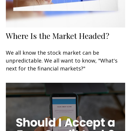
Where Is the Market Headed?
We all know the stock market can be
unpredictable. We all want to know, "What's
next for the financial markets?"