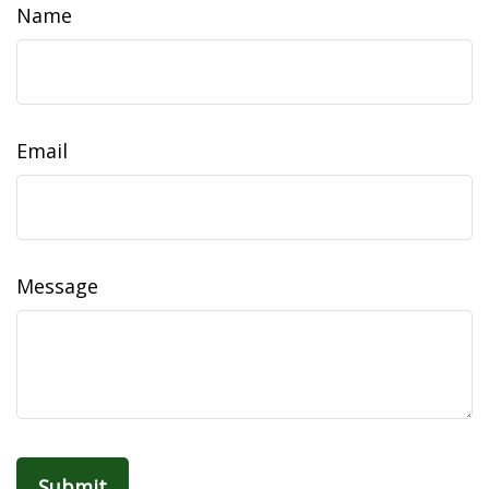
Name
Email
Message