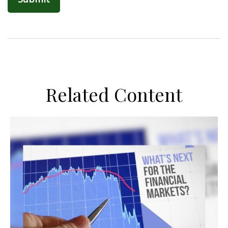
Related Content