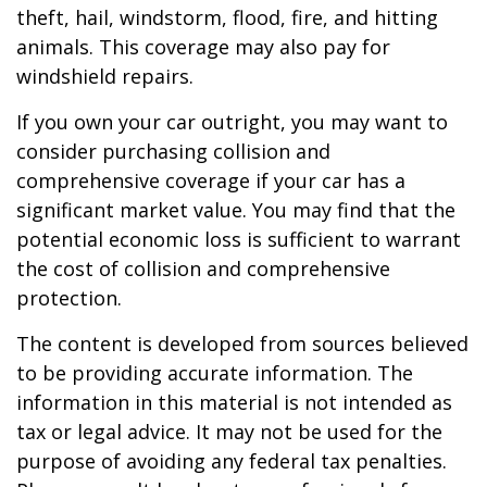
theft, hail, windstorm, flood, fire, and hitting
animals. This coverage may also pay for
windshield repairs.
If you own your car outright, you may want to
consider purchasing collision and
comprehensive coverage if your car has a
significant market value. You may find that the
potential economic loss is sufficient to warrant
the cost of collision and comprehensive
protection.
The content is developed from sources believed
to be providing accurate information. The
information in this material is not intended as
tax or legal advice. It may not be used for the
purpose of avoiding any federal tax penalties.