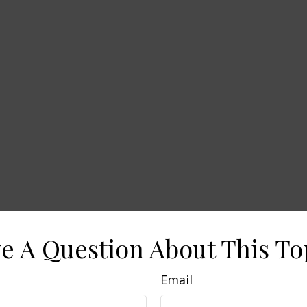
e A Question About This To
Email