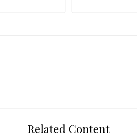
Related Content