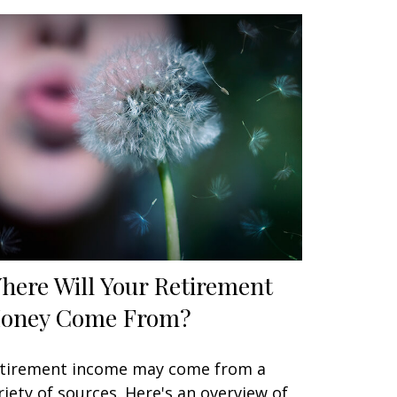
here Will Your Retirement
oney Come From?
tirement income may come from a
riety of sources. Here's an overview of