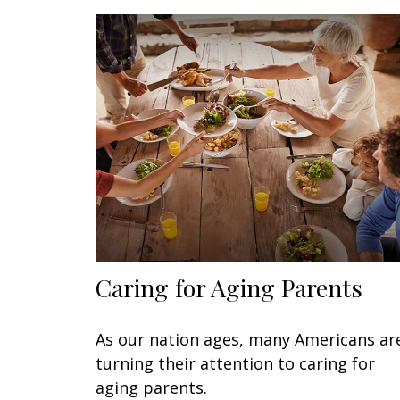
Caring for Aging Parents
As our nation ages, many Americans ar
turning their attention to caring for
aging parents.