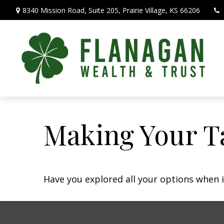
8340 Mission Road,
Suite 205,
Prairie Village,
KS
66206
Making Your T
Have you explored all your options when