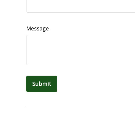
Message