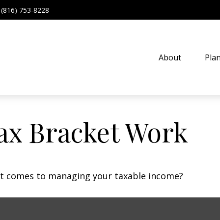
(816) 753-8228
About
Pla
ax Bracket Work
 it comes to managing your taxable income?