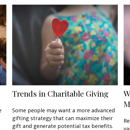
Trends in Charitable Giving
W
M
e
Some people may want a more advanced
gifting strategy that can maximize their
Re
gift and generate potential tax benefits.
va