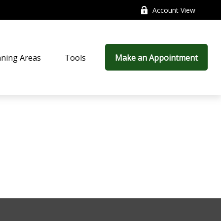
Account View
nning Areas
Tools
Make an Appointment