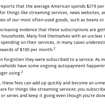
reports that the average American spends $219 pe
for things like streaming services, news websites, 
ries of our most often-used goods, such as beans or
increasing evidence that these subscriptions are get
 households. Many find themselves with an unclear 
spending on their services, in many cases underest
2
wards of $100 per month.
 forgotten they were subscribed to a service. As m
useholds have some ongoing autopayment happening
2
nger using.
, these fees can add up quickly and become an unne
re for things like streaming services; you subscrib
or series and keep it going even though you’re don