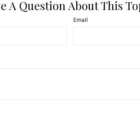
e A Question About This To
Email