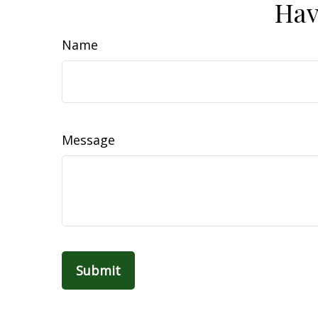
Hav
Name
Message