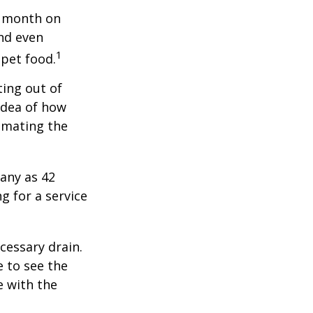
r month on
and even
1
 pet food.
ting out of
idea of how
imating the
any as 42
 for a service
cessary drain.
e to see the
e with the