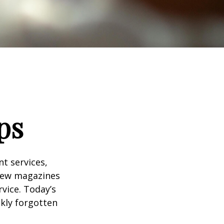
ps
t services,
 few magazines
vice. Today’s
ckly forgotten