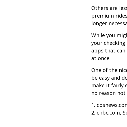
Others are les
premium ridesh
longer necessa
While you migh
your checking 
apps that can 
at once.
One of the nic
be easy and do
make it fairly
no reason not 
1. cbsnews.co
2. cnbc.com, 