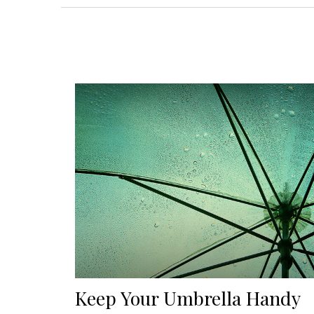
Keep Your Umbrella Handy