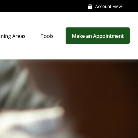
Account View
nning Areas
Tools
Make an Appointment