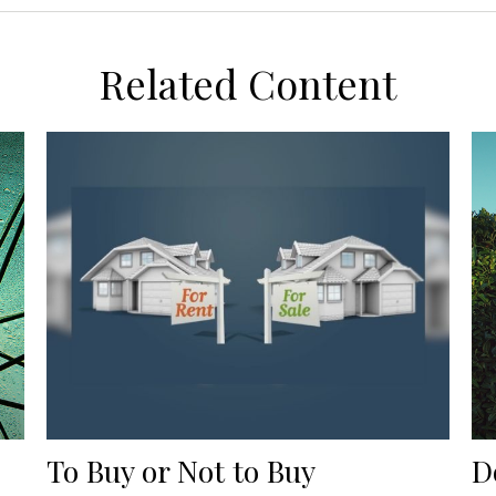
Related Content
To Buy or Not to Buy
D