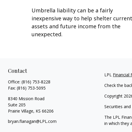
Umbrella liability can be a fairly
inexpensive way to help shelter curren
assets and future income from the
unexpected.
Contact
LPL
Financial
Office:
(816) 753-8228
Check the bac
Fax:
(816) 753-5095
Copyright 202
8340 Mission Road
Suite 205
Securities and
Prairie Village,
KS
66206
The LPL Financ
bryan.flanagan@LPL.com
in which they 