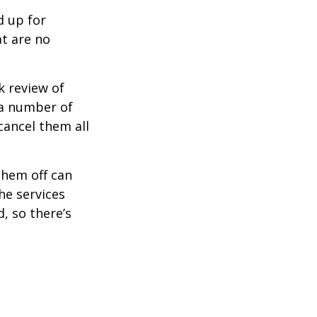
d up for
at are no
k review of
 a number of
cancel them all
them off can
he services
, so there’s