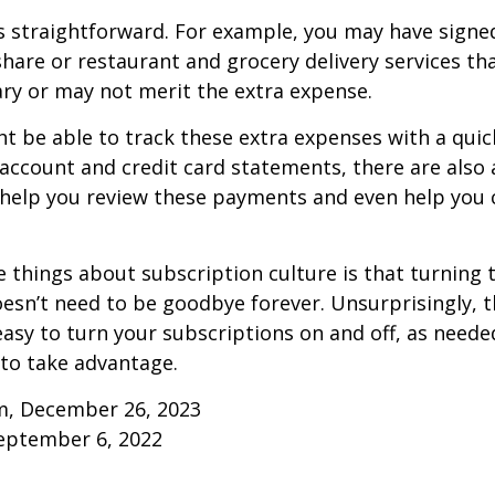
s straightforward. For example, you may have signe
are or restaurant and grocery delivery services th
ry or may not merit the extra expense.
t be able to track these extra expenses with a quic
account and credit card statements, there are also
help you review these payments and even help you 
e things about subscription culture is that turning 
esn’t need to be goodbye forever. Unsurprisingly, t
 easy to turn your subscriptions on and off, as needed
to take advantage.
m, December 26, 2023
September 6, 2022