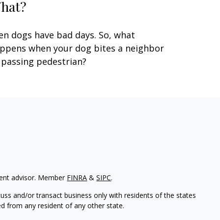
hat?
en dogs have bad days. So, what
ppens when your dog bites a neighbor
 passing pedestrian?
tment advisor. Member
FINRA
&
SIPC
.
uss and/or transact business only with residents of the states
d from any resident of any other state.