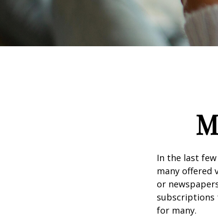
M
In the last fe
many offered v
or newspapers 
subscriptions 
for many.