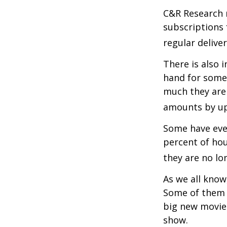
C&R Research 
subscriptions 
regular delive
There is also 
hand for some
much they are 
amounts by up
Some have even
percent of ho
they are no lo
As we all know
Some of them a
big new movie 
show.