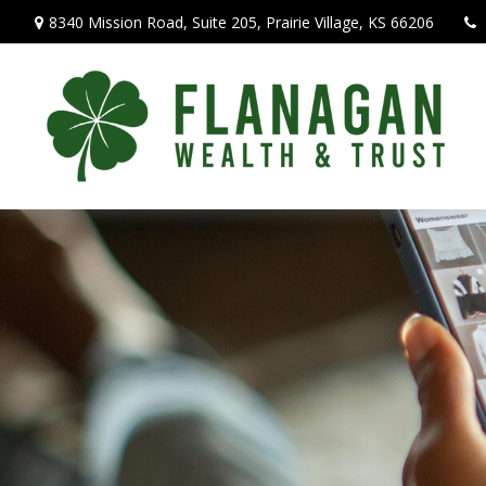
8340 Mission Road,
Suite 205,
Prairie Village,
KS
66206