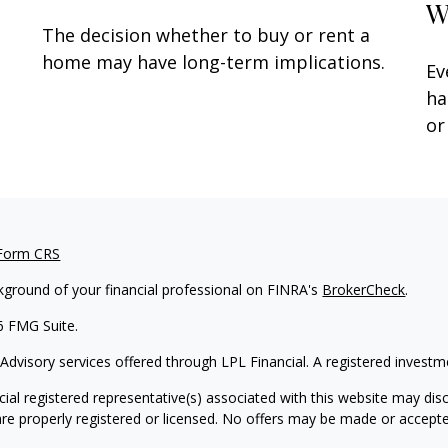
W
The decision whether to buy or rent a
t
home may have long-term implications.
Ev
ha
or
 Form CRS
kground of your financial professional on FINRA's
BrokerCheck
.
6 FMG Suite.
 Advisory services offered through LPL Financial. A registered inves
ial registered representative(s) associated with this website may disc
are properly registered or licensed. No offers may be made or accepte