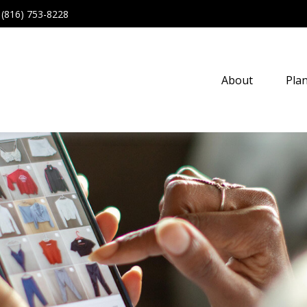
(816) 753-8228
About
Pla