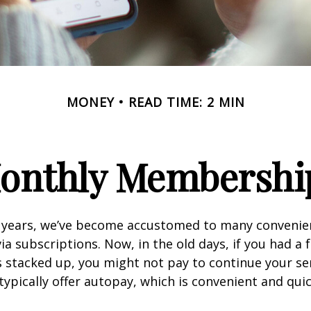
MONEY
READ TIME: 2 MIN
onthly Membershi
w years, we’ve become accustomed to many convenien
ia subscriptions. Now, in the old days, if you had a
stacked up, you might not pay to continue your ser
typically offer autopay, which is convenient and qui