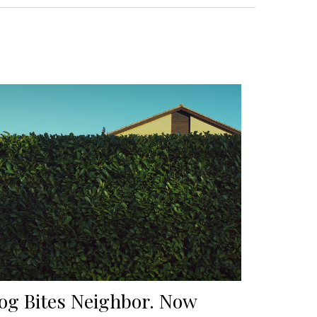
og Bites Neighbor. Now