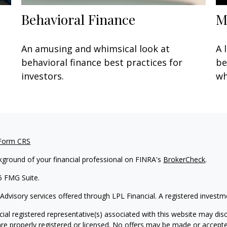
Behavioral Finance
M
An amusing and whimsical look at
A 
behavioral finance best practices for
be
investors.
wh
 Form CRS
kground of your financial professional on FINRA's
BrokerCheck
.
6 FMG Suite.
 Advisory services offered through LPL Financial. A registered inves
ial registered representative(s) associated with this website may disc
are properly registered or licensed. No offers may be made or accepte