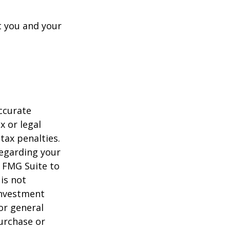
t you and your
ccurate
x or legal
tax penalties.
regarding your
y FMG Suite to
is not
 investment
or general
purchase or