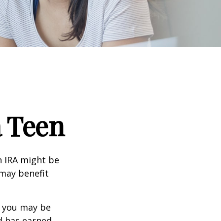
a Teen
th IRA might be
 may benefit
, you may be
ld has earned