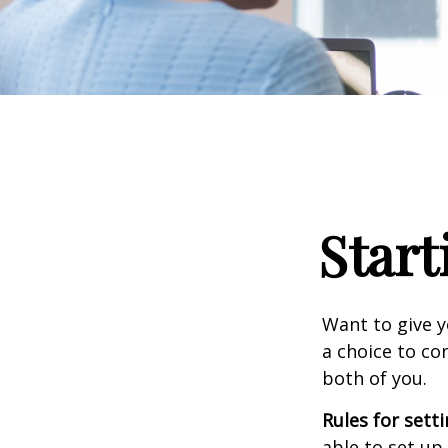
Start
Want to give y
a choice to co
both of you.
Rules for sett
able to set up