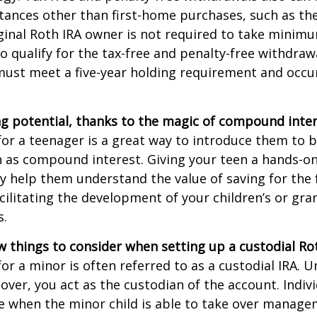
tances other than first-home purchases, such as th
ginal Roth IRA owner is not required to take minim
o qualify for the tax-free and penalty-free withdraw
ust meet a five-year holding requirement and occur
g potential, thanks to the magic of compound inter
for a teenager is a great way to introduce them to ba
 as compound interest. Giving your teen a hands-on
 help them understand the value of saving for the 
cilitating the development of your children’s or gra
s.
w things to consider when setting up a custodial Rot
or a minor is often referred to as a custodial IRA. Unt
 over, you act as the custodian of the account. Indiv
e when the minor child is able to take over manage