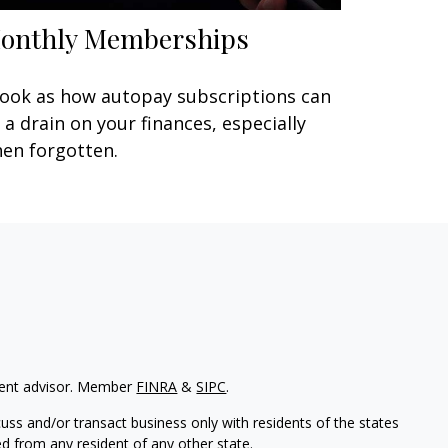
onthly Memberships
look as how autopay subscriptions can
 a drain on your finances, especially
en forgotten.
tment advisor. Member
FINRA
&
SIPC
.
uss and/or transact business only with residents of the states
d from any resident of any other state.