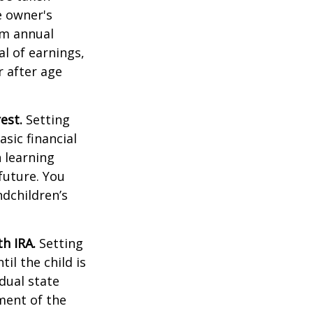
e owner's
um annual
al of earnings,
 after age
est.
Setting
sic financial
 learning
future. You
ndchildren’s
h IRA.
Setting
il the child is
idual state
ment of the