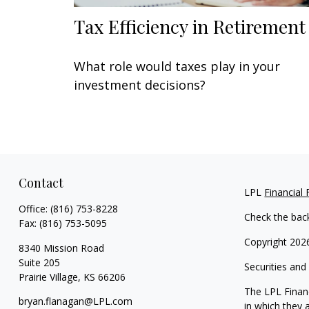
Tax Efficiency in Retirement
What role would taxes play in your
investment decisions?
Contact
LPL
Financial
Office:
(816) 753-8228
Check the bac
Fax:
(816) 753-5095
Copyright 202
8340 Mission Road
Suite 205
Securities and
Prairie Village,
KS
66206
The LPL Financ
bryan.flanagan@LPL.com
in which they 