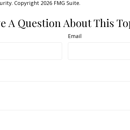
curity. Copyright
2026 FMG Suite.
e A Question About This To
Email