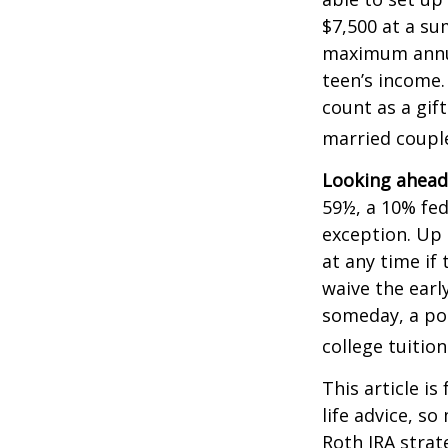
$7,500 at a su
maximum annua
teen’s income.
count as a gift
married couple
Looking ahead 
59½, a 10% fed
exception. Up 
at any time if
waive the earl
someday, a por
college tuition
This article is
life advice, s
Roth IRA strat