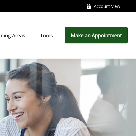
Account View
nning Areas
Tools
Make an Appointment