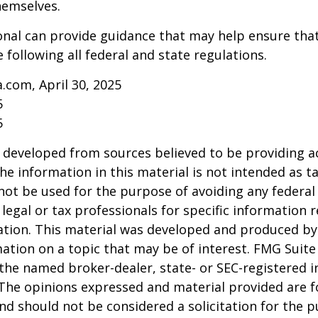
hemselves.
onal can provide guidance that may help ensure tha
 following all federal and state regulations.
a.com, April 30, 2025
5
5
 developed from sources believed to be providing a
he information in this material is not intended as ta
 not be used for the purpose of avoiding any federal 
 legal or tax professionals for specific information 
uation. This material was developed and produced b
ation on a topic that may be of interest. FMG Suite 
h the named broker-dealer, state- or SEC-registered
 The opinions expressed and material provided are f
nd should not be considered a solicitation for the 