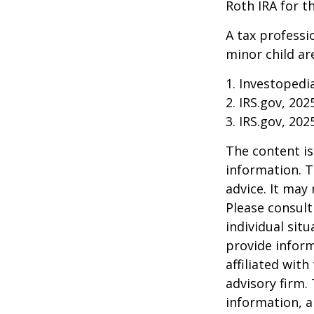
Roth IRA for t
A tax professi
minor child are
1. Investopedi
2. IRS.gov, 202
3. IRS.gov, 202
The content is
information. T
advice. It may
Please consult
individual sit
provide inform
affiliated wit
advisory firm.
information, a