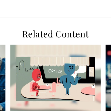
Related Content