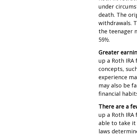
under circums
death. The ori
withdrawals. T
the teenager m
59½.
Greater earnin
up a Roth IRA 
concepts, such
experience may
may also be fa
financial habit
There are a fe
up a Roth IRA f
able to take it
laws determin