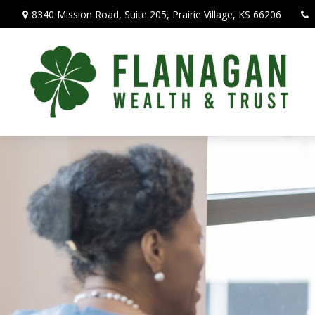
8340 Mission Road,
Suite 205,
Prairie Village,
KS
66206