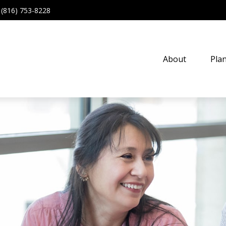
(816) 753-8228
About
Pla