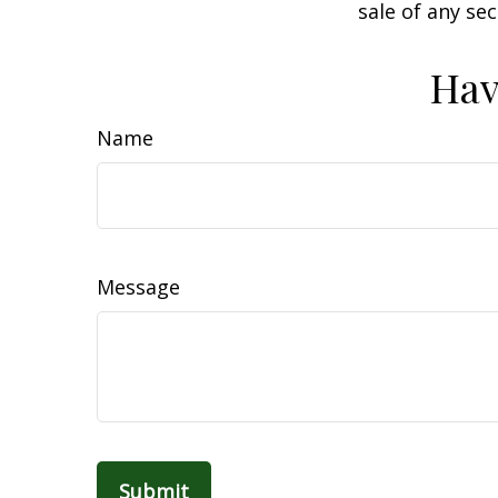
sale of any se
Hav
Name
Message