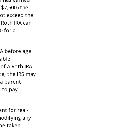
 $7,500 (the
ot exceed the
 Roth IRA can
0 for a
RA before age
table
of a Roth IRA
ce, the IRS may
 a parent
d to pay
ent for real-
modifying any
 be taken