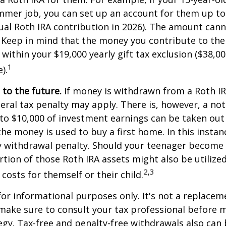
mmer job, you can set up an account for them up to
l Roth IRA contribution in 2026). The amount cann
 Keep in mind that the money you contribute to the
 within your $19,000 yearly gift tax exclusion ($38,00
1
).
to the future.
If money is withdrawn from a Roth I
eral tax penalty may apply. There is, however, a no
to $10,000 of investment earnings can be taken out 
 the money is used to buy a first home. In this instan
y withdrawal penalty. Should your teenager become
tion of those Roth IRA assets might also be utilize
2,3
 costs for themself or their child.
 for informational purposes only. It's not a replacem
o make sure to consult your tax professional before 
egy. Tax-free and penalty-free withdrawals also can