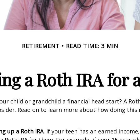
RETIREMENT
READ TIME: 3 MIN
ing a Roth IRA for 
our child or grandchild a financial head start? A Ro
nsider. Read on to learn more about how doing this
ing up a Roth IRA.
If your teen has an earned income
 a Roth IRA for them. For example, if your 15-year-o