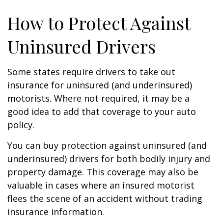
How to Protect Against
Uninsured Drivers
Some states require drivers to take out
insurance for uninsured (and underinsured)
motorists. Where not required, it may be a
good idea to add that coverage to your auto
policy.
You can buy protection against uninsured (and
underinsured) drivers for both bodily injury and
property damage. This coverage may also be
valuable in cases where an insured motorist
flees the scene of an accident without trading
insurance information.