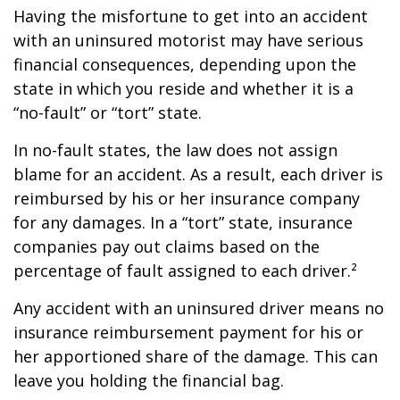
Having the misfortune to get into an accident
with an uninsured motorist may have serious
financial consequences, depending upon the
state in which you reside and whether it is a
“no-fault” or “tort” state.
In no-fault states, the law does not assign
blame for an accident. As a result, each driver is
reimbursed by his or her insurance company
for any damages. In a “tort” state, insurance
companies pay out claims based on the
percentage of fault assigned to each driver.²
Any accident with an uninsured driver means no
insurance reimbursement payment for his or
her apportioned share of the damage. This can
leave you holding the financial bag.