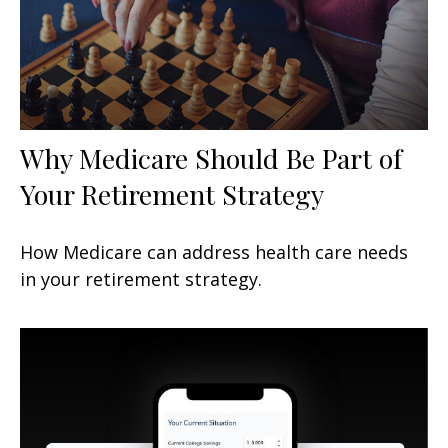
Why Medicare Should Be Part of
Your Retirement Strategy
How Medicare can address health care needs
in your retirement strategy.