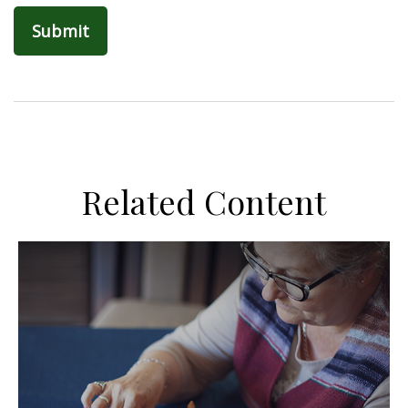
Related Content