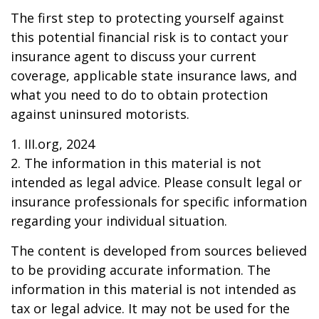
The first step to protecting yourself against
this potential financial risk is to contact your
insurance agent to discuss your current
coverage, applicable state insurance laws, and
what you need to do to obtain protection
against uninsured motorists.
1. III.org, 2024
2. The information in this material is not
intended as legal advice. Please consult legal or
insurance professionals for specific information
regarding your individual situation.
The content is developed from sources believed
to be providing accurate information. The
information in this material is not intended as
tax or legal advice. It may not be used for the