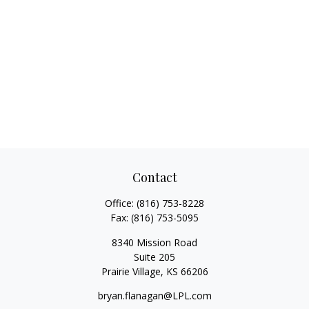
Contact
Office:
(816) 753-8228
Fax:
(816) 753-5095
8340 Mission Road
Suite 205
Prairie Village,
KS
66206
bryan.flanagan@LPL.com