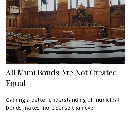
All Muni Bonds Are Not Created
Equal
Gaining a better understanding of municipal
bonds makes more sense than ever.