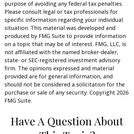
purpose of avoiding any federal tax penalties.
Please consult legal or tax professionals for
specific information regarding your individual
situation. This material was developed and
produced by FMG Suite to provide information
on a topic that may be of interest. FMG, LLC, is
not affiliated with the named broker-dealer,
state- or SEC-registered investment advisory
firm. The opinions expressed and material
provided are for general information, and
should not be considered a solicitation for the
purchase or sale of any security. Copyright
2026
FMG Suite.
Have A Question About