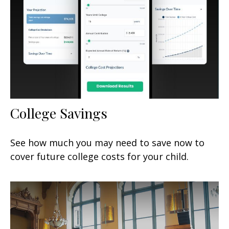
College Savings
See how much you may need to save now to
cover future college costs for your child.