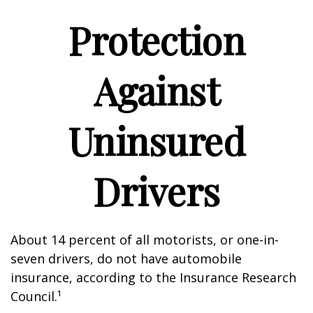
Protection
Against
Uninsured
Drivers
About 14 percent of all motorists, or one-in-
seven drivers, do not have automobile
insurance, according to the Insurance Research
Council.¹