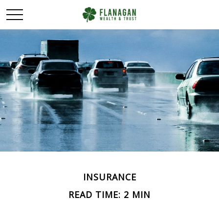
INSURANCE
READ TIME: 2 MIN