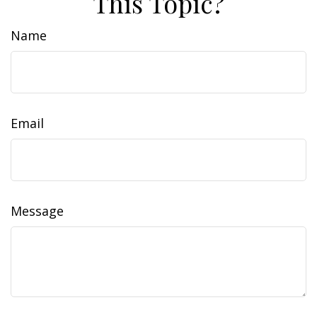
This Topic?
Name
Email
Message