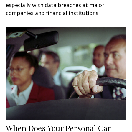
especially with data breaches at major
companies and financial institutions.
When Does Your Personal Car