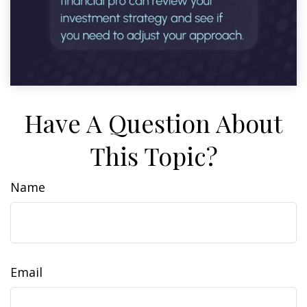
Have A Question About
This Topic?
Name
Email