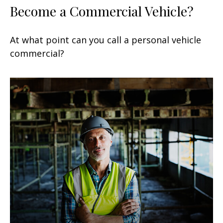
Become a Commercial Vehicle?
At what point can you call a personal vehicle
commercial?