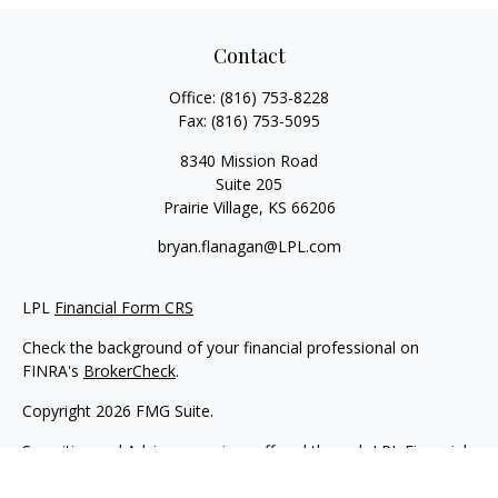
Contact
Office:
(816) 753-8228
Fax:
(816) 753-5095
8340 Mission Road
Suite 205
Prairie Village,
KS
66206
bryan.flanagan@LPL.com
LPL
Financial Form CRS
Check the background of your financial professional on
FINRA's
BrokerCheck
.
Copyright 2026 FMG Suite.
Securities and Advisory services offered through LPL Financial.
A registered investment advisor. Member
FINRA
&
SIPC
.