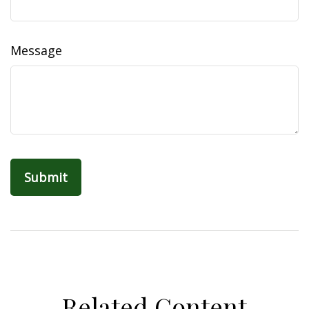
Message
Related Content