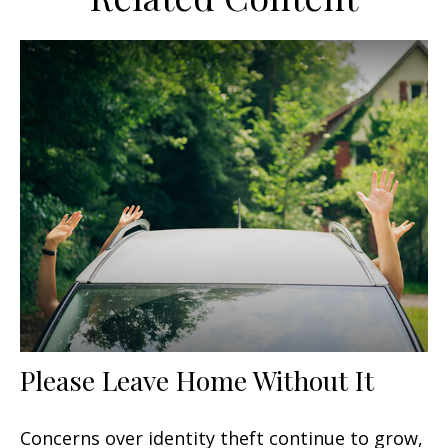
Please Leave Home Without It
Concerns over identity theft continue to grow,