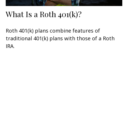
What Is a Roth 401(k)?
Roth 401(k) plans combine features of
traditional 401(k) plans with those of a Roth
IRA.