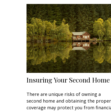
Insuring Your Second Home
There are unique risks of owning a
second home and obtaining the proper
coverage may protect you from financi