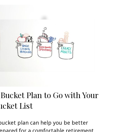
 Bucket Plan to Go with Your
ucket List
bucket plan can help you be better
epared for a comfortable retirement.