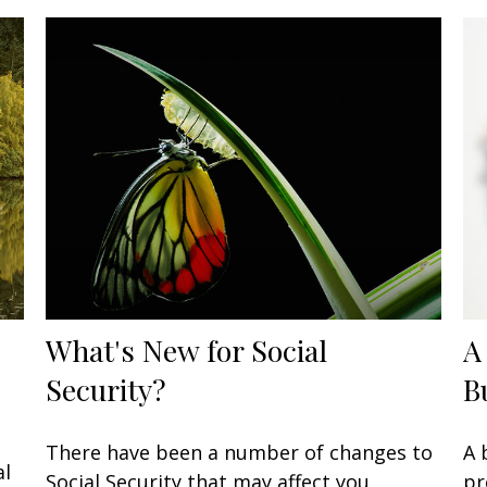
What's New for Social
A
Security?
B
There have been a number of changes to
A 
al
Social Security that may affect you,
pr