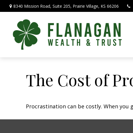
8340 Mission Road,
Suite 205,
Prairie Village,
KS
66206
The Cost of Pr
Procrastination can be costly. When you ge