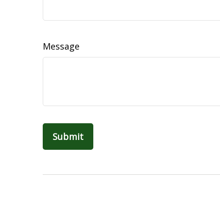
Message