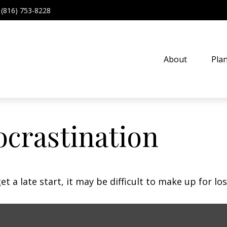
(816) 753-8228
About
Pla
ocrastination
t a late start, it may be difficult to make up for los