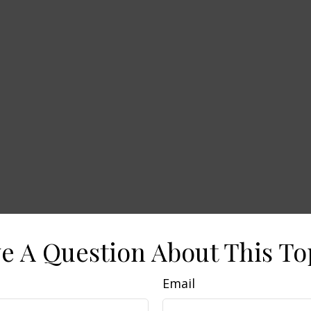
e A Question About This To
Email