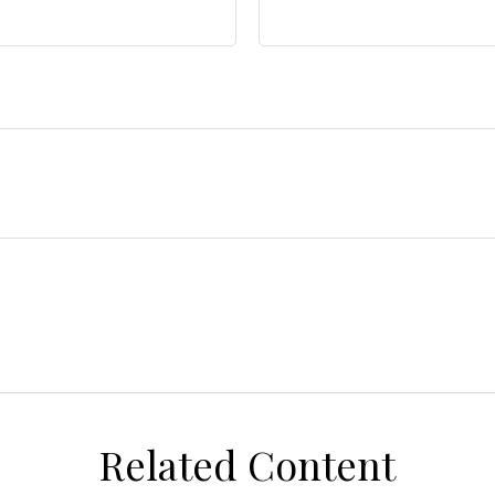
Related Content