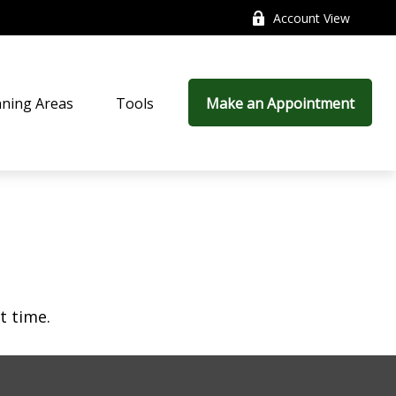
Account View
nning Areas
Tools
Make an Appointment
t time.