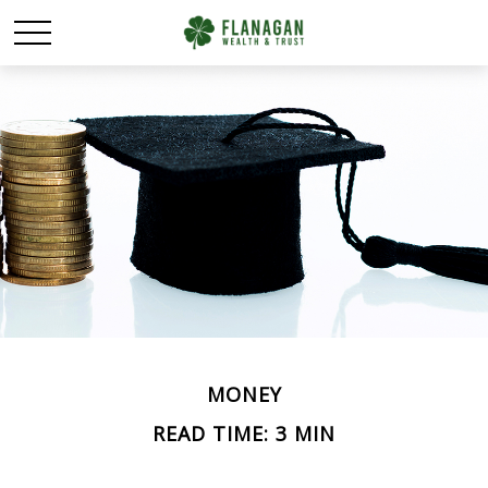
MONEY
READ TIME: 3 MIN