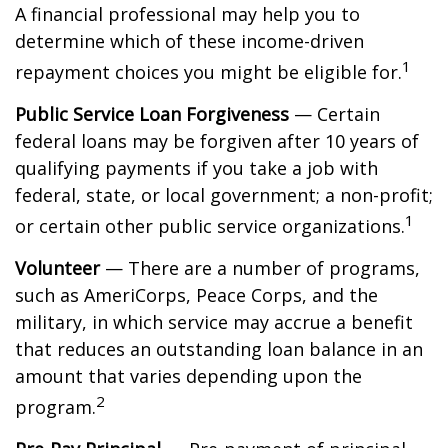
A financial professional may help you to
determine which of these income-driven
1
repayment choices you might be eligible for.
Public Service Loan Forgiveness
— Certain
federal loans may be forgiven after 10 years of
qualifying payments if you take a job with
federal, state, or local government; a non-profit;
1
or certain other public service organizations.
Volunteer
— There are a number of programs,
such as AmeriCorps, Peace Corps, and the
military, in which service may accrue a benefit
that reduces an outstanding loan balance in an
amount that varies depending upon the
2
program.