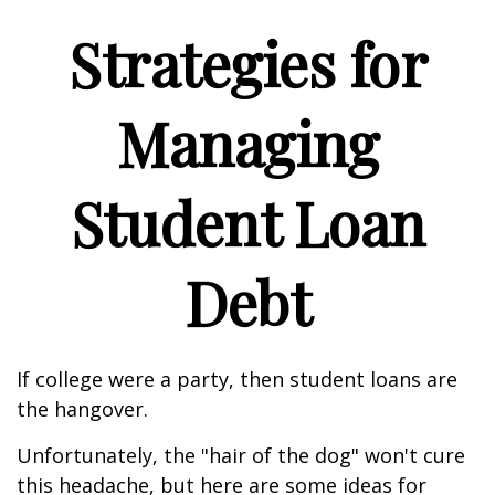
Strategies for
Managing
Student Loan
Debt
If college were a party, then student loans are
the hangover.
Unfortunately, the "hair of the dog" won't cure
this headache, but here are some ideas for