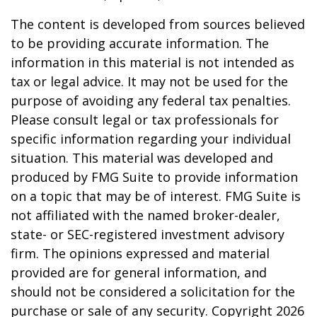
The content is developed from sources believed
to be providing accurate information. The
information in this material is not intended as
tax or legal advice. It may not be used for the
purpose of avoiding any federal tax penalties.
Please consult legal or tax professionals for
specific information regarding your individual
situation. This material was developed and
produced by FMG Suite to provide information
on a topic that may be of interest. FMG Suite is
not affiliated with the named broker-dealer,
state- or SEC-registered investment advisory
firm. The opinions expressed and material
provided are for general information, and
should not be considered a solicitation for the
purchase or sale of any security. Copyright
2026