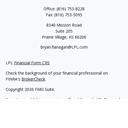
Office:
(816) 753-8228
Fax:
(816) 753-5095
8340 Mission Road
Suite 205
Prairie Village,
KS
66206
bryan.flanagan@LPL.com
LPL
Financial Form CRS
Check the background of your financial professional on
FINRA's
BrokerCheck
.
Copyright 2026 FMG Suite.
Securities and Advisory services offered through LPL Financial.
A registered investment advisor. Member
FINRA
&
SIPC
.
The LPL Financial registered representative(s) associated with
this website may discuss and/or transact business only with
residents of the states in which they are properly registered or