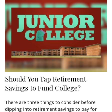
Should You Tap Retirement
Savings to Fund College?
There are three things to consider before
dipping into retirement savings to pay for