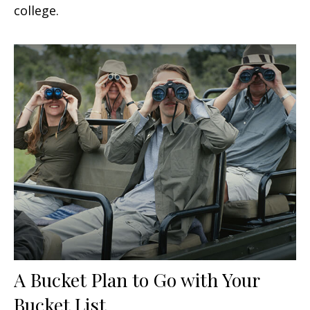
college.
A Bucket Plan to Go with Your
Bucket List