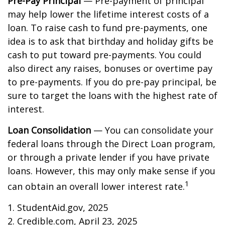
Pre-Pay Principal
— Pre-payment of principal
may help lower the lifetime interest costs of a
loan. To raise cash to fund pre-payments, one
idea is to ask that birthday and holiday gifts be
cash to put toward pre-payments. You could
also direct any raises, bonuses or overtime pay
to pre-payments. If you do pre-pay principal, be
sure to target the loans with the highest rate of
interest.
Loan Consolidation
— You can consolidate your
federal loans through the Direct Loan program,
or through a private lender if you have private
loans. However, this may only make sense if you
1
can obtain an overall lower interest rate.
1. StudentAid.gov, 2025
2. Credible.com, April 23, 2025