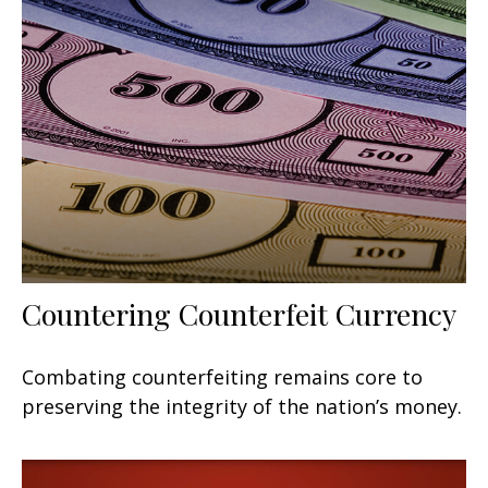
Countering Counterfeit Currency
Combating counterfeiting remains core to
preserving the integrity of the nation’s money.