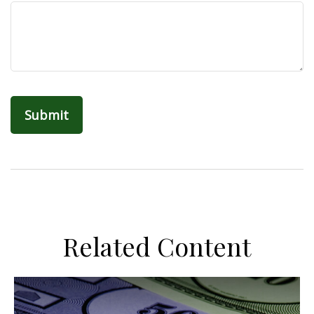
Related Content