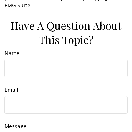
FMG Suite.
Have A Question About
This Topic?
Name
Email
Message