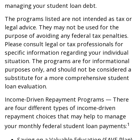
managing your student loan debt.
The programs listed are not intended as tax or
legal advice. They may not be used for the
purpose of avoiding any federal tax penalties.
Please consult legal or tax professionals for
specific information regarding your individual
situation. The programs are for informational
purposes only, and should not be considered a
substitute for a more comprehensive student
loan evaluation.
Income-Driven Repayment Programs — There
are four different types of income-driven
repayment choices that may help to manage
1
your monthly federal student loan payments:
Saving on a Valuable Education (SAVE Plan)