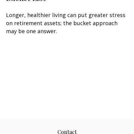
Longer, healthier living can put greater stress
on retirement assets; the bucket approach
may be one answer.
Contact