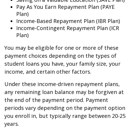
Pay As You Earn Repayment Plan (PAYE
Plan)
Income-Based Repayment Plan (IBR Plan)
Income-Contingent Repayment Plan (ICR
Plan)
You may be eligible for one or more of these
payment choices depending on the types of
student loans you have, your family size, your
income, and certain other factors.
Under these income-driven repayment plans,
any remaining loan balance may be forgiven at
the end of the payment period. Payment
periods vary depending on the payment option
you enroll in, but typically range between 20-25
years.