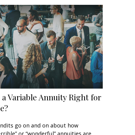
s a Variable Annuity Right for
e?
ndits go on and on about how
errible” or “wonderful” annuities are,