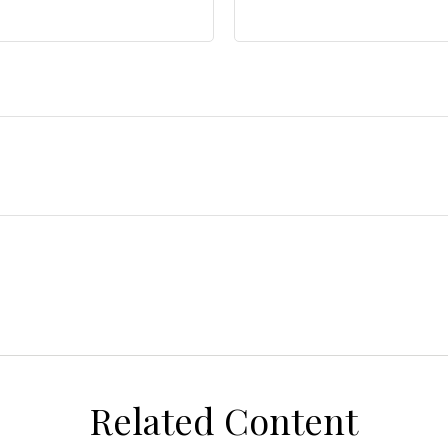
Related Content