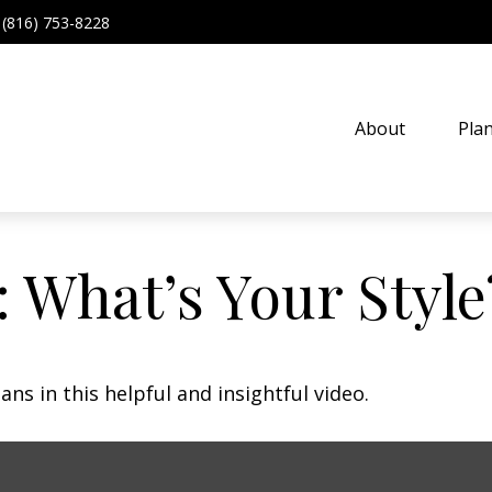
(816) 753-8228
About
Pla
: What’s Your Style
ns in this helpful and insightful video.