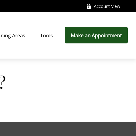
Account View
nning Areas
Tools
Make an Appointment
?