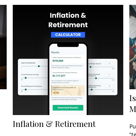
I
M
Inflation & Retirement
Pu
“t