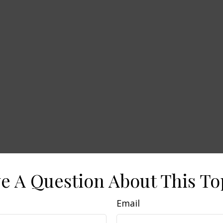
e A Question About This To
Email