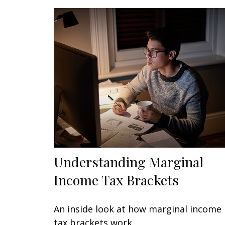
Understanding Marginal
Income Tax Brackets
An inside look at how marginal income
tax brackets work.