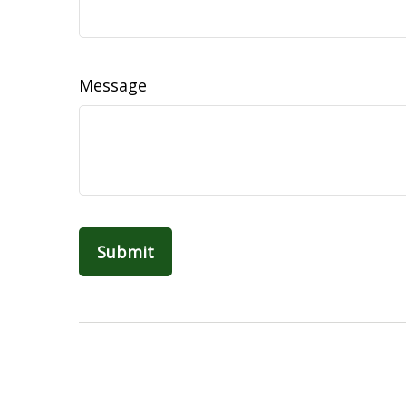
Message