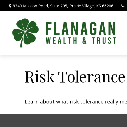
8340 Mission Road,
Suite 205,
Prairie Village,
KS
66206
Risk Tolerance
Learn about what risk tolerance really mea