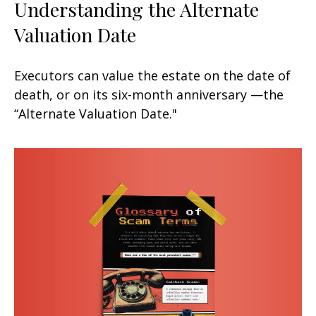
Understanding the Alternate
Valuation Date
Executors can value the estate on the date of
death, or on its six-month anniversary —the
“Alternate Valuation Date."