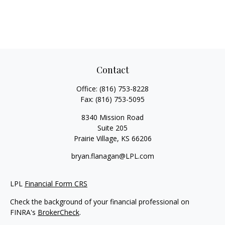
Contact
Office:
(816) 753-8228
Fax:
(816) 753-5095
8340 Mission Road
Suite 205
Prairie Village,
KS
66206
bryan.flanagan@LPL.com
LPL
Financial Form CRS
Check the background of your financial professional on
FINRA's
BrokerCheck
.