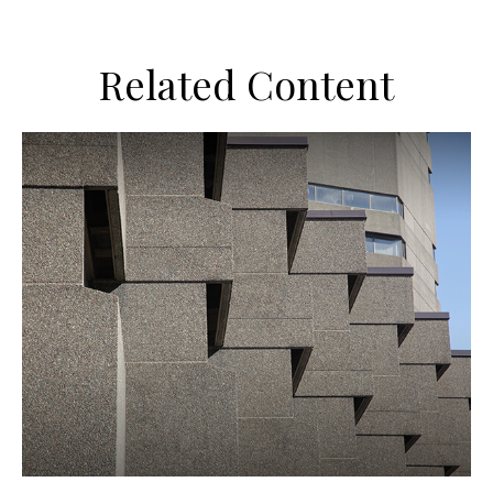
Related Content