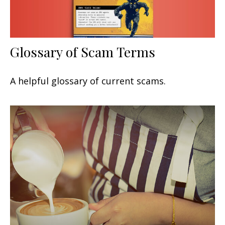
Glossary of Scam Terms
A helpful glossary of current scams.