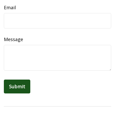
Email
Message