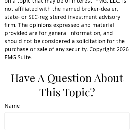
on a topic that may be of interest. FMG, LLC, is
not affiliated with the named broker-dealer,
state- or SEC-registered investment advisory
firm. The opinions expressed and material
provided are for general information, and
should not be considered a solicitation for the
purchase or sale of any security. Copyright
2026
FMG Suite.
Have A Question About
This Topic?
Name