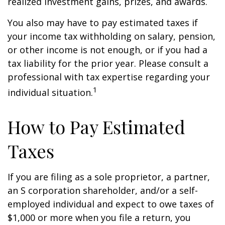
realized investment gains, prizes, and awards.
You also may have to pay estimated taxes if
your income tax withholding on salary, pension,
or other income is not enough, or if you had a
tax liability for the prior year. Please consult a
professional with tax expertise regarding your
1
individual situation.
How to Pay Estimated
Taxes
If you are filing as a sole proprietor, a partner,
an S corporation shareholder, and/or a self-
employed individual and expect to owe taxes of
$1,000 or more when you file a return, you