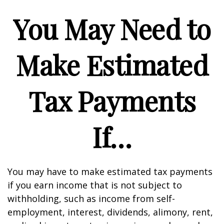
You May Need to
Make Estimated
Tax Payments
If…
You may have to make estimated tax payments
if you earn income that is not subject to
withholding, such as income from self-
employment, interest, dividends, alimony, rent,