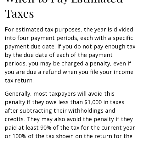
Taxes
For estimated tax purposes, the year is divided
into four payment periods, each with a specific
payment due date. If you do not pay enough tax
by the due date of each of the payment
periods, you may be charged a penalty, even if
you are due a refund when you file your income
tax return.
Generally, most taxpayers will avoid this
penalty if they owe less than $1,000 in taxes
after subtracting their withholdings and
credits. They may also avoid the penalty if they
paid at least 90% of the tax for the current year
or 100% of the tax shown on the return for the