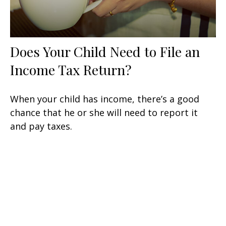
Does Your Child Need to File an
Income Tax Return?
When your child has income, there’s a good
chance that he or she will need to report it
and pay taxes.