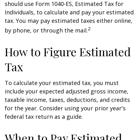
should use Form 1040-ES, Estimated Tax for
Individuals, to calculate and pay your estimated
tax. You may pay estimated taxes either online,
2
by phone, or through the mail.
How to Figure Estimated
Tax
To calculate your estimated tax, you must
include your expected adjusted gross income,
taxable income, taxes, deductions, and credits
for the year. Consider using your prior year's
federal tax return as a guide.
When to Pay Estimated