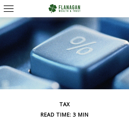
TAX
READ TIME: 3 MIN