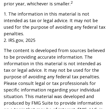
2
prior year, whichever is smaller.
1. The information in this material is not
intended as tax or legal advice. It may not be
used for the purpose of avoiding any federal tax
penalties.
2. IRS.gov, 2025
The content is developed from sources believed
to be providing accurate information. The
information in this material is not intended as
tax or legal advice. It may not be used for the
purpose of avoiding any federal tax penalties.
Please consult legal or tax professionals for
specific information regarding your individual
situation. This material was developed and
produced by FMG Suite to provide information