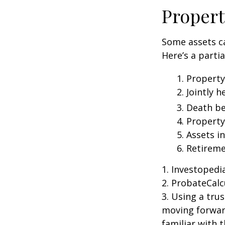
Propert
Some assets c
Here’s a parti
1. Property
2. Jointly
3. Death be
4. Propert
5. Assets i
6. Retirem
1. Investoped
2. ProbateCalc
3. Using a tru
moving forward
familiar with 