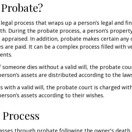
 Probate?
 legal process that wraps up a person’s legal and fina
ath. During the probate process, a person’s property 
 appraised. In addition, probate makes certain any
s are paid. It can be a complex process filled with ve
ents.
f someone dies without a valid will, the probate cou
erson’s assets are distributed according to the laws
s with a valid will, the probate court is charged wit
erson’s assets according to their wishes.
 Process
asses through probate following the owner's death