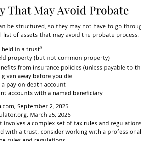
y That May Avoid Probate
an be structured, so they may not have to go throu
al list of assets that may avoid the probate process:
3
 held in a trust
 held property (but not common property)
nefits from insurance policies (unless payable to th
y given away before you die
n a pay-on-death account
ent accounts with a named beneficiary
ia.com, September 2, 2025
ulator.org, March 25, 2026
st involves a complex set of tax rules and regulation
 with a trust, consider working with a professional
the rules and regulations.