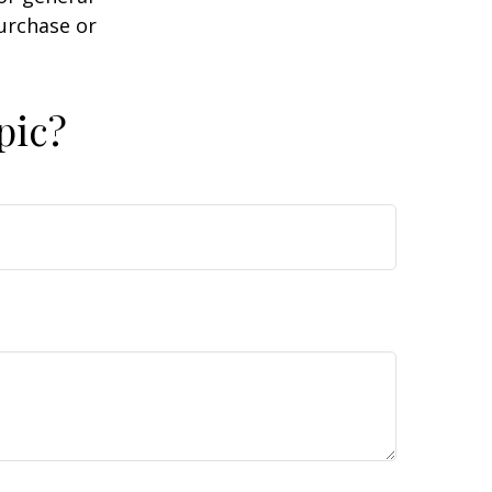
purchase or
pic?