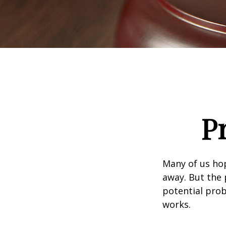
P
Many of us ho
away. But the
potential prob
works.