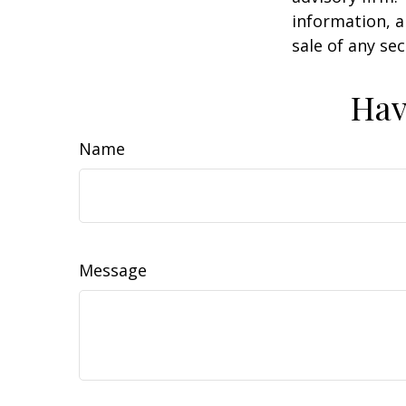
information, a
sale of any se
Hav
Name
Message