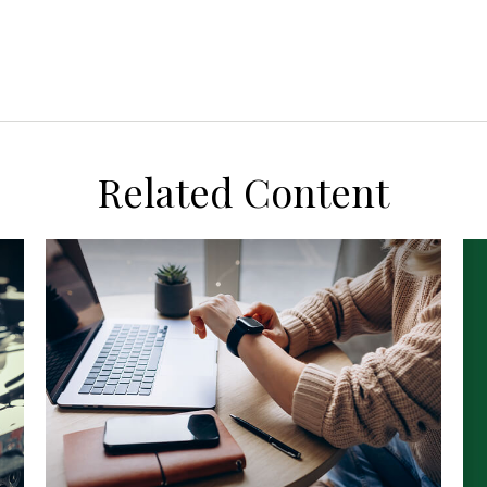
Related Content