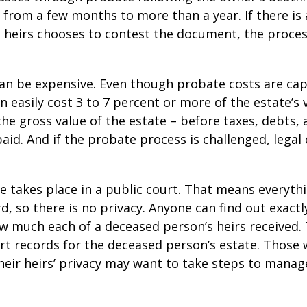
from a few months to more than a year. If there is a
 heirs chooses to contest the document, the proces
can be expensive. Even though probate costs are ca
n easily cost 3 to 7 percent or more of the estate’s 
the gross value of the estate – before taxes, debts,
aid. And if the probate process is challenged, legal
te takes place in a public court. That means everyth
rd, so there is no privacy. Anyone can find out exactl
 much each of a deceased person’s heirs received. 
rt records for the deceased person’s estate. Those
heir heirs’ privacy may want to take steps to mana