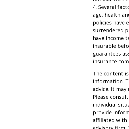
4. Several fact
age, health an
policies have e
surrendered p
have income ta
insurable befo
guarantees ass
insurance com
The content is
information. T
advice. It may
Please consult
individual sit
provide inform
affiliated wit
advisory firm.