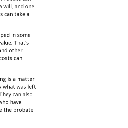
 will, and one
s can take a
pped in some
value. That’s
 and other
 costs can
ing is a matter
y what was left
They can also
 who have
ge the probate