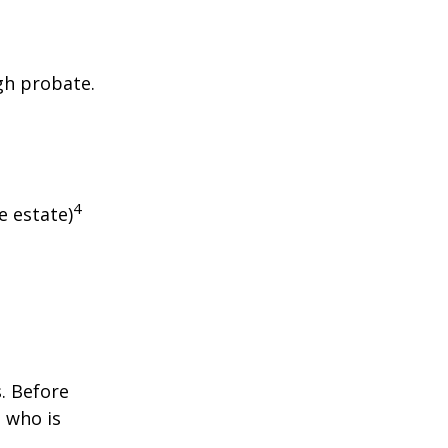
gh probate.
4
e estate)
s. Before
 who is