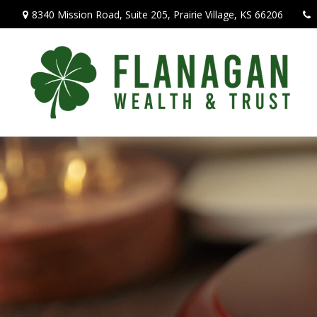
8340 Mission Road,
Suite 205,
Prairie Village,
KS
66206