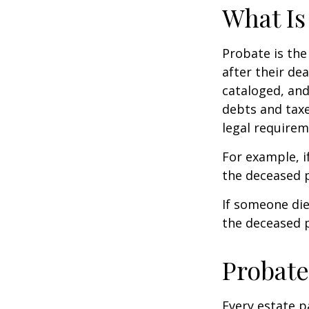
What Is
Probate is the
after their de
cataloged, and
debts and taxe
legal requirem
For example, i
the deceased p
If someone die
the deceased p
Probate
Every estate p