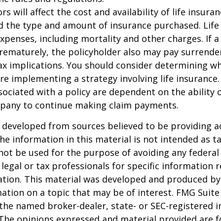
ors will affect the cost and availability of life insura
d the type and amount of insurance purchased. Life
xpenses, including mortality and other charges. If a 
rematurely, the policyholder also may pay surrende
x implications. You should consider determining w
re implementing a strategy involving life insurance.
ociated with a policy are dependent on the ability o
pany to continue making claim payments.
 developed from sources believed to be providing a
he information in this material is not intended as ta
 not be used for the purpose of avoiding any federal 
 legal or tax professionals for specific information 
uation. This material was developed and produced b
ation on a topic that may be of interest. FMG Suite 
h the named broker-dealer, state- or SEC-registered
 The opinions expressed and material provided are f