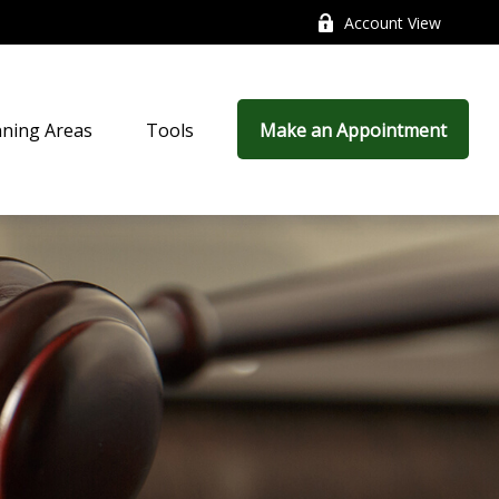
Account View
nning Areas
Tools
Make an Appointment