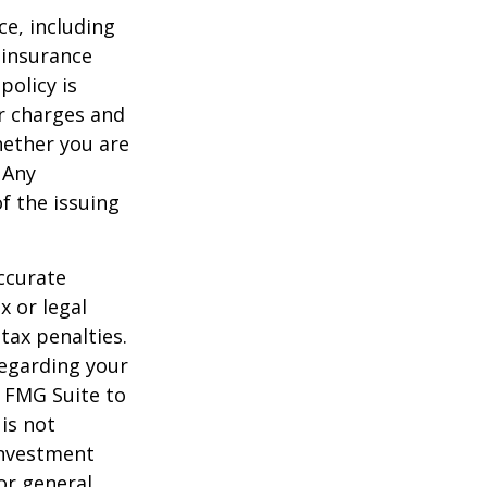
nce, including
 insurance
policy is
r charges and
hether you are
 Any
f the issuing
ccurate
x or legal
tax penalties.
regarding your
y FMG Suite to
is not
 investment
or general