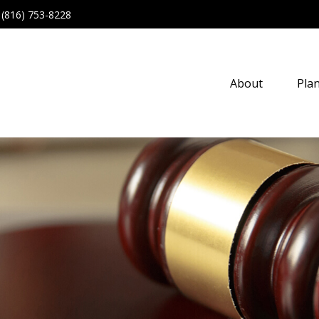
(816) 753-8228
About
Pla