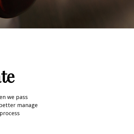
te
hen we pass
 better manage
 process