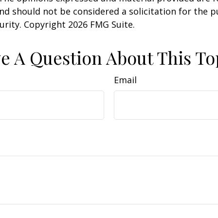
nd should not be considered a solicitation for the 
curity. Copyright
2026 FMG Suite.
e A Question About This To
Email