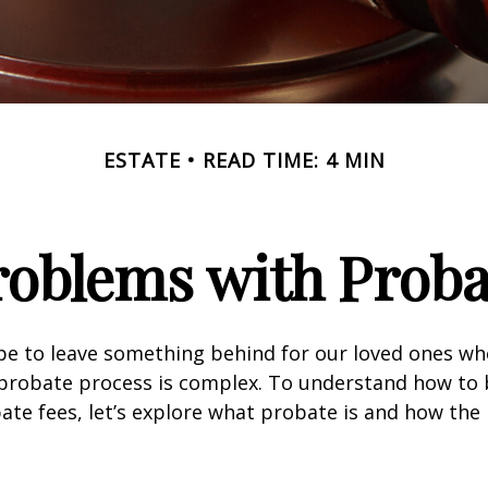
ESTATE
READ TIME: 4 MIN
roblems with Proba
pe to leave something behind for our loved ones w
 probate process is complex. To understand how to
ate fees, let’s explore what probate is and how the