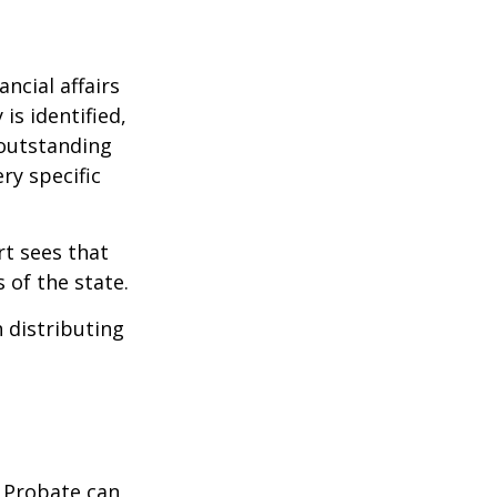
ncial affairs
is identified,
 outstanding
ry specific
rt sees that
 of the state.
h distributing
. Probate can