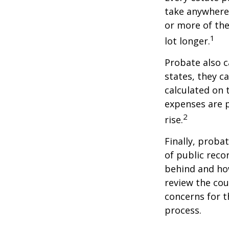
take anywhere 
or more of the
1
lot longer.
Probate also 
states, they ca
calculated on 
expenses are p
2
rise.
Finally, proba
of public reco
behind and how
review the cou
concerns for t
process.