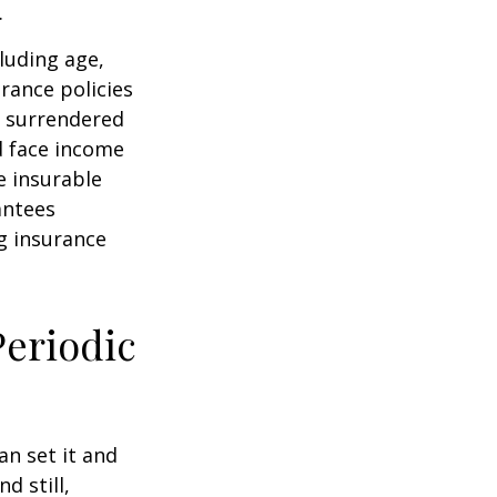
.
cluding age,
rance policies
is surrendered
d face income
e insurable
antees
ng insurance
Periodic
an set it and
nd still,