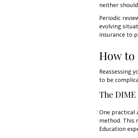
neither should
Periodic revie
evolving situa
insurance to p
How to 
Reassessing you
to be complic
The DIME
One practical 
method. This 
Education exp