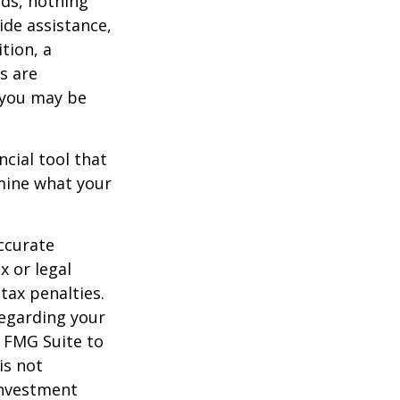
eds, nothing
ide assistance,
tion, a
s are
 you may be
ancial tool that
rmine what your
ccurate
x or legal
tax penalties.
regarding your
y FMG Suite to
is not
 investment