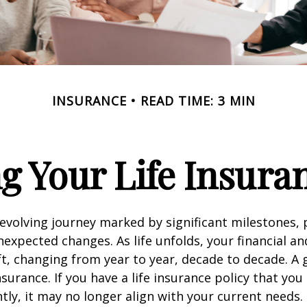
INSURANCE
READ TIME: 3 MIN
g Your Life Insura
r-evolving journey marked by significant milestones,
expected changes. As life unfolds, your financial a
ft, changing from year to year, decade to decade. 
 insurance. If you have a life insurance policy that you
tly, it may no longer align with your current needs.