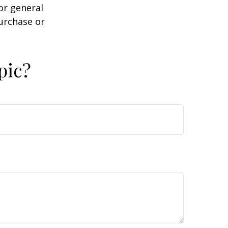
or general
purchase or
pic?