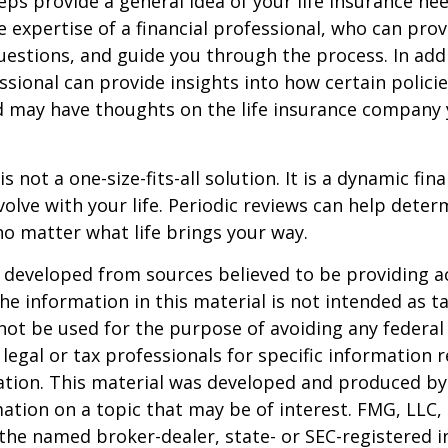
eps provide a general idea of your life insurance ne
e expertise of a financial professional, who can prov
estions, and guide you through the process. In addi
essional can provide insights into how certain policie
d may have thoughts on the life insurance company
is not a one-size-fits-all solution. It is a dynamic fin
olve with your life. Periodic reviews can help dete
no matter what life brings your way.
 developed from sources believed to be providing a
he information in this material is not intended as ta
 not be used for the purpose of avoiding any federal 
 legal or tax professionals for specific information 
uation. This material was developed and produced b
ation on a topic that may be of interest. FMG, LLC, 
h the named broker-dealer, state- or SEC-registered