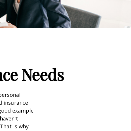
nce Needs
 personal
nd insurance
A good example
 haven't
 That is why