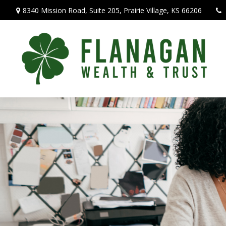
8340 Mission Road,
Suite 205,
Prairie Village,
KS
66206