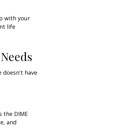
ep with your
t life
 Needs
fe doesn't have
is the DIME
e, and