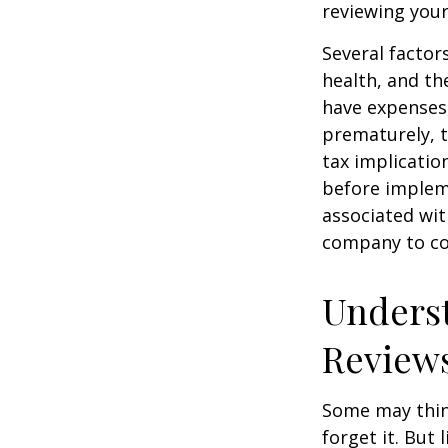
reviewing your
Several factors
health, and th
have expenses,
prematurely, 
tax implicatio
before impleme
associated wit
company to co
Underst
Review
Some may think
forget it. But l