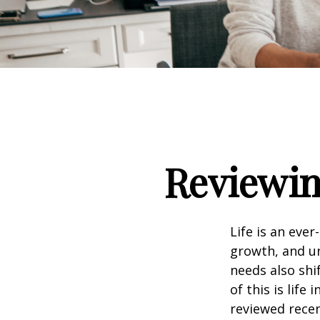
Reviewin
Life is an eve
growth, and un
needs also shi
of this is life
reviewed recen