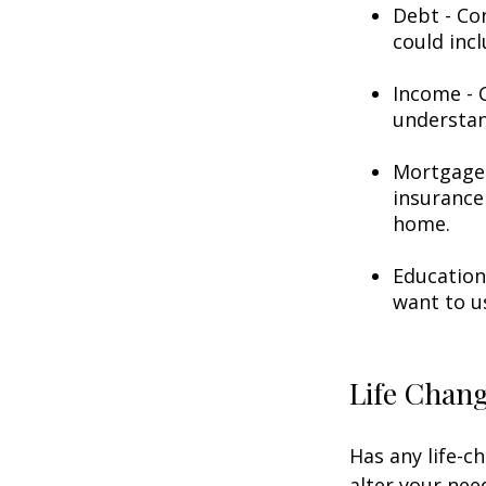
Debt - Co
could incl
Income - C
understan
Mortgage 
insurance
home.
Education
want to u
Life Chan
Has any life-c
alter your nee