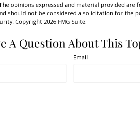
 The opinions expressed and material provided are f
nd should not be considered a solicitation for the 
curity. Copyright
2026 FMG Suite.
e A Question About This To
Email