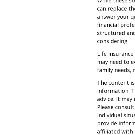
While these st
can replace th
answer your qu
financial prof
structured an
considering.
Life insurance 
may need to ev
family needs, 
The content is
information. T
advice. It may
Please consult
individual sit
provide inform
affiliated wit