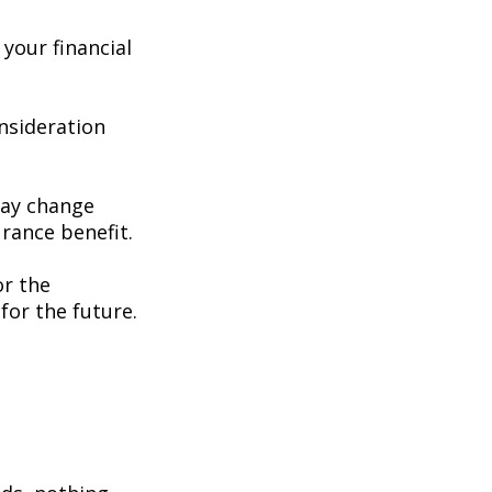
your financial
consideration
may change
rance benefit.
or the
for the future.
e