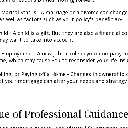
 Marital Status - A marriage or a divorce can change 
as well as factors such as your policy's beneficiary.
hild - A child is a gift. But they are also a financial 
may want to take into account.
 Employment - A new job or role in your company 
me, which may cause you to reconsider your life insu
elling, or Paying off a Home - Changes in ownership 
of your mortgage can alter your needs and strategy 
ue of Professional Guidanc