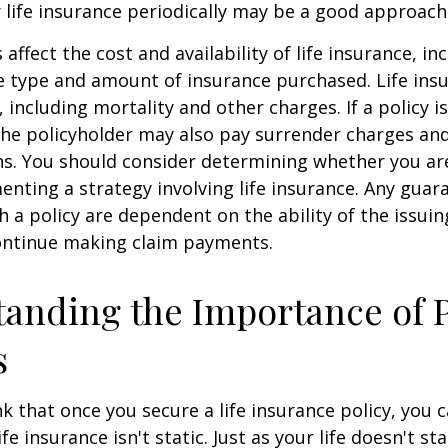
 life insurance periodically may be a good approach
 affect the cost and availability of life insurance, in
e type and amount of insurance purchased. Life insu
 including mortality and other charges. If a policy 
the policyholder may also pay surrender charges an
ns. You should consider determining whether you ar
nting a strategy involving life insurance. Any guar
h a policy are dependent on the ability of the issui
ntinue making claim payments.
anding the Importance of 
s
 that once you secure a life insurance policy, you c
ife insurance isn't static. Just as your life doesn't sta