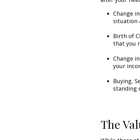
Change in
situation 
Birth of C
that you 
Change in
your inco
Buying, S
standing 
The Val