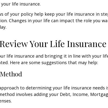
 your life insurance.
ws of your policy help keep your life insurance in st
tion. Changes in your life can impact the role you wan
lay.
Review Your Life Insurance
r life insurance and bringing it in line with your li
ated. Here are some suggestions that may help:
 Method
approach to determining your life insurance needs 
method involves adding your Debt, Income, Mortgag
enses.