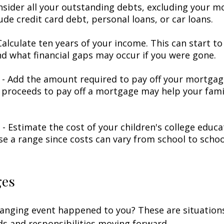
nsider all your outstanding debts, excluding your m
ude credit card debt, personal loans, or car loans.
alculate ten years of your income. This can start to
d what financial gaps may occur if you were gone.
- Add the amount required to pay off your mortgage
 proceeds to pay off a mortgage may help your famil
 - Estimate the cost of your children's college educ
se a range since costs can vary from school to schoo
ges
hanging event happened to you? These are situation
ds and responsibilities moving forward.