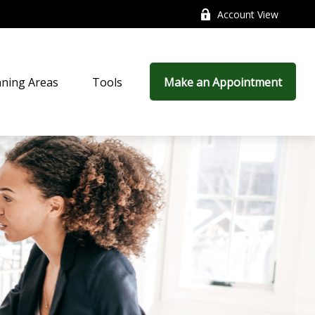
Account View
nning Areas
Tools
Make an Appointment