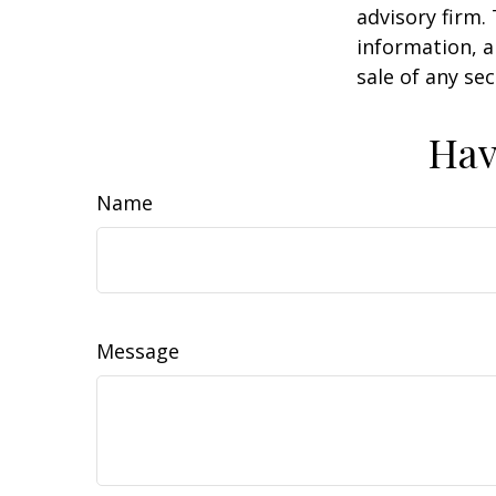
advisory firm.
information, a
sale of any se
Hav
Name
Message