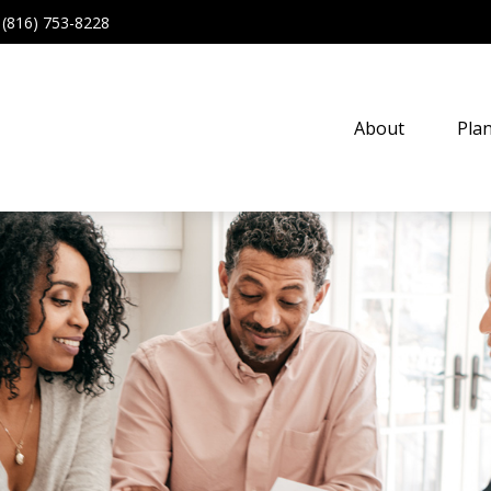
(816) 753-8228
About
Pla