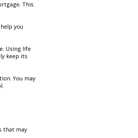
ortgage. This
 help you
. Using life
y keep its
ation. You may
l.
s that may