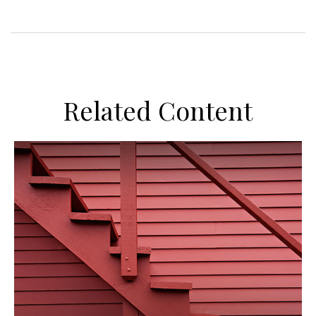
Related Content