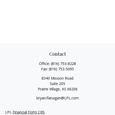
Contact
Office:
(816) 753-8228
Fax:
(816) 753-5095
8340 Mission Road
Suite 205
Prairie Village,
KS
66206
bryan.flanagan@LPL.com
LPL
Financial Form CRS