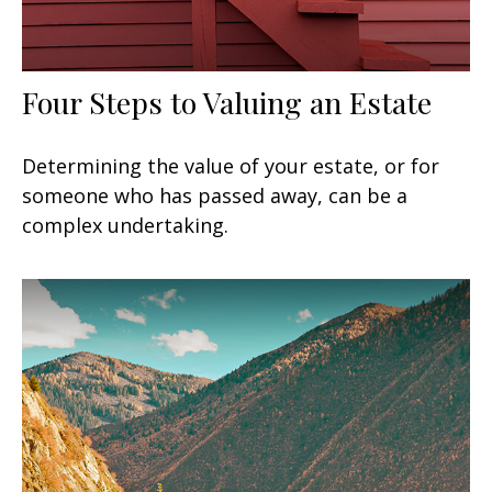
Four Steps to Valuing an Estate
Determining the value of your estate, or for
someone who has passed away, can be a
complex undertaking.