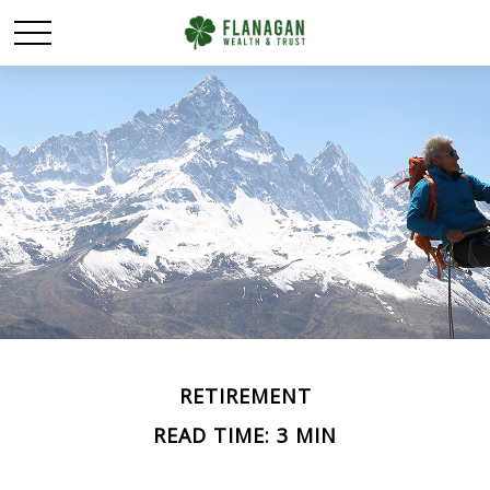
RETIREMENT
READ TIME: 3 MIN