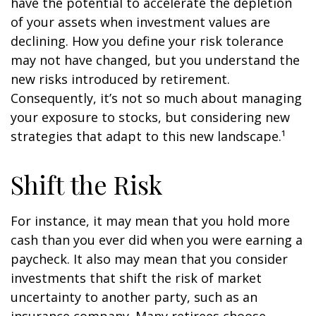
have the potential to accelerate the depletion
of your assets when investment values are
declining. How you define your risk tolerance
may not have changed, but you understand the
new risks introduced by retirement.
Consequently, it’s not so much about managing
your exposure to stocks, but considering new
strategies that adapt to this new landscape.¹
Shift the Risk
For instance, it may mean that you hold more
cash than you ever did when you were earning a
paycheck. It also may mean that you consider
investments that shift the risk of market
uncertainty to another party, such as an