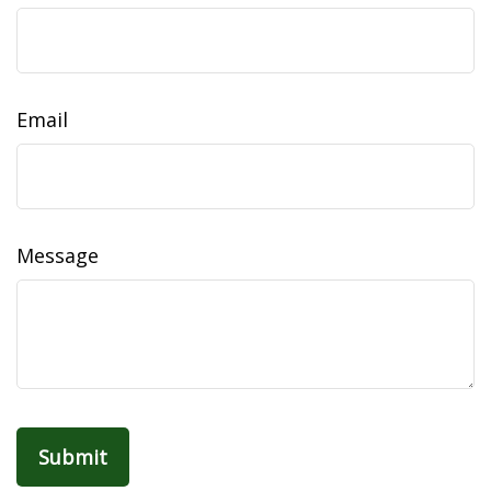
Email
Message