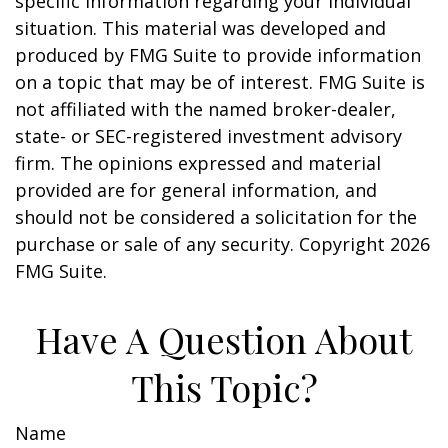
specific information regarding your individual
situation. This material was developed and
produced by FMG Suite to provide information
on a topic that may be of interest. FMG Suite is
not affiliated with the named broker-dealer,
state- or SEC-registered investment advisory
firm. The opinions expressed and material
provided are for general information, and
should not be considered a solicitation for the
purchase or sale of any security. Copyright
2026
FMG Suite.
Have A Question About
This Topic?
Name