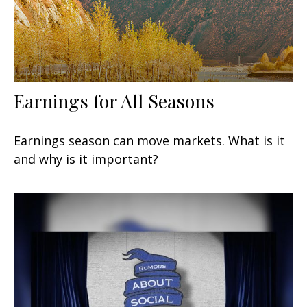
Earnings for All Seasons
Earnings season can move markets. What is it
and why is it important?