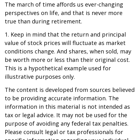
The march of time affords us ever-changing
perspectives on life, and that is never more
true than during retirement.
1. Keep in mind that the return and principal
value of stock prices will fluctuate as market
conditions change. And shares, when sold, may
be worth more or less than their original cost.
This is a hypothetical example used for
illustrative purposes only.
The content is developed from sources believed
to be providing accurate information. The
information in this material is not intended as
tax or legal advice. It may not be used for the
purpose of avoiding any federal tax penalties.
Please consult legal or tax professionals for