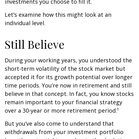
investments you choose to fill it.
Let’s examine how this might look at an
individual level.
Still Believe
During your working years, you understood the
short-term volatility of the stock market but
accepted it for its growth potential over longer
time periods. You’re now in retirement and still
believe in that concept. In fact, you know stocks
remain important to your financial strategy
over a 30-year or more retirement period.¹
But you’ve also come to understand that
withdrawals from your investment portfolio