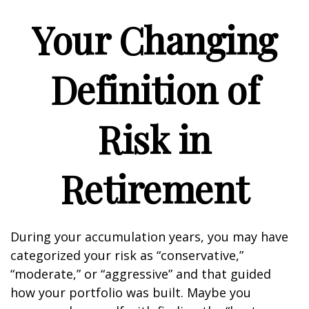
Your Changing
Definition of
Risk in
Retirement
During your accumulation years, you may have
categorized your risk as “conservative,”
“moderate,” or “aggressive” and that guided
how your portfolio was built. Maybe you