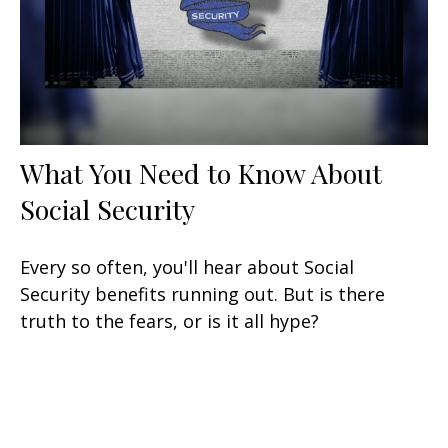
What You Need to Know About
Social Security
Every so often, you'll hear about Social
Security benefits running out. But is there
truth to the fears, or is it all hype?