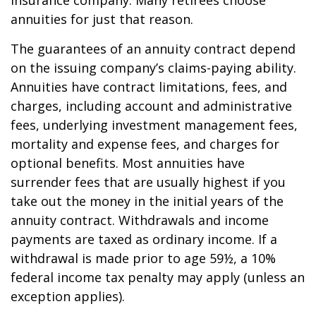
insurance company. Many retirees choose
annuities for just that reason.
The guarantees of an annuity contract depend
on the issuing company’s claims-paying ability.
Annuities have contract limitations, fees, and
charges, including account and administrative
fees, underlying investment management fees,
mortality and expense fees, and charges for
optional benefits. Most annuities have
surrender fees that are usually highest if you
take out the money in the initial years of the
annuity contract. Withdrawals and income
payments are taxed as ordinary income. If a
withdrawal is made prior to age 59½, a 10%
federal income tax penalty may apply (unless an
exception applies).