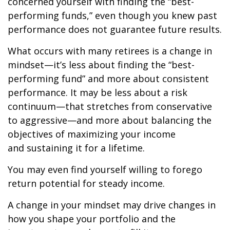
concerned yourself with finding the “best-
performing funds,” even though you knew past
performance does not guarantee future results.
What occurs with many retirees is a change in
mindset—it’s less about finding the “best-
performing fund” and more about consistent
performance. It may be less about a risk
continuum—that stretches from conservative
to aggressive—and more about balancing the
objectives of maximizing your income
and sustaining it for a lifetime.
You may even find yourself willing to forego
return potential for steady income.
A change in your mindset may drive changes in
how you shape your portfolio and the