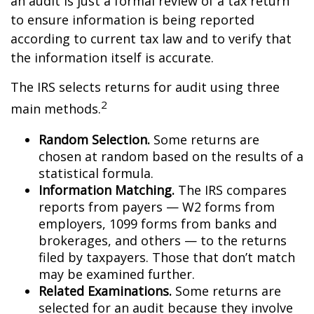
an audit is just a formal review of a tax return
to ensure information is being reported
according to current tax law and to verify that
the information itself is accurate.
The IRS selects returns for audit using three
2
main methods.
Random Selection.
Some returns are
chosen at random based on the results of a
statistical formula.
Information Matching.
The IRS compares
reports from payers — W2 forms from
employers, 1099 forms from banks and
brokerages, and others — to the returns
filed by taxpayers. Those that don’t match
may be examined further.
Related Examinations.
Some returns are
selected for an audit because they involve