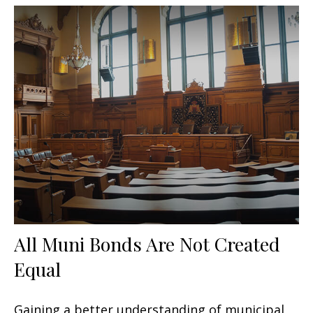
All Muni Bonds Are Not Created
Equal
Gaining a better understanding of municipal