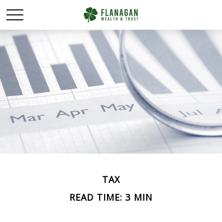
TAX
READ TIME: 3 MIN