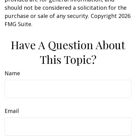
should not be considered a solicitation for the
purchase or sale of any security. Copyright
2026
FMG Suite.
Have A Question About
This Topic?
Name
Email