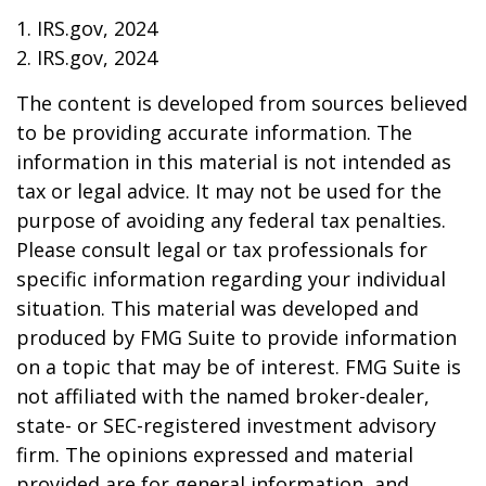
1. IRS.gov, 2024
2. IRS.gov, 2024
The content is developed from sources believed
to be providing accurate information. The
information in this material is not intended as
tax or legal advice. It may not be used for the
purpose of avoiding any federal tax penalties.
Please consult legal or tax professionals for
specific information regarding your individual
situation. This material was developed and
produced by FMG Suite to provide information
on a topic that may be of interest. FMG Suite is
not affiliated with the named broker-dealer,
state- or SEC-registered investment advisory
firm. The opinions expressed and material
provided are for general information, and