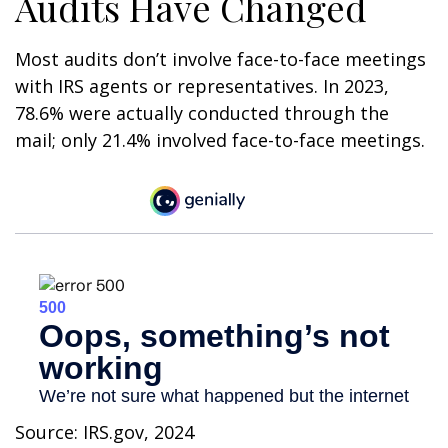
Audits Have Changed
Most audits don’t involve face-to-face meetings
with IRS agents or representatives. In 2023,
78.6% were actually conducted through the
mail; only 21.4% involved face-to-face meetings.
Source: IRS.gov, 2024