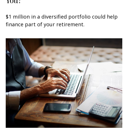
$1 million in a diversified portfolio could help
finance part of your retirement.