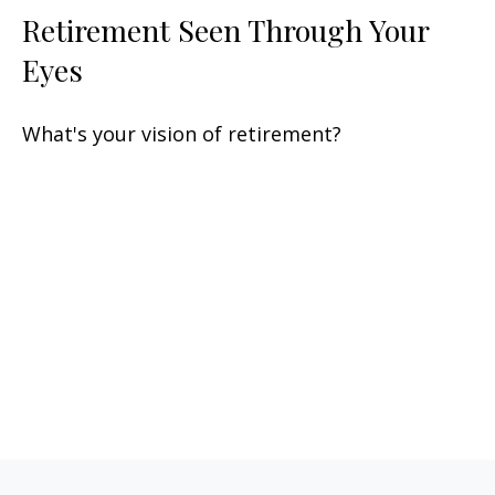
Retirement Seen Through Your
Eyes
What's your vision of retirement?