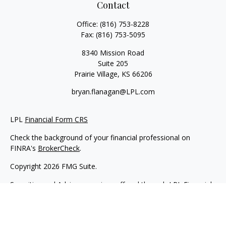
Contact
Office:
(816) 753-8228
Fax:
(816) 753-5095
8340 Mission Road
Suite 205
Prairie Village,
KS
66206
bryan.flanagan@LPL.com
LPL
Financial Form CRS
Check the background of your financial professional on
FINRA's
BrokerCheck
.
Copyright 2026 FMG Suite.
Securities and Advisory services offered through LPL Financial.
A registered investment advisor. Member
FINRA
&
SIPC
.
The LPL Financial registered representative(s) associated with
this website may discuss and/or transact business only with