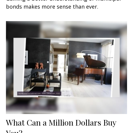
bonds makes more sense than ever.
What Can a Million Dollars Buy
You?