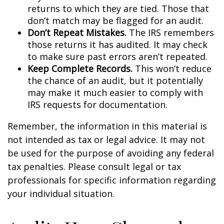
returns to which they are tied. Those that
don’t match may be flagged for an audit.
Don’t Repeat Mistakes.
The IRS remembers
those returns it has audited. It may check
to make sure past errors aren’t repeated.
Keep Complete Records.
This won’t reduce
the chance of an audit, but it potentially
may make it much easier to comply with
IRS requests for documentation.
Remember, the information in this material is
not intended as tax or legal advice. It may not
be used for the purpose of avoiding any federal
tax penalties. Please consult legal or tax
professionals for specific information regarding
your individual situation.