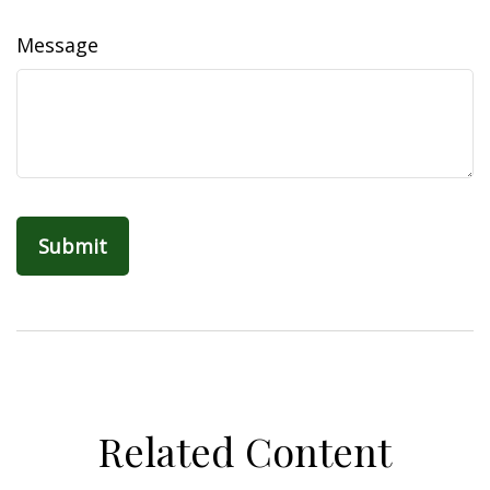
Message
Related Content