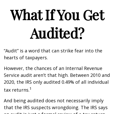
What If You Get
Audited?
“Audit” is a word that can strike fear into the
hearts of taxpayers.
However, the chances of an Internal Revenue
Service audit aren’t that high. Between 2010 and
2020, the IRS only audited 0.49% of all individual
1
tax returns.
And being audited does not necessarily imply
that the IRS suspects wrongdoing. The IRS says