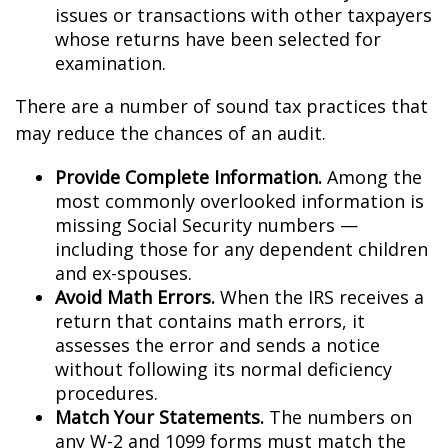
issues or transactions with other taxpayers
whose returns have been selected for
examination.
There are a number of sound tax practices that
may reduce the chances of an audit.
Provide Complete Information.
Among the
most commonly overlooked information is
missing Social Security numbers —
including those for any dependent children
and ex-spouses.
Avoid Math Errors.
When the IRS receives a
return that contains math errors, it
assesses the error and sends a notice
without following its normal deficiency
procedures.
Match Your Statements.
The numbers on
any W-2 and 1099 forms must match the