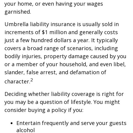
your home, or even having your wages
garnished.
Umbrella liability insurance is usually sold in
increments of $1 million and generally costs
just a few hundred dollars a year. It typically
covers a broad range of scenarios, including
bodily injuries, property damage caused by you
or a member of your household, and even libel,
slander, false arrest, and defamation of
2
character.
Deciding whether liability coverage is right for
you may be a question of lifestyle. You might
consider buying a policy if you:
Entertain frequently and serve your guests
alcohol