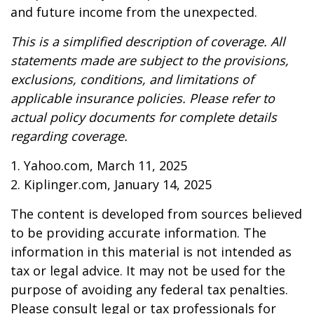
and future income from the unexpected.
This is a simplified description of coverage. All
statements made are subject to the provisions,
exclusions, conditions, and limitations of
applicable insurance policies. Please refer to
actual policy documents for complete details
regarding coverage.
1. Yahoo.com, March 11, 2025
2. Kiplinger.com, January 14, 2025
The content is developed from sources believed
to be providing accurate information. The
information in this material is not intended as
tax or legal advice. It may not be used for the
purpose of avoiding any federal tax penalties.
Please consult legal or tax professionals for