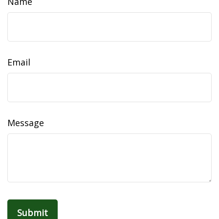
Name
Email
Message