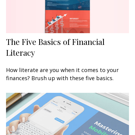
The Five Basics of Financial
Literacy
How literate are you when it comes to your
finances? Brush up with these five basics.