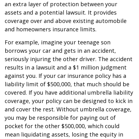
an extra layer of protection between your
assets and a potential lawsuit. It provides
coverage over and above existing automobile
and homeowners insurance limits.
For example, imagine your teenage son
borrows your car and gets in an accident,
seriously injuring the other driver. The accident
results in a lawsuit and a $1 million judgment
against you. If your car insurance policy has a
liability limit of $500,000, that much should be
covered. If you have additional umbrella liability
coverage, your policy can be designed to kick in
and cover the rest. Without umbrella coverage,
you may be responsible for paying out of
pocket for the other $500,000, which could
mean liquidating assets, losing the equity in