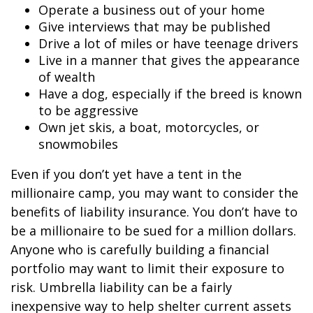
Operate a business out of your home
Give interviews that may be published
Drive a lot of miles or have teenage drivers
Live in a manner that gives the appearance
of wealth
Have a dog, especially if the breed is known
to be aggressive
Own jet skis, a boat, motorcycles, or
snowmobiles
Even if you don’t yet have a tent in the
millionaire camp, you may want to consider the
benefits of liability insurance. You don’t have to
be a millionaire to be sued for a million dollars.
Anyone who is carefully building a financial
portfolio may want to limit their exposure to
risk. Umbrella liability can be a fairly
inexpensive way to help shelter current assets