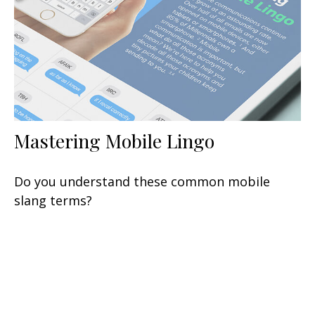
Mastering Mobile Lingo
Do you understand these common mobile
slang terms?