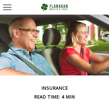
INSURANCE
READ TIME: 4 MIN