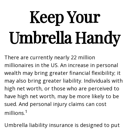
Keep Your
Umbrella Handy
There are currently nearly 22 million
millionaires in the US. An increase in personal
wealth may bring greater financial flexibility; it
may also bring greater liability. Individuals with
high net worth, or those who are perceived to
have high net worth, may be more likely to be
sued. And personal injury claims can cost
1
millions.
Umbrella liability insurance is designed to put