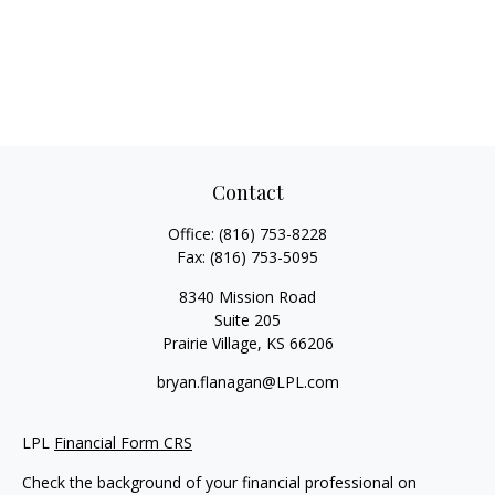
Contact
Office:
(816) 753-8228
Fax:
(816) 753-5095
8340 Mission Road
Suite 205
Prairie Village,
KS
66206
bryan.flanagan@LPL.com
LPL
Financial Form CRS
Check the background of your financial professional on