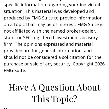
specific information regarding your individual
situation. This material was developed and
produced by FMG Suite to provide information
on a topic that may be of interest. FMG Suite is
not affiliated with the named broker-dealer,
state- or SEC-registered investment advisory
firm. The opinions expressed and material
provided are for general information, and
should not be considered a solicitation for the
purchase or sale of any security. Copyright
2026
FMG Suite.
Have A Question About
This Topic?