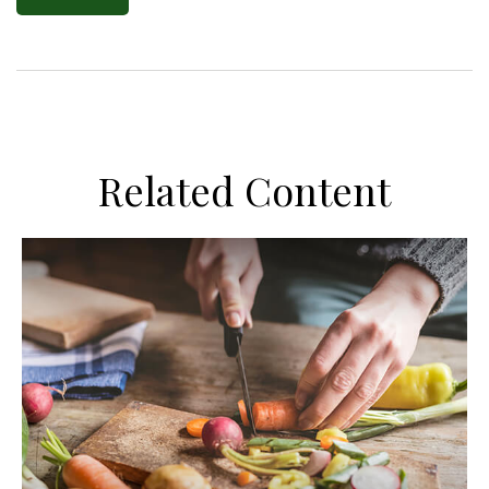
Related Content