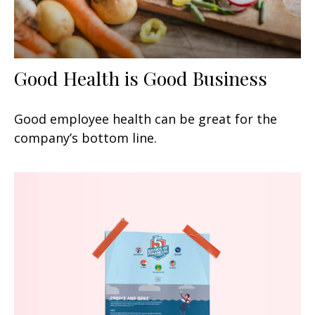
Good Health is Good Business
Good employee health can be great for the
company’s bottom line.