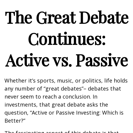
The Great Debate
Continues:
Active vs. Passive
Whether it’s sports, music, or politics, life holds
any number of “great debates”– debates that
never seem to reach a conclusion. In
investments, that great debate asks the
question, “Active or Passive Investing: Which is
Better?”