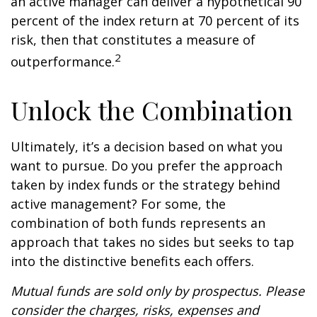
an active manager can deliver a hypothetical 90
percent of the index return at 70 percent of its
risk, then that constitutes a measure of
2
outperformance.
Unlock the Combination
Ultimately, it’s a decision based on what you
want to pursue. Do you prefer the approach
taken by index funds or the strategy behind
active management? For some, the
combination of both funds represents an
approach that takes no sides but seeks to tap
into the distinctive benefits each offers.
Mutual funds are sold only by prospectus. Please
consider the charges, risks, expenses and