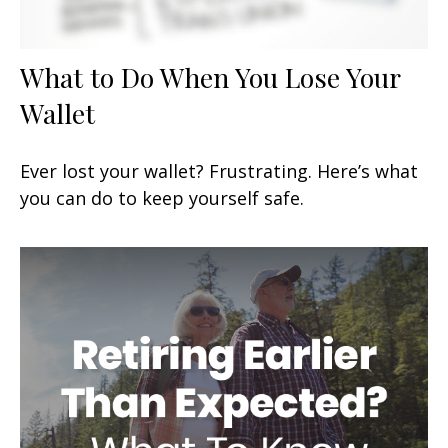
What to Do When You Lose Your
Wallet
Ever lost your wallet? Frustrating. Here’s what
you can do to keep yourself safe.