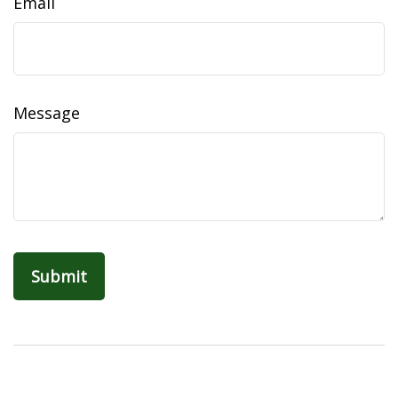
Email
Message