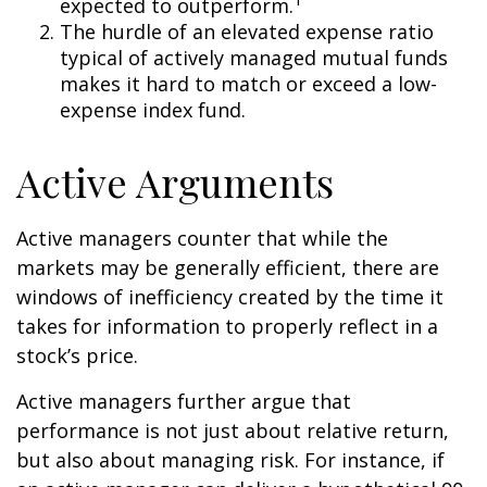
expected to outperform.
The hurdle of an elevated expense ratio
typical of actively managed mutual funds
makes it hard to match or exceed a low-
expense index fund.
Active Arguments
Active managers counter that while the
markets may be generally efficient, there are
windows of inefficiency created by the time it
takes for information to properly reflect in a
stock’s price.
Active managers further argue that
performance is not just about relative return,
but also about managing risk. For instance, if