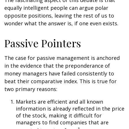
The fascinating aspect of this debate is that
equally intelligent people can argue polar
opposite positions, leaving the rest of us to
wonder what the answer is, if one even exists.
Passive Pointers
The case for passive management is anchored
in the evidence that the preponderance of
money managers have failed consistently to
beat their comparative index. This is true for
two primary reasons:
Markets are efficient and all known
information is already reflected in the price
of the stock, making it difficult for
managers to find companies that are
1