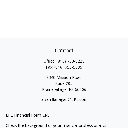
Contact
Office:
(816) 753-8228
Fax:
(816) 753-5095
8340 Mission Road
Suite 205
Prairie Village,
KS
66206
bryan.flanagan@LPL.com
LPL
Financial Form CRS
Check the background of your financial professional on