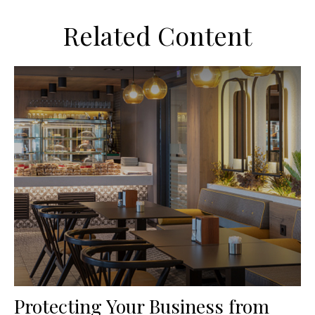
Related Content
Protecting Your Business from