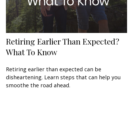
Retiring Earlier Than Expected?
What To Know
Retiring earlier than expected can be
disheartening. Learn steps that can help you
smoothe the road ahead.