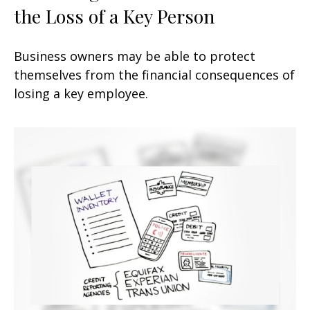
the Loss of a Key Person
Business owners may be able to protect
themselves from the financial consequences of
losing a key employee.