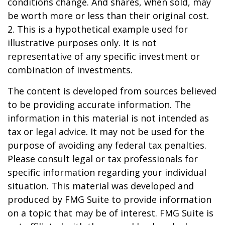
conditions change. And shares, when sold, may
be worth more or less than their original cost.
2. This is a hypothetical example used for
illustrative purposes only. It is not
representative of any specific investment or
combination of investments.
The content is developed from sources believed
to be providing accurate information. The
information in this material is not intended as
tax or legal advice. It may not be used for the
purpose of avoiding any federal tax penalties.
Please consult legal or tax professionals for
specific information regarding your individual
situation. This material was developed and
produced by FMG Suite to provide information
on a topic that may be of interest. FMG Suite is