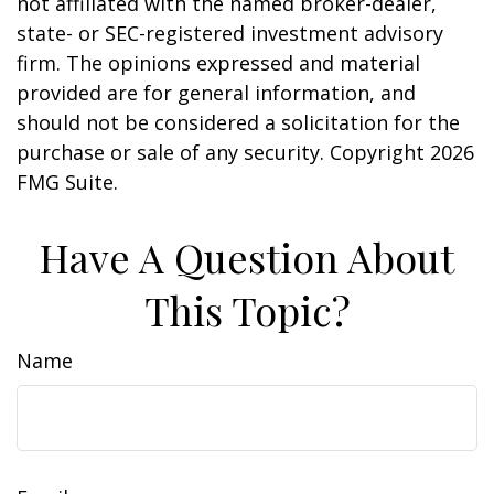
not affiliated with the named broker-dealer,
state- or SEC-registered investment advisory
firm. The opinions expressed and material
provided are for general information, and
should not be considered a solicitation for the
purchase or sale of any security. Copyright
2026
FMG Suite.
Have A Question About
This Topic?
Name