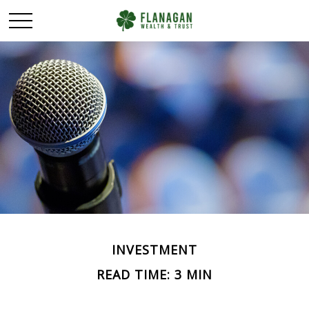
INVESTMENT
READ TIME: 3 MIN