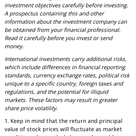
investment objectives carefully before investing.
A prospectus containing this and other
information about the investment company can
be obtained from your financial professional.
Read it carefully before you invest or send
money.
International investments carry additional risks,
which include differences in financial reporting
standards, currency exchange rates, political risk
unique to a specific country, foreign taxes and
regulations, and the potential for illiquid
markets. These factors may result in greater
share price volatility.
1. Keep in mind that the return and principal
value of stock prices will fluctuate as market