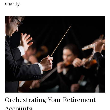
charity.
Orchestrating Your Retirement
Accounts