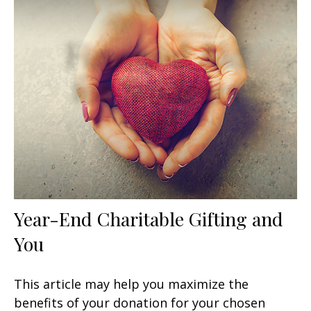
Year-End Charitable Gifting and
You
This article may help you maximize the
benefits of your donation for your chosen