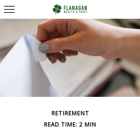
RETIREMENT
READ TIME: 2 MIN