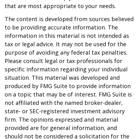
that are most appropriate to your needs.
The content is developed from sources believed
to be providing accurate information. The
information in this material is not intended as
tax or legal advice. It may not be used for the
purpose of avoiding any federal tax penalties.
Please consult legal or tax professionals for
specific information regarding your individual
situation. This material was developed and
produced by FMG Suite to provide information
on a topic that may be of interest. FMG Suite is
not affiliated with the named broker-dealer,
state- or SEC-registered investment advisory
firm. The opinions expressed and material
provided are for general information, and
should not be considered a solicitation for the