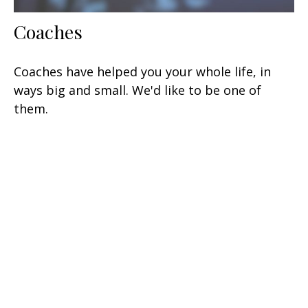
Coaches
Coaches have helped you your whole life, in
ways big and small. We'd like to be one of
them.