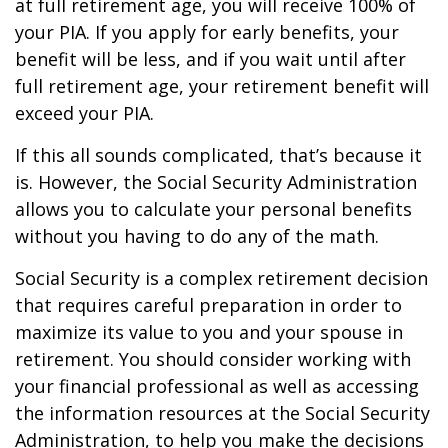
at full retirement age, you will receive 100% of
your PIA. If you apply for early benefits, your
benefit will be less, and if you wait until after
full retirement age, your retirement benefit will
exceed your PIA.
If this all sounds complicated, that’s because it
is. However, the Social Security Administration
allows you to calculate your personal benefits
without you having to do any of the math.
Social Security is a complex retirement decision
that requires careful preparation in order to
maximize its value to you and your spouse in
retirement. You should consider working with
your financial professional as well as accessing
the information resources at the Social Security
Administration, to help you make the decisions