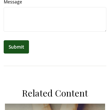
Message
Related Content