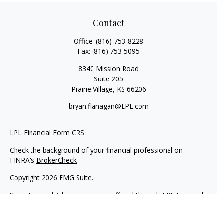
Contact
Office:
(816) 753-8228
Fax:
(816) 753-5095
8340 Mission Road
Suite 205
Prairie Village,
KS
66206
bryan.flanagan@LPL.com
LPL
Financial Form CRS
Check the background of your financial professional on
FINRA's
BrokerCheck
.
Copyright 2026 FMG Suite.
Securities and Advisory services offered through LPL Financial.
A registered investment advisor. Member
FINRA
&
SIPC
.