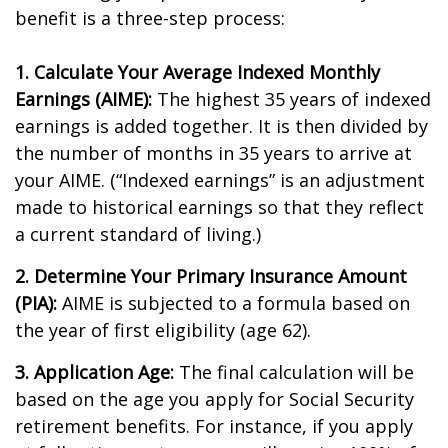
benefit is a three-step process:
1. Calculate Your Average Indexed Monthly
Earnings (AIME):
The highest 35 years of indexed
earnings is added together. It is then divided by
the number of months in 35 years to arrive at
your AIME. (“Indexed earnings” is an adjustment
made to historical earnings so that they reflect
a current standard of living.)
2. Determine Your Primary Insurance Amount
(PIA):
AIME is subjected to a formula based on
the year of first eligibility (age 62).
3. Application Age:
The final calculation will be
based on the age you apply for Social Security
retirement benefits. For instance, if you apply