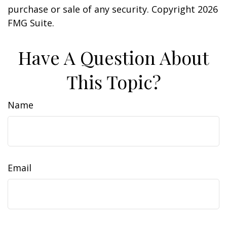
purchase or sale of any security. Copyright
2026
FMG Suite.
Have A Question About
This Topic?
Name
Email