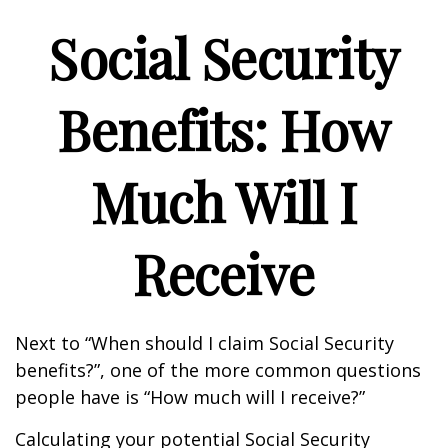
Social Security
Benefits: How
Much Will I
Receive
Next to “When should I claim Social Security
benefits?”, one of the more common questions
people have is “How much will I receive?”
Calculating your potential Social Security