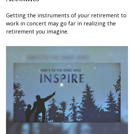
Getting the instruments of your retirement to
work in concert may go far in realizing the
retirement you imagine.