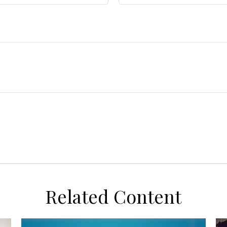
Related Content