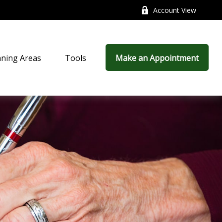
Account View
nning Areas
Tools
Make an Appointment