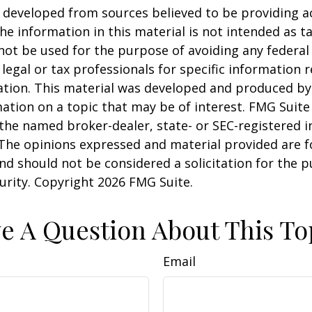
 developed from sources believed to be providing a
he information in this material is not intended as ta
 not be used for the purpose of avoiding any federal 
 legal or tax professionals for specific information 
uation. This material was developed and produced b
ation on a topic that may be of interest. FMG Suite 
h the named broker-dealer, state- or SEC-registered
 The opinions expressed and material provided are f
nd should not be considered a solicitation for the 
curity. Copyright
2026 FMG Suite.
e A Question About This To
Email