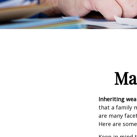
Ma
Inheriting wea
that a family 
are many facet
Here are some 
Keep in mind t