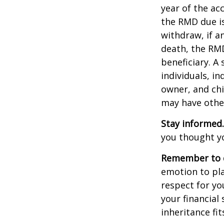
year of the ac
the RMD due i
withdraw, if a
death, the RMD
beneficiary. A 
individuals, i
owner, and chi
may have othe
Stay informed.
you thought y
Remember to d
emotion to pla
respect for yo
your financial 
inheritance fit