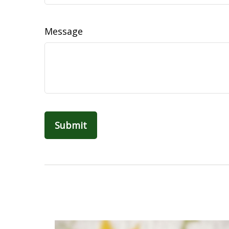
Message