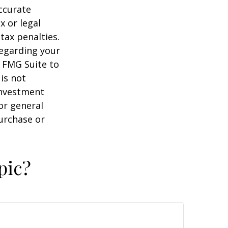
ccurate
x or legal
tax penalties.
regarding your
y FMG Suite to
is not
 investment
or general
purchase or
pic?