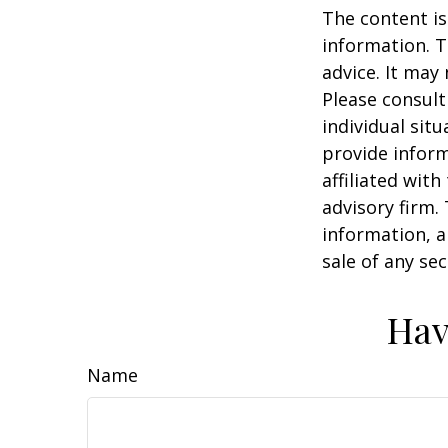
The content is
information. T
advice. It may
Please consult
individual sit
provide inform
affiliated wit
advisory firm.
information, a
sale of any se
Hav
Name