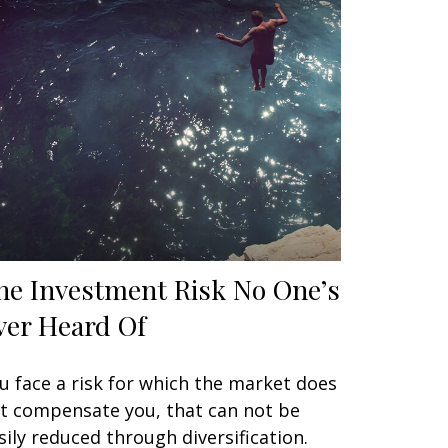
he Investment Risk No One’s
ver Heard Of
u face a risk for which the market does
t compensate you, that can not be
sily reduced through diversification.