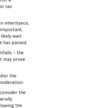
or tax
n inheritance,
 important,
ikely wait.
e has passed.
tfalls – the
ct may prove
lter the
nsideration.
 consider the
erally
llowing the