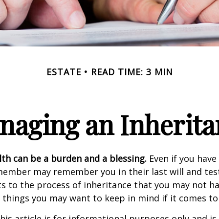
ESTATE
READ TIME: 3 MIN
naging an Inherita
lth can be a burden and a blessing.
Even if you have 
member may remember you in their last will and te
s to the process of inheritance that you may not h
things you may want to keep in mind if it comes to
his article is for informational purposes only and is