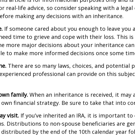
r real-life advice, so consider speaking with a legal 
efore making any decisions with an inheritance.
.
If someone cared about you enough to leave you a
eed time to grieve and cope with their loss. This is
e more major decisions about your inheritance can l
le to make more informed decisions once some tim
ne.
There are so many laws, choices, and potential pi
experienced professional can provide on this subje
own family.
When an inheritance is received, it may a
 own financial strategy. Be sure to take that into co
 visit.
If you’ve inherited an IRA, it is important to
ns. Distributions to non-spouse beneficiaries are gen
 distributed by the end of the 10th calendar year fo