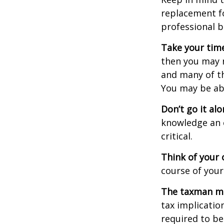
replacement fo
professional b
Take your time
then you may n
and many of th
You may be ab
Don’t go it alo
knowledge an 
critical.
Think of your 
course of your
The taxman may
tax implicatio
required to be