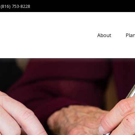
(816) 753-8228
About
Pla