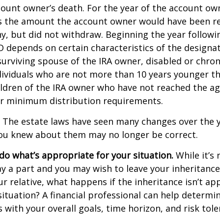
count owner’s death. For the year of the account ow
s the amount the account owner would have been re
ny, but did not withdraw. Beginning the year followi
 depends on certain characteristics of the designa
surviving spouse of the IRA owner, disabled or chronic
ndividuals who are not more than 10 years younger t
ldren of the IRA owner who have not reached the ag
r minimum distribution requirements.
The estate laws have seen many changes over the y
ou knew about them may no longer be correct.
o what’s appropriate for your situation.
While it’s 
y a part and you may wish to leave your inheritance a
ur relative, what happens if the inheritance isn’t ap
situation? A financial professional can help determin
s with your overall goals, time horizon, and risk tole