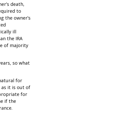
ner’s death,
quired to
ng the owner’s
ted
ally ill
han the IRA
e of majority
ears, so what
natural for
s it is out of
propriate for
e if the
rance.