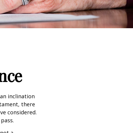
nce
an inclination
stament, there
ave considered.
 pass.
 not a