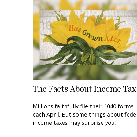
The Facts About Income Tax
Millions faithfully file their 1040 forms
each April. But some things about fede
income taxes may surprise you.