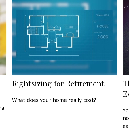
Rightsizing for Retirement
T
E
What does your home really cost?
ral
Yo
no
ea