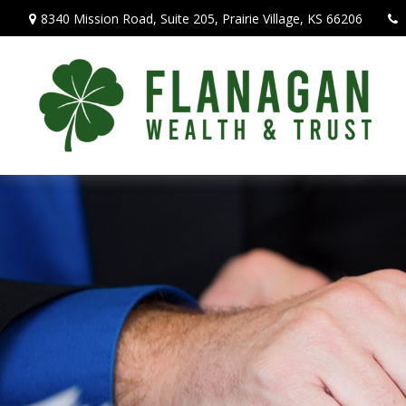
8340 Mission Road,
Suite 205,
Prairie Village,
KS
66206