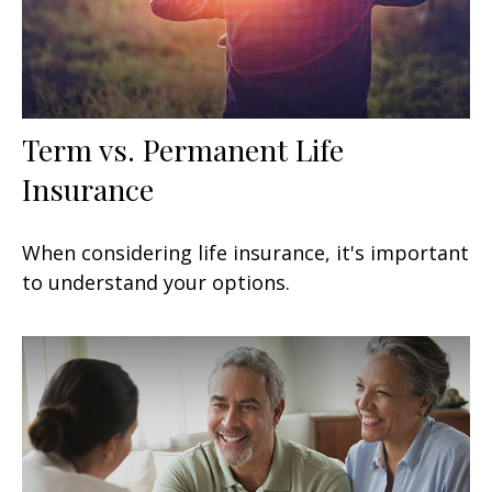
Term vs. Permanent Life
Insurance
When considering life insurance, it's important
to understand your options.