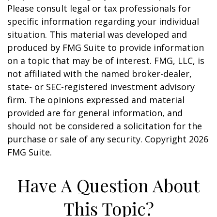
Please consult legal or tax professionals for
specific information regarding your individual
situation. This material was developed and
produced by FMG Suite to provide information
on a topic that may be of interest. FMG, LLC, is
not affiliated with the named broker-dealer,
state- or SEC-registered investment advisory
firm. The opinions expressed and material
provided are for general information, and
should not be considered a solicitation for the
purchase or sale of any security. Copyright
2026
FMG Suite.
Have A Question About
This Topic?