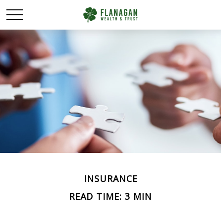
INSURANCE
READ TIME: 3 MIN