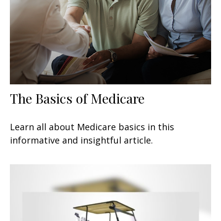
The Basics of Medicare
Learn all about Medicare basics in this
informative and insightful article.