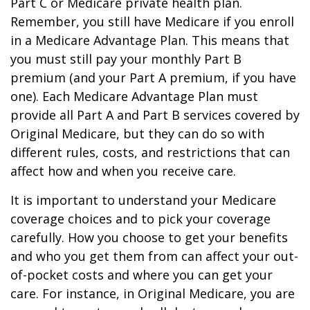
Part C or Medicare private health plan.
Remember, you still have Medicare if you enroll
in a Medicare Advantage Plan. This means that
you must still pay your monthly Part B
premium (and your Part A premium, if you have
one). Each Medicare Advantage Plan must
provide all Part A and Part B services covered by
Original Medicare, but they can do so with
different rules, costs, and restrictions that can
affect how and when you receive care.
It is important to understand your Medicare
coverage choices and to pick your coverage
carefully. How you choose to get your benefits
and who you get them from can affect your out-
of-pocket costs and where you can get your
care. For instance, in Original Medicare, you are