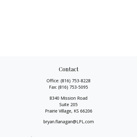
Contact
Office:
(816) 753-8228
Fax:
(816) 753-5095
8340 Mission Road
Suite 205
Prairie Village,
KS
66206
bryan.flanagan@LPL.com