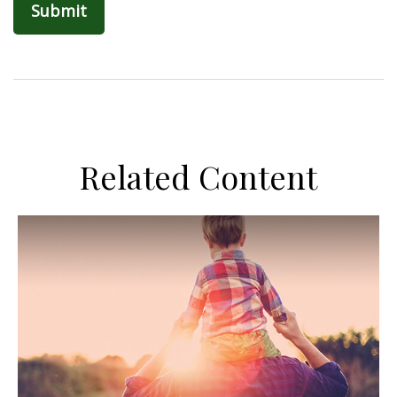
Related Content