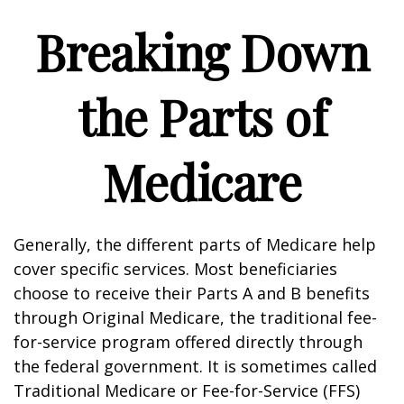
Breaking Down
the Parts of
Medicare
Generally, the different parts of Medicare help
cover specific services. Most beneficiaries
choose to receive their Parts A and B benefits
through Original Medicare, the traditional fee-
for-service program offered directly through
the federal government. It is sometimes called
Traditional Medicare or Fee-for-Service (FFS)