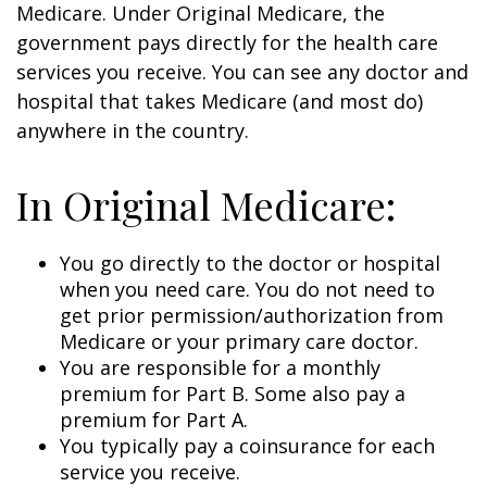
Medicare. Under Original Medicare, the
government pays directly for the health care
services you receive. You can see any doctor and
hospital that takes Medicare (and most do)
anywhere in the country.
In Original Medicare:
You go directly to the doctor or hospital
when you need care. You do not need to
get prior permission/authorization from
Medicare or your primary care doctor.
You are responsible for a monthly
premium for Part B. Some also pay a
premium for Part A.
You typically pay a coinsurance for each
service you receive.