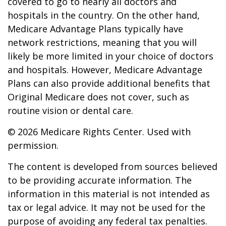
covered to go to nearly all doctors and
hospitals in the country. On the other hand,
Medicare Advantage Plans typically have
network restrictions, meaning that you will
likely be more limited in your choice of doctors
and hospitals. However, Medicare Advantage
Plans can also provide additional benefits that
Original Medicare does not cover, such as
routine vision or dental care.
©
2026 Medicare Rights Center. Used with
permission.
The content is developed from sources believed
to be providing accurate information. The
information in this material is not intended as
tax or legal advice. It may not be used for the
purpose of avoiding any federal tax penalties.