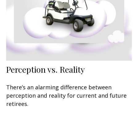
Perception vs. Reality
There’s an alarming difference between
perception and reality for current and future
retirees.