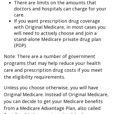
There are limits on the amounts that
doctors and hospitals can charge for your
care.
If you want prescription drug coverage
with Original Medicare, in most cases you
will need to actively choose and join a
stand-alone Medicare private drug plan
(PDP).
Note: There are a number of government
programs that may help reduce your health
care and prescription drug costs if you meet
the eligibility requirements.
Unless you choose otherwise, you will have
Original Medicare. Instead of Original Medicare,
you can decide to get your Medicare benefits
from a Medicare Advantage Plan, also called