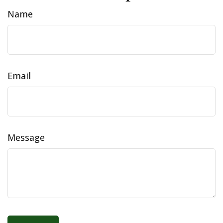
Name
Email
Message