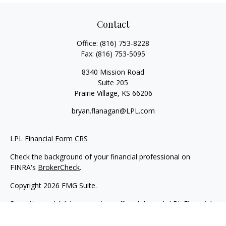
Contact
Office:
(816) 753-8228
Fax:
(816) 753-5095
8340 Mission Road
Suite 205
Prairie Village,
KS
66206
bryan.flanagan@LPL.com
LPL
Financial Form CRS
Check the background of your financial professional on
FINRA's
BrokerCheck
.
Copyright 2026 FMG Suite.
Securities and Advisory services offered through LPL Financial.
A registered investment advisor. Member
FINRA
&
SIPC
.