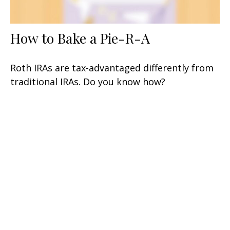
How to Bake a Pie-R-A
Roth IRAs are tax-advantaged differently from
traditional IRAs. Do you know how?