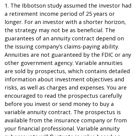
1. The Ibbotson study assumed the investor had
a retirement income period of 25 years or
longer. For an investor with a shorter horizon,
the strategy may not be as beneficial. The
guarantees of an annuity contract depend on
the issuing company’s claims-paying ability.
Annuities are not guaranteed by the FDIC or any
other government agency. Variable annuities
are sold by prospectus, which contains detailed
information about investment objectives and
risks, as well as charges and expenses. You are
encouraged to read the prospectus carefully
before you invest or send money to buy a
variable annuity contract. The prospectus is
available from the insurance company or from
your financial professional. Variable annuity