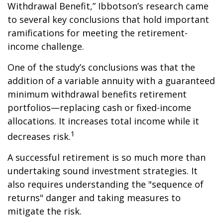
Withdrawal Benefit,” Ibbotson’s research came
to several key conclusions that hold important
ramifications for meeting the retirement-
income challenge.
One of the study’s conclusions was that the
addition of a variable annuity with a guaranteed
minimum withdrawal benefits retirement
portfolios—replacing cash or fixed-income
allocations. It increases total income while it
1
decreases risk.
A successful retirement is so much more than
undertaking sound investment strategies. It
also requires understanding the "sequence of
returns" danger and taking measures to
mitigate the risk.