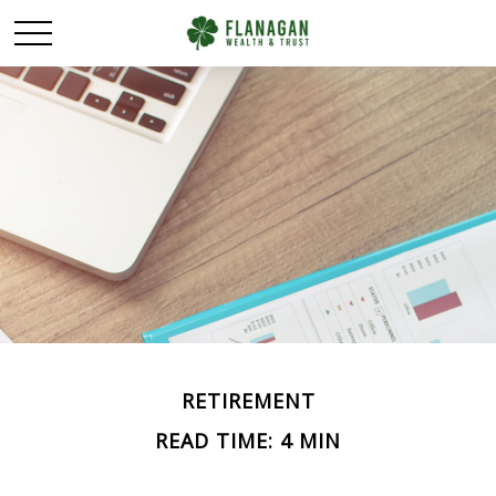
RETIREMENT
READ TIME: 4 MIN