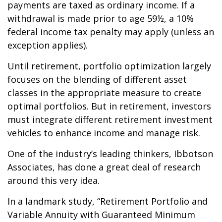
payments are taxed as ordinary income. If a
withdrawal is made prior to age 59½, a 10%
federal income tax penalty may apply (unless an
exception applies).
Until retirement, portfolio optimization largely
focuses on the blending of different asset
classes in the appropriate measure to create
optimal portfolios. But in retirement, investors
must integrate different retirement investment
vehicles to enhance income and manage risk.
One of the industry’s leading thinkers, Ibbotson
Associates, has done a great deal of research
around this very idea.
In a landmark study, “Retirement Portfolio and
Variable Annuity with Guaranteed Minimum