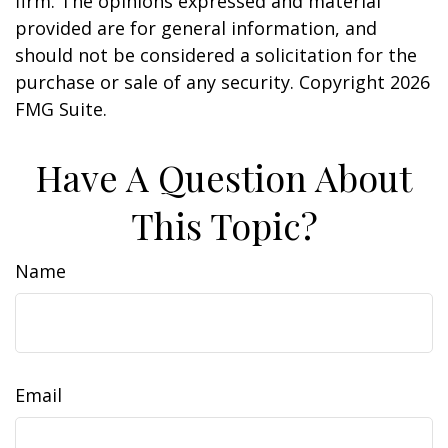
firm. The opinions expressed and material
provided are for general information, and
should not be considered a solicitation for the
purchase or sale of any security. Copyright
2026
FMG Suite.
Have A Question About
This Topic?
Name
Email