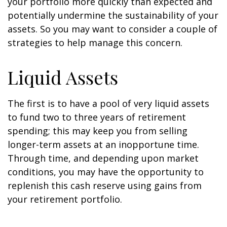
your portfolio more quickly than expected and
potentially undermine the sustainability of your
assets. So you may want to consider a couple of
strategies to help manage this concern.
Liquid Assets
The first is to have a pool of very liquid assets
to fund two to three years of retirement
spending; this may keep you from selling
longer-term assets at an inopportune time.
Through time, and depending upon market
conditions, you may have the opportunity to
replenish this cash reserve using gains from
your retirement portfolio.