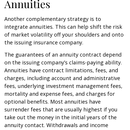
Annuities
Another complementary strategy is to
integrate annuities. This can help shift the risk
of market volatility off your shoulders and onto
the issuing insurance company.
The guarantees of an annuity contract depend
on the issuing company’s claims-paying ability.
Annuities have contract limitations, fees, and
charges, including account and administrative
fees, underlying investment management fees,
mortality and expense fees, and charges for
optional benefits. Most annuities have
surrender fees that are usually highest if you
take out the money in the initial years of the
annuity contact. Withdrawals and income