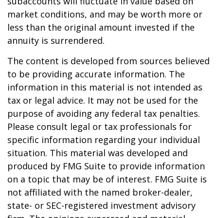
subaccounts will fluctuate in value based on
market conditions, and may be worth more or
less than the original amount invested if the
annuity is surrendered.
The content is developed from sources believed
to be providing accurate information. The
information in this material is not intended as
tax or legal advice. It may not be used for the
purpose of avoiding any federal tax penalties.
Please consult legal or tax professionals for
specific information regarding your individual
situation. This material was developed and
produced by FMG Suite to provide information
on a topic that may be of interest. FMG Suite is
not affiliated with the named broker-dealer,
state- or SEC-registered investment advisory