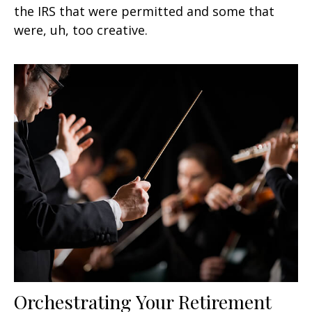
the IRS that were permitted and some that
were, uh, too creative.
Orchestrating Your Retirement