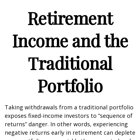
Retirement
Income and the
Traditional
Portfolio
Taking withdrawals from a traditional portfolio
exposes fixed-income investors to “sequence of
returns” danger. In other words, experiencing
negative returns early in retirement can deplete