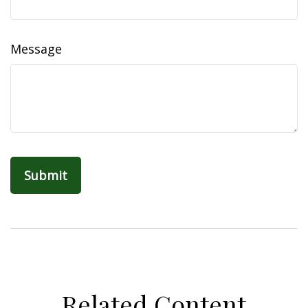
Message
Related Content