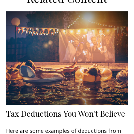
Tax Deductions You Won't Believe
Here are some examples of deductions from