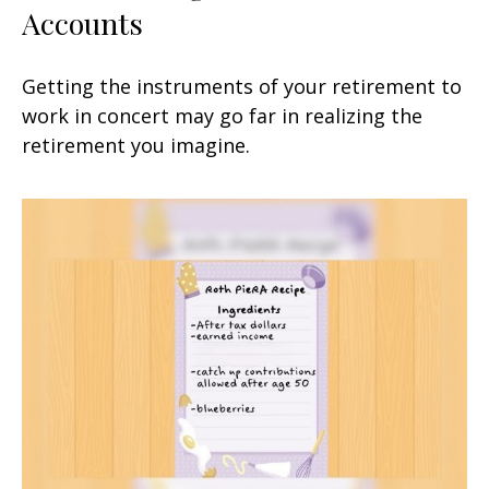
Accounts
Getting the instruments of your retirement to
work in concert may go far in realizing the
retirement you imagine.