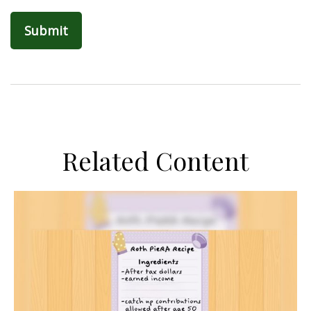
Related Content