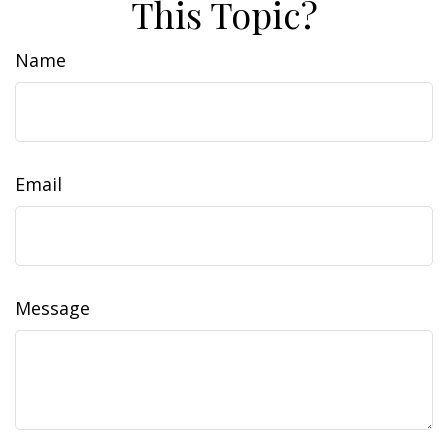
This Topic?
Name
Email
Message