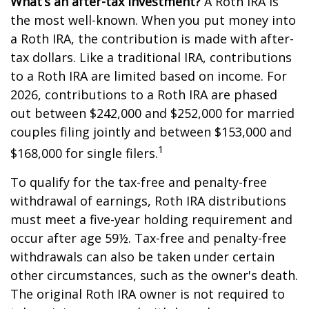
What’s an after-tax investment?
A Roth IRA is
the most well-known. When you put money into
a Roth IRA, the contribution is made with after-
tax dollars. Like a traditional IRA, contributions
to a Roth IRA are limited based on income. For
2026, contributions to a Roth IRA are phased
out between $242,000 and $252,000 for married
couples filing jointly and between $153,000 and
1
$168,000 for single filers.
To qualify for the tax-free and penalty-free
withdrawal of earnings, Roth IRA distributions
must meet a five-year holding requirement and
occur after age 59½. Tax-free and penalty-free
withdrawals can also be taken under certain
other circumstances, such as the owner's death.
The original Roth IRA owner is not required to