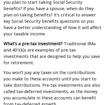
you plan to start taking Social Security
benefits? If you have a spouse, when do they
plan on taking benefits? It’s critical to answer
key Social Security benefits questions so you
have a better understanding of how it will affect
your taxable income.
What’s a pre-tax investment?
Traditional IRAs
and 401(k)s are examples of pre-tax
investments that are designed to help you save
for retirement.
You won’t pay any taxes on the contributions
you make to these accounts until you start to
take distributions. Pre-tax investments are also
called tax-deferred investments, as the money
you accumulate in these accounts can benefit
from tax-deferred growth.