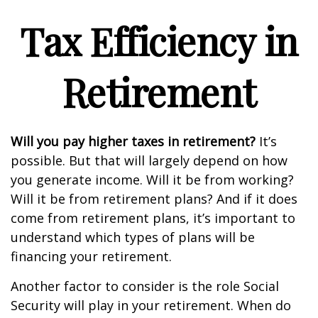
Tax Efficiency in
Retirement
Will you pay higher taxes in retirement?
It’s
possible. But that will largely depend on how
you generate income. Will it be from working?
Will it be from retirement plans? And if it does
come from retirement plans, it’s important to
understand which types of plans will be
financing your retirement.
Another factor to consider is the role Social
Security will play in your retirement. When do