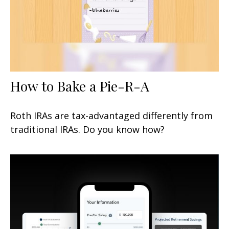
How to Bake a Pie-R-A
Roth IRAs are tax-advantaged differently from
traditional IRAs. Do you know how?