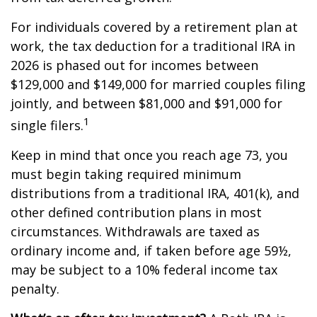
For individuals covered by a retirement plan at
work, the tax deduction for a traditional IRA in
2026 is phased out for incomes between
$129,000 and $149,000 for married couples filing
jointly, and between $81,000 and $91,000 for
1
single filers.
Keep in mind that once you reach age 73, you
must begin taking required minimum
distributions from a traditional IRA, 401(k), and
other defined contribution plans in most
circumstances. Withdrawals are taxed as
ordinary income and, if taken before age 59½,
may be subject to a 10% federal income tax
penalty.