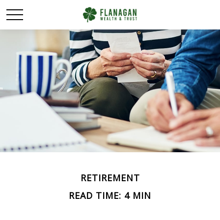
RETIREMENT
READ TIME: 4 MIN