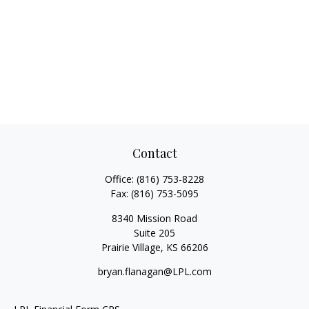
Contact
Office:
(816) 753-8228
Fax:
(816) 753-5095
8340 Mission Road
Suite 205
Prairie Village,
KS
66206
bryan.flanagan@LPL.com