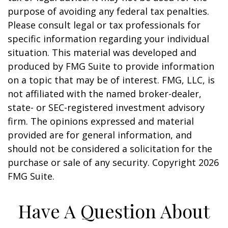
purpose of avoiding any federal tax penalties.
Please consult legal or tax professionals for
specific information regarding your individual
situation. This material was developed and
produced by FMG Suite to provide information
on a topic that may be of interest. FMG, LLC, is
not affiliated with the named broker-dealer,
state- or SEC-registered investment advisory
firm. The opinions expressed and material
provided are for general information, and
should not be considered a solicitation for the
purchase or sale of any security. Copyright
2026
FMG Suite.
Have A Question About