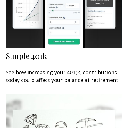
Simple 401k
See how increasing your 401(k) contributions
today could affect your balance at retirement.