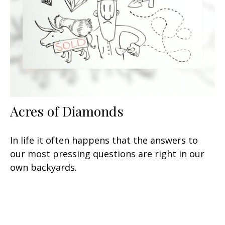
Acres of Diamonds
In life it often happens that the answers to
our most pressing questions are right in our
own backyards.