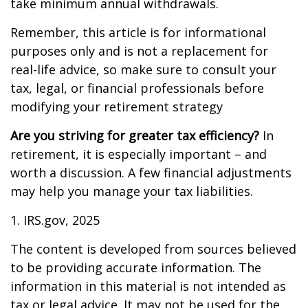
take minimum annual withdrawals.
Remember, this article is for informational
purposes only and is not a replacement for
real-life advice, so make sure to consult your
tax, legal, or financial professionals before
modifying your retirement strategy
Are you striving for greater tax efficiency?
In
retirement, it is especially important – and
worth a discussion. A few financial adjustments
may help you manage your tax liabilities.
1. IRS.gov, 2025
The content is developed from sources believed
to be providing accurate information. The
information in this material is not intended as
tax or legal advice. It may not be used for the