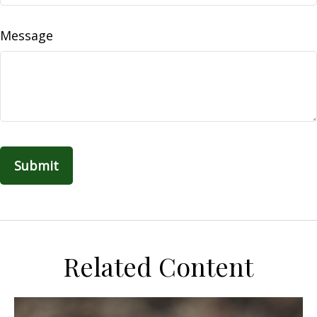
Message
Related Content