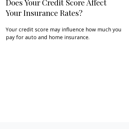
Does Your Credit Score Affect
Your Insurance Rates?
Your credit score may influence how much you
pay for auto and home insurance.