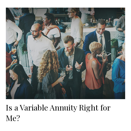
Is a Variable Annuity Right for
Me?