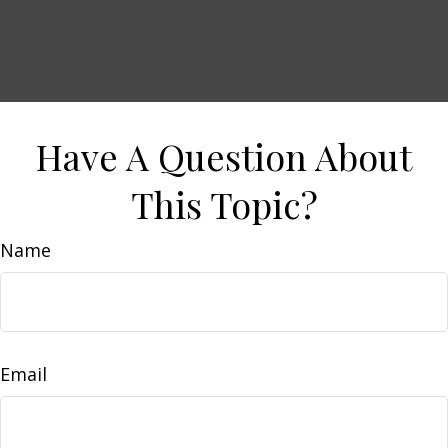
Have A Question About
This Topic?
Name
Email