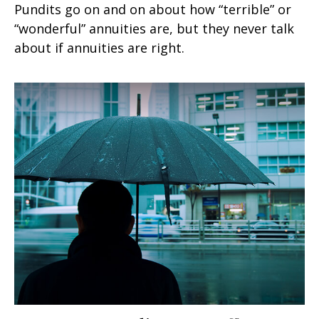
Pundits go on and on about how “terrible” or
“wonderful” annuities are, but they never talk
about if annuities are right.