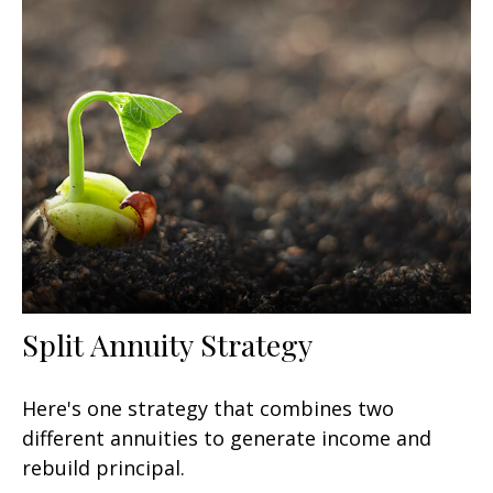
Split Annuity Strategy
Here's one strategy that combines two
different annuities to generate income and
rebuild principal.