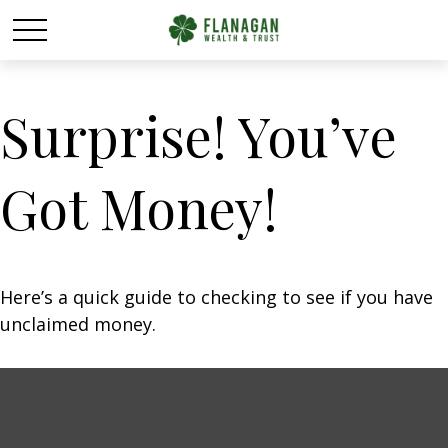
Surprise! You’ve
Got Money!
Here’s a quick guide to checking to see if you have
unclaimed money.