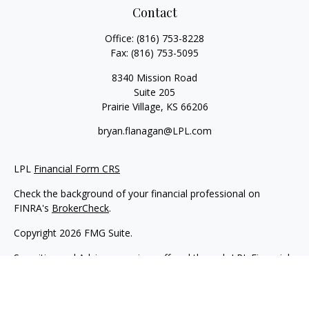
Contact
Office:
(816) 753-8228
Fax:
(816) 753-5095
8340 Mission Road
Suite 205
Prairie Village,
KS
66206
bryan.flanagan@LPL.com
LPL
Financial Form CRS
Check the background of your financial professional on
FINRA's
BrokerCheck
.
Copyright 2026 FMG Suite.
Securities and Advisory services offered through LPL Financial.
A registered investment advisor. Member
FINRA
&
SIPC
.
The LPL Financial registered representative(s) associated with