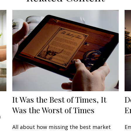
It Was the Best of Times, It
D
Was the Worst of Times
E
n
All about how missing the best market
Em