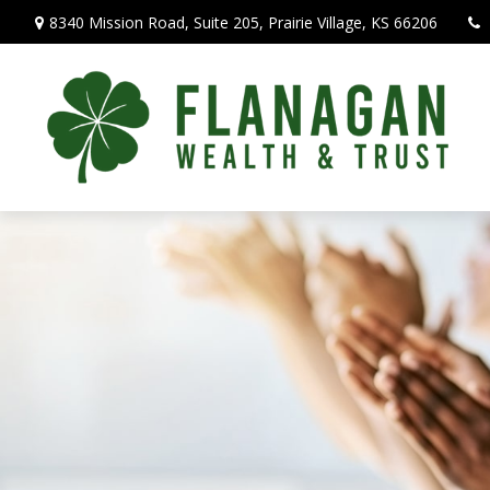
8340 Mission Road,
Suite 205,
Prairie Village,
KS
66206