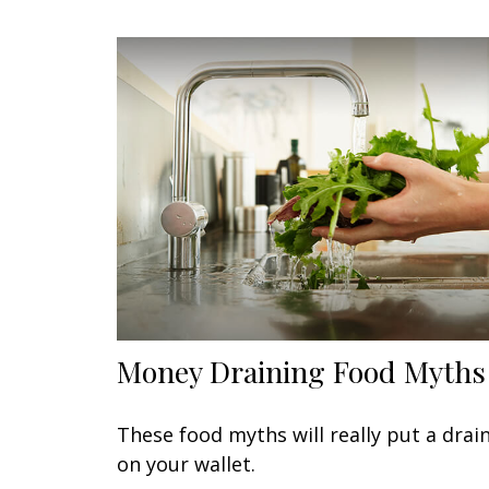
Money Draining Food Myths
These food myths will really put a drai
on your wallet.