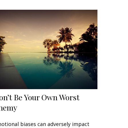
on’t Be Your Own Worst
nemy
otional biases can adversely impact