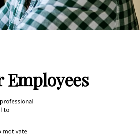
ur Employees
professional
l to
to motivate