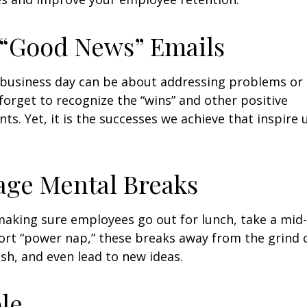
 “Good News” Emails
business day can be about addressing problems or i
forget to recognize the “wins” and other positive
s. Yet, it is the successes we achieve that inspire 
age Mental Breaks
making sure employees go out for lunch, take a mid-
ort “power nap,” these breaks away from the grind 
esh, and even lead to new ideas.
ble