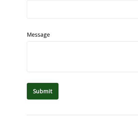
Message