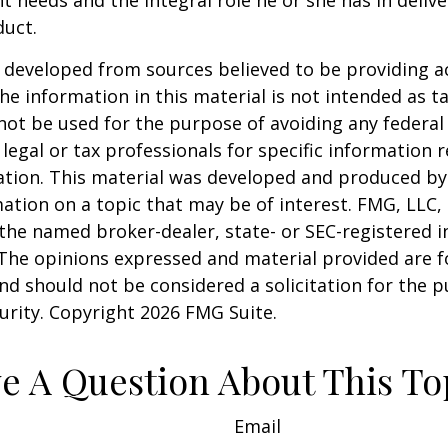
duct.
 developed from sources believed to be providing a
he information in this material is not intended as ta
 not be used for the purpose of avoiding any federal 
 legal or tax professionals for specific information 
uation. This material was developed and produced b
ation on a topic that may be of interest. FMG, LLC, 
h the named broker-dealer, state- or SEC-registered
 The opinions expressed and material provided are f
nd should not be considered a solicitation for the 
curity. Copyright
2026 FMG Suite.
e A Question About This To
Email