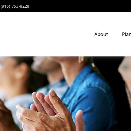
(816) 753-8228
About
Pla