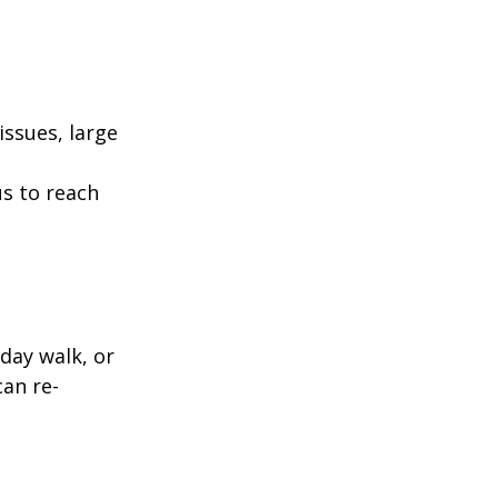
ssues, large
us to reach
day walk, or
can re-