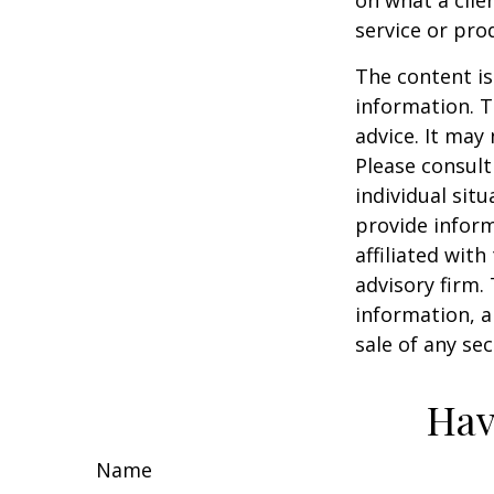
service or pro
The content is
information. T
advice. It may
Please consult
individual sit
provide inform
affiliated wit
advisory firm.
information, a
sale of any se
Hav
Name