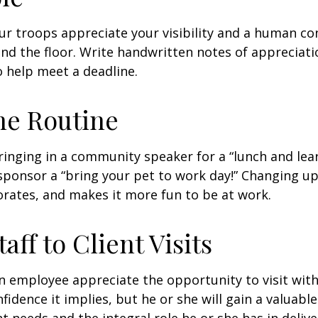
our troops appreciate your visibility and a human co
nd the floor. Write handwritten notes of appreciatio
o help meet a deadline.
he Routine
inging in a community speaker for a “lunch and lear
ponsor a “bring your pet to work day!” Changing up
gorates, and makes it more fun to be at work.
taff to Client Visits
an employee appreciate the opportunity to visit with
fidence it implies, but he or she will gain a valuabl
nt needs and the integral role he or she has in deliv