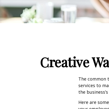
Creative Wa
The common th
services to ma
the business’s
Here are some 
your employee