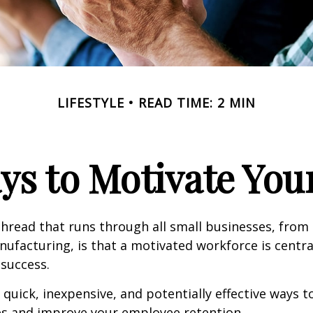
LIFESTYLE
READ TIME: 2 MIN
ys to Motivate Yo
read that runs through all small businesses, from 
nufacturing, is that a motivated workforce is centra
 success.
quick, inexpensive, and potentially effective ways 
s and improve your employee retention.