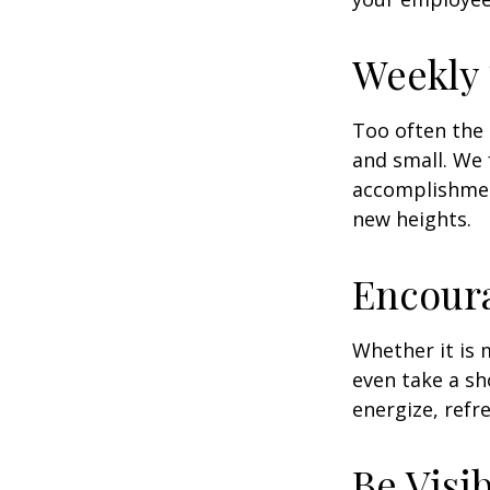
Weekly
Too often the 
and small. We 
accomplishment
new heights.
Encour
Whether it is 
even take a sh
energize, refr
Be Visi