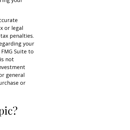
ccurate
x or legal
tax penalties.
regarding your
y FMG Suite to
is not
 investment
or general
purchase or
pic?