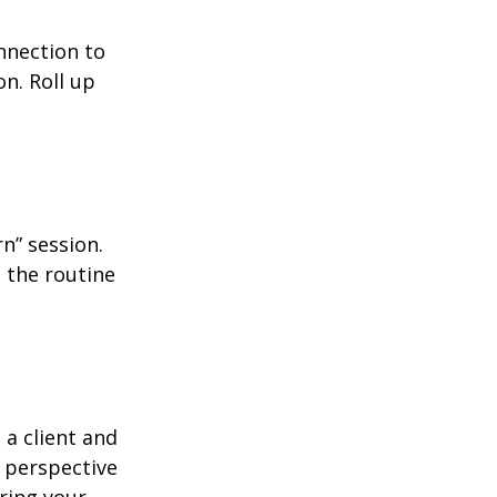
nnection to
n. Roll up
n” session.
 the routine
 a client and
e perspective
ering your