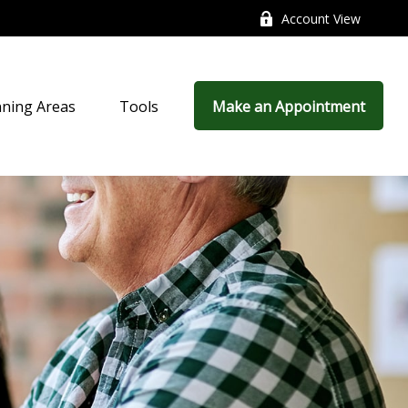
Account View
nning Areas
Tools
Make an Appointment