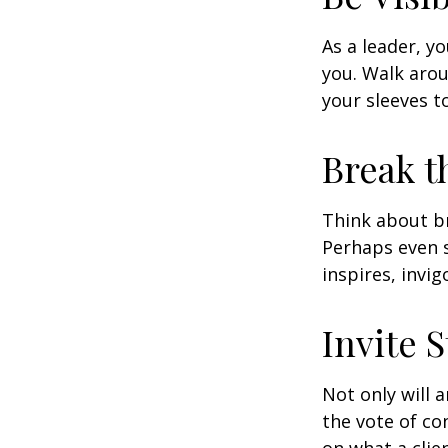
As a leader, y
you. Walk arou
your sleeves t
Break t
Think about br
Perhaps even s
inspires, invi
Invite S
Not only will 
the vote of con
on what a clie