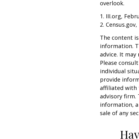
overlook.
1. III.org, Feb
2. Census.gov,
The content is
information. T
advice. It may
Please consult
individual sit
provide inform
affiliated wit
advisory firm.
information, a
sale of any se
Hav