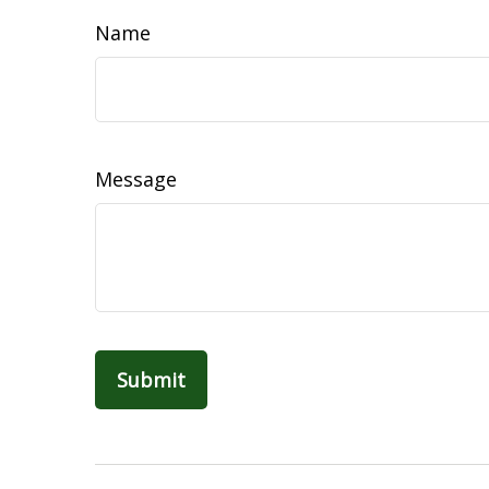
Name
Message