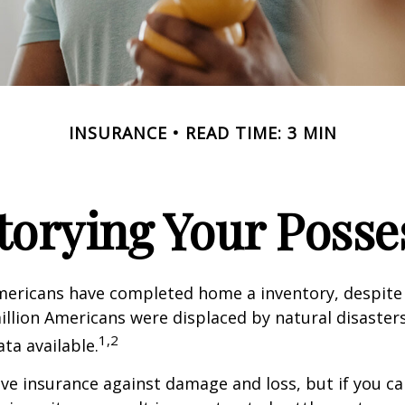
INSURANCE
READ TIME: 3 MIN
torying Your Posse
mericans have completed home a inventory, despite 
llion Americans were displaced by natural disasters
1,2
ta available.
have insurance against damage and loss, but if you c