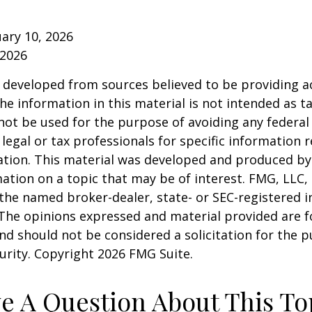
ruary 10, 2026
 2026
 developed from sources believed to be providing a
he information in this material is not intended as ta
 not be used for the purpose of avoiding any federal 
 legal or tax professionals for specific information 
uation. This material was developed and produced b
ation on a topic that may be of interest. FMG, LLC, 
h the named broker-dealer, state- or SEC-registered
 The opinions expressed and material provided are f
nd should not be considered a solicitation for the 
curity. Copyright
2026 FMG Suite.
e A Question About This To