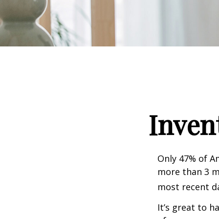
Inven
Only 47% of A
more than 3 mi
most recent da
It’s great to 