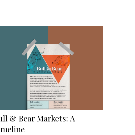
ull & Bear Markets: A
imeline