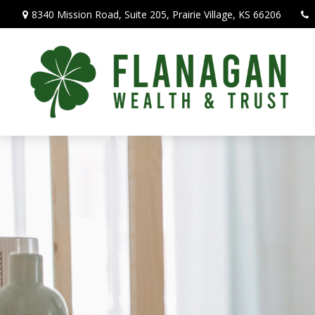
8340 Mission Road,
Suite 205,
Prairie Village,
KS
66206