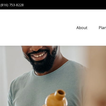
(816) 753-8228
About
Pla