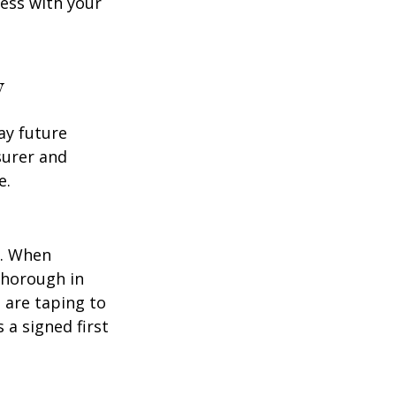
cess with your
y
ay future
surer and
e.
p. When
thorough in
 are taping to
 a signed first