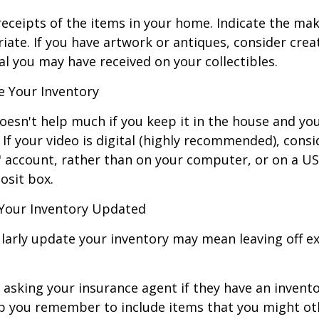
receipts of the items in your home. Indicate the m
ate. If you have artwork or antiques, consider crea
al you may have received on your collectibles.
 Your Inventory
oesn't help much if you keep it in the house and y
 If your video is digital (highly recommended), consi
ud" account, rather than on your computer, or on a U
osit box.
Your Inventory Updated
ularly update your inventory may mean leaving off 
 asking your insurance agent if they have an invento
p you remember to include items that you might ot