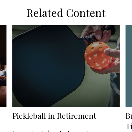
Related Content
B
Pickleball in Retirement
T