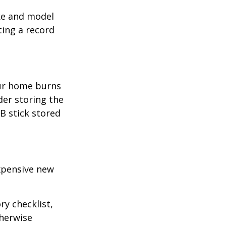
ake and model
ting a record
our home burns
der storing the
SB stick stored
expensive new
ry checklist,
herwise