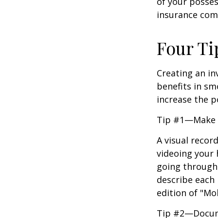
of your posses
insurance com
Four Ti
Creating an in
benefits in sm
increase the 
Tip #1—Make a
A visual recor
videoing your
going through 
describe each i
edition of "Mo
Tip #2—Docume