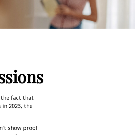
ssions
the fact that
 in 2023, the
an't show proof