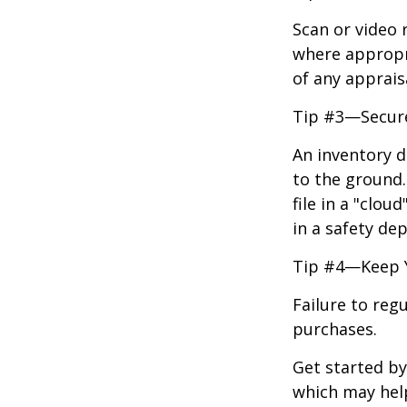
Scan or video 
where appropri
of any apprais
Tip #3—Secure
An inventory d
to the ground.
file in a "clo
in a safety dep
Tip #4—Keep 
Failure to reg
purchases.
Get started by
which may hel