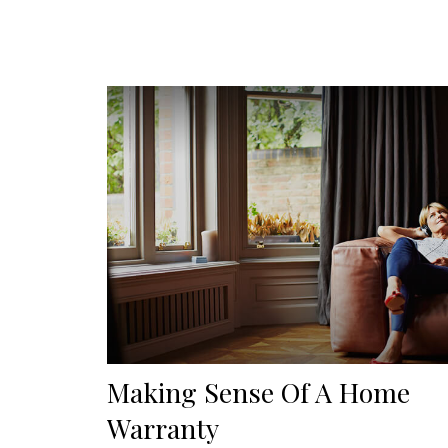
Making Sense Of A Home
Warranty