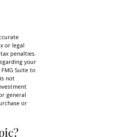
ccurate
x or legal
tax penalties.
regarding your
y FMG Suite to
is not
 investment
or general
purchase or
pic?