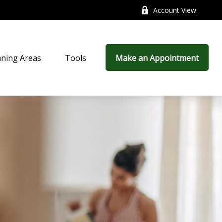
Account View
nning Areas
Tools
Make an Appointment