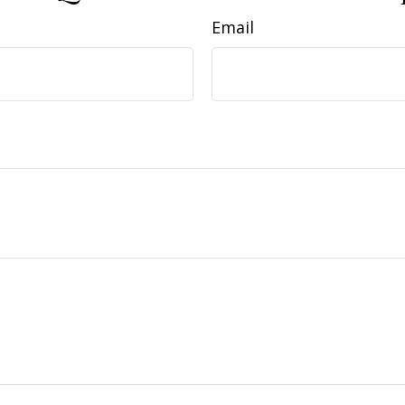
Email