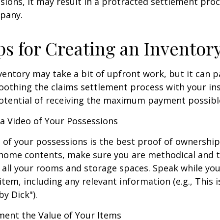
sions, it may result in a protracted settlement pro
pany.
ps for Creating an Inventor
ventory may take a bit of upfront work, but it can p
oothing the claims settlement process with your in
potential of receiving the maximum payment possibl
 Video of Your Possessions
d of your possessions is the best proof of ownershi
 home contents, make sure you are methodical and 
all your rooms and storage spaces. Speak while you
tem, including any relevant information (e.g., This is
by Dick").
nt the Value of Your Items