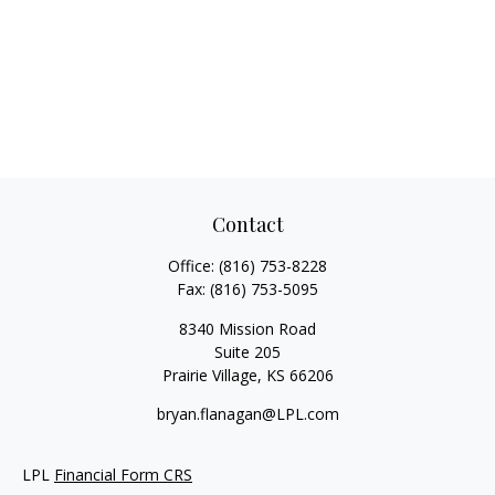
Contact
Office:
(816) 753-8228
Fax:
(816) 753-5095
8340 Mission Road
Suite 205
Prairie Village,
KS
66206
bryan.flanagan@LPL.com
LPL
Financial Form CRS