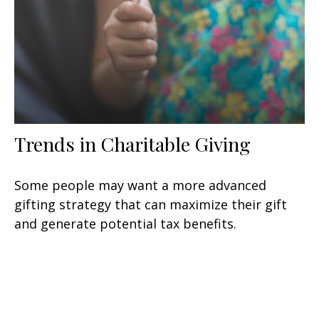
Trends in Charitable Giving
Some people may want a more advanced
gifting strategy that can maximize their gift
and generate potential tax benefits.