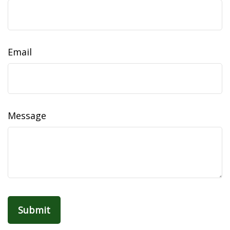
Email
Message