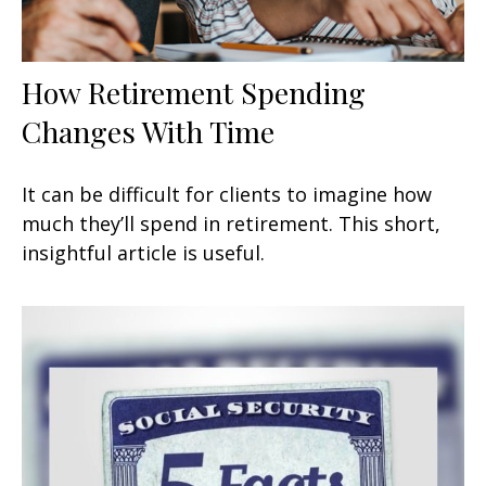
How Retirement Spending
Changes With Time
It can be difficult for clients to imagine how
much they’ll spend in retirement. This short,
insightful article is useful.