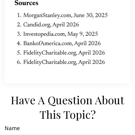
Have A Question About
This Topic?
Name