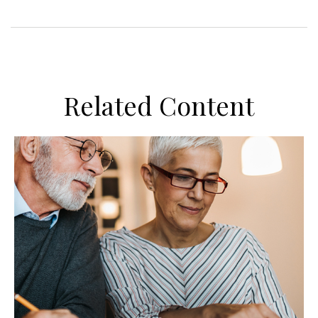
Related Content