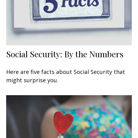
Social Security: By the Numbers
Here are five facts about Social Security that
might surprise you.