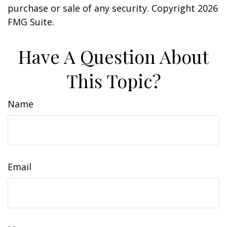
purchase or sale of any security. Copyright
2026
FMG Suite.
Have A Question About
This Topic?
Name
Email