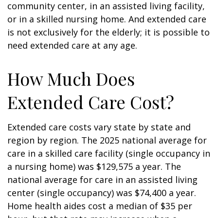
community center, in an assisted living facility,
or in a skilled nursing home. And extended care
is not exclusively for the elderly; it is possible to
need extended care at any age.
How Much Does
Extended Care Cost?
Extended care costs vary state by state and
region by region. The 2025 national average for
care in a skilled care facility (single occupancy in
a nursing home) was $129,575 a year. The
national average for care in an assisted living
center (single occupancy) was $74,400 a year.
Home health aides cost a median of $35 per