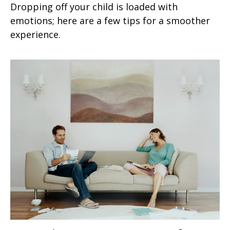
Dropping off your child is loaded with
emotions; here are a few tips for a smoother
experience.