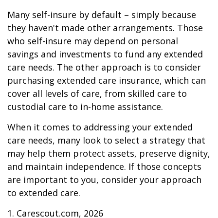
Many self-insure by default – simply because
they haven't made other arrangements. Those
who self-insure may depend on personal
savings and investments to fund any extended
care needs. The other approach is to consider
purchasing extended care insurance, which can
cover all levels of care, from skilled care to
custodial care to in-home assistance.
When it comes to addressing your extended
care needs, many look to select a strategy that
may help them protect assets, preserve dignity,
and maintain independence. If those concepts
are important to you, consider your approach
to extended care.
1. Carescout.com, 2026