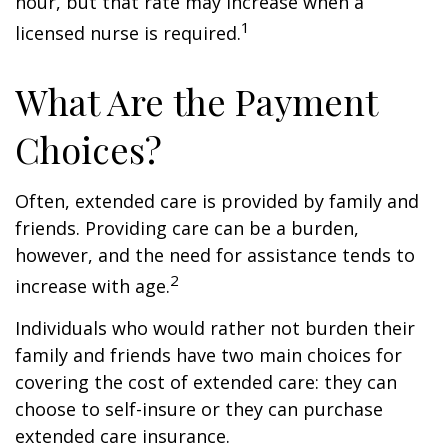
hour, but that rate may increase when a
1
licensed nurse is required.
What Are the Payment
Choices?
Often, extended care is provided by family and
friends. Providing care can be a burden,
however, and the need for assistance tends to
2
increase with age.
Individuals who would rather not burden their
family and friends have two main choices for
covering the cost of extended care: they can
choose to self-insure or they can purchase
extended care insurance.