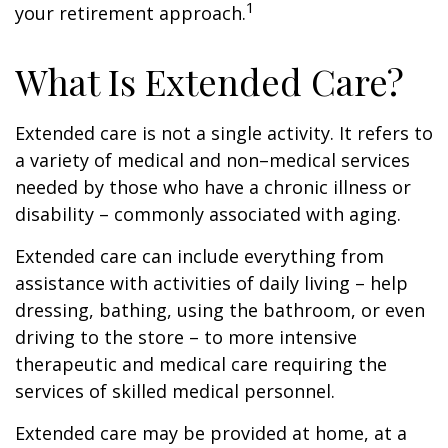
1
your retirement approach.
What Is Extended Care?
Extended care is not a single activity. It refers to
a variety of medical and non–medical services
needed by those who have a chronic illness or
disability – commonly associated with aging.
Extended care can include everything from
assistance with activities of daily living – help
dressing, bathing, using the bathroom, or even
driving to the store – to more intensive
therapeutic and medical care requiring the
services of skilled medical personnel.
Extended care may be provided at home, at a