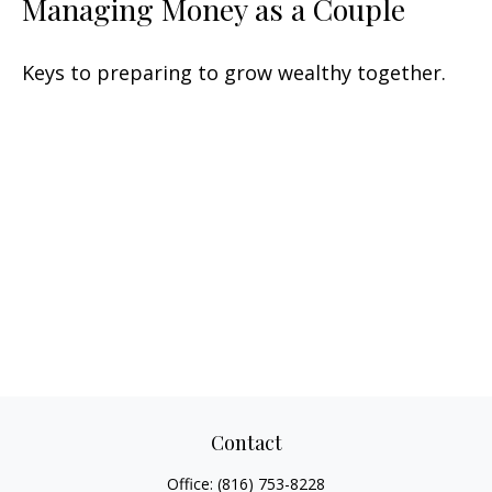
Managing Money as a Couple
Keys to preparing to grow wealthy together.
Contact
Office:
(816) 753-8228