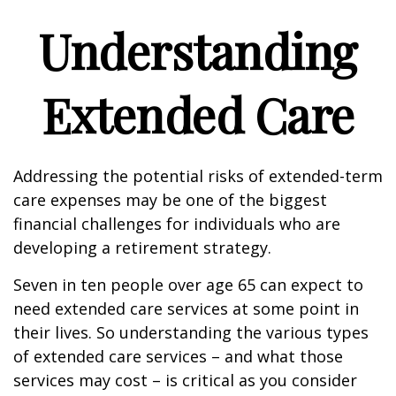
Understanding
Extended Care
Addressing the potential risks of extended-term
care expenses may be one of the biggest
financial challenges for individuals who are
developing a retirement strategy.
Seven in ten people over age 65 can expect to
need extended care services at some point in
their lives. So understanding the various types
of extended care services – and what those
services may cost – is critical as you consider