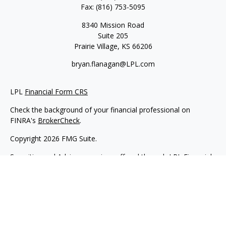
Fax:
(816) 753-5095
8340 Mission Road
Suite 205
Prairie Village,
KS
66206
bryan.flanagan@LPL.com
LPL
Financial Form CRS
Check the background of your financial professional on
FINRA's
BrokerCheck
.
Copyright 2026 FMG Suite.
Securities and Advisory services offered through LPL Financial.
A registered investment advisor. Member
FINRA
&
SIPC
.
The LPL Financial registered representative(s) associated with
this website may discuss and/or transact business only with
residents of the states in which they are properly registered or
licensed. No offers may be made or accepted from any