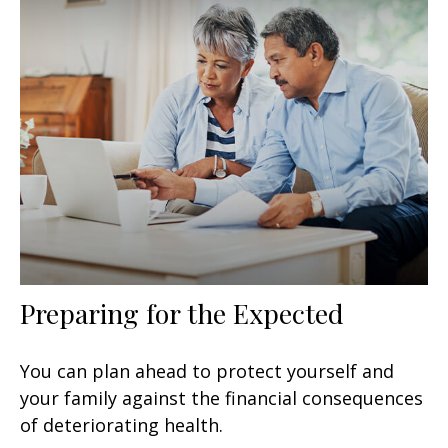
Preparing for the Expected
You can plan ahead to protect yourself and
your family against the financial consequences
of deteriorating health.