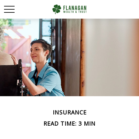
INSURANCE
READ TIME: 3 MIN