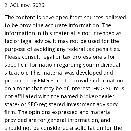
2. ACL.gov, 2026
The content is developed from sources believed
to be providing accurate information. The
information in this material is not intended as
tax or legal advice. It may not be used for the
purpose of avoiding any federal tax penalties.
Please consult legal or tax professionals for
specific information regarding your individual
situation. This material was developed and
produced by FMG Suite to provide information
on a topic that may be of interest. FMG Suite is
not affiliated with the named broker-dealer,
state- or SEC-registered investment advisory
firm. The opinions expressed and material
provided are for general information, and
should not be considered a solicitation for the