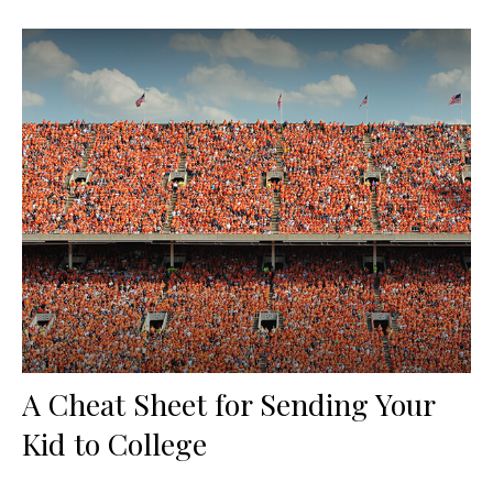
A Cheat Sheet for Sending Your
Kid to College