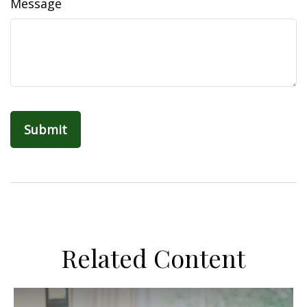
Message
Related Content