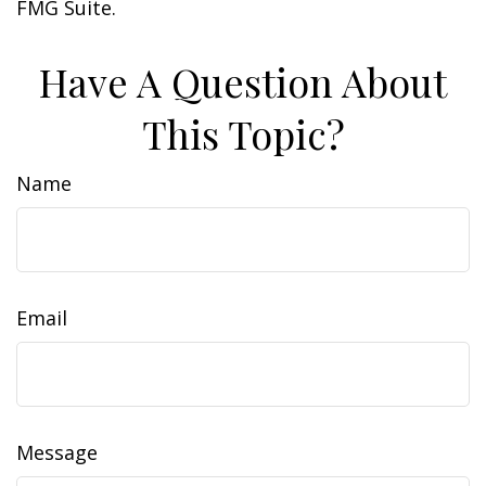
FMG Suite.
Have A Question About
This Topic?
Name
Email
Message