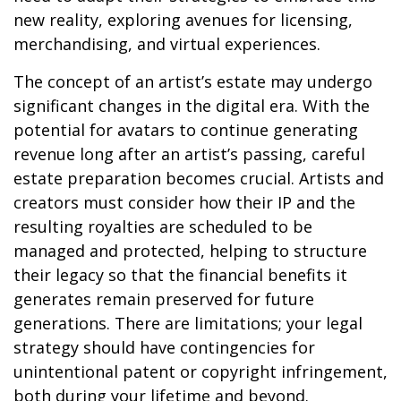
new reality, exploring avenues for licensing,
merchandising, and virtual experiences.
The concept of an artist’s estate may undergo
significant changes in the digital era. With the
potential for avatars to continue generating
revenue long after an artist’s passing, careful
estate preparation becomes crucial. Artists and
creators must consider how their IP and the
resulting royalties are scheduled to be
managed and protected, helping to structure
their legacy so that the financial benefits it
generates remain preserved for future
generations. There are limitations; your legal
strategy should have contingencies for
unintentional patent or copyright infringement,
both during your lifetime and beyond.