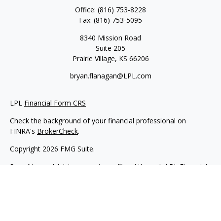
Office:
(816) 753-8228
Fax:
(816) 753-5095
8340 Mission Road
Suite 205
Prairie Village,
KS
66206
bryan.flanagan@LPL.com
LPL
Financial Form CRS
Check the background of your financial professional on
FINRA's
BrokerCheck
.
Copyright 2026 FMG Suite.
Securities and Advisory services offered through LPL Financial.
A registered investment advisor. Member
FINRA
&
SIPC
.
The LPL Financial registered representative(s) associated with
this website may discuss and/or transact business only with
residents of the states in which they are properly registered or