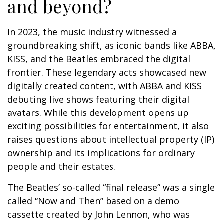
and beyond?
In 2023, the music industry witnessed a
groundbreaking shift, as iconic bands like ABBA,
KISS, and the Beatles embraced the digital
frontier. These legendary acts showcased new
digitally created content, with ABBA and KISS
debuting live shows featuring their digital
avatars. While this development opens up
exciting possibilities for entertainment, it also
raises questions about intellectual property (IP)
ownership and its implications for ordinary
people and their estates.
The Beatles’ so-called “final release” was a single
called “Now and Then” based on a demo
cassette created by John Lennon, who was