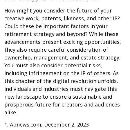
How might you consider the future of your
creative work, patents, likeness, and other IP?
Could these be important factors in your
retirement strategy and beyond? While these
advancements present exciting opportunities,
they also require careful consideration of
ownership, management, and estate strategy.
You must also consider potential risks,
including infringement on the IP of others. As
this chapter of the digital revolution unfolds,
individuals and industries must navigate this
new landscape to ensure a sustainable and
prosperous future for creators and audiences
alike.
1. Apnews.com, December 2, 2023