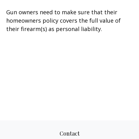
Gun owners need to make sure that their
homeowners policy covers the full value of
their firearm(s) as personal liability.
Contact