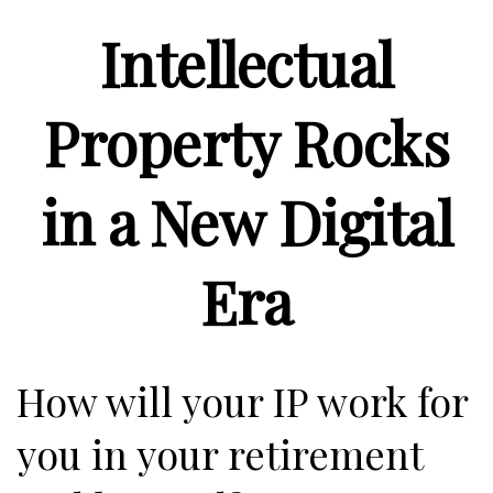
Intellectual
Property Rocks
in a New Digital
Era
How will your IP work for
you in your retirement