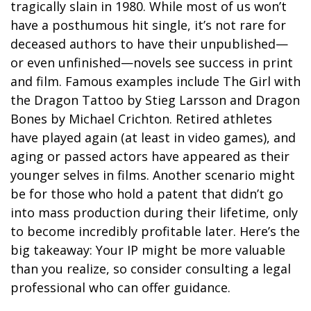
tragically slain in 1980. While most of us won’t
have a posthumous hit single, it’s not rare for
deceased authors to have their unpublished—
or even unfinished—novels see success in print
and film. Famous examples include The Girl with
the Dragon Tattoo by Stieg Larsson and Dragon
Bones by Michael Crichton. Retired athletes
have played again (at least in video games), and
aging or passed actors have appeared as their
younger selves in films. Another scenario might
be for those who hold a patent that didn’t go
into mass production during their lifetime, only
to become incredibly profitable later. Here’s the
big takeaway: Your IP might be more valuable
than you realize, so consider consulting a legal
professional who can offer guidance.