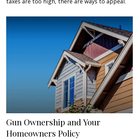
taxes are too high, there are ways to appeal.
Gun Ownership and Your
Homeowners Policy