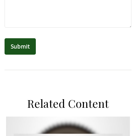
Related Content