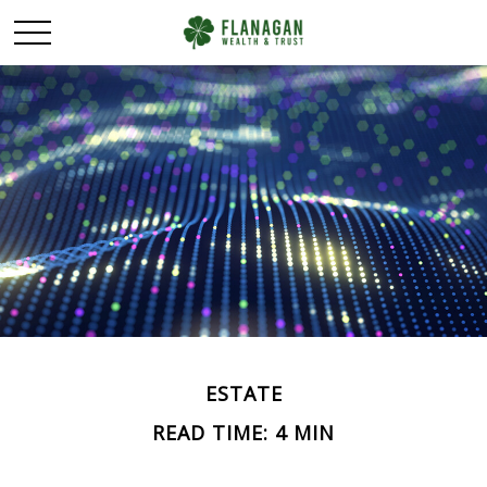
ESTATE
READ TIME: 4 MIN