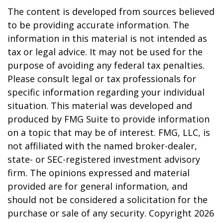
The content is developed from sources believed
to be providing accurate information. The
information in this material is not intended as
tax or legal advice. It may not be used for the
purpose of avoiding any federal tax penalties.
Please consult legal or tax professionals for
specific information regarding your individual
situation. This material was developed and
produced by FMG Suite to provide information
on a topic that may be of interest. FMG, LLC, is
not affiliated with the named broker-dealer,
state- or SEC-registered investment advisory
firm. The opinions expressed and material
provided are for general information, and
should not be considered a solicitation for the
purchase or sale of any security. Copyright
2026