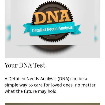
Your DNA Test
A Detailed Needs Analysis (DNA) can be a
simple way to care for loved ones, no matter
what the future may hold.