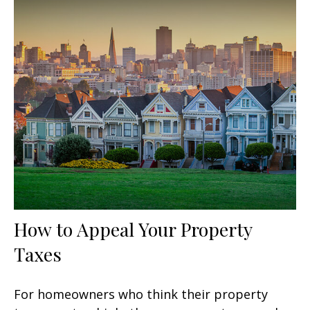
How to Appeal Your Property
Taxes
For homeowners who think their property