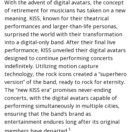
With the advent of digital avatars, the concept
of retirement for musicians has taken on a new
meaning. KISS, known for their theatrical
performances and larger-than-life personas,
surprised the world with their transformation
into a digital-only band. After their final live
performance, KISS unveiled their digital avatars
designed to continue performing concerts
indefinitely. Utilizing motion capture
technology, the rock icons created a “superhero
version” of the band, ready to rock for eternity.
The “new KISS era” promises never-ending
concerts, with the digital avatars capable of
performing simultaneously in multiple cities,
ensuring that the band’s brand as
entertainment endures long after its original
1
members have departed.