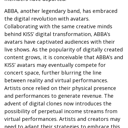
ABBA, another legendary band, has embraced
the digital revolution with avatars.
Collaborating with the same creative minds
behind KISS’ digital transformation, ABBA’s
avatars have captivated audiences with their
live shows. As the popularity of digitally created
content grows, it is conceivable that ABBA’s and
KISS’ avatars may eventually compete for
concert space, further blurring the line
between reality and virtual performances.
Artists once relied on their physical presence
and performances to generate revenue. The
advent of digital clones now introduces the
possibility of perpetual income streams from
virtual performances. Artists and creators may
need to adapt their strategies to embrace this