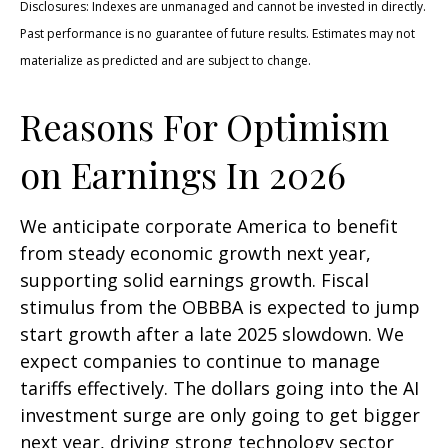
Disclosures: Indexes are unmanaged and cannot be invested in directly.
Past performance is no guarantee of future results. Estimates may not
materialize as predicted and are subject to change.
Reasons For Optimism
on Earnings In 2026
We anticipate corporate America to benefit
from steady economic growth next year,
supporting solid earnings growth. Fiscal
stimulus from the OBBBA is expected to jump
start growth after a late 2025 slowdown. We
expect companies to continue to manage
tariffs effectively. The dollars going into the AI
investment surge are only going to get bigger
next year, driving strong technology sector