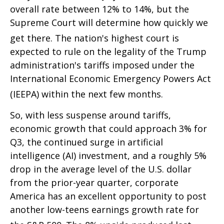
overall rate between 12% to 14%, but the
Supreme Court will determine how quickly we
get there
.
The nation's highest court is
expected to rule on the legality of the Trump
administration's tariffs imposed under the
International Economic Emergency Powers Act
(IEEPA) within the next few months
.
So, with less suspense around tariffs,
economic growth that could approach 3% for
Q3, the continued surge in artificial
intelligence (AI) investment, and a roughly 5%
drop in the average level of the U.S. dollar
from the prior-year quarter, corporate
America has an excellent opportunity to post
another low-teens earnings growth rate for