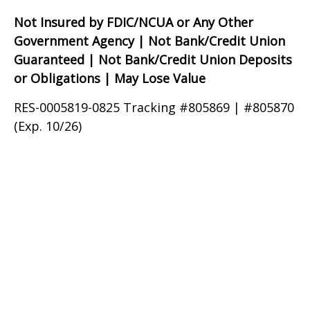
Not Insured by FDIC/NCUA or Any Other
Government Agency | Not Bank/Credit Union
Guaranteed | Not Bank/Credit Union Deposits
or Obligations | May Lose Value
RES-0005819-0825 Tracking #805869 | #805870
(Exp. 10/26)