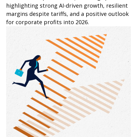
highlighting strong AI-driven growth, resilient
margins despite tariffs, and a positive outlook
for corporate profits into 2026.