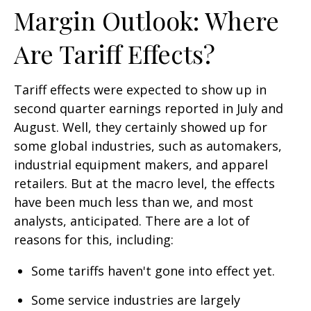
Margin Outlook: Where
Are Tariff Effects?
Tariff effects were expected to show up in
second quarter earnings reported in July and
August. Well, they certainly showed up for
some global industries, such as automakers,
industrial equipment makers, and apparel
retailers. But at the macro level, the effects
have been much less than we, and most
analysts, anticipated. There are a lot of
reasons for this, including:
Some tariffs haven't gone into effect yet.
Some service industries are largely