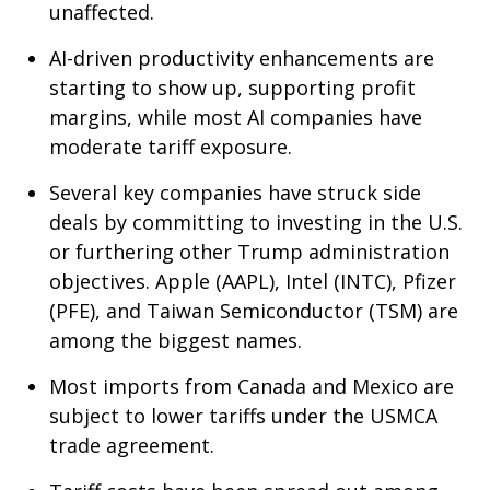
unaffected.
AI-driven productivity enhancements are
starting to show up, supporting profit
margins, while most AI companies have
moderate tariff exposure.
Several key companies have struck side
deals by committing to investing in the U.S.
or furthering other Trump administration
objectives. Apple (AAPL), Intel (INTC), Pfizer
(PFE), and Taiwan Semiconductor (TSM) are
among the biggest names.
Most imports from Canada and Mexico are
subject to lower tariffs under the USMCA
trade agreement.