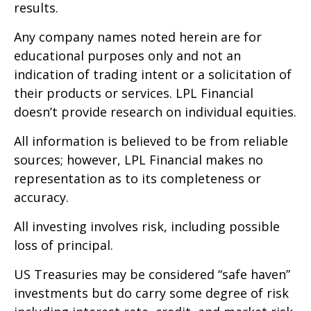
results.
Any company names noted herein are for
educational purposes only and not an
indication of trading intent or a solicitation of
their products or services. LPL Financial
doesn’t provide research on individual equities.
All information is believed to be from reliable
sources; however, LPL Financial makes no
representation as to its completeness or
accuracy.
All investing involves risk, including possible
loss of principal.
US Treasuries may be considered “safe haven”
investments but do carry some degree of risk