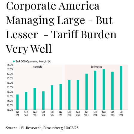
Corporate America
Managing Large - But
Lesser - Tariff Burden
Very Well
Source: LPL Research, Bloomberg 10/02/25