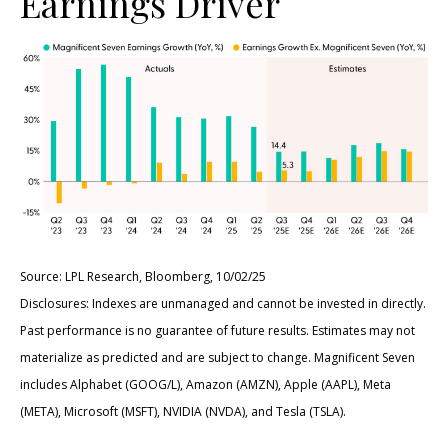
Earnings Driver
Source: LPL Research, Bloomberg, 10/02/25
Disclosures: Indexes are unmanaged and cannot be invested in directly.
Past performance is no guarantee of future results. Estimates may not
materialize as predicted and are subject to change. Magnificent Seven
includes Alphabet (GOOG/L), Amazon (AMZN), Apple (AAPL), Meta
(META), Microsoft (MSFT), NVIDIA (NVDA), and Tesla (TSLA).