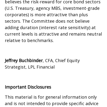
believes the risk-reward for core bond sectors
(U.S. Treasury, agency MBS, investment-grade
corporates) is more attractive than plus
sectors. The Committee does not believe
adding duration (interest rate sensitivity) at
current levels is attractive and remains neutral
relative to benchmarks.
Jeffrey Buchbinder
, CFA, Chief Equity
Strategist, LPL Financial
Important Disclosures
This material is for general information only
and is not intended to provide specific advice