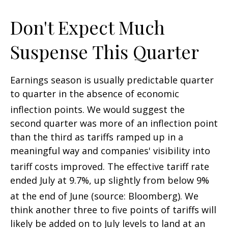
Don't Expect Much
Suspense This Quarter
Earnings season is usually predictable quarter
to quarter in the absence of economic
inflection points
.
We would suggest the
second quarter was more of an inflection point
than the third as tariffs ramped up in a
meaningful way and companies' visibility into
tariff costs improved
.
The effective tariff rate
ended July at 9.7%, up slightly from below 9%
at the end of June (source: Bloomberg)
.
We
think another three to five points of tariffs will
likely be added on to July levels to land at an