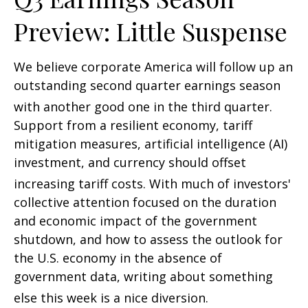
Preview: Little Suspense
We believe corporate America will follow up an
outstanding second quarter earnings season
with another good one in the third quarter
.
Support from a resilient economy, tariff
mitigation measures, artificial intelligence (AI)
investment, and currency should offset
increasing tariff costs
.
With much of investors'
collective attention focused on the duration
and economic impact of the government
shutdown, and how to assess the outlook for
the U.S. economy in the absence of
government data, writing about something
else this week is a nice diversion
.