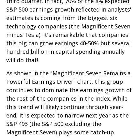
third quarter. In fact, 70% of the 8% expected
S&P 500 earnings growth reflected in analysts'
estimates is coming from the biggest six
technology companies (the Magnificent Seven
minus Tesla). It's remarkable that companies
this big can grow earnings 40-50% but several
hundred billion in capital spending annually
will do that!
As shown in the "Magnificent Seven Remains a
Powerful Earnings Driver" chart, this group
continues to dominate the earnings growth of
the rest of the companies in the index. While
this trend will likely continue through year-
end, it is expected to narrow next year as the
S&P 493 (the S&P 500 excluding the
Magnificent Seven) plays some catch-up.