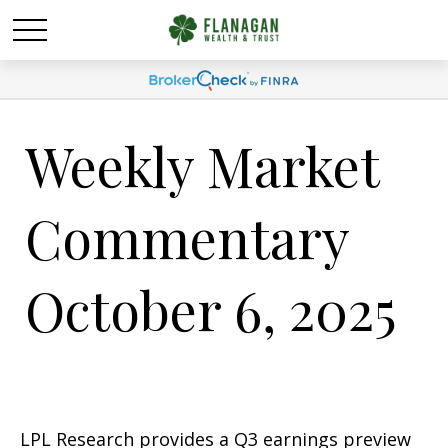
Weekly Market
Commentary
October 6, 2025
LPL Research provides a Q3 earnings preview