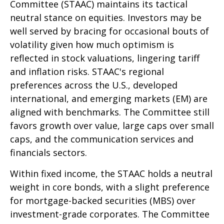
Committee (STAAC) maintains its tactical
neutral stance on equities. Investors may be
well served by bracing for occasional bouts of
volatility given how much optimism is
reflected in stock valuations, lingering tariff
and inflation risks. STAAC's regional
preferences across the U.S., developed
international, and emerging markets (EM) are
aligned with benchmarks. The Committee still
favors growth over value, large caps over small
caps, and the communication services and
financials sectors.
Within fixed income, the STAAC holds a neutral
weight in core bonds, with a slight preference
for mortgage-backed securities (MBS) over
investment-grade corporates. The Committee