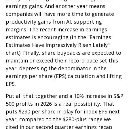
earnings gains. And another year means
companies will have more time to generate
productivity gains from AI, supporting
margins. The recent increase in earnings
estimates is encouraging (in the "Earnings
Estimates Have Impressively Risen Lately"
chart). Finally, share buybacks are expected to
maintain or exceed their record pace set this
year, depressing the denominator in the
earnings per share (EPS) calculation and lifting
EPS.
Put all that together and a 10% increase in S&P
500 profits in 2026 is a real possibility. That
puts $290 per share in play for index EPS next
year, compared to the $280-plus range we
cited in our second quarter earnings recap