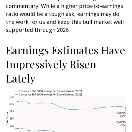
commentary. While a higher price-to-earnings
ratio would be a tough ask, earnings may do
the work for us and keep this bull market well
supported through 2026.
Earnings Estimates Have
Impressively Risen
Lately