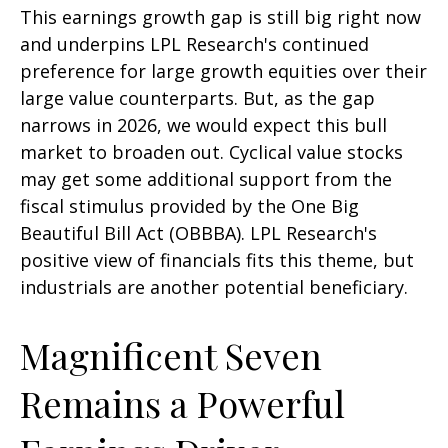
This earnings growth gap is still big right now
and underpins LPL Research's continued
preference for large growth equities over their
large value counterparts. But, as the gap
narrows in 2026, we would expect this bull
market to broaden out. Cyclical value stocks
may get some additional support from the
fiscal stimulus provided by the One Big
Beautiful Bill Act (OBBBA). LPL Research's
positive view of financials fits this theme, but
industrials are another potential beneficiary.
Magnificent Seven
Remains a Powerful