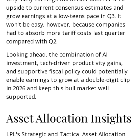
upside to current consensus estimates and
grow earnings at a low-teens pace in Q3. It
won't be easy, however, because companies
had to absorb more tariff costs last quarter
compared with Q2.
Looking ahead, the combination of AI
investment, tech-driven productivity gains,
and supportive fiscal policy could potentially
enable earnings to grow at a double-digit clip
in 2026 and keep this bull market well
supported.
Asset Allocation Insights
LPL's Strategic and Tactical Asset Allocation