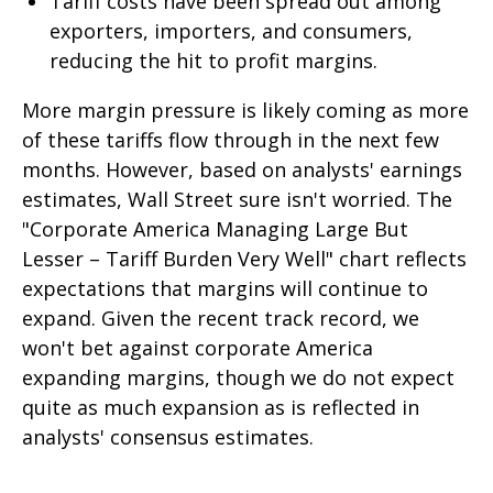
Tariff costs have been spread out among
exporters, importers, and consumers,
reducing the hit to profit margins.
More margin pressure is likely coming as more
of these tariffs flow through in the next few
months. However, based on analysts' earnings
estimates, Wall Street sure isn't worried. The
"Corporate America Managing Large But
Lesser – Tariff Burden Very Well" chart reflects
expectations that margins will continue to
expand. Given the recent track record, we
won't bet against corporate America
expanding margins, though we do not expect
quite as much expansion as is reflected in
analysts' consensus estimates.