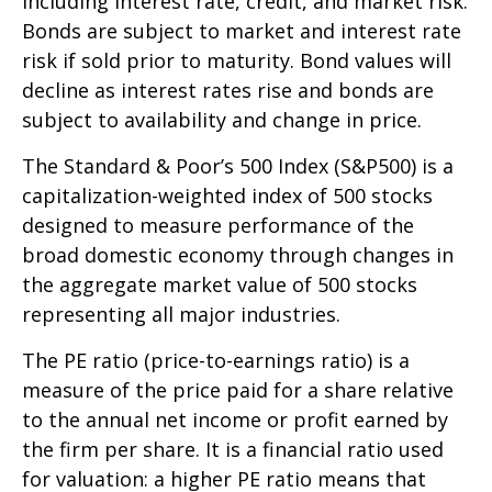
including interest rate, credit, and market risk.
Bonds are subject to market and interest rate
risk if sold prior to maturity. Bond values will
decline as interest rates rise and bonds are
subject to availability and change in price.
The Standard & Poor’s 500 Index (S&P500) is a
capitalization-weighted index of 500 stocks
designed to measure performance of the
broad domestic economy through changes in
the aggregate market value of 500 stocks
representing all major industries.
The PE ratio (price-to-earnings ratio) is a
measure of the price paid for a share relative
to the annual net income or profit earned by
the firm per share. It is a financial ratio used
for valuation: a higher PE ratio means that