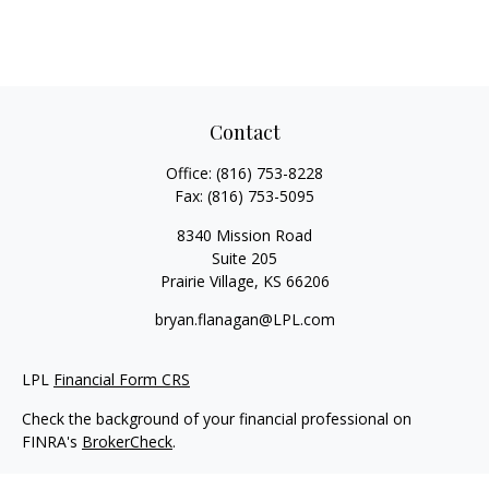
Contact
Office:
(816) 753-8228
Fax:
(816) 753-5095
8340 Mission Road
Suite 205
Prairie Village,
KS
66206
bryan.flanagan@LPL.com
LPL
Financial Form CRS
Check the background of your financial professional on
FINRA's
BrokerCheck
.
Copyright 2026 FMG Suite.