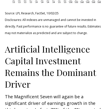
Source: LPL Research, FactSet, 10/02/25
Disclosures: All indexes are unmanaged and cannot be invested in
directly
.
Past performance is no guarantee of future results
.
Estimates
may not materialize as predicted and are subject to change
.
Artificial Intelligence
Capital Investment
Remains the Dominant
Driver
The Magnificent Seven will again be a
significant driver of earnings growth in the