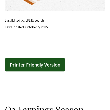
Last Edited by: LPL Research
Last Updated: October 6, 2025
Printer Friendly Version
Q3 Earnings Season