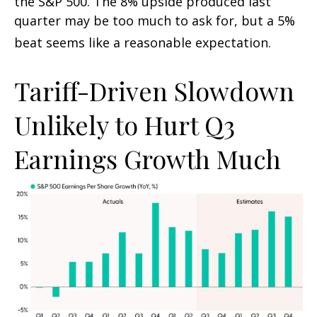
the S&P 500
.
The 8% upside produced last
quarter may be too much to ask for, but a 5%
beat seems like a reasonable expectation
.
Tariff-Driven Slowdown
Unlikely to Hurt Q3
Earnings Growth Much