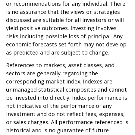
or recommendations for any individual. There
is no assurance that the views or strategies
discussed are suitable for all investors or will
yield positive outcomes. Investing involves
risks including possible loss of principal. Any
economic forecasts set forth may not develop
as predicted and are subject to change.
References to markets, asset classes, and
sectors are generally regarding the
corresponding market index. Indexes are
unmanaged statistical composites and cannot
be invested into directly. Index performance is
not indicative of the performance of any
investment and do not reflect fees, expenses,
or sales charges. All performance referenced is
historical and is no guarantee of future