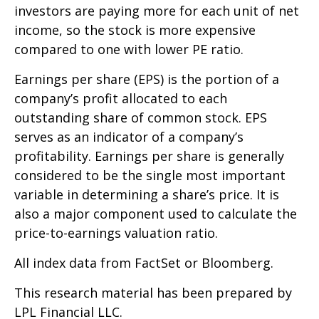
investors are paying more for each unit of net
income, so the stock is more expensive
compared to one with lower PE ratio.
Earnings per share (EPS) is the portion of a
company’s profit allocated to each
outstanding share of common stock. EPS
serves as an indicator of a company’s
profitability. Earnings per share is generally
considered to be the single most important
variable in determining a share’s price. It is
also a major component used to calculate the
price-to-earnings valuation ratio.
All index data from FactSet or Bloomberg.
This research material has been prepared by
LPL Financial LLC.