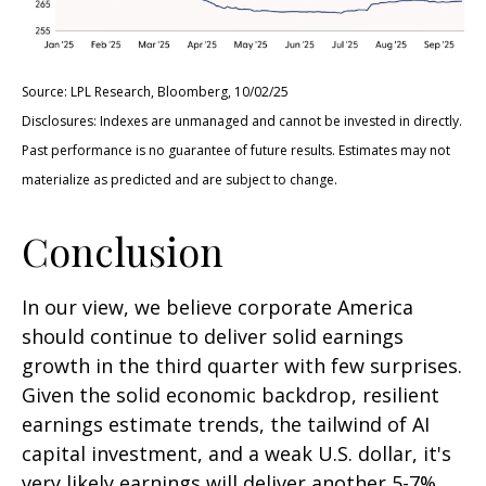
Source: LPL Research, Bloomberg, 10/02/25
Disclosures: Indexes are unmanaged and cannot be invested in directly.
Past performance is no guarantee of future results. Estimates may not
materialize as predicted and are subject to change.
Conclusion
In our view, we believe corporate America
should continue to deliver solid earnings
growth in the third quarter with few surprises.
Given the solid economic backdrop, resilient
earnings estimate trends, the tailwind of AI
capital investment, and a weak U.S. dollar, it's
very likely earnings will deliver another 5-7%