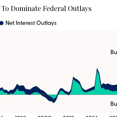
t To Dominate Federal Outlays