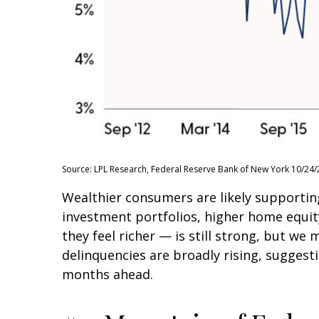
Source: LPL Research, Federal Reserve Bank of New York 10/24/
Wealthier consumers are likely supportin
investment portfolios, higher home equi
they feel richer — is still strong, but we
delinquencies are broadly rising, suggest
months ahead.