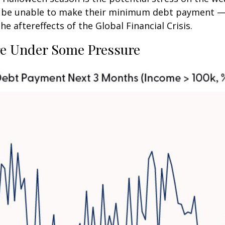
ly be unable to make their minimum debt payment —
 aftereffects of the Global Financial Crisis.
e Under Some Pressure