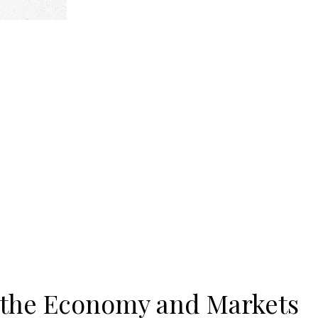
 the Economy and Markets