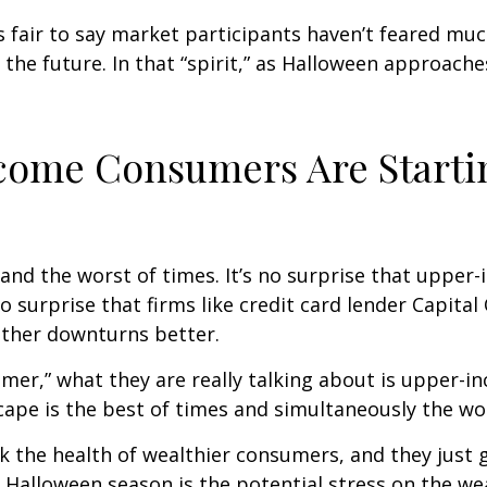
’s fair to say market participants haven’t feared muc
 the future. In that “spirit,” as Halloween approach
ncome Consumers Are Starti
es and the worst of times. It’s no surprise that up
no surprise that firms like credit card lender Capita
ther downturns better.
umer,” what they are really talking about is upper
ape is the best of times and simultaneously the wor
ack the health of wealthier consumers, and they jus
is Halloween season is the potential stress on the 