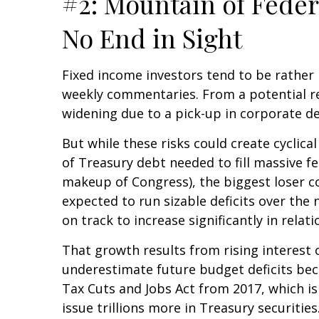
#2: Mountain of Feder
No End in Sight
Fixed income investors tend to be rather n
weekly commentaries. From a potential rea
widening due to a pick-up in corporate de
But while these risks could create cyclic
of Treasury debt needed to fill massive f
makeup of Congress), the biggest loser cou
expected to run sizable deficits over the
on track to increase significantly in rela
That growth results from rising interest c
underestimate future budget deficits bec
Tax Cuts and Jobs Act from 2017, which is 
issue trillions more in Treasury securities