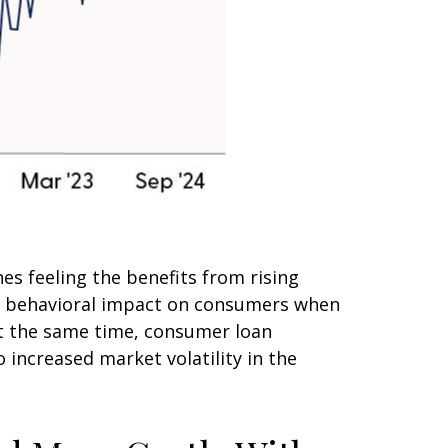
s feeling the benefits from rising
he behavioral impact on consumers when
 At the same time, consumer loan
 increased market volatility in the