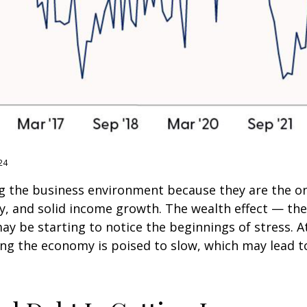
24
g the business environment because they are the one
ty, and solid income growth. The wealth effect — t
 may be starting to notice the beginnings of stress.
ing the economy is poised to slow, which may lead to