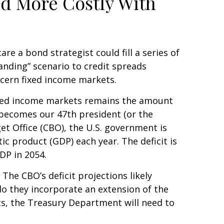
nd More Costly With
e a bond strategist could fill a series of
anding” scenario to credit spreads
ncern fixed income markets.
 fixed income markets remains the amount
y becomes our 47th president (or the
et Office (CBO), the U.S. government is
c product (GDP) each year. The deficit is
GDP in 2054.
 The CBO’s deficit projections likely
o they incorporate an extension of the
its, the Treasury Department will need to