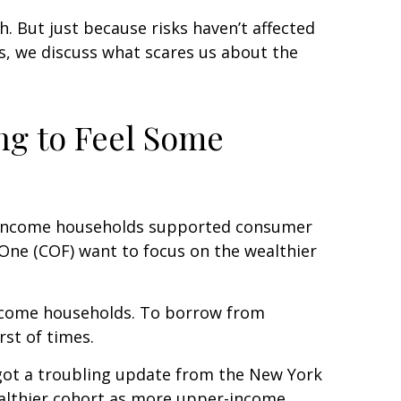
h. But just because risks haven’t affected
es, we discuss what scares us about the
ng to Feel Some
per-income households supported consumer
l One (COF) want to focus on the wealthier
-income households. To borrow from
st of times.
t got a troubling update from the New York
wealthier cohort as more upper-income