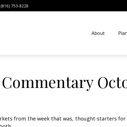
(816) 753-8228
About
Pla
 Commentary Octo
arkets from the week that was, thought-starters fo
 both.