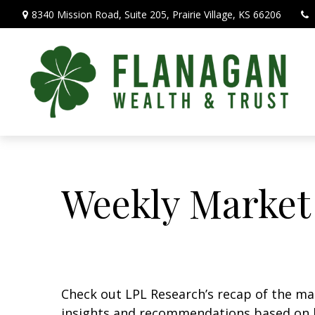
8340 Mission Road,
Suite 205,
Prairie Village,
KS
66206
Weekly Market
Check out LPL Research’s recap of the m
insights and recommendations based on