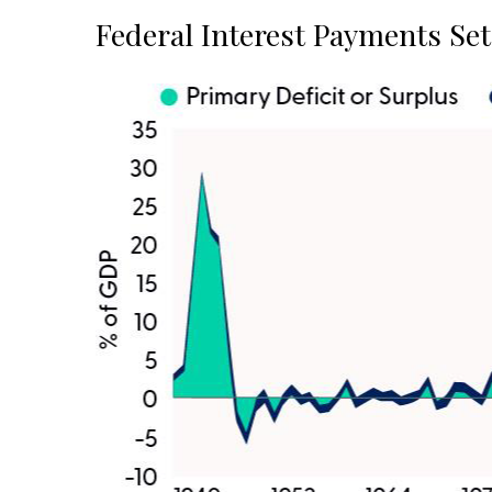
Federal Interest Payments Se