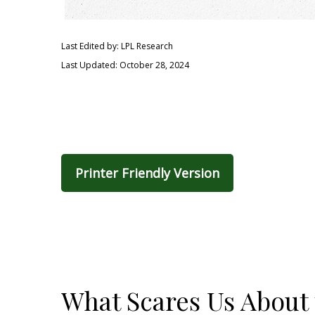
Last Edited by: LPL Research
Last Updated: October 28, 2024
Printer Friendly Version
What Scares Us About