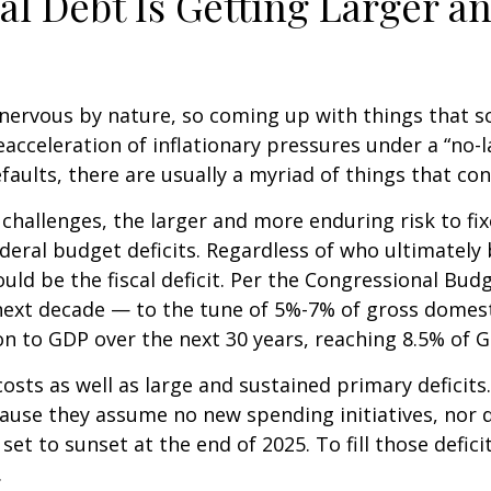
al Debt Is Getting Larger a
ervous by nature, so coming up with things that scar
cceleration of inflationary pressures under a “no-l
faults, there are usually a myriad of things that co
al challenges, the larger and more enduring risk to
ederal budget deficits. Regardless of who ultimatel
ld be the fiscal deficit. Per the Congressional Budg
 next decade — to the tune of 5%-7% of gross domesti
tion to GDP over the next 30 years, reaching 8.5% of 
osts as well as large and sustained primary deficits.
ause they assume no new spending initiatives, nor d
set to sunset at the end of 2025. To fill those defic
.