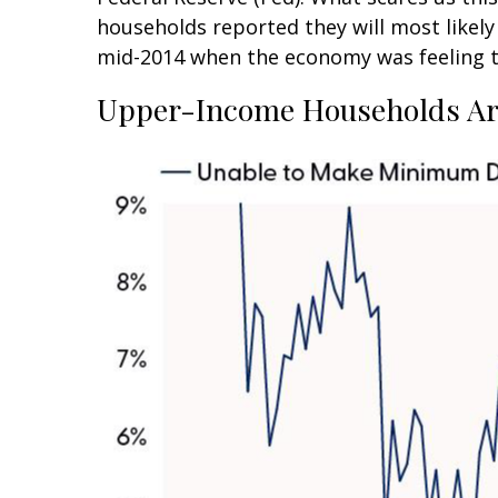
households reported they will most like
mid-2014 when the economy was feeling the
Upper-Income Households Ar