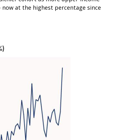
 now at the highest percentage since