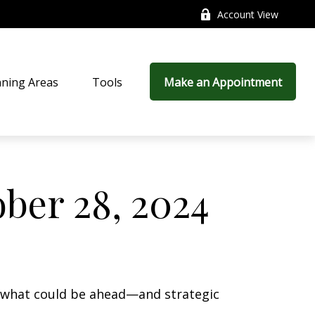
Account View
nning Areas
Tools
Make an Appointment
ber 28, 2024
r what could be ahead—and strategic