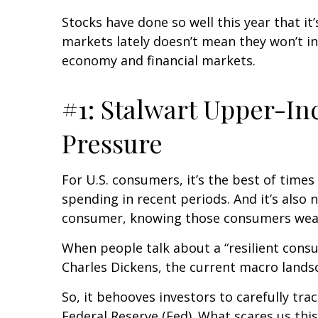
Stocks have done so well this year that it
markets lately doesn’t mean they won’t in
economy and financial markets.
#1: Stalwart Upper-I
Pressure
For U.S. consumers, it’s the best of tim
spending in recent periods. And it’s also 
consumer, knowing those consumers wea
When people talk about a “resilient cons
Charles Dickens, the current macro landsc
So, it behooves investors to carefully tr
Federal Reserve (Fed). What scares us th