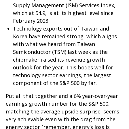
Supply Management (ISM) Services Index,
which at 54.9, is at its highest level since
February 2023.
Technology exports out of Taiwan and
Korea have remained strong, which aligns
with what we heard from Taiwan
Semiconductor (TSM) last week as the
chipmaker raised its revenue growth
outlook for the year. This bodes well for
technology sector earnings, the largest
component of the S&P 500 by far.
Put all that together and a 6% year-over-year
earnings growth number for the S&P 500,
matching the average upside surprise, seems
very achievable even with the drag from the
energy sector (remember, energy’s loss is