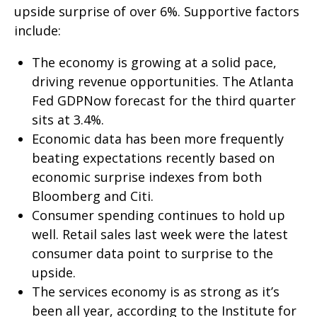
upside surprise of over 6%. Supportive factors
include:
The economy is growing at a solid pace,
driving revenue opportunities. The Atlanta
Fed GDPNow forecast for the third quarter
sits at 3.4%.
Economic data has been more frequently
beating expectations recently based on
economic surprise indexes from both
Bloomberg and Citi.
Consumer spending continues to hold up
well. Retail sales last week were the latest
consumer data point to surprise to the
upside.
The services economy is as strong as it’s
been all year, according to the Institute for