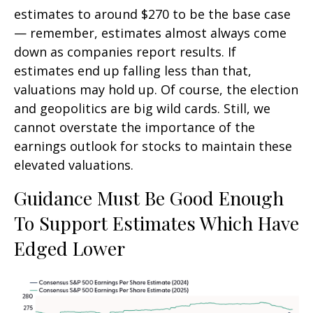
estimates to around $270 to be the base case
— remember, estimates almost always come
down as companies report results. If
estimates end up falling less than that,
valuations may hold up. Of course, the election
and geopolitics are big wild cards. Still, we
cannot overstate the importance of the
earnings outlook for stocks to maintain these
elevated valuations.
Guidance Must Be Good Enough
To Support Estimates Which Have
Edged Lower