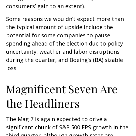
consumers’ gain to an extent).
Some reasons we wouldn’t expect more than
the typical amount of upside include the
potential for some companies to pause
spending ahead of the election due to policy
uncertainty, weather and labor disruptions
during the quarter, and Boeing’s (BA) sizable
loss.
Magnificent Seven Are
the Headliners
The Mag 7 is again expected to drive a
significant chunk of S&P 500 EPS growth in the
third quarter, although growth rates are