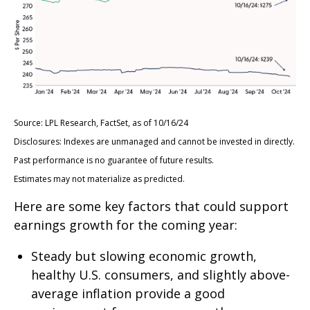
Source: LPL Research, FactSet, as of 10/16/24
Disclosures: Indexes are unmanaged and cannot be invested in directly.
Past performance is no guarantee of future results.
Estimates may not materialize as predicted.
Here are some key factors that could support
earnings growth for the coming year:
Steady but slowing economic growth,
healthy U.S. consumers, and slightly above-
average inflation provide a good