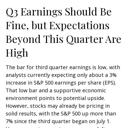
Q3 Earnings Should Be
Fine, but Expectations
Beyond This Quarter Are
High
The bar for third quarter earnings is low, with
analysts currently expecting only about a 3%
increase in S&P 500 earnings per share (EPS).
That low bar and a supportive economic
environment points to potential upside.
However, stocks may already be pricing in
solid results, with the S&P 500 up more than
7% since the third quarter began on July 1.