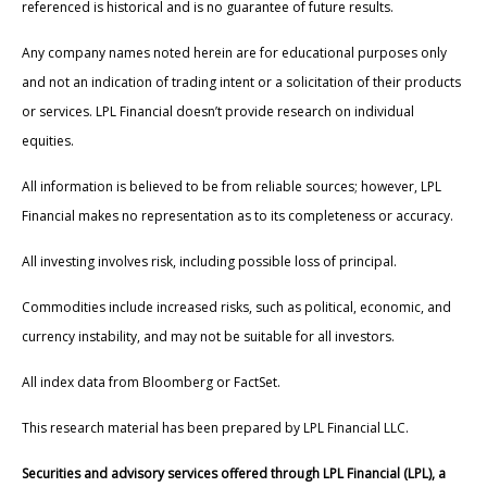
referenced is historical and is no guarantee of future results.
Any company names noted herein are for educational purposes only
and not an indication of trading intent or a solicitation of their products
or services. LPL Financial doesn’t provide research on individual
equities.
All information is believed to be from reliable sources; however, LPL
Financial makes no representation as to its completeness or accuracy.
All investing involves risk, including possible loss of principal.
Commodities include increased risks, such as political, economic, and
currency instability, and may not be suitable for all investors.
All index data from Bloomberg or FactSet.
This research material has been prepared by LPL Financial LLC.
Securities and advisory services offered through LPL Financial (LPL), a