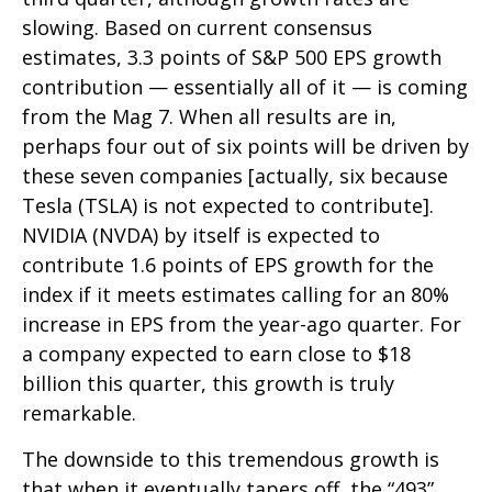
slowing. Based on current consensus
estimates, 3.3 points of S&P 500 EPS growth
contribution — essentially all of it — is coming
from the Mag 7. When all results are in,
perhaps four out of six points will be driven by
these seven companies [actually, six because
Tesla (TSLA) is not expected to contribute].
NVIDIA (NVDA) by itself is expected to
contribute 1.6 points of EPS growth for the
index if it meets estimates calling for an 80%
increase in EPS from the year-ago quarter. For
a company expected to earn close to $18
billion this quarter, this growth is truly
remarkable.
The downside to this tremendous growth is
that when it eventually tapers off, the “493”