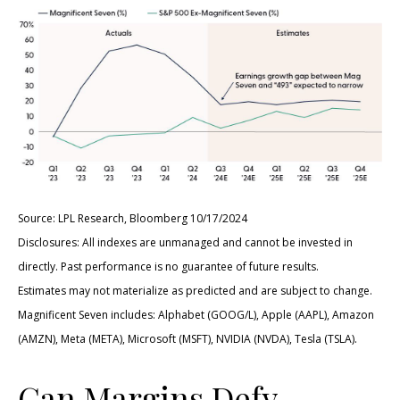
Source: LPL Research, Bloomberg 10/17/2024
Disclosures: All indexes are unmanaged and cannot be invested in
directly. Past performance is no guarantee of future results.
Estimates may not materialize as predicted and are subject to change.
Magnificent Seven includes: Alphabet (GOOG/L), Apple (AAPL), Amazon
(AMZN), Meta (META), Microsoft (MSFT), NVIDIA (NVDA), Tesla (TSLA).
Can Margins Defy