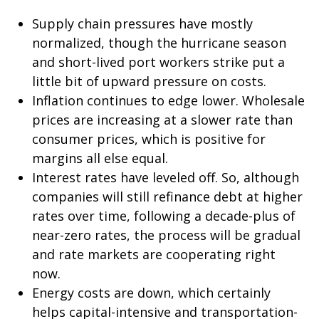
Supply chain pressures have mostly
normalized, though the hurricane season
and short-lived port workers strike put a
little bit of upward pressure on costs.
Inflation continues to edge lower. Wholesale
prices are increasing at a slower rate than
consumer prices, which is positive for
margins all else equal.
Interest rates have leveled off. So, although
companies will still refinance debt at higher
rates over time, following a decade-plus of
near-zero rates, the process will be gradual
and rate markets are cooperating right
now.
Energy costs are down, which certainly
helps capital-intensive and transportation-