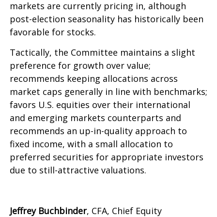
markets are currently pricing in, although
post-election seasonality has historically been
favorable for stocks.
Tactically, the Committee maintains a slight
preference for growth over value;
recommends keeping allocations across
market caps generally in line with benchmarks;
favors U.S. equities over their international
and emerging markets counterparts and
recommends an up-in-quality approach to
fixed income, with a small allocation to
preferred securities for appropriate investors
due to still-attractive valuations.
Jeffrey Buchbinder
, CFA, Chief Equity