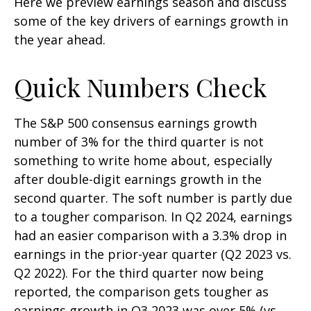
Here we preview earnings season and discuss
some of the key drivers of earnings growth in
the year ahead.
Quick Numbers Check
The S&P 500 consensus earnings growth
number of 3% for the third quarter is not
something to write home about, especially
after double-digit earnings growth in the
second quarter. The soft number is partly due
to a tougher comparison. In Q2 2024, earnings
had an easier comparison with a 3.3% drop in
earnings in the prior-year quarter (Q2 2023 vs.
Q2 2022). For the third quarter now being
reported, the comparison gets tougher as
earnings growth in Q3 2023 was over 5% (vs.