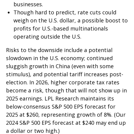
businesses.
Though hard to predict, rate cuts could
weigh on the U.S. dollar, a possible boost to
profits for U.S.-based multinationals
operating outside the U.S.
Risks to the downside include a potential
slowdown in the U.S. economy; continued
sluggish growth in China (even with some
stimulus), and potential tariff increases post-
election. In 2026, higher corporate tax rates
become a risk, though that will not show up in
2025 earnings. LPL Research maintains its
below-consensus S&P 500 EPS forecast for
2025 at $260, representing growth of 8%. (Our
2024 S&P 500 EPS forecast at $240 may end up
a dollar or two high.)