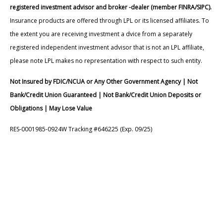
registered investment advisor and broker -dealer (member FINRA/SIPC).
Insurance products are offered through LPL or its licensed affiliates. To
the extent you are receiving investment a dvice from a separately
registered independent investment advisor that is not an LPL affiliate,
please note LPL makes no representation with respect to such entity.
Not Insured by FDIC/NCUA or Any Other Government Agency | Not
Bank/Credit Union Guaranteed | Not Bank/Credit Union Deposits or
Obligations | May Lose Value
RES-0001985-0924W Tracking #646225 (Exp. 09/25)