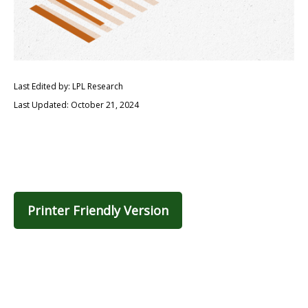
Last Edited by: LPL Research
Last Updated: October 21, 2024
Printer Friendly Version