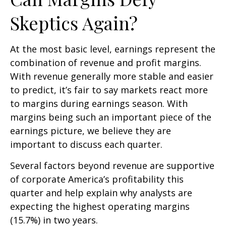
Skeptics Again?
At the most basic level, earnings represent the
combination of revenue and profit margins.
With revenue generally more stable and easier
to predict, it’s fair to say markets react more
to margins during earnings season. With
margins being such an important piece of the
earnings picture, we believe they are
important to discuss each quarter.
Several factors beyond revenue are supportive
of corporate America’s profitability this
quarter and help explain why analysts are
expecting the highest operating margins
(15.7%) in two years.