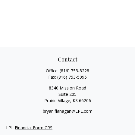
Contact
Office:
(816) 753-8228
Fax:
(816) 753-5095
8340 Mission Road
Suite 205
Prairie Village,
KS
66206
bryan.flanagan@LPL.com
LPL
Financial Form CRS