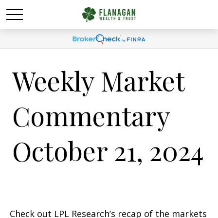
Weekly Market
Commentary
October 21, 2024
Check out LPL Research’s recap of the markets