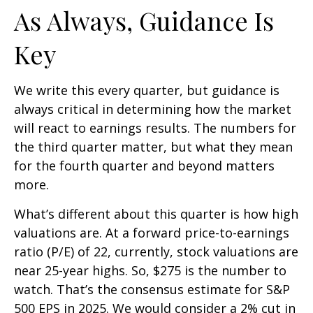
As Always, Guidance Is
Key
We write this every quarter, but guidance is
always critical in determining how the market
will react to earnings results. The numbers for
the third quarter matter, but what they mean
for the fourth quarter and beyond matters
more.
What’s different about this quarter is how high
valuations are. At a forward price-to-earnings
ratio (P/E) of 22, currently, stock valuations are
near 25-year highs. So, $275 is the number to
watch. That’s the consensus estimate for S&P
500 EPS in 2025. We would consider a 2% cut in