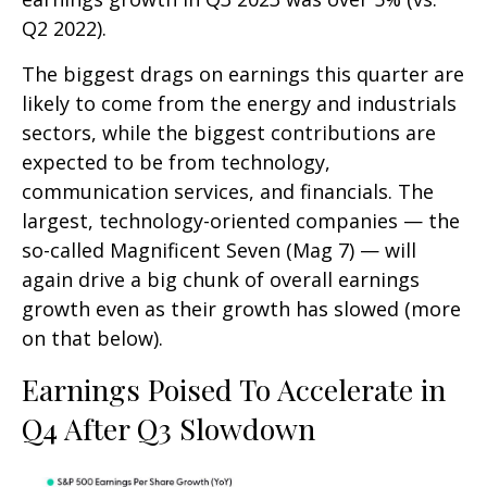
Q2 2022).
The biggest drags on earnings this quarter are
likely to come from the energy and industrials
sectors, while the biggest contributions are
expected to be from technology,
communication services, and financials. The
largest, technology-oriented companies — the
so-called Magnificent Seven (Mag 7) — will
again drive a big chunk of overall earnings
growth even as their growth has slowed (more
on that below).
Earnings Poised To Accelerate in
Q4 After Q3 Slowdown