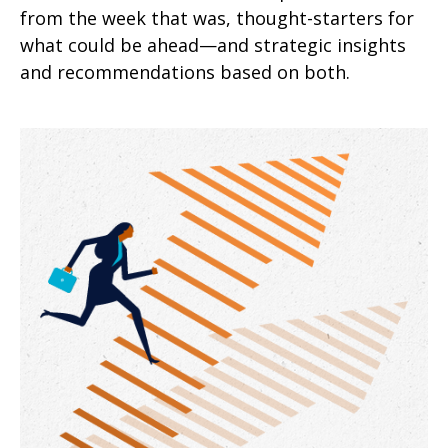
from the week that was, thought-starters for
what could be ahead—and strategic insights
and recommendations based on both.