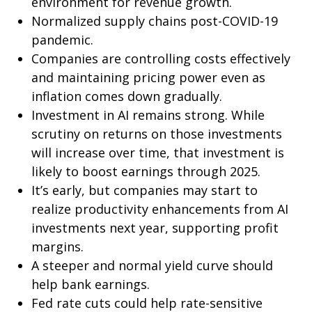
environment for revenue growth.
Normalized supply chains post-COVID-19
pandemic.
Companies are controlling costs effectively
and maintaining pricing power even as
inflation comes down gradually.
Investment in AI remains strong. While
scrutiny on returns on those investments
will increase over time, that investment is
likely to boost earnings through 2025.
It’s early, but companies may start to
realize productivity enhancements from AI
investments next year, supporting profit
margins.
A steeper and normal yield curve should
help bank earnings.
Fed rate cuts could help rate-sensitive