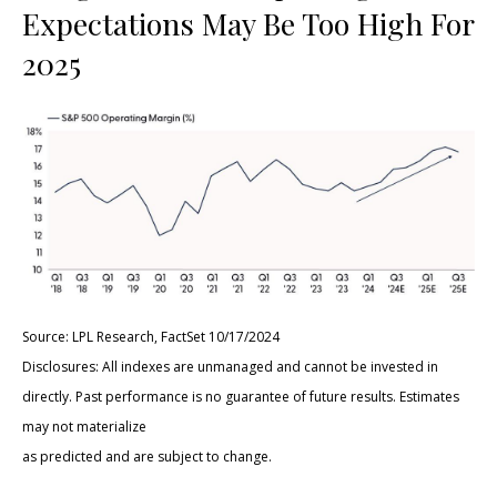
Expectations May Be Too High For
2025
Source: LPL Research, FactSet 10/17/2024
Disclosures: All indexes are unmanaged and cannot be invested in
directly. Past performance is no guarantee of future results. Estimates
may not materialize
as predicted and are subject to change.