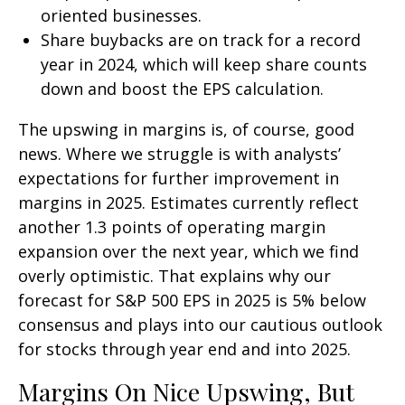
oriented businesses.
Share buybacks are on track for a record
year in 2024, which will keep share counts
down and boost the EPS calculation.
The upswing in margins is, of course, good
news. Where we struggle is with analysts’
expectations for further improvement in
margins in 2025. Estimates currently reflect
another 1.3 points of operating margin
expansion over the next year, which we find
overly optimistic. That explains why our
forecast for S&P 500 EPS in 2025 is 5% below
consensus and plays into our cautious outlook
for stocks through year end and into 2025.
Margins On Nice Upswing, But