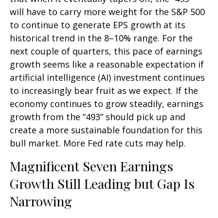
will have to carry more weight for the S&P 500
to continue to generate EPS growth at its
historical trend in the 8–10% range. For the
next couple of quarters, this pace of earnings
growth seems like a reasonable expectation if
artificial intelligence (AI) investment continues
to increasingly bear fruit as we expect. If the
economy continues to grow steadily, earnings
growth from the “493” should pick up and
create a more sustainable foundation for this
bull market. More Fed rate cuts may help.
Magnificent Seven Earnings
Growth Still Leading but Gap Is
Narrowing