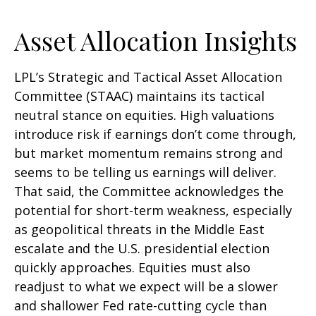
Asset Allocation Insights
LPL’s Strategic and Tactical Asset Allocation
Committee (STAAC) maintains its tactical
neutral stance on equities. High valuations
introduce risk if earnings don’t come through,
but market momentum remains strong and
seems to be telling us earnings will deliver.
That said, the Committee acknowledges the
potential for short-term weakness, especially
as geopolitical threats in the Middle East
escalate and the U.S. presidential election
quickly approaches. Equities must also
readjust to what we expect will be a slower
and shallower Fed rate-cutting cycle than