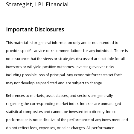
Strategist, LPL Financial
Important Disclosures
This material is for general information only and is not intended to
provide specific advice or recommendations for any individual. There is
no assurance that the views or strategies discussed are suitable for all
investors or will yield positive outcomes. Investing involves risks
including possible loss of principal. Any economic forecasts set forth
may not develop as predicted and are subject to change.
References to markets, asset classes, and sectors are generally
regarding the corresponding market index. Indexes are unmanaged
statistical composites and cannot be invested into directly. Index
performance is not indicative of the performance of any investment and
do not reflect fees, expenses, or sales charges. All performance