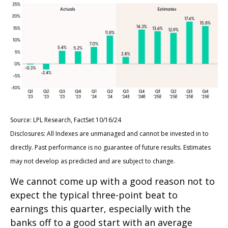
Source: LPL Research, FactSet 10/16/24
Disclosures: All Indexes are unmanaged and cannot be invested in to
directly. Past performance is no guarantee of future results. Estimates
may not develop as predicted and are subject to change.
We cannot come up with a good reason not to
expect the typical three-point beat to
earnings this quarter, especially with the
banks off to a good start with an average