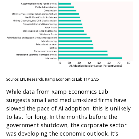
Source: LPL Research, Ramp Economics Lab 11/12/25
While data from Ramp Economics Lab
suggests small and medium-sized firms have
slowed the pace of AI adoption, this is unlikely
to last for long. In the months before the
government shutdown, the corporate sector
was developing the economic outlook. It’s