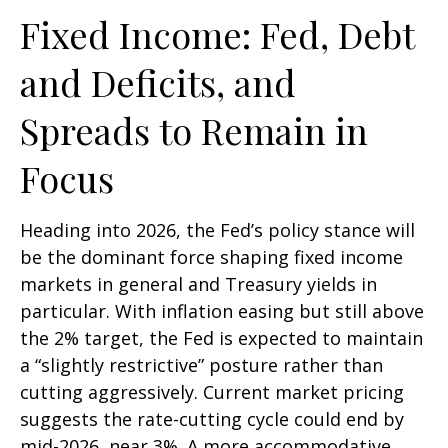
Fixed Income: Fed, Debt
and Deficits, and
Spreads to Remain in
Focus
Heading into 2026, the Fed’s policy stance will
be the dominant force shaping fixed income
markets in general and Treasury yields in
particular. With inflation easing but still above
the 2% target, the Fed is expected to maintain
a “slightly restrictive” posture rather than
cutting aggressively. Current market pricing
suggests the rate-cutting cycle could end by
mid-2026, near 3%. A more accommodative