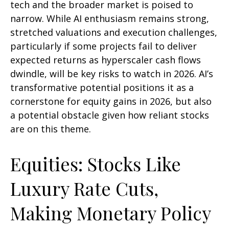
tech and the broader market is poised to
narrow. While AI enthusiasm remains strong,
stretched valuations and execution challenges,
particularly if some projects fail to deliver
expected returns as hyperscaler cash flows
dwindle, will be key risks to watch in 2026. AI’s
transformative potential positions it as a
cornerstone for equity gains in 2026, but also
a potential obstacle given how reliant stocks
are on this theme.
Equities: Stocks Like
Luxury Rate Cuts,
Making Monetary Policy