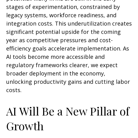
stages of experimentation, constrained by
legacy systems, workforce readiness, and
integration costs. This underutilization creates
significant potential upside for the coming
year as competitive pressures and cost-
efficiency goals accelerate implementation. As
AI tools become more accessible and
regulatory frameworks clearer, we expect
broader deployment in the economy,
unlocking productivity gains and cutting labor
costs.
AI Will Be a New Pillar of
Growth