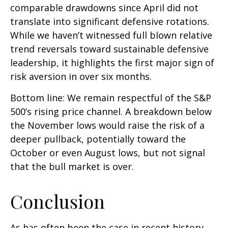
comparable drawdowns since April did not
translate into significant defensive rotations.
While we haven’t witnessed full blown relative
trend reversals toward sustainable defensive
leadership, it highlights the first major sign of
risk aversion in over six months.
Bottom line: We remain respectful of the S&P
500’s rising price channel. A breakdown below
the November lows would raise the risk of a
deeper pullback, potentially toward the
October or even August lows, but not signal
that the bull market is over.
Conclusion
As has often been the case in recent history,