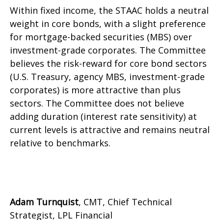
Within fixed income, the STAAC holds a neutral
weight in core bonds, with a slight preference
for mortgage-backed securities (MBS) over
investment-grade corporates. The Committee
believes the risk-reward for core bond sectors
(U.S. Treasury, agency MBS, investment-grade
corporates) is more attractive than plus
sectors. The Committee does not believe
adding duration (interest rate sensitivity) at
current levels is attractive and remains neutral
relative to benchmarks.
Adam Turnquist
, CMT, Chief Technical
Strategist, LPL Financial