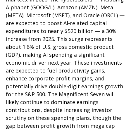
Alphabet (GOOG/L), Amazon (AMZN), Meta
(META), Microsoft (MSFT), and Oracle (ORCL) —
are expected to boost AI-related capital
expenditures to nearly $520 billion — a 30%
increase from 2025. This surge represents
about 1.6% of U.S. gross domestic product
(GDP), making AI spending a significant
economic driver next year. These investments
are expected to fuel productivity gains,
enhance corporate profit margins, and
potentially drive double-digit earnings growth
for the S&P 500. The Magnificent Seven will
likely continue to dominate earnings
contributions, despite increasing investor
scrutiny on these spending plans, though the
gap between profit growth from mega cap