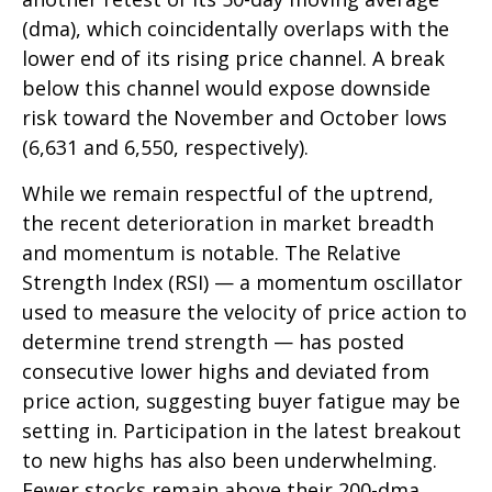
(dma), which coincidentally overlaps with the
lower end of its rising price channel. A break
below this channel would expose downside
risk toward the November and October lows
(6,631 and 6,550, respectively).
While we remain respectful of the uptrend,
the recent deterioration in market breadth
and momentum is notable. The Relative
Strength Index (RSI) — a momentum oscillator
used to measure the velocity of price action to
determine trend strength — has posted
consecutive lower highs and deviated from
price action, suggesting buyer fatigue may be
setting in. Participation in the latest breakout
to new highs has also been underwhelming.
Fewer stocks remain above their 200-dma