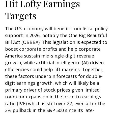
Hit Lofty Earnings
Targets
The U.S. economy will benefit from fiscal policy
support in 2026, notably the One Big Beautiful
Bill Act (OBBBA). This legislation is expected to
boost corporate profits and help corporate
America sustain mid-single-digit revenue
growth, while artificial intelligence (AI)-driven
efficiencies could help lift margins. Together,
these factors underpin forecasts for double-
digit earnings growth, which will likely be a
primary driver of stock prices given limited
room for expansion in the price-to-earnings
ratio (P/E) which is still over 22, even after the
2% pullback in the S&P 500 since its late-