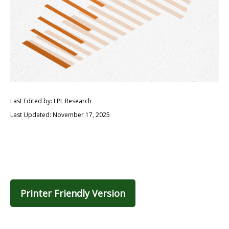
Last Edited by: LPL Research
Last Updated: November 17, 2025
Printer Friendly Version