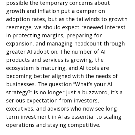
possible the temporary concerns about
growth and inflation put a damper on
adoption rates, but as the tailwinds to growth
reemerge, we should expect renewed interest
in protecting margins, preparing for
expansion, and managing headcount through
greater AI adoption. The number of AI
products and services is growing, the
ecosystem is maturing, and AI tools are
becoming better aligned with the needs of
businesses. The question “What’s your AI
strategy?” is no longer just a buzzword, it’s a
serious expectation from investors,
executives, and advisors who now see long-
term investment in AI as essential to scaling
operations and staying competitive.