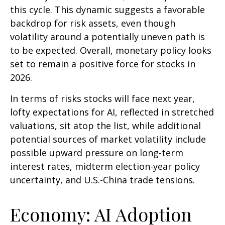
this cycle. This dynamic suggests a favorable
backdrop for risk assets, even though
volatility around a potentially uneven path is
to be expected. Overall, monetary policy looks
set to remain a positive force for stocks in
2026.
In terms of risks stocks will face next year,
lofty expectations for AI, reflected in stretched
valuations, sit atop the list, while additional
potential sources of market volatility include
possible upward pressure on long-term
interest rates, midterm election-year policy
uncertainty, and U.S.-China trade tensions.
Economy: AI Adoption