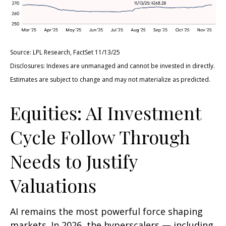
Source: LPL Research, FactSet 11/13/25
Disclosures: Indexes are unmanaged and cannot be invested in directly.
Estimates are subject to change and may not materialize as predicted.
Equities: AI Investment
Cycle Follow Through
Needs to Justify
Valuations
AI remains the most powerful force shaping
markets. In 2026, the hyperscalers — including