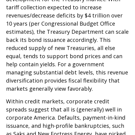
tariff collection expected to increase
revenues/decrease deficits by $4 trillion over
10 years (per Congressional Budget Office
estimates), the Treasury Department can scale
back its bond issuance accordingly. This
reduced supply of new Treasuries, all else
equal, tends to support bond prices and can
help contain yields. For a government
managing substantial debt levels, this revenue
diversification provides fiscal flexibility that
markets generally view favorably.
Within credit markets, corporate credit
spreads suggest that all is (generally) well in
corporate America. Defaults, payment-in-kind
issuance, and high-profile bankruptcies, such
as Saks and New Fortress Energy, have picked