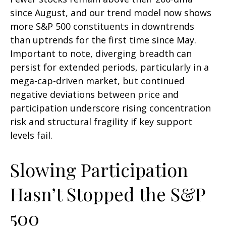
since August, and our trend model now shows
more S&P 500 constituents in downtrends
than uptrends for the first time since May.
Important to note, diverging breadth can
persist for extended periods, particularly in a
mega-cap-driven market, but continued
negative deviations between price and
participation underscore rising concentration
risk and structural fragility if key support
levels fail.
Slowing Participation
Hasn’t Stopped the S&P
500