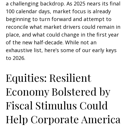
a challenging backdrop. As 2025 nears its final
100 calendar days, market focus is already
beginning to turn forward and attempt to
reconcile what market drivers could remain in
place, and what could change in the first year
of the new half-decade. While not an
exhaustive list, here’s some of our early keys
to 2026.
Equities: Resilient
Economy Bolstered by
Fiscal Stimulus Could
Help Corporate America