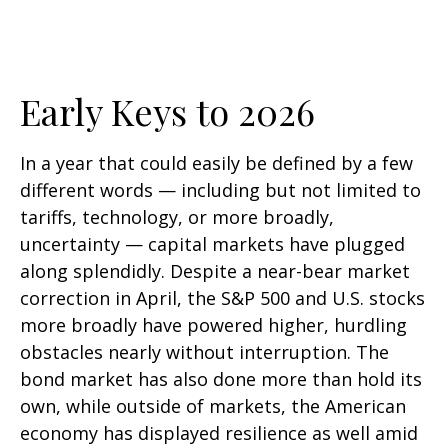
Early Keys to 2026
In a year that could easily be defined by a few
different words — including but not limited to
tariffs, technology, or more broadly,
uncertainty — capital markets have plugged
along splendidly. Despite a near-bear market
correction in April, the S&P 500 and U.S. stocks
more broadly have powered higher, hurdling
obstacles nearly without interruption. The
bond market has also done more than hold its
own, while outside of markets, the American
economy has displayed resilience as well amid