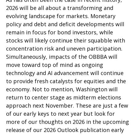
2026 will be all about a transforming and
evolving landscape for markets. Monetary
policy and debt and deficit developments will
remain in focus for bond investors, while
stocks will likely continue their squabble with
concentration risk and uneven participation.
Simultaneously, impacts of the OBBBA will
move toward top of mind as ongoing
technology and AI advancement will continue
to provide fresh catalysts for equities and the
economy. Not to mention, Washington will
return to center stage as midterm elections
approach next November. These are just a few
of our early keys to next year but look for
more of our thoughts on 2026 in the upcoming
release of our 2026 Outlook publication early