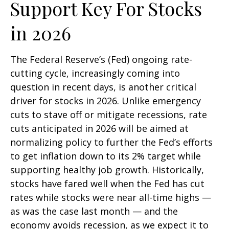
Support Key For Stocks
in 2026
The Federal Reserve’s (Fed) ongoing rate-
cutting cycle, increasingly coming into
question in recent days, is another critical
driver for stocks in 2026. Unlike emergency
cuts to stave off or mitigate recessions, rate
cuts anticipated in 2026 will be aimed at
normalizing policy to further the Fed’s efforts
to get inflation down to its 2% target while
supporting healthy job growth. Historically,
stocks have fared well when the Fed has cut
rates while stocks were near all-time highs —
as was the case last month — and the
economy avoids recession, as we expect it to