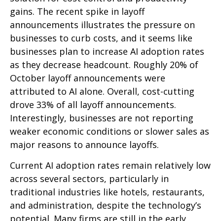
gains. The recent spike in layoff
announcements illustrates the pressure on
businesses to curb costs, and it seems like
businesses plan to increase AI adoption rates
as they decrease headcount. Roughly 20% of
October layoff announcements were
attributed to AI alone. Overall, cost-cutting
drove 33% of all layoff announcements.
Interestingly, businesses are not reporting
weaker economic conditions or slower sales as
major reasons to announce layoffs.
Current AI adoption rates remain relatively low
across several sectors, particularly in
traditional industries like hotels, restaurants,
and administration, despite the technology’s
potential. Many firms are still in the early