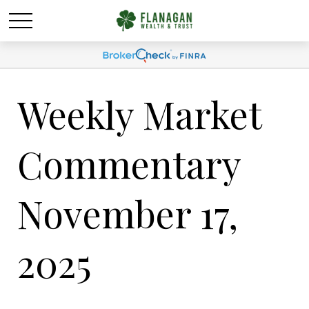
Weekly Market
Commentary
November 17,
2025