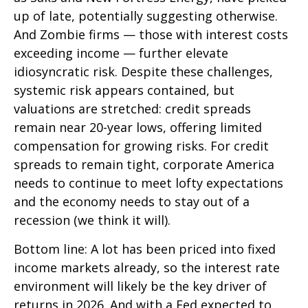
up of late, potentially suggesting otherwise.
And Zombie firms — those with interest costs
exceeding income — further elevate
idiosyncratic risk. Despite these challenges,
systemic risk appears contained, but
valuations are stretched: credit spreads
remain near 20-year lows, offering limited
compensation for growing risks. For credit
spreads to remain tight, corporate America
needs to continue to meet lofty expectations
and the economy needs to stay out of a
recession (we think it will).
Bottom line: A lot has been priced into fixed
income markets already, so the interest rate
environment will likely be the key driver of
returns in 2026. And with a Fed expected to