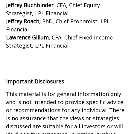
Jeffrey Buchbinder
, CFA, Chief Equity
Strategist, LPL Financial
Jeffrey Roach
, PhD, Chief Economist, LPL
Financial
Lawrence Gillum
, CFA, Chief Fixed Income
Strategist, LPL Financial
Important Disclosures
This material is for general information only
and is not intended to provide specific advice
or recommendations for any individual. There
is no assurance that the views or strategies
discussed are suitable for all investors or will