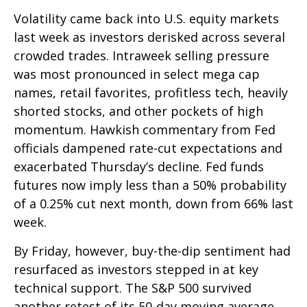
Volatility came back into U.S. equity markets
last week as investors derisked across several
crowded trades. Intraweek selling pressure
was most pronounced in select mega cap
names, retail favorites, profitless tech, heavily
shorted stocks, and other pockets of high
momentum. Hawkish commentary from Fed
officials dampened rate-cut expectations and
exacerbated Thursday’s decline. Fed funds
futures now imply less than a 50% probability
of a 0.25% cut next month, down from 66% last
week.
By Friday, however, buy-the-dip sentiment had
resurfaced as investors stepped in at key
technical support. The S&P 500 survived
another retest of its 50-day moving average