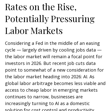
Rates on the Rise,
Potentially Pressuring
Labor Markets
Considering a Fed in the middle of an easing
cycle — largely driven by cooling jobs data —
the labor market will remain a focal point for
investors in 2026. But recent job cuts data
point to somewhat of a new consideration for
the labor market heading into 2026: AI. As
global labor arbitrage becomes less viable and
access to cheap labor in emerging markets
continues to narrow, businesses are
increasingly turning to AI as a domestic
solution for cost control and productivity