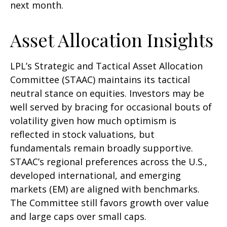
next month.
Asset Allocation Insights
LPL’s Strategic and Tactical Asset Allocation
Committee (STAAC) maintains its tactical
neutral stance on equities. Investors may be
well served by bracing for occasional bouts of
volatility given how much optimism is
reflected in stock valuations, but
fundamentals remain broadly supportive.
STAAC’s regional preferences across the U.S.,
developed international, and emerging
markets (EM) are aligned with benchmarks.
The Committee still favors growth over value
and large caps over small caps.