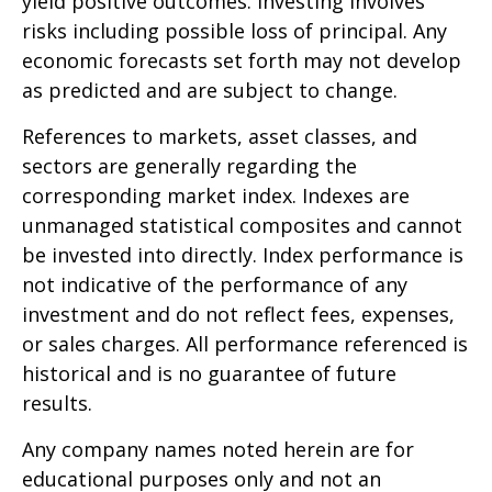
yield positive outcomes. Investing involves
risks including possible loss of principal. Any
economic forecasts set forth may not develop
as predicted and are subject to change.
References to markets, asset classes, and
sectors are generally regarding the
corresponding market index. Indexes are
unmanaged statistical composites and cannot
be invested into directly. Index performance is
not indicative of the performance of any
investment and do not reflect fees, expenses,
or sales charges. All performance referenced is
historical and is no guarantee of future
results.
Any company names noted herein are for
educational purposes only and not an