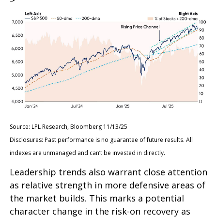
Source: LPL Research, Bloomberg 11/13/25
Disclosures: Past performance is no guarantee of future results. All
indexes are unmanaged and can’t be invested in directly.
Leadership trends also warrant close attention
as relative strength in more defensive areas of
the market builds. This marks a potential
character change in the risk-on recovery as