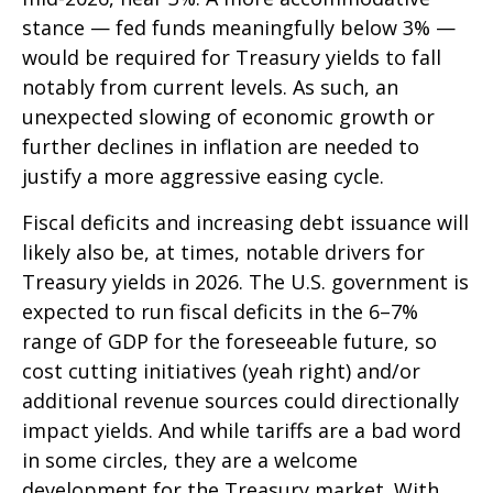
stance — fed funds meaningfully below 3% —
would be required for Treasury yields to fall
notably from current levels. As such, an
unexpected slowing of economic growth or
further declines in inflation are needed to
justify a more aggressive easing cycle.
Fiscal deficits and increasing debt issuance will
likely also be, at times, notable drivers for
Treasury yields in 2026. The U.S. government is
expected to run fiscal deficits in the 6–7%
range of GDP for the foreseeable future, so
cost cutting initiatives (yeah right) and/or
additional revenue sources could directionally
impact yields. And while tariffs are a bad word
in some circles, they are a welcome
development for the Treasury market. With