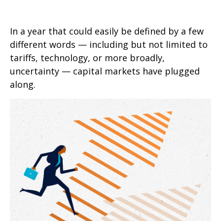
In a year that could easily be defined by a few
different words — including but not limited to
tariffs, technology, or more broadly,
uncertainty — capital markets have plugged
along.