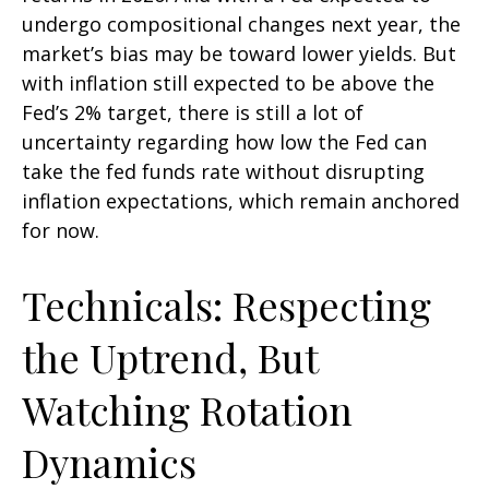
undergo compositional changes next year, the
market’s bias may be toward lower yields. But
with inflation still expected to be above the
Fed’s 2% target, there is still a lot of
uncertainty regarding how low the Fed can
take the fed funds rate without disrupting
inflation expectations, which remain anchored
for now.
Technicals: Respecting
the Uptrend, But
Watching Rotation
Dynamics