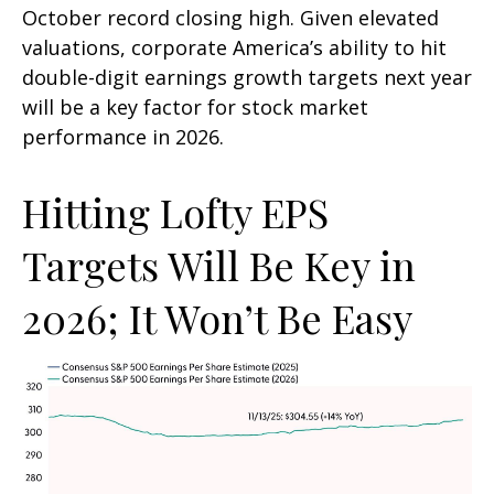
October record closing high. Given elevated
valuations, corporate America’s ability to hit
double-digit earnings growth targets next year
will be a key factor for stock market
performance in 2026.
Hitting Lofty EPS
Targets Will Be Key in
2026; It Won’t Be Easy