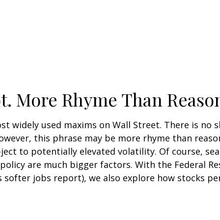
ot. More Rhyme Than Reaso
ost widely used maxims on Wall Street. There is no 
 However, this phrase may be more rhyme than reason
ject to potentially elevated volatility. Of course, se
licy are much bigger factors. With the Federal Res
’s softer jobs report), we also explore how stocks 