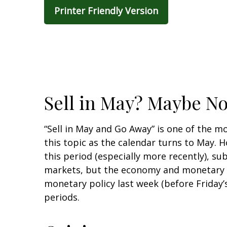
Printer Friendly Version
Sell in May? Maybe N
“Sell in May and Go Away” is one of the m
this topic as the calendar turns to May.
this period (especially more recently), sub
markets, but the economy and monetary po
monetary policy last week (before Friday
periods.