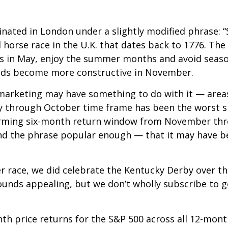
nated in London under a slightly modified phrase: “
ll horse race in the U.K. that dates back to 1776. Th
ions in May, enjoy the summer months and avoid sea
ends become more constructive in November.
arketing may have something to do with it — areas 
 through October time frame has been the worst s
rming six-month return window from November throu
d the phrase popular enough — that it may have bec
er race, we did celebrate the Kentucky Derby over t
unds appealing, but we don’t wholly subscribe to g
nth price returns for the S&P 500 across all 12-mon