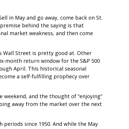
Sell in May and go away, come back on St.
e premise behind the saying is that
sonal market weakness, and then come
Wall Street is pretty good at. Other
ix-month return window for the S&P 500
gh April. This historical seasonal
ome a self-fulfilling prophecy over
he weekend, and the thought of “enjoying”
oing away from the market over the next
th periods since 1950. And while the May