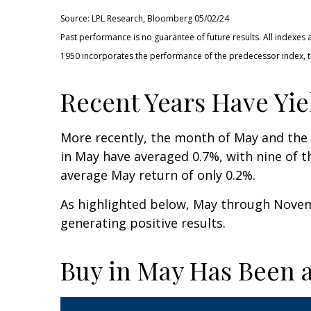
Source: LPL Research, Bloomberg 05/02/24
Past performance is no guarantee of future results. All indexes
1950 incorporates the performance of the predecessor index, t
Recent Years Have Yie
More recently, the month of May and the “
in May have averaged 0.7%, with nine of t
average May return of only 0.2%.
As highlighted below, May through Novem
generating positive results.
Buy in May Has Been a