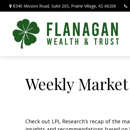
8340 Mission Road,
Suite 205,
Prairie Village,
KS
66206
Weekly Market
Check out LPL Research’s recap of the m
insights and recommendations based on 