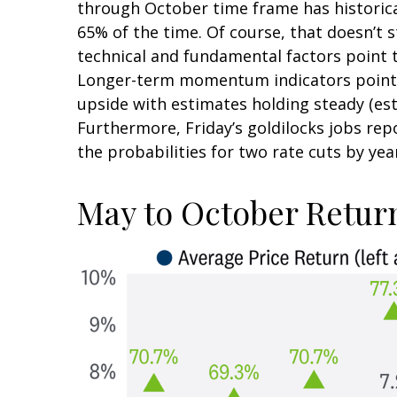
through October time frame has historica
65% of the time. Of course, that doesn’t
technical and fundamental factors point t
Longer-term momentum indicators point to
upside with estimates holding steady (esti
Furthermore, Friday’s goldilocks jobs re
the probabilities for two rate cuts by yea
May to October Return