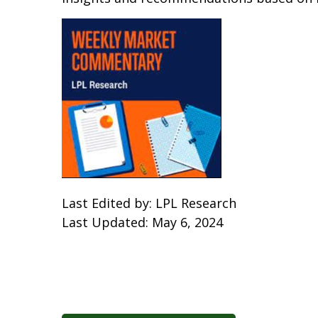
Last Edited by: LPL Research
Last Updated: May 6, 2024