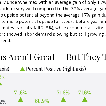
lly underwhelmed with an average gain of only 1.7%
 stack up very well compared to the 7.2% average g
o upside potential beyond the average 1.7% gain duri
 more potential upside for stocks before year-end
mates typically fall 2–3%), while economic activity 
port showed labor demand slowing but still growing 
r-end.
s Aren’t Great — But They T