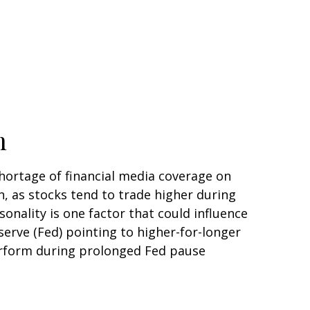
n
shortage of financial media coverage on
, as stocks tend to trade higher during
asonality is one factor that could influence
erve (Fed) pointing to higher-for-longer
perform during prolonged Fed pause