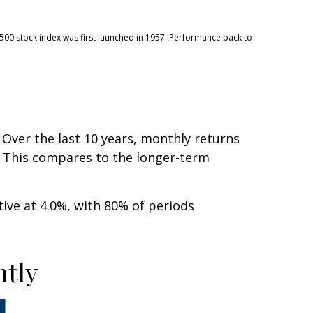
 500 stock index was first launched in 1957. Performance back to
 Over the last 10 years, monthly returns
s. This compares to the longer-term
ve at 4.0%, with 80% of periods
ntly