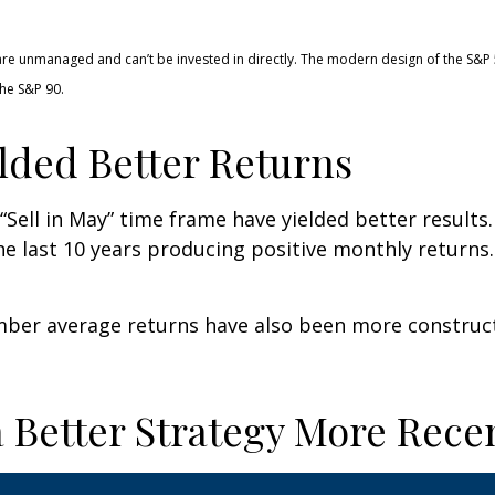
 are unmanaged and can’t be invested in directly. The modern design of the S&P
he S&P 90.
lded Better Returns
Sell in May” time frame have yielded better results.
he last 10 years producing positive monthly return
ber average returns have also been more constructi
 Better Strategy More Rece