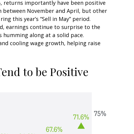
, returns importantly have been positive
ain between November and April, but other
ng this year’s “Sell in May” period.
, earnings continue to surprise to the
is humming along at a solid pace.
and cooling wage growth, helping raise
end to be Positive