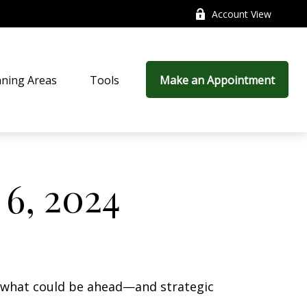
Account View
nning Areas
Tools
Make an Appointment
6, 2024
r what could be ahead—and strategic