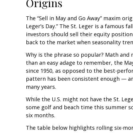
Origins
The “Sell in May and Go Away” maxim origi
Leger’s Day.” The St. Leger is a famous fa
investors should sell their equity posit
back to the market when seasonality tr
Why is the phrase so popular? Math and m
than an easy adage to remember, the May
since 1950, as opposed to the best-perfo
pattern has been consistent enough — an
many years.
While the U.S. might not have the St. Leg
some golf and beach time this summer so
six months.
The table below highlights rolling six-mo