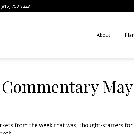
(816) 753-8228
About
Pla
 Commentary May 
arkets from the week that was, thought-starters fo
both.