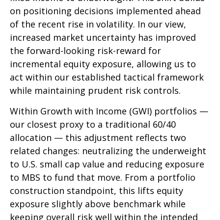
on positioning decisions implemented ahead
of the recent rise in volatility. In our view,
increased market uncertainty has improved
the forward-looking risk-reward for
incremental equity exposure, allowing us to
act within our established tactical framework
while maintaining prudent risk controls.
Within Growth with Income (GWI) portfolios
—
our closest proxy to a traditional 60/40
allocation
—
this adjustment reflects two
related changes: neutralizing the underweight
to U.S. small cap value and reducing exposure
to MBS to fund that move. From a portfolio
construction standpoint, this lifts equity
exposure slightly above benchmark while
keeping overall risk well within the intended