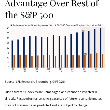
Advantage Over Rest of
the S&P 500
Source: LPL Research, Bloomberg 04/30/26
Disclosures: All indexes are unmanaged and cannot be invested in
directly. Past performance is no guarantee of future results. Estimates
may not materialize as predicted and are subject to change.