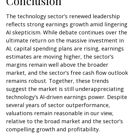
Conclusion
The technology sector’s renewed leadership
reflects strong earnings growth amid lingering
AI skepticism. While
debate continues over the
ultimate return on the massive investment in
AI, capital spending plans are rising, earnings
estimates are moving highe
r, the sector’s
margins remain well above the broader
market, and the sector’s
free cash flow outlook
remains robust. Together, these trends
suggest the market is still underappreciating
technology’s AI
-driven earnings power. Despite
several years of sector outperformance,
valuations remain reasonable in our view,
relative to the broad market and the sector’s
compelling growth and profitability.