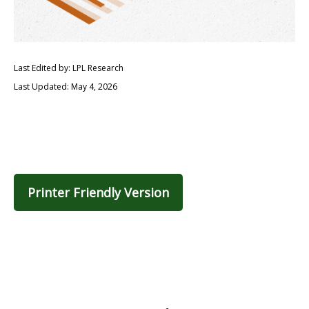
Last Edited by: LPL Research
Last Updated: May 4, 2026
Printer Friendly Version