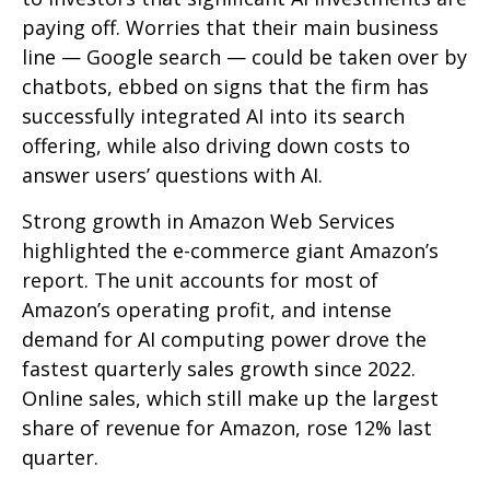
paying off. Worries that their main business
line
—
Google search
—
could be taken over by
chatbots, ebbed on signs that the firm has
successfully integrated AI into its search
offering, while also
driving down costs to
answer users’ questions with AI.
Strong growth in Amazon Web Services
highlighted the e-
commerce giant Amazon’s
report. The unit accounts for
most of
Amazon’s
operating profit, and intense
demand for AI computing power drove the
fastest quarterly sales growth since 2022.
Online sales, which still make up the largest
share of revenue for Amazon, rose 12% last
quarter.