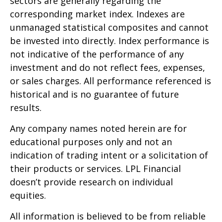
sectors are generally regarding the
corresponding market index. Indexes are
unmanaged statistical composites and cannot
be invested into directly. Index performance is
not indicative of the performance of any
investment and do not reflect fees, expenses,
or sales charges. All performance referenced is
historical and is no guarantee of future
results.
Any company names noted herein are for
educational purposes only and not an
indication of trading intent or a solicitation of
their products or services. LPL Financial
doesn’t provide research on individual
equities.
All information is believed to be from reliable