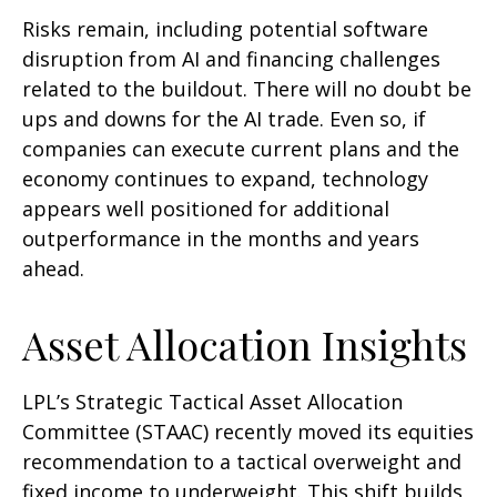
Risks remain, including potential software
disruption from AI and financing challenges
related to the buildout. There will no doubt be
ups and downs for the AI trade. Even so, if
companies can execute current plans and the
economy continues to expand, technology
appears well positioned for additional
outperformance in the months and years
ahead.
Asset Allocation Insights
LPL’s Strategic Tactical Asset Allocation
Committee (STAAC)
recently moved its equities
recommendation to a tactical overweight and
fixed income to underweight. This shift builds