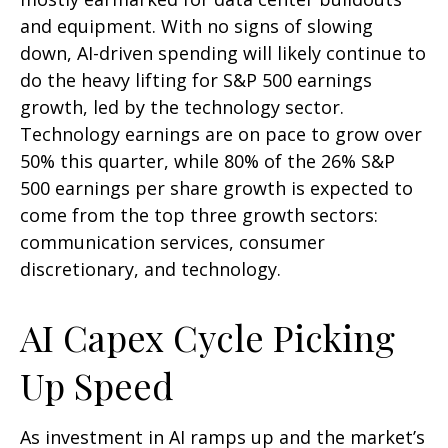
and equipment. With no signs of slowing
down, AI-driven spending will likely continue to
do the heavy lifting for S&P 500 earnings
growth, led by the technology sector.
Technology earnings are on pace to grow over
50% this quarter, while 80% of the 26% S&P
500 earnings per share growth is expected to
come from the top three growth sectors:
communication services, consumer
discretionary, and technology.
AI Capex Cycle Picking
Up Speed
As investment in AI ramps up and the market’s