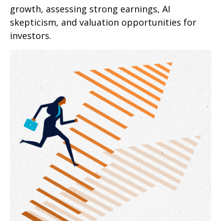
growth, assessing strong earnings, AI
skepticism, and valuation opportunities for
investors.