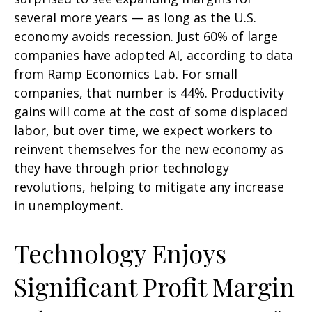
several more years
—
as long as the U.S.
economy avoids recession. Just 60% of large
companies have adopted AI, according to data
from Ramp Economics Lab. For small
companies, that number is 44%. Productivity
gains will come at the cost of some displaced
labor, but over time, we expect workers to
reinvent themselves for the new economy as
they have through prior technology
revolutions, helping to mitigate any increase
in unemployment.
Technology Enjoys
Significant Profit Margin