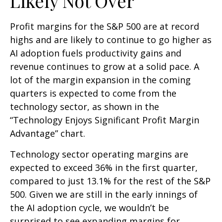
Likely Not Over
Profit margins for the S&P 500 are at record
highs and are likely to continue to go higher as
AI adoption fuels productivity gains and
revenue continues to grow at a solid pace. A
lot of the margin expansion in the coming
quarters is expected to come from the
technology sector, as shown in the
“Technology Enjoys Significant Profit Margin
Advantage” chart.
Technology sector operating margins are
expected to exceed 36% in the first quarter,
compared to just 13.1% for the rest of the S&P
500. Given we are still in the early innings of
the AI adoption cycle, we wouldn’t be
surprised to see
expanding margins for