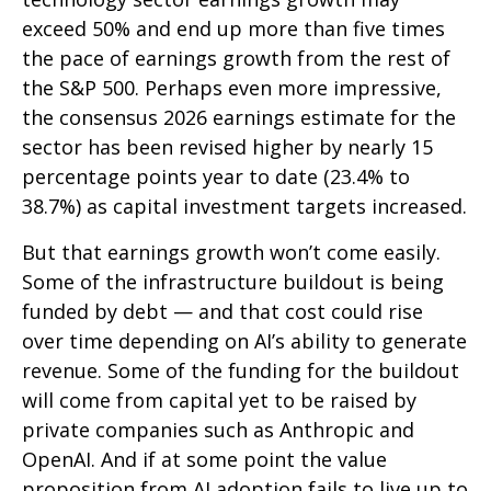
exceed 50% and end up more than five times
the pace of earnings growth from the rest of
the S&P 500. Perhaps even more impressive,
the consensus 2026 earnings estimate for the
sector has been revised higher by nearly 15
percentage points year to date (23.4% to
38.7%) as capital investment targets increased.
But that earnings growth won’t come easily.
Some of the infrastructure buildout is being
funded by debt —
and that
cost could rise
over time depending on AI’s ability to generate
revenue. Some of the funding for the buildout
will
come from capital yet to be raised by
private companies such as Anthropic and
OpenAI. And if at some point the value
proposition from AI adoption fails to live up to