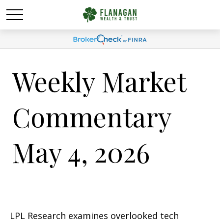
Weekly Market
Commentary
May 4, 2026
LPL Research examines overlooked tech