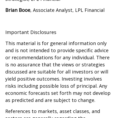
Brian Booe
, Associate Analyst, LPL Financial
Important Disclosures
This material is for general information only
and is not intended to provide specific advice
or recommendations for any individual. There
is no assurance that the views or strategies
discussed are suitable for all investors or will
yield positive outcomes. Investing involves
risks including possible loss of principal. Any
economic forecasts set forth may not develop
as predicted and are subject to change.
References to markets, asset classes, and