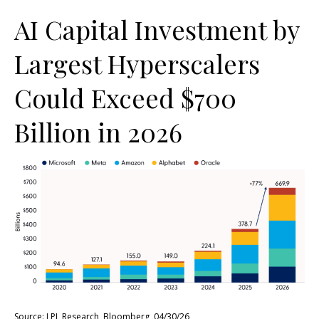
AI Capital Investment by
Largest Hyperscalers
Could Exceed $700
Billion in 2026
Source: LPL Research, Bloomberg, 04/30/26