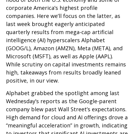
corporate America’s
highest profile
companies. Here
we’ll focus on the latter
, as
last week brought eagerly anticipated
quarterly results from mega-cap artificial
intelligence (AI) hyperscalers Alphabet
(GOOG/L), Amazon (AMZN), Meta (META), and
Microsoft (MSFT), as well as Apple (AAPL).
While scrutiny on capital investments remains
high, takeaways from results broadly leaned
positive, in our view.
Alphabet grabbed the spotlight among last
Wednesday
’s
reports as the Google-parent
company blew past Wall
Street’s expectations
.
High demand for cloud and AI offerings drove a
“
meaningful acceleration
”
in growth, indicating
to investors that significant AI investments are