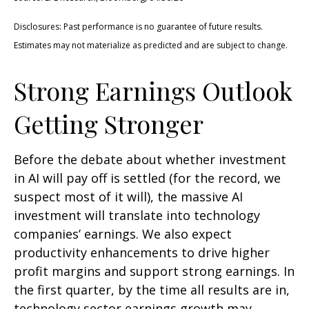
Disclosures: Past performance is no guarantee of future results.
Estimates may not materialize as predicted and are subject to change.
Strong Earnings Outlook
Getting Stronger
Before the debate about whether investment
in AI will pay off is settled (for the record, we
suspect most of it will),
the massive AI
investment will translate into technology
companies’ earnings. We also expect
productivity
enhancements to drive higher
profit margins and support strong earnings. In
the first quarter, by the time all results are in,
technology sector earnings growth may