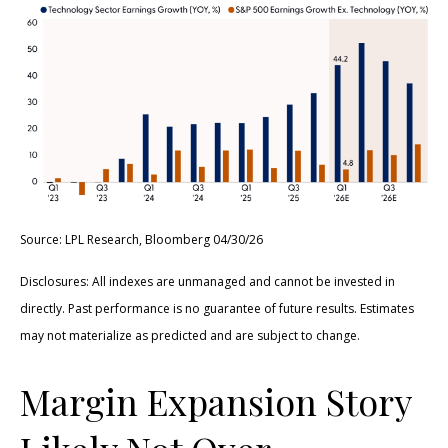
Source: LPL Research, Bloomberg 04/30/26
Disclosures: All indexes are unmanaged and cannot be invested in
directly. Past performance is no guarantee of future results. Estimates
may not materialize as predicted and are subject to change.
Margin Expansion Story