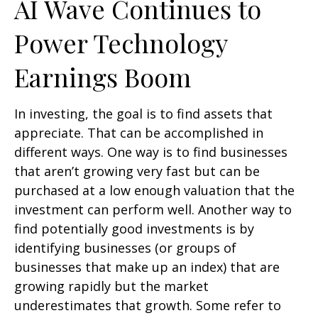
AI Wave Continues to
Power Technology
Earnings Boom
In investing, the goal is to find assets that
appreciate. That can be accomplished in
different ways. One way is to find businesses
that aren’t growing very fast but can be
purchased at a low enough valuation that the
investment can perform well. Another way to
find potentially good investments is by
identifying businesses (or groups of
businesses that make up an index) that are
growing rapidly but the market
underestimates that growth. Some refer to