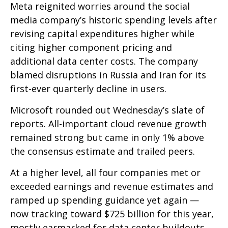
Meta reignited worries around the social
media company’s
historic spending levels after
revising capital expenditures higher while
citing higher component pricing and
additional data center costs. The company
blamed disruptions in Russia and Iran for its
first-ever quarterly decline in users.
Microsoft rounded out
Wednesday’s
slate of
reports. All-important cloud revenue growth
remained strong but came in only 1% above
the consensus estimate and trailed peers.
At a higher level, all four companies met or
exceeded earnings and revenue estimates and
ramped up spending guidance yet again
—
now tracking toward $725 billion for this year,
mostly earmarked for data center buildouts