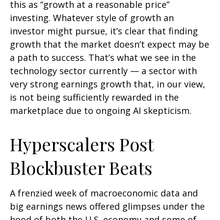
this as “growth at a reasonable price”
investing. Whatever style of growth an
investor might pursue, it’s clear that finding
growth that the market doesn’t expect may be
a path to success. That’s what we see in the
technology sector currently — a sector with
very strong earnings growth that, in our view,
is not being sufficiently rewarded in the
marketplace due to ongoing AI skepticism.
Hyperscalers Post
Blockbuster Beats
A frenzied week of macroeconomic data and
big earnings news offered glimpses under the
hood of both the U.S. economy and some of