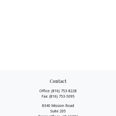
Contact
Office:
(816) 753-8228
Fax:
(816) 753-5095
8340 Mission Road
Suite 205