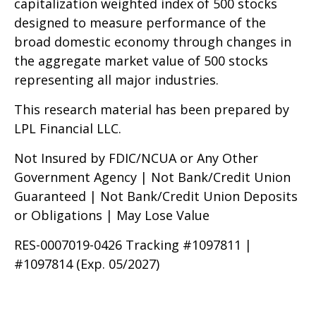
capitalization weighted index of 500 stocks
designed to measure performance of the
broad domestic economy through changes in
the aggregate market value of 500 stocks
representing all major industries.
This research material has been prepared by
LPL Financial LLC.
Not Insured by FDIC/NCUA or Any Other
Government Agency | Not Bank/Credit Union
Guaranteed | Not Bank/Credit Union Deposits
or Obligations | May Lose Value
RES-0007019-0426 Tracking #1097811 |
#1097814 (Exp. 05/2027)