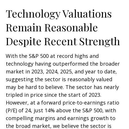
Technology Valuations
Remain Reasonable
Despite Recent Strength
With the S&P 500 at record highs and
technology having outperformed the broader
market in 2023, 2024, 2025, and year to date,
suggesting the sector is reasonably valued
may be hard to believe. The sector has nearly
tripled in price since the start of 2023.
However, at a forward price-to-earnings ratio
(P/E) of 24, just 14% above the S&P 500, with
compelling margins and earnings growth to
the broad market, we believe the sector is