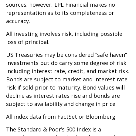
sources; however, LPL Financial makes no
representation as to its completeness or
accuracy.
All investing involves risk, including possible
loss of principal.
US Treasuries may be considered “safe haven”
investments but do carry some degree of risk
including interest rate, credit, and market risk.
Bonds are subject to market and interest rate
risk if sold prior to maturity. Bond values will
decline as interest rates rise and bonds are
subject to availability and change in price.
All index data from FactSet or Bloomberg.
The Standard & Poor’s 500 Index is a