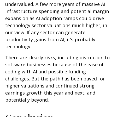
undervalued. A few more years of massive AI
infrastructure spending and potential margin
expansion as AI adoption ramps could drive
technology sector valuations much higher, in
our view. If any sector can generate
productivity gains from AI, it’s
probably
technology.
There are clearly risks, including disruption to
software businesses because of the ease of
coding with AI and possible funding
challenges. But the path has been paved for
higher valuations and continued strong
earnings growth this year and next, and
potentially beyond.