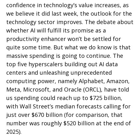
confidence in technology’s value increases, as
we believe it did last
week, the outlook for the
technology sector improves. The debate about
whether AI will fulfill its promise as a
productivity enhancer won’t be settled for
quite some time. But what we do know is
that
massive spending is going to continue. The
top five hyperscalers building out AI data
centers and unleashing unprecedented
computing power, namely Alphabet, Amazon,
Meta, Microsoft, and Oracle (ORCL), have told
us spending could reach up to $725 billion,
with Wall Street
’s median forecasts calling for
just over
$670 billion (for comparison, that
number was roughly $520 billion at the end of
2025).