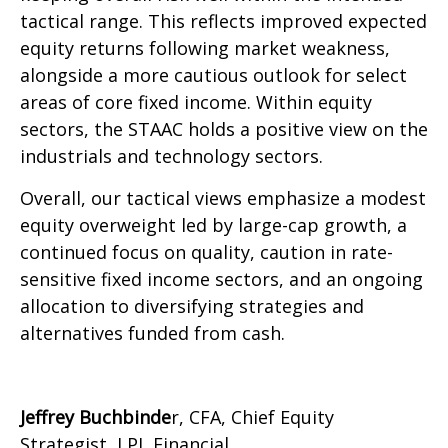
tactical range. This reflects improved expected
equity returns following market weakness,
alongside a more cautious outlook for select
areas of core fixed income. Within equity
sectors, the STAAC holds a positive view on the
industrials and technology sectors.
Overall, our tactical views emphasize a modest
equity overweight led by large-cap growth, a
continued focus on quality, caution in rate-
sensitive fixed income sectors, and an ongoing
allocation to diversifying strategies and
alternatives funded from cash.
Jeffrey Buchbinde
r, CFA, Chief Equity
Strategist,
LPL Financial