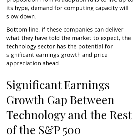
its hype, demand for computing capacity will
slow down.
Bottom line, if these companies can deliver
what they have told the market to expect, the
technology sector has the potential for
significant earnings growth and price
appreciation ahead.
Significant Earnings
Growth Gap Between
Technology and the Rest
of the S&P 500