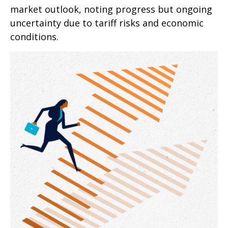
market outlook, noting progress but ongoing
uncertainty due to tariff risks and economic
conditions.