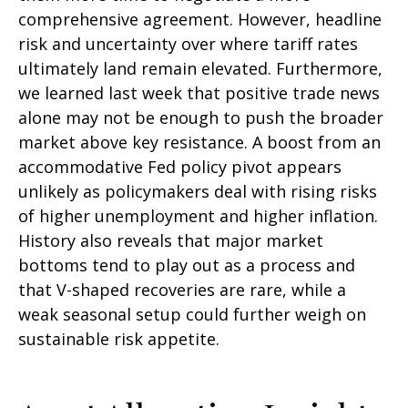
comprehensive agreement. However, headline
risk and uncertainty over where tariff rates
ultimately land remain elevated. Furthermore,
we learned last week that positive trade news
alone may not be enough to push the broader
market above key resistance. A boost from an
accommodative Fed policy pivot appears
unlikely as policymakers deal with rising risks
of higher unemployment and higher inflation.
History also reveals that major market
bottoms tend to play out as a process and
that V-shaped recoveries are rare, while a
weak seasonal setup could further weigh on
sustainable risk appetite.