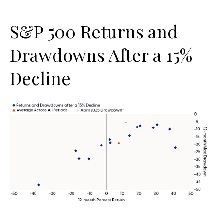
S&P 500 Returns and
Drawdowns After a 15%
Decline