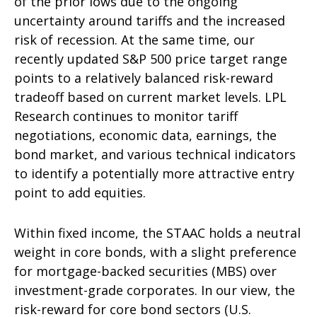
of the prior lows due to the ongoing
uncertainty around tariffs and the increased
risk of recession. At the same time, our
recently updated S&P 500 price target range
points to a relatively balanced risk-reward
tradeoff based on current market levels. LPL
Research continues to monitor tariff
negotiations, economic data, earnings, the
bond market, and various technical indicators
to identify a potentially more attractive entry
point to add equities.
Within fixed income, the STAAC holds a neutral
weight in core bonds, with a slight preference
for mortgage-backed securities (MBS) over
investment-grade corporates. In our view, the
risk-reward for core bond sectors (U.S.