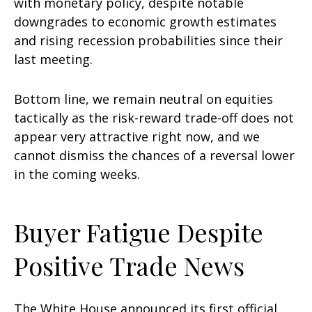
with monetary policy, despite notable
downgrades to economic growth estimates
and rising recession probabilities since their
last meeting.
Bottom line, we remain neutral on equities
tactically as the risk-reward trade-off does not
appear very attractive right now, and we
cannot dismiss the chances of a reversal lower
in the coming weeks.
Buyer Fatigue Despite
Positive Trade News
The White House announced its first official