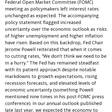
Federal Open Market Committee (FOMC)
meeting as policymakers left interest rates
unchanged as expected. The accompanying
policy statement flagged increased
uncertainty over the economic outlook as risks
of higher unemployment and higher inflation
have risen. Based on this backdrop, Fed Chair
Jerome Powell reiterated that when it comes
to cutting rates, “We don’t think we need to be
in a hurry.” The Fed has remained steadfast
with its patient approach despite notable
markdowns to growth expectations, rising
recession forecasts, and elevated levels of
economic uncertainty (something Powell
mentioned nine times in his post-FOMC press
conference). In our annual outlook published
late last year, we expected the economy to