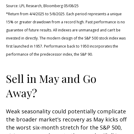
Source: LPL Research, Bloomberg 05/08/25
*Return from 4/4/2025 to 5/8/2025. Each period represents a unique
15% or greater drawdown from a record high. Past performance is no
guarantee of future results. All indexes are unmanaged and can’t be
invested in directly. The modern design of the S&P 500 stock index was
first launched in 1957. Performance back to 1950 incorporates the
performance of the predecessor index, the S&P 90.
Sell in May and Go
Away?
Weak seasonality could potentially complicate
the broader market’s recovery as May kicks off
the worst six-month stretch for the S&P 500,