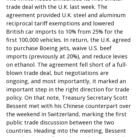
trade deal with the U.K. last week. The
agreement provided U.K. steel and aluminum
reciprocal tariff exemptions and lowered
British car imports to 10% from 25% for the
first 100,000 vehicles. In return, the U.K. agreed
to purchase Boeing jets, waive U.S. beef
imports (previously at 20%), and reduce levies
on ethanol. The agreement fell short of a full-
blown trade deal, but negotiations are
ongoing, and most importantly, it marked an
important step in the right direction for trade
policy. On that note, Treasury Secretary Scott
Bessent met with his Chinese counterpart over
the weekend in Switzerland, marking the first
public trade discussion between the two
countries. Heading into the meeting, Bessent