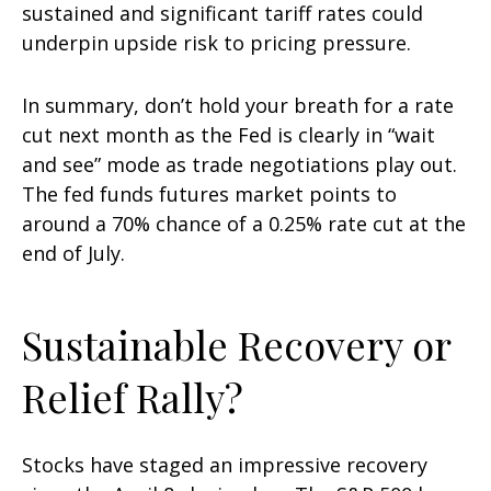
sustained and significant tariff rates could
underpin upside risk to pricing pressure.
In summary, don’t hold your breath for a rate
cut next month as the Fed is clearly in “wait
and see” mode as trade negotiations play out.
The fed funds futures market points to
around a 70% chance of a 0.25% rate cut at the
end of July.
Sustainable Recovery or
Relief Rally?
Stocks have staged an impressive recovery