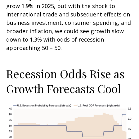
grow 1.9% in 2025, but with the shock to
international trade and subsequent effects on
business investment, consumer spending, and
broader inflation, we could see growth slow
down to 1.3% with odds of recession
approaching 50 – 50.
Recession Odds Rise as
Growth Forecasts Cool