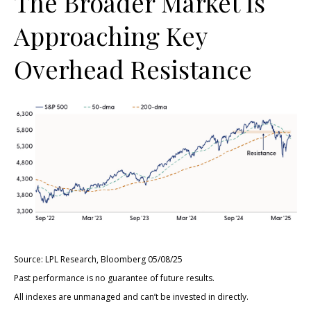
The Broader Market Is
Approaching Key
Overhead Resistance
Source: LPL Research, Bloomberg 05/08/25
Past performance is no guarantee of future results.
All indexes are unmanaged and can’t be invested in directly.