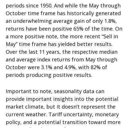
periods since 1950. And while the May through
October time frame has historically generated
an underwhelming average gain of only 1.8%,
returns have been positive 65% of the time. On
a more positive note, the more recent “Sell in
May” time frame has yielded better results.
Over the last 11 years, the respective median
and average index returns from May through
October were 3.1% and 4.9%, with 82% of
periods producing positive results.
Important to note, seasonality data can
provide important insights into the potential
market climate, but it doesn’t represent the
current weather. Tariff uncertainty, monetary
policy, and a potential transition toward more