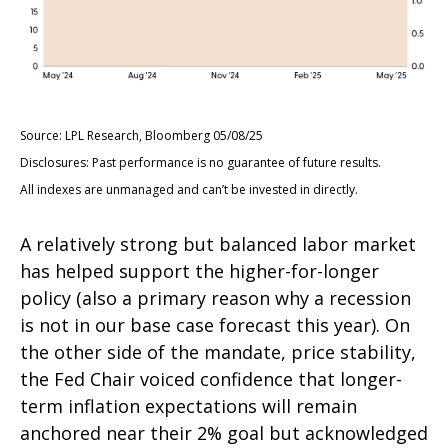
Source: LPL Research, Bloomberg 05/08/25
Disclosures: Past performance is no guarantee of future results.
All indexes are unmanaged and can’t be invested in directly.
A relatively strong but balanced labor market
has helped support the higher-for-longer
policy (also a primary reason why a recession
is not in our base case forecast this year). On
the other side of the mandate, price stability,
the Fed Chair voiced confidence that longer-
term inflation expectations will remain
anchored near their 2% goal but acknowledged