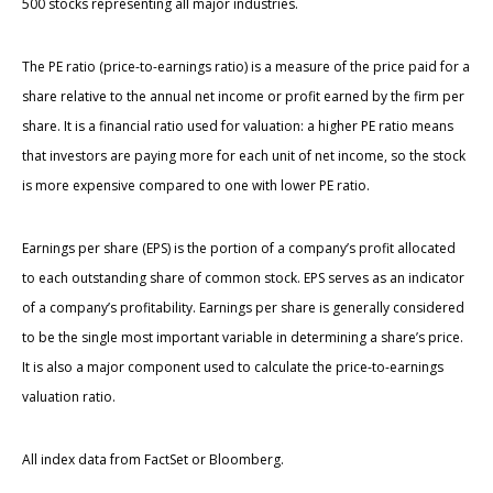
500 stocks representing all major industries.
The PE ratio (price-to-earnings ratio) is a measure of the price paid for a
share relative to the annual net income or profit earned by the firm per
share. It is a financial ratio used for valuation: a higher PE ratio means
that investors are paying more for each unit of net income, so the stock
is more expensive compared to one with lower PE ratio.
Earnings per share (EPS) is the portion of a company’s profit allocated
to each outstanding share of common stock. EPS serves as an indicator
of a company’s profitability. Earnings per share is generally considered
to be the single most important variable in determining a share’s price.
It is also a major component used to calculate the price-to-earnings
valuation ratio.
All index data from FactSet or Bloomberg.