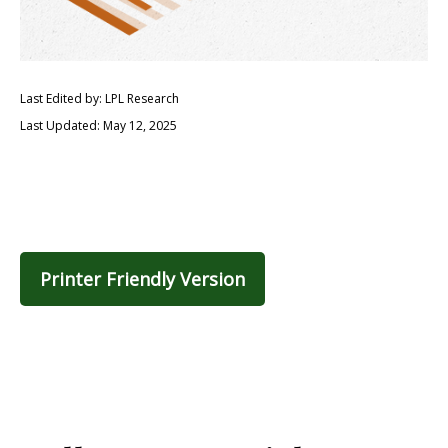
Last Edited by: LPL Research
Last Updated: May 12, 2025
Printer Friendly Version