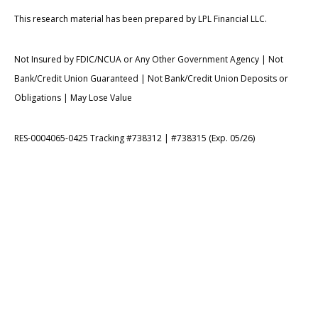
This research material has been prepared by LPL Financial LLC.
Not Insured by FDIC/NCUA or Any Other Government Agency | Not
Bank/Credit Union Guaranteed | Not Bank/Credit Union Deposits or
Obligations | May Lose Value
RES-0004065-0425 Tracking #738312 | #738315 (Exp. 05/26)