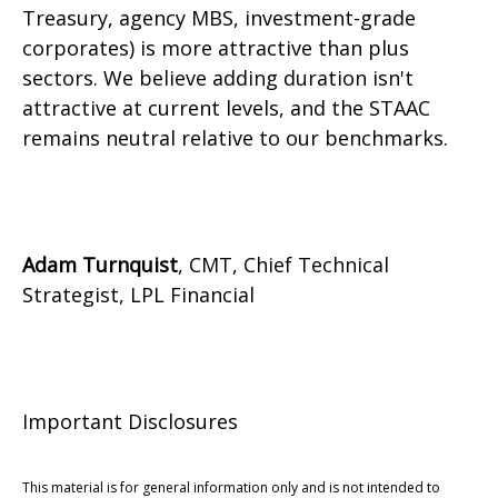
Treasury, agency MBS, investment-grade
corporates) is more attractive than plus
sectors. We believe adding duration isn't
attractive at current levels, and the STAAC
remains neutral relative to our benchmarks.
Adam Turnquist
, CMT, Chief Technical
Strategist, LPL Financial
Important Disclosures
This material is for general information only and is not intended to