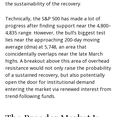
the sustainability of the recovery.
Technically, the S&P 500 has made a lot of
progress after finding support near the 4,800–
4,835 range. However, the bull’s biggest test
lies near the approaching 200-day moving
average (dma) at 5,748, an area that
coincidentally overlaps near the late March
highs. A breakout above this area of overhead
resistance would not only raise the probability
of a sustained recovery, but also potentially
open the door for institutional demand
entering the market via renewed interest from
trend-following funds.