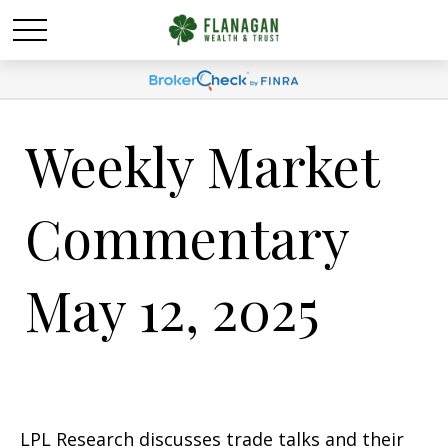
Weekly Market
Commentary
May 12, 2025
LPL Research discusses trade talks and their