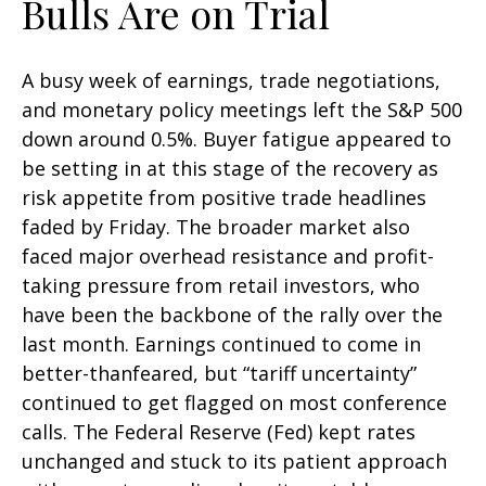
Bulls Are on Trial
A busy week of earnings, trade negotiations,
and monetary policy meetings left the S&P 500
down around 0.5%. Buyer fatigue appeared to
be setting in at this stage of the recovery as
risk appetite from positive trade headlines
faded by Friday. The broader market also
faced major overhead resistance and profit-
taking pressure from retail investors, who
have been the backbone of the rally over the
last month. Earnings continued to come in
better-thanfeared, but “tariff uncertainty”
continued to get flagged on most conference
calls. The Federal Reserve (Fed) kept rates
unchanged and stuck to its patient approach