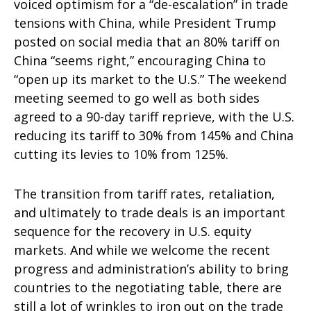
voiced optimism for a “de-escalation” in trade
tensions with China, while President Trump
posted on social media that an 80% tariff on
China “seems right,” encouraging China to
“open up its market to the U.S.” The weekend
meeting seemed to go well as both sides
agreed to a 90-day tariff reprieve, with the U.S.
reducing its tariff to 30% from 145% and China
cutting its levies to 10% from 125%.
The transition from tariff rates, retaliation,
and ultimately to trade deals is an important
sequence for the recovery in U.S. equity
markets. And while we welcome the recent
progress and administration’s ability to bring
countries to the negotiating table, there are
still a lot of wrinkles to iron out on the trade