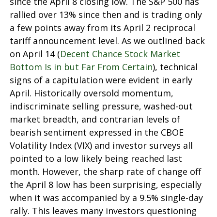
since the April 8 closing low. The S&P 500 has
rallied over 13% since then and is trading only
a few points away from its April 2 reciprocal
tariff announcement level. As we outlined back
on April 14 (
Decent Chance Stock Market
Bottom Is in but Far From Certain
), technical
signs of a capitulation were evident in early
April. Historically oversold momentum,
indiscriminate selling pressure, washed-out
market breadth, and contrarian levels of
bearish sentiment expressed in the CBOE
Volatility Index (VIX) and investor surveys all
pointed to a low likely being reached last
month. However, the sharp rate of change off
the April 8 low has been surprising, especially
when it was accompanied by a 9.5% single-day
rally. This leaves many investors questioning