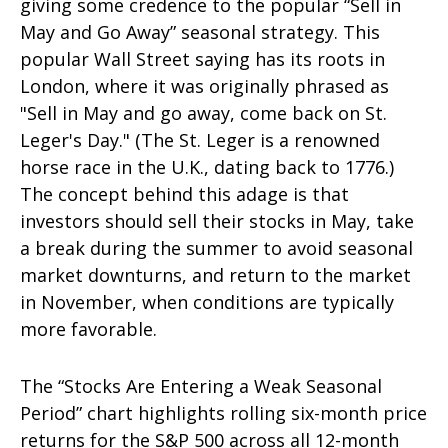
giving some credence to the popular “Sell in
May and Go Away” seasonal strategy. This
popular Wall Street saying has its roots in
London, where it was originally phrased as
"Sell in May and go away, come back on St.
Leger's Day." (The St. Leger is a renowned
horse race in the U.K., dating back to 1776.)
The concept behind this adage is that
investors should sell their stocks in May, take
a break during the summer to avoid seasonal
market downturns, and return to the market
in November, when conditions are typically
more favorable.
The “Stocks Are Entering a Weak Seasonal
Period” chart highlights rolling six-month price
returns for the S&P 500 across all 12-month