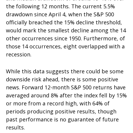
the following 12 months. The current 5.5%
drawdown since April 4, when the S&P 500
officially breached the 15% decline threshold,
would mark the smallest decline among the 14
other occurrences since 1950. Furthermore, of
those 14 occurrences, eight overlapped with a
recession.
While this data suggests there could be some
downside risk ahead, there is some positive
news. Forward 12-month S&P 500 returns have
averaged around 8% after the index fell by 15%
or more from a record high, with 64% of
periods producing positive results, though
past performance is no guarantee of future
results.