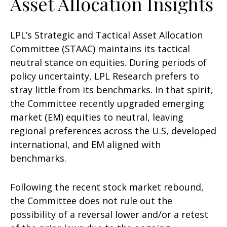
Asset Allocation Insights
LPL’s Strategic and Tactical Asset Allocation
Committee (STAAC) maintains its tactical
neutral stance on equities. During periods of
policy uncertainty, LPL Research prefers to
stray little from its benchmarks. In that spirit,
the Committee recently upgraded emerging
market (EM) equities to neutral, leaving
regional preferences across the U.S, developed
international, and EM aligned with
benchmarks.
Following the recent stock market rebound,
the Committee does not rule out the
possibility of a reversal lower and/or a retest