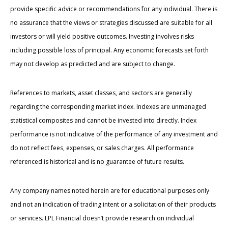
provide specific advice or recommendations for any individual. There is
no assurance that the views or strategies discussed are suitable for all
investors or will yield positive outcomes. Investing involves risks
including possible loss of principal. Any economic forecasts set forth
may not develop as predicted and are subject to change.
References to markets, asset classes, and sectors are generally
regarding the corresponding market index. Indexes are unmanaged
statistical composites and cannot be invested into directly. Index
performance is not indicative of the performance of any investment and
do not reflect fees, expenses, or sales charges. All performance
referenced is historical and is no guarantee of future results.
Any company names noted herein are for educational purposes only
and not an indication of trading intent or a solicitation of their products
or services. LPL Financial doesn’t provide research on individual