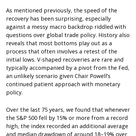
As mentioned previously, the speed of the
recovery has been surprising, especially
against a messy macro backdrop riddled with
questions over global trade policy. History also
reveals that most bottoms play out as a
process that often involves a retest of the
initial lows. V-shaped recoveries are rare and
typically accompanied by a pivot from the Fed,
an unlikely scenario given Chair Powell’s
continued patient approach with monetary
policy.
Over the last 75 years, we found that whenever
the S&P 500 fell by 15% or more from a record
high, the index recorded an additional average
and median drawdown of around 18–19% over