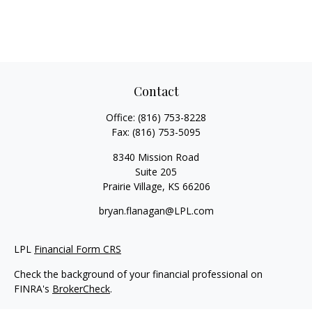
Contact
Office:
(816) 753-8228
Fax:
(816) 753-5095
8340 Mission Road
Suite 205
Prairie Village,
KS
66206
bryan.flanagan@LPL.com
LPL
Financial Form CRS
Check the background of your financial professional on
FINRA's
BrokerCheck
.