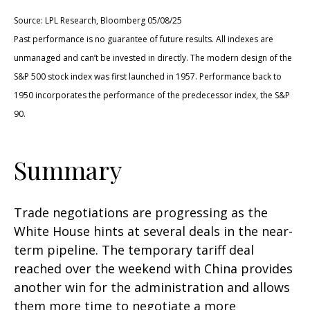
Source: LPL Research, Bloomberg 05/08/25
Past performance is no guarantee of future results. All indexes are
unmanaged and can’t be invested in directly. The modern design of the
S&P 500 stock index was first launched in 1957. Performance back to
1950 incorporates the performance of the predecessor index, the S&P
90.
Summary
Trade negotiations are progressing as the
White House hints at several deals in the near-
term pipeline. The temporary tariff deal
reached over the weekend with China provides
another win for the administration and allows
them more time to negotiate a more