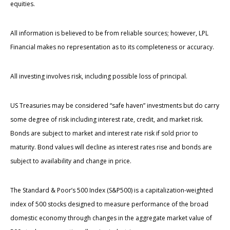
equities.
All information is believed to be from reliable sources; however, LPL
Financial makes no representation as to its completeness or accuracy.
All investing involves risk, including possible loss of principal.
US Treasuries may be considered “safe haven” investments but do carry
some degree of risk including interest rate, credit, and market risk.
Bonds are subject to market and interest rate risk if sold prior to
maturity. Bond values will decline as interest rates rise and bonds are
subject to availability and change in price.
The Standard & Poor’s 500 Index (S&P500) is a capitalization-weighted
index of 500 stocks designed to measure performance of the broad
domestic economy through changes in the aggregate market value of