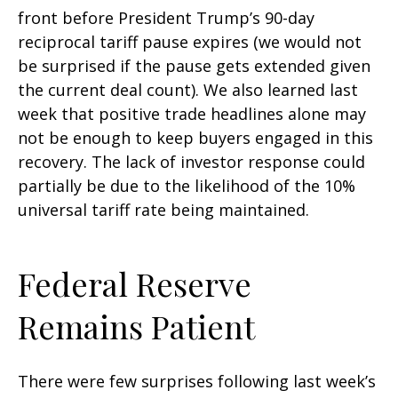
front before President Trump’s 90-day
reciprocal tariff pause expires (we would not
be surprised if the pause gets extended given
the current deal count). We also learned last
week that positive trade headlines alone may
not be enough to keep buyers engaged in this
recovery. The lack of investor response could
partially be due to the likelihood of the 10%
universal tariff rate being maintained.
Federal Reserve
Remains Patient
There were few surprises following last week’s