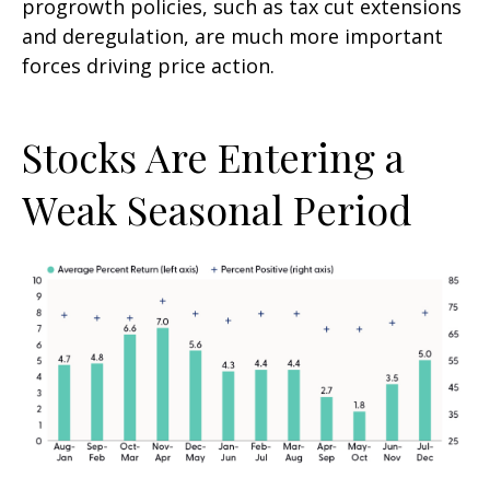
progrowth policies, such as tax cut extensions
and deregulation, are much more important
forces driving price action.
Stocks Are Entering a
Weak Seasonal Period