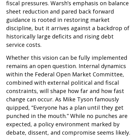
fiscal pressures. Warsh’s emphasis on balance
sheet reduction and pared back forward
guidance is rooted in restoring market
discipline, but it arrives against a backdrop of
historically large deficits and rising debt
service costs.
Whether this vision can be fully implemented
remains an open question. Internal dynamics
within the Federal Open Market Committee,
combined with external political and fiscal
constraints, will shape how far and how fast
change can occur. As Mike Tyson famously
quipped, “Everyone has a plan until they get
punched in the mouth.” While no punches are
expected, a policy environment marked by
debate, dissent, and compromise seems likely.