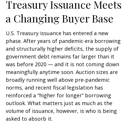
Treasury Issuance Meets
a Changing Buyer Base
U.S. Treasury issuance has entered a new
phase. After years of pandemic-era borrowing
and structurally higher deficits, the supply of
government debt remains far larger than it
was before 2020 — and it is not coming down
meaningfully anytime soon. Auction sizes are
broadly running well above pre-pandemic
norms, and recent fiscal legislation has
reinforced a “higher for longer” borrowing
outlook. What matters just as much as the
volume of issuance, however, is who is being
asked to absorb it.