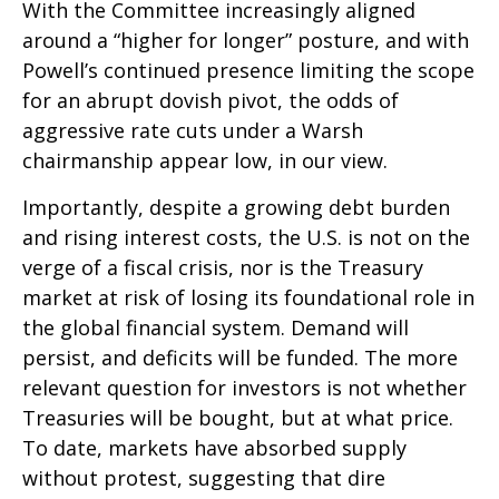
With the Committee increasingly aligned
around a “higher for longer” posture, and with
Powell’s continued presence limiting the scope
for an abrupt dovish pivot, the odds of
aggressive rate cuts under a Warsh
chairmanship appear low, in our view.
Importantly, despite a growing debt burden
and rising interest costs, the U.S. is not on the
verge of a fiscal crisis, nor is the Treasury
market at risk of losing its foundational role in
the global financial system. Demand will
persist, and deficits will be funded. The more
relevant question for investors is not whether
Treasuries will be bought, but at what price.
To date, markets have absorbed supply
without protest, suggesting that dire