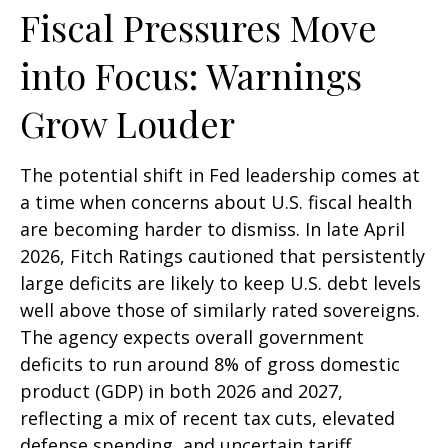
Fiscal Pressures Move
into Focus: Warnings
Grow Louder
The potential shift in Fed leadership comes at
a time when concerns about U.S. fiscal health
are becoming harder to dismiss. In late April
2026, Fitch Ratings cautioned that persistently
large deficits are likely to keep U.S. debt levels
well above those of similarly rated sovereigns.
The agency expects overall government
deficits to run around 8% of gross domestic
product (GDP) in both 2026 and 2027,
reflecting a mix of recent tax cuts, elevated
defense spending, and uncertain tariff