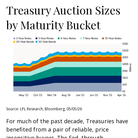
Treasury Auction Sizes
by Maturity Bucket
Source: LPL Research, Bloomberg, 05/05/26
For much of the past decade, Treasuries have
benefited from a pair of reliable, price
insensitive buyers. The Fed, through