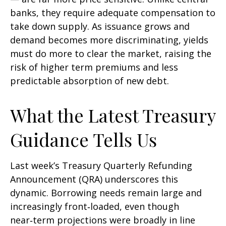
banks, they require adequate compensation to
take down supply. As issuance grows and
demand becomes more discriminating, yields
must do more to clear the market, raising the
risk of higher term premiums and less
predictable absorption of new debt.
What the Latest Treasury
Guidance Tells Us
Last week’s Treasury Quarterly Refunding
Announcement (QRA) underscores this
dynamic. Borrowing needs remain large and
increasingly front‑loaded, even though
near‑term projections were broadly in line