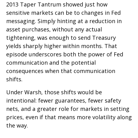
2013 Taper Tantrum showed just how
sensitive markets can be to changes in Fed
messaging. Simply hinting at a reduction in
asset purchases, without any actual
tightening, was enough to send Treasury
yields sharply higher within months. That
episode underscores both the power of Fed
communication and the potential
consequences when that communication
shifts.
Under Warsh, those shifts would be
intentional: fewer guarantees, fewer safety
nets, and a greater role for markets in setting
prices, even if that means more volatility along
the way.