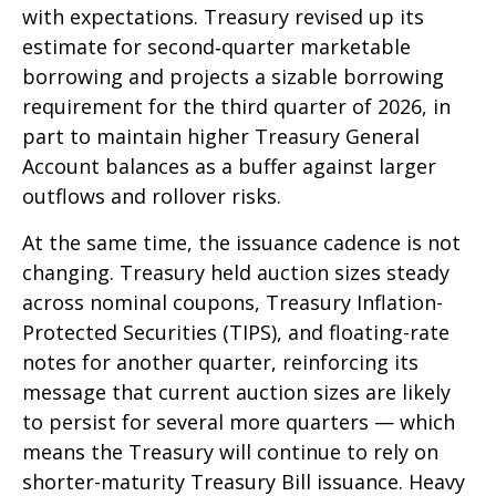
with expectations. Treasury revised up its
estimate for second‑quarter marketable
borrowing and projects a sizable borrowing
requirement for the third quarter of 2026, in
part to maintain higher Treasury General
Account balances as a buffer against larger
outflows and rollover risks.
At the same time, the issuance cadence is not
changing. Treasury held auction sizes steady
across nominal coupons, Treasury Inflation-
Protected Securities (TIPS), and floating-rate
notes for another quarter, reinforcing its
message that current auction sizes are likely
to persist for several more quarters — which
means the Treasury will continue to rely on
shorter-maturity Treasury Bill issuance. Heavy