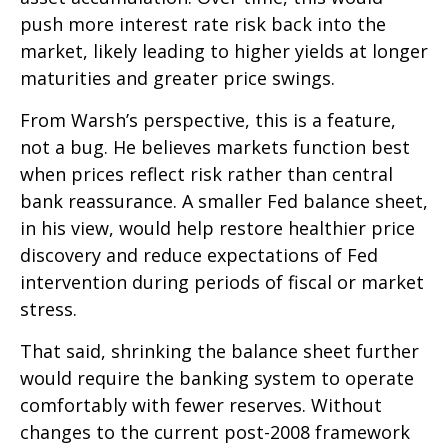
push more interest rate risk back into the
market, likely leading to higher yields at longer
maturities and greater price swings.
From Warsh’s perspective, this is a feature,
not a bug. He believes markets function best
when prices reflect risk rather than central
bank reassurance. A smaller Fed balance sheet,
in his view, would help restore healthier price
discovery and reduce expectations of Fed
intervention during periods of fiscal or market
stress.
That said, shrinking the balance sheet further
would require the banking system to operate
comfortably with fewer reserves. Without
changes to the current post-2008 framework