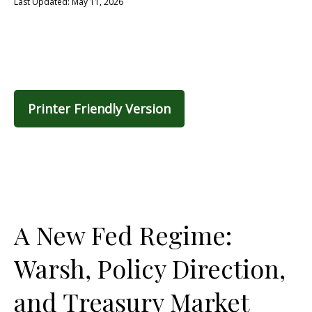
Last Updated: May 11, 2026
Printer Friendly Version
A New Fed Regime:
Warsh, Policy Direction,
and Treasury Market