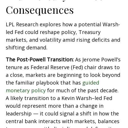
Consequences
LPL Research explores how a potential Warsh-
led Fed could reshape policy, Treasury
markets, and volatility amid rising deficits and
shifting demand.
The Post-Powell Transition:
As Jerome Powell’s
tenure as Federal Reserve (Fed) chair draws to
a close, markets are beginning to look beyond
the familiar playbook that has
guided
monetary policy
for much of the past decade.
A likely transition to a Kevin Warsh–led Fed
would represent more than a change in
leadership — it could signal a shift in how the
central bank interacts with markets, balances