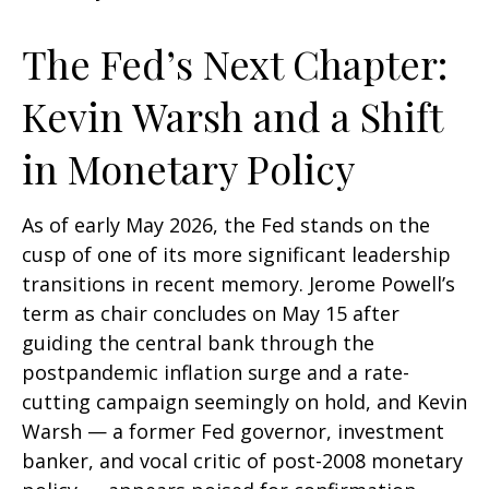
The Fed’s Next Chapter:
Kevin Warsh and a Shift
in Monetary Policy
As of early May 2026, the Fed stands on the
cusp of one of its more significant leadership
transitions in recent memory. Jerome Powell’s
term as chair concludes on May 15 after
guiding the central bank through the
postpandemic inflation surge and a rate-
cutting campaign seemingly on hold, and Kevin
Warsh — a former Fed governor, investment
banker, and vocal critic of post-2008 monetary