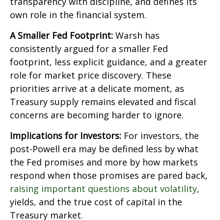
transparency with discipline, and defines its
own role in the financial system.
A Smaller Fed Footprint:
Warsh has
consistently argued for a smaller Fed
footprint, less explicit guidance, and a greater
role for market price discovery. These
priorities arrive at a delicate moment, as
Treasury supply remains elevated and fiscal
concerns are becoming harder to ignore.
Implications for Investors:
For investors, the
post-Powell era may be defined less by what
the Fed promises and more by how markets
respond when those promises are pared back,
raising important questions about volatility
,
yields, and the true cost of capital in the
Treasury market.