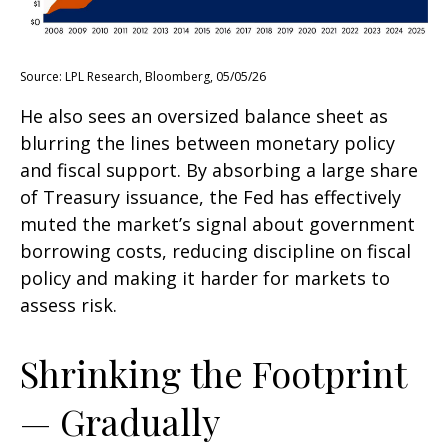
Source: LPL Research, Bloomberg, 05/05/26
He also sees an oversized balance sheet as
blurring the lines between monetary policy
and fiscal support. By absorbing a large share
of Treasury issuance, the Fed has effectively
muted the market’s signal about government
borrowing costs, reducing discipline on fiscal
policy and making it harder for markets to
assess risk.
Shrinking the Footprint
— Gradually