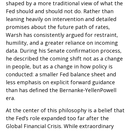
shaped by a more traditional view of what the
Fed should and should not do. Rather than
leaning heavily on intervention and detailed
promises about the future path of rates,
Warsh has consistently argued for restraint,
humility, and a greater reliance on incoming
data. During his Senate confirmation process,
he described the coming shift not as a change
in people, but as a change in how policy is
conducted: a smaller Fed balance sheet and
less emphasis on explicit forward guidance
than has defined the Bernanke-YellenPowell
era.
At the center of this philosophy is a belief that
the Fed’s role expanded too far after the
Global Financial Crisis. While extraordinary