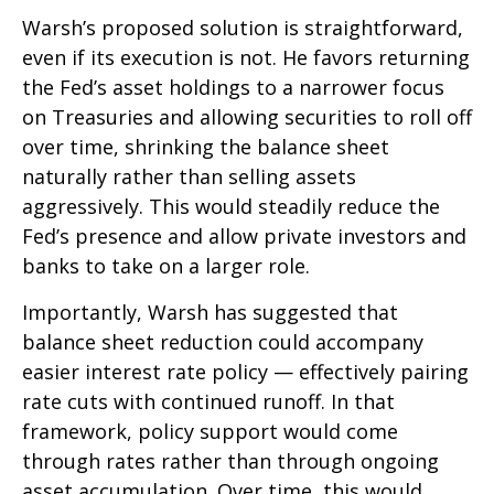
Warsh’s proposed solution is straightforward,
even if its execution is not. He favors returning
the Fed’s asset holdings to a narrower focus
on Treasuries and allowing securities to roll off
over time, shrinking the balance sheet
naturally rather than selling assets
aggressively. This would steadily reduce the
Fed’s presence and allow private investors and
banks to take on a larger role.
Importantly, Warsh has suggested that
balance sheet reduction could accompany
easier interest rate policy — effectively pairing
rate cuts with continued runoff. In that
framework, policy support would come
through rates rather than through ongoing
asset accumulation. Over time, this would