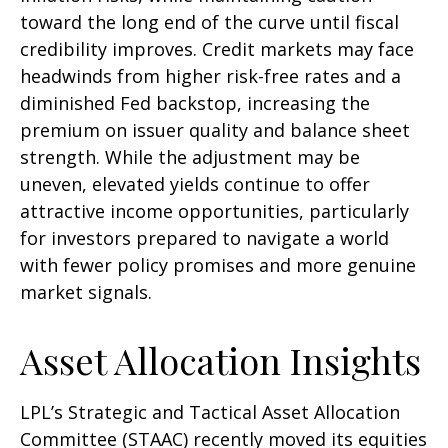
toward the long end of the curve until fiscal
credibility improves. Credit markets may face
headwinds from higher risk-free rates and a
diminished Fed backstop, increasing the
premium on issuer quality and balance sheet
strength. While the adjustment may be
uneven, elevated yields continue to offer
attractive income opportunities, particularly
for investors prepared to navigate a world
with fewer policy promises and more genuine
market signals.
Asset Allocation Insights
LPL’s Strategic and Tactical Asset Allocation
Committee (STAAC) recently moved its equities