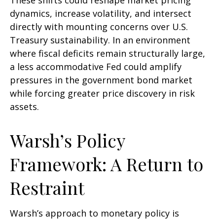
These shifts could reshape market pricing
dynamics, increase volatility, and intersect
directly with mounting concerns over U.S.
Treasury sustainability. In an environment
where fiscal deficits remain structurally large,
a less accommodative Fed could amplify
pressures in the government bond market
while forcing greater price discovery in risk
assets.
Warsh’s Policy
Framework: A Return to
Restraint
Warsh’s approach to monetary policy is