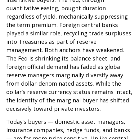
quantitative easing, bought duration
regardless of yield, mechanically suppressing
the term premium. Foreign central banks
played a similar role, recycling trade surpluses
into Treasuries as part of reserve
management. Both anchors have weakened.
The Fed is shrinking its balance sheet, and
foreign official demand has faded as global
reserve managers marginally diversify away
from dollar-denominated assets. While the
dollar’s reserve currency status remains intact,
the identity of the marginal buyer has shifted
decisively toward private investors.
Today’s buyers — domestic asset managers,
insurance companies, hedge funds, and banks
— are far more price sensitive. Unlike central