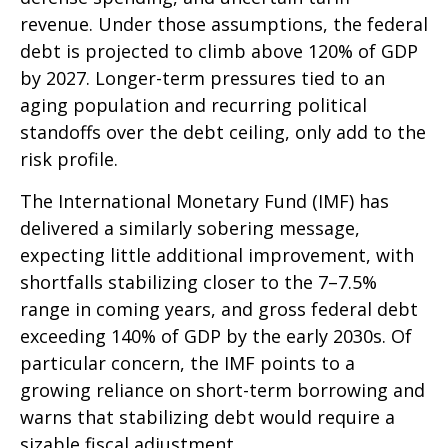
revenue. Under those assumptions, the federal
debt is projected to climb above 120% of GDP
by 2027. Longer-term pressures tied to an
aging population and recurring political
standoffs over the debt ceiling, only add to the
risk profile.
The International Monetary Fund (IMF) has
delivered a similarly sobering message,
expecting little additional improvement, with
shortfalls stabilizing closer to the 7–7.5%
range in coming years, and gross federal debt
exceeding 140% of GDP by the early 2030s. Of
particular concern, the IMF points to a
growing reliance on short-term borrowing and
warns that stabilizing debt would require a
sizable fiscal adjustment.