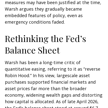
measures may have been justified at the time,
Warsh argues they gradually became
embedded features of policy, even as
emergency conditions faded.
Rethinking the Fed’s
Balance Sheet
Warsh has been a long-time critic of
quantitative easing, referring to it as “reverse
Robin Hood.” In his view, largescale asset
purchases supported financial markets and
asset prices far more than the broader
economy, widening wealth gaps and distorting
how capital is allocated. As of late April 2026,