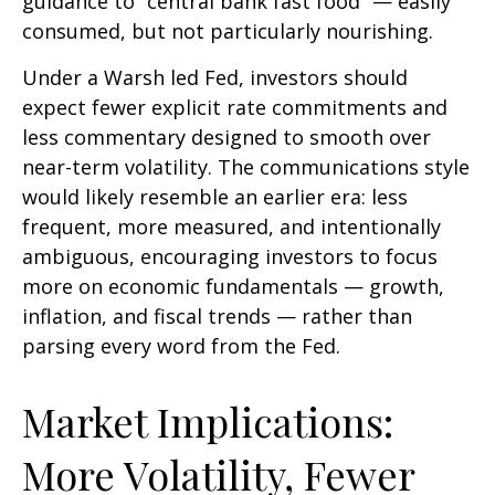
guidance to “central bank fast food” — easily
consumed, but not particularly nourishing.
Under a Warsh led Fed, investors should
expect fewer explicit rate commitments and
less commentary designed to smooth over
near-term volatility. The communications style
would likely resemble an earlier era: less
frequent, more measured, and intentionally
ambiguous, encouraging investors to focus
more on economic fundamentals — growth,
inflation, and fiscal trends — rather than
parsing every word from the Fed.
Market Implications:
More Volatility, Fewer