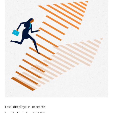
Last Edited by: LPL Research