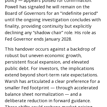
policy — appears poised for confirmation.
Powell has signaled he will remain on the
Board of Governors for an "indefinite period"
until the ongoing investigation concludes with
finality, providing continuity but explicitly
declining any “shadow chair” role. His role as
Fed Governor ends January 2028.
This handover occurs against a backdrop of
robust but uneven economic growth,
persistent fiscal expansion, and elevated
public debt. For investors, the implications
extend beyond short-term rate expectations.
Warsh has articulated a clear preference for a
smaller Fed footprint — through accelerated
balance sheet normalization — and a
deliberate reduction in forward guidance.