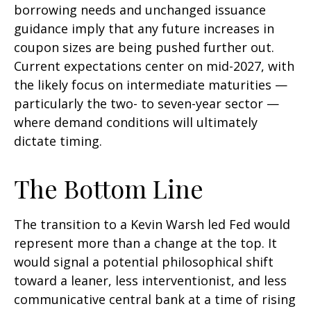
borrowing needs and unchanged issuance
guidance imply that any future increases in
coupon sizes are being pushed further out.
Current expectations center on mid-2027, with
the likely focus on intermediate maturities —
particularly the two- to seven-year sector —
where demand conditions will ultimately
dictate timing.
The Bottom Line
The transition to a Kevin Warsh led Fed would
represent more than a change at the top. It
would signal a potential philosophical shift
toward a leaner, less interventionist, and less
communicative central bank at a time of rising