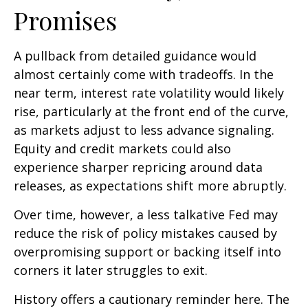
Promises
A pullback from detailed guidance would
almost certainly come with tradeoffs. In the
near term, interest rate volatility would likely
rise, particularly at the front end of the curve,
as markets adjust to less advance signaling.
Equity and credit markets could also
experience sharper repricing around data
releases, as expectations shift more abruptly.
Over time, however, a less talkative Fed may
reduce the risk of policy mistakes caused by
overpromising support or backing itself into
corners it later struggles to exit.
History offers a cautionary reminder here. The