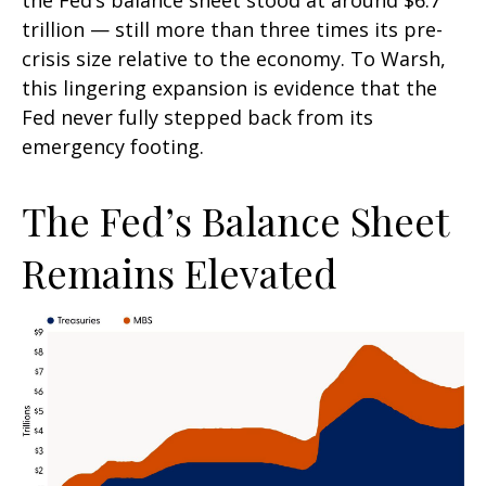
the Fed’s balance sheet stood at around $6.7
trillion — still more than three times its pre-
crisis size relative to the economy. To Warsh,
this lingering expansion is evidence that the
Fed never fully stepped back from its
emergency footing.
The Fed’s Balance Sheet
Remains Elevated