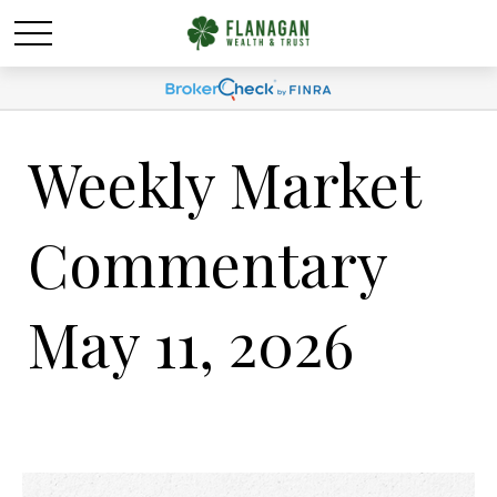
Weekly Market
Commentary
May 11, 2026