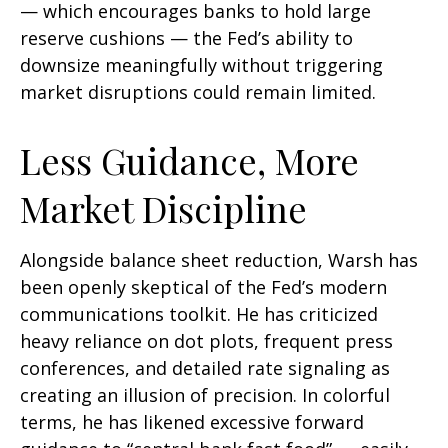
— which encourages banks to hold large
reserve cushions — the Fed’s ability to
downsize meaningfully without triggering
market disruptions could remain limited.
Less Guidance, More
Market Discipline
Alongside balance sheet reduction, Warsh has
been openly skeptical of the Fed’s modern
communications toolkit. He has criticized
heavy reliance on dot plots, frequent press
conferences, and detailed rate signaling as
creating an illusion of precision. In colorful
terms, he has likened excessive forward