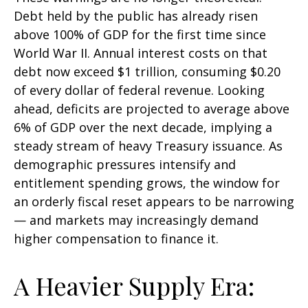
Debt held by the public has already risen
above 100% of GDP for the first time since
World War II. Annual interest costs on that
debt now exceed $1 trillion, consuming $0.20
of every dollar of federal revenue. Looking
ahead, deficits are projected to average above
6% of GDP over the next decade, implying a
steady stream of heavy Treasury issuance. As
demographic pressures intensify and
entitlement spending grows, the window for
an orderly fiscal reset appears to be narrowing
— and markets may increasingly demand
higher compensation to finance it.
A Heavier Supply Era: