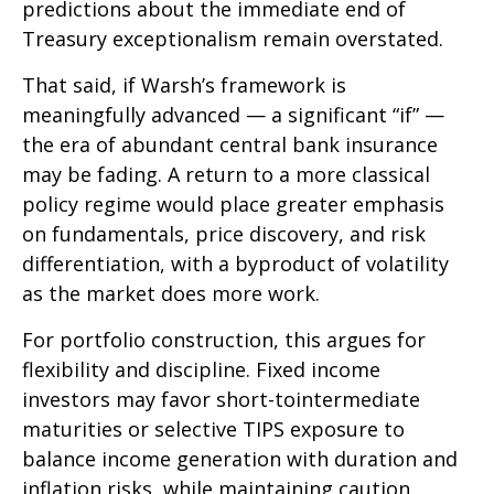
predictions about the immediate end of
Treasury exceptionalism remain overstated.
That said, if Warsh’s framework is
meaningfully advanced — a significant “if” —
the era of abundant central bank insurance
may be fading. A return to a more classical
policy regime would place greater emphasis
on fundamentals, price discovery, and risk
differentiation, with a byproduct of volatility
as the market does more work.
For portfolio construction, this argues for
flexibility and discipline. Fixed income
investors may favor short-tointermediate
maturities or selective TIPS exposure to
balance income generation with duration and
inflation risks, while maintaining caution