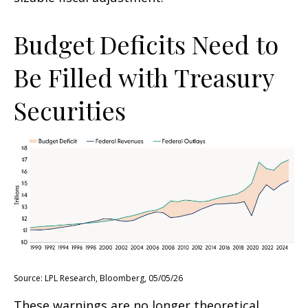
Budget Deficits Need to
Be Filled with Treasury
Securities
Source: LPL Research, Bloomberg, 05/05/26
These warnings are no longer theoretical.