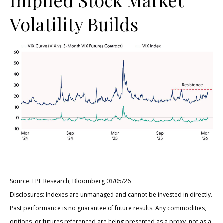
Volatility Builds
Source: LPL Research, Bloomberg 03/05/26
Disclosures: Indexes are unmanaged and cannot be invested in directly.
Past performance is no guarantee of future results. Any commodities,
options, or futures referenced are being presented as a proxy, not as a