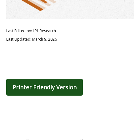
Last Edited by: LPL Research
Last Updated: March 9, 2026
Printer Friendly Version