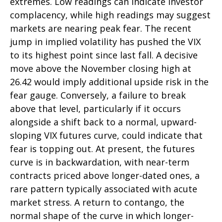
extremes. Low readings can indicate investor
complacency, while high readings may suggest
markets are nearing peak fear. The recent
jump in implied volatility has pushed the VIX
to its highest point since last fall. A decisive
move above the November closing high at
26.42 would imply additional upside risk in the
fear gauge. Conversely, a failure to break
above that level, particularly if it occurs
alongside a shift back to a normal, upward-
sloping VIX futures curve, could indicate that
fear is topping out. At present, the futures
curve is in backwardation, with near-term
contracts priced above longer-dated ones, a
rare pattern typically associated with acute
market stress. A return to contango, the
normal shape of the curve in which longer-