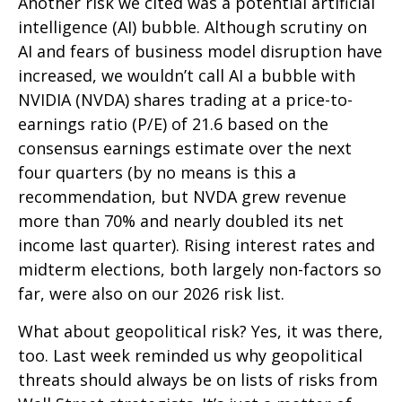
Another risk we cited was a potential artificial
intelligence (AI) bubble. Although scrutiny on
AI and fears of business model disruption have
increased, we wouldn’t call AI a bubble with
NVIDIA (NVDA) shares trading at a price-to-
earnings ratio (P/E) of 21.6 based on the
consensus earnings estimate over the next
four quarters (by no means is this a
recommendation, but NVDA grew revenue
more than 70% and nearly doubled its net
income last quarter). Rising interest rates and
midterm elections, both largely non-factors so
far, were also on our 2026 risk list.
What about geopolitical risk? Yes, it was there,
too. Last week reminded us why geopolitical
threats should always be on lists of risks from