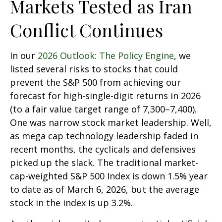
Markets Tested as Iran
Conflict Continues
In our
2026 Outlook: The Policy Engine
, we
listed several risks to stocks that could
prevent the S&P 500 from achieving our
forecast for high-single-digit returns in 2026
(to a fair value target range of 7,300–7,400).
One was narrow stock market leadership. Well,
as mega cap technology leadership faded in
recent months, the cyclicals and defensives
picked up the slack. The traditional market-
cap-weighted S&P 500 Index is down 1.5% year
to date as of March 6, 2026, but the average
stock in the index is up 3.2%.