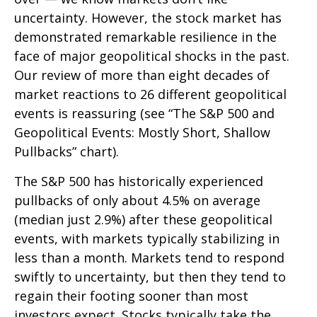
uncertainty. However, the stock market has
demonstrated remarkable resilience in the
face of major geopolitical shocks in the past.
Our review of more than eight decades of
market reactions to 26 different geopolitical
events is reassuring (see “The S&P 500 and
Geopolitical Events: Mostly Short, Shallow
Pullbacks” chart).
The S&P 500 has historically experienced
pullbacks of only about 4.5% on average
(median just 2.9%) after these geopolitical
events, with markets typically stabilizing in
less than a month. Markets tend to respond
swiftly to uncertainty, but then they tend to
regain their footing sooner than most
investors expect. Stocks typically take the