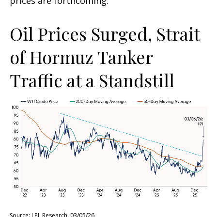
prices are forthcoming.
Oil Prices Surged, Strait
of Hormuz Tanker
Traffic at a Standstill
Source: LPL Research, 03/05/26