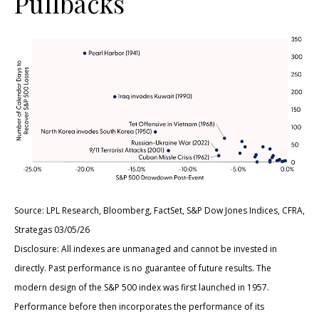
Pullbacks
Source: LPL Research, Bloomberg, FactSet, S&P Dow Jones Indices, CFRA,
Strategas 03/05/26
Disclosure: All indexes are unmanaged and cannot be invested in
directly. Past performance is no guarantee of future results. The
modern design of the S&P 500 index was first launched in 1957.
Performance before then incorporates the performance of its