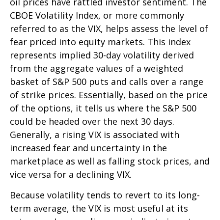
oil prices have rattled investor sentiment. The
CBOE Volatility Index, or more commonly
referred to as the VIX, helps assess the level of
fear priced into equity markets. This index
represents implied 30-day volatility derived
from the aggregate values of a weighted
basket of S&P 500 puts and calls over a range
of strike prices. Essentially, based on the price
of the options, it tells us where the S&P 500
could be headed over the next 30 days.
Generally, a rising VIX is associated with
increased fear and uncertainty in the
marketplace as well as falling stock prices, and
vice versa for a declining VIX.
Because volatility tends to revert to its long-
term average, the VIX is most useful at its