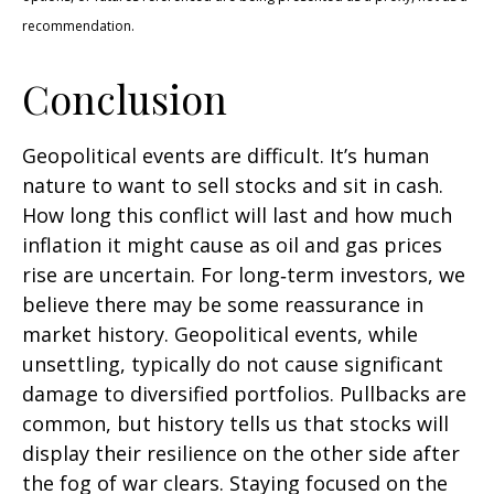
recommendation.
Conclusion
Geopolitical events are difficult. It’s human
nature to want to sell stocks and sit in cash.
How long this conflict will last and how much
inflation it might cause as oil and gas prices
rise are uncertain. For long‑term investors, we
believe there may be some reassurance in
market history. Geopolitical events, while
unsettling, typically do not cause significant
damage to diversified portfolios. Pullbacks are
common, but history tells us that stocks will
display their resilience on the other side after
the fog of war clears. Staying focused on the