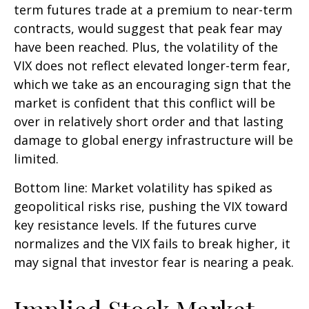
term futures trade at a premium to near-term
contracts, would suggest that peak fear may
have been reached. Plus, the volatility of the
VIX does not reflect elevated longer-term fear,
which we take as an encouraging sign that the
market is confident that this conflict will be
over in relatively short order and that lasting
damage to global energy infrastructure will be
limited.
Bottom line: Market volatility has spiked as
geopolitical risks rise, pushing the VIX toward
key resistance levels. If the futures curve
normalizes and the VIX fails to break higher, it
may signal that investor fear is nearing a peak.
Implied Stock Market