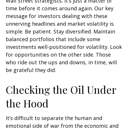
Wall Street strategists. It’s just a matter of
time before it comes around again. Our key
message for investors dealing with these
unnerving headlines and market volatility is
simple. Be patient. Stay diversified. Maintain
balanced portfolios that include some
investments well-positioned for volatility. Look
for opportunities on the other side. Those
who ride out the ups and downs, in time, will
be grateful they did.
Checking the Oil Under
the Hood
It’s difficult to separate the human and
emotional side of war from the economic and