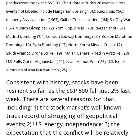
predecessor index, the S&P 90. Chart data includes 26 events in total.
Events not labeled include Hungarian uprising ('56); Suez crisis ('56);
Kennedy Assassination (1963); Gulf of Tonkin Incident ('64); Six-Day War
('67); Munich Olympics ('72); Yom Kippur War ('73); Reagan shot ('81);
Madrid bombing ('04); London Subway bombing ('05); Boston Marathon
Bombing ('13); Syria Bombing ('17); North Korea Missile Crisis ('17);
Saudi Aramco Drone Strike ('19); Iranian General killed in Airstrike ('20);
U.S. Pulls Out of Afghanistan ('21); Israel-Hamas War ('23); U.S.-Israeli
Airstrikes of Iran Nuclear Sites ('25).
Consistent with history, stocks have been
resilient so far, as the S&P 500 fell just 2% last
week. There are several reasons for that,
including: 1) the stock market’s well-known
track record of shrugging off geopolitical
events; 2) U.S. energy independence; 3) the
expectation that the conflict will be relatively