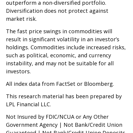
outperform a non-diversified portfolio.
Diversification does not protect against
market risk.
The fast price swings in commodities will
result in significant volatility in an investor’s
holdings. Commodities include increased risks,
such as political, economic, and currency
instability, and may not be suitable for all
investors.
All index data from FactSet or Bloomberg.
This research material has been prepared by
LPL Financial LLC.
Not Insured by FDIC/NCUA or Any Other
Government Agency | Not Bank/Credit Union
Guaranteed | Not Bank/Credit Union Deposits