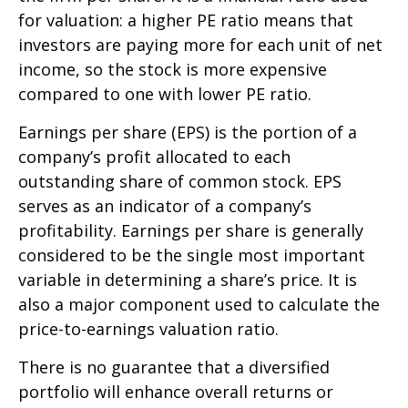
for valuation: a higher PE ratio means that
investors are paying more for each unit of net
income, so the stock is more expensive
compared to one with lower PE ratio.
Earnings per share (EPS) is the portion of a
company’s profit allocated to each
outstanding share of common stock. EPS
serves as an indicator of a company’s
profitability. Earnings per share is generally
considered to be the single most important
variable in determining a share’s price. It is
also a major component used to calculate the
price-to-earnings valuation ratio.
There is no guarantee that a diversified
portfolio will enhance overall returns or