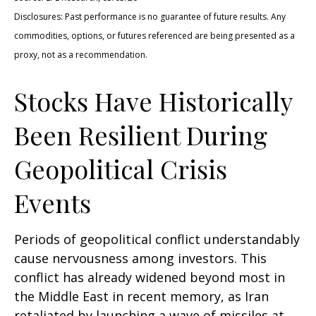
Disclosures: Past performance is no guarantee of future results. Any
commodities, options, or futures referenced are being presented as a
proxy, not as a recommendation.
Stocks Have Historically
Been Resilient During
Geopolitical Crisis
Events
Periods of geopolitical conflict understandably
cause nervousness among investors. This
conflict has already widened beyond most in
the Middle East in recent memory, as Iran
retaliated by launching a wave of missiles at