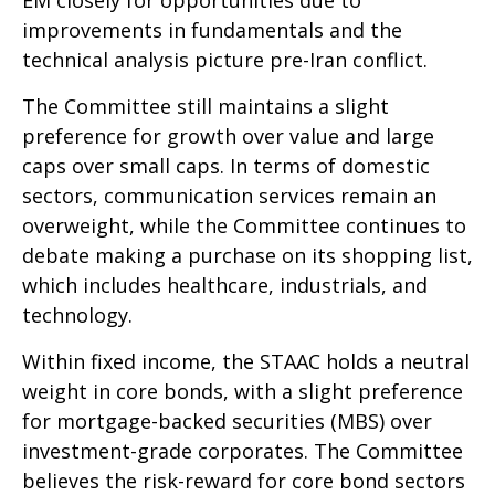
improvements in fundamentals and the
technical analysis picture pre-Iran conflict.
The Committee still maintains a slight
preference for growth over value and large
caps over small caps. In terms of domestic
sectors, communication services remain an
overweight, while the Committee continues to
debate making a purchase on its shopping list,
which includes healthcare, industrials, and
technology.
Within fixed income, the STAAC holds a neutral
weight in core bonds, with a slight preference
for mortgage-backed securities (MBS) over
investment-grade corporates. The Committee
believes the risk-reward for core bond sectors