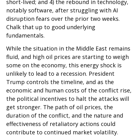
short-lived; and 4) the rebound in technology,
notably software, after struggling with AI
disruption fears over the prior two weeks.
Chalk that up to good underlying
fundamentals.
While the situation in the Middle East remains
fluid, and high oil prices are starting to weigh
some on the economy, this energy shock is
unlikely to lead to a recession. President
Trump controls the timeline, and as the
economic and human costs of the conflict rise,
the political incentives to halt the attacks will
get stronger. The path of oil prices, the
duration of the conflict, and the nature and
effectiveness of retaliatory actions could
contribute to continued market volatility.