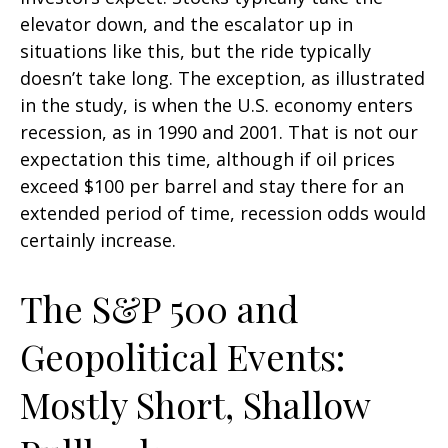
elevator down, and the escalator up in
situations like this, but the ride typically
doesn’t take long. The exception, as illustrated
in the study, is when the U.S. economy enters
recession, as in 1990 and 2001. That is not our
expectation this time, although if oil prices
exceed $100 per barrel and stay there for an
extended period of time, recession odds would
certainly increase.
The S&P 500 and
Geopolitical Events:
Mostly Short, Shallow