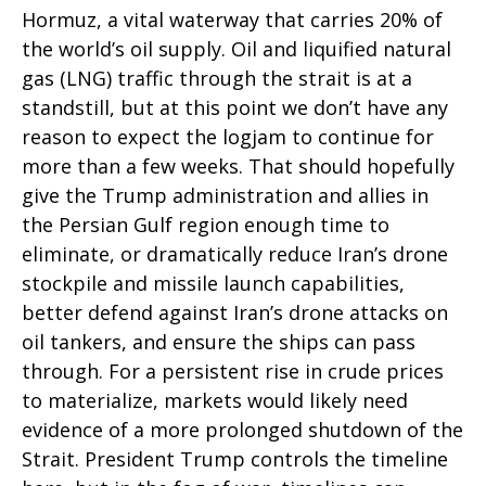
Hormuz, a vital waterway that carries 20% of
the world’s oil supply. Oil and liquified natural
gas (LNG) traffic through the strait is at a
standstill, but at this point we don’t have any
reason to expect the logjam to continue for
more than a few weeks. That should hopefully
give the Trump administration and allies in
the Persian Gulf region enough time to
eliminate, or dramatically reduce Iran’s drone
stockpile and missile launch capabilities,
better defend against Iran’s drone attacks on
oil tankers, and ensure the ships can pass
through. For a persistent rise in crude prices
to materialize, markets would likely need
evidence of a more prolonged shutdown of the
Strait. President Trump controls the timeline