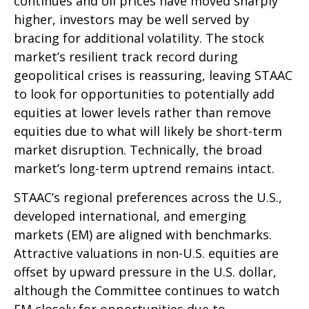
continues and oil prices have moved sharply
higher, investors may be well served by
bracing for additional volatility. The stock
market’s resilient track record during
geopolitical crises is reassuring, leaving STAAC
to look for opportunities to potentially add
equities at lower levels rather than remove
equities due to what will likely be short-term
market disruption. Technically, the broad
market’s long-term uptrend remains intact.
STAAC’s regional preferences across the U.S.,
developed international, and emerging
markets (EM) are aligned with benchmarks.
Attractive valuations in non-U.S. equities are
offset by upward pressure in the U.S. dollar,
although the Committee continues to watch
EM closely for opportunities due to