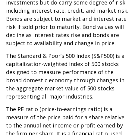
investments but do carry some degree of risk
including interest rate, credit, and market risk.
Bonds are subject to market and interest rate
risk if sold prior to maturity. Bond values will
decline as interest rates rise and bonds are
subject to availability and change in price.
The Standard & Poor’s 500 Index (S&P500) is a
capitalization-weighted index of 500 stocks
designed to measure performance of the
broad domestic economy through changes in
the aggregate market value of 500 stocks
representing all major industries.
The PE ratio (price-to-earnings ratio) is a
measure of the price paid for a share relative
to the annual net income or profit earned by
the firm per share. It is a financial ratio used