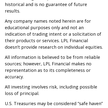
historical and is no guarantee of future
results.
Any company names noted herein are for
educational purposes only and not an
indication of trading intent or a solicitation of
their products or services. LPL Financial
doesn’t provide research on individual equities.
All information is believed to be from reliable
sources; however, LPL Financial makes no
representation as to its completeness or
accuracy.
All investing involves risk, including possible
loss of principal.
U.S. Treasuries may be considered “safe haven”