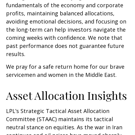
fundamentals of the economy and corporate
profits, maintaining balanced allocations,
avoiding emotional decisions, and focusing on
the long-term can help investors navigate the
coming weeks with confidence. We note that
past performance does not guarantee future
results.
We pray for a safe return home for our brave
servicemen and women in the Middle East.
Asset Allocation Insights
LPL’s Strategic Tactical Asset Allocation
Committee (STAAC) maintains its tactical
neutral stance on equities. As the war in Iran