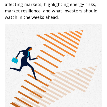
affecting markets, highlighting energy risks,
market resilience, and what investors should
watch in the weeks ahead.