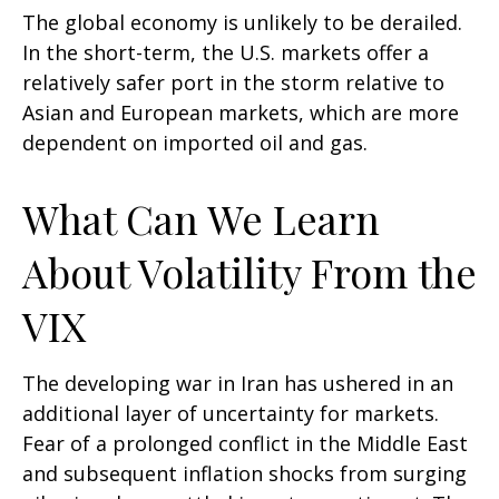
The global economy is unlikely to be derailed.
In the short-term, the U.S. markets offer a
relatively safer port in the storm relative to
Asian and European markets, which are more
dependent on imported oil and gas.
What Can We Learn
About Volatility From the
VIX
The developing war in Iran has ushered in an
additional layer of uncertainty for markets.
Fear of a prolonged conflict in the Middle East
and subsequent inflation shocks from surging