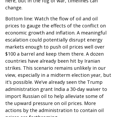
here, but in the fog of war, timelines can
change.
Bottom line: Watch the flow of oil and oil
prices to gauge the effects of the conflict on
economic growth and inflation. A meaningful
escalation could potentially disrupt energy
markets enough to push oil prices well over
$100 a barrel and keep them there. A dozen
countries have already been hit by Iranian
strikes. This scenario remains unlikely in our
view, especially in a midterm election year, but
it’s possible. We’ve already seen the Trump
administration grant India a 30-day waiver to
import Russian oil to help alleviate some of
the upward pressure on oil prices. More
actions by the administration to contain oil