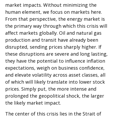
market impacts. Without minimizing the
human element, we focus on markets here.
From that perspective, the energy market is
the primary way through which this crisis will
affect markets globally. Oil and natural gas
production and transit have already been
disrupted, sending prices sharply higher. If
these disruptions are severe and long lasting,
they have the potential to influence inflation
expectations, weigh on business confidence,
and elevate volatility across asset classes, all
of which will likely translate into lower stock
prices. Simply put, the more intense and
prolonged the geopolitical shock, the larger
the likely market impact.
The center of this crisis lies in the Strait of