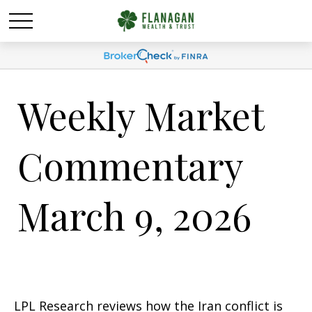
Weekly Market
Commentary
March 9, 2026
LPL Research reviews how the Iran conflict is