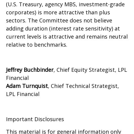
(U.S. Treasury, agency MBS, investment-grade
corporates) is more attractive than plus
sectors. The Committee does not believe
adding duration (interest rate sensitivity) at
current levels is attractive and remains neutral
relative to benchmarks.
Jeffrey Buchbinder
, Chief Equity Strategist, LPL
Financial
Adam Turnquist
, Chief Technical Strategist,
LPL Financial
Important Disclosures
This material is for general information only