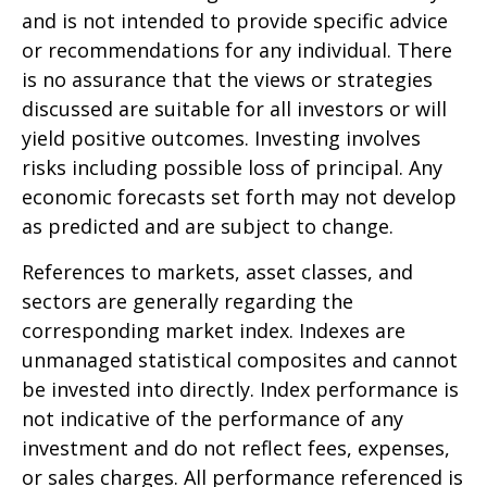
and is not intended to provide specific advice
or recommendations for any individual. There
is no assurance that the views or strategies
discussed are suitable for all investors or will
yield positive outcomes. Investing involves
risks including possible loss of principal. Any
economic forecasts set forth may not develop
as predicted and are subject to change.
References to markets, asset classes, and
sectors are generally regarding the
corresponding market index. Indexes are
unmanaged statistical composites and cannot
be invested into directly. Index performance is
not indicative of the performance of any
investment and do not reflect fees, expenses,
or sales charges. All performance referenced is