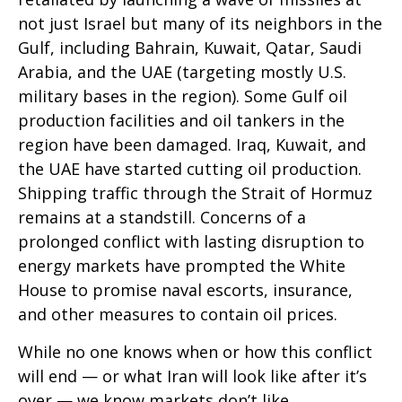
not just Israel but many of its neighbors in the
Gulf, including Bahrain, Kuwait, Qatar, Saudi
Arabia, and the UAE (targeting mostly U.S.
military bases in the region). Some Gulf oil
production facilities and oil tankers in the
region have been damaged. Iraq, Kuwait, and
the UAE have started cutting oil production.
Shipping traffic through the Strait of Hormuz
remains at a standstill. Concerns of a
prolonged conflict with lasting disruption to
energy markets have prompted the White
House to promise naval escorts, insurance,
and other measures to contain oil prices.
While no one knows when or how this conflict
will end — or what Iran will look like after it’s
over — we know markets don’t like