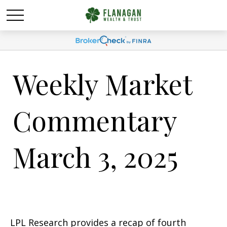
Weekly Market
Commentary
March 3, 2025
LPL Research provides a recap of fourth