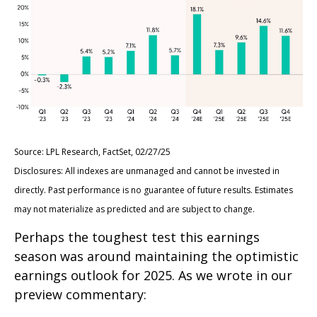
Source: LPL Research, FactSet, 02/27/25
Disclosures: All indexes are unmanaged and cannot be invested in
directly. Past performance is no guarantee of future results. Estimates
may not materialize as predicted and are subject to change.
Perhaps the toughest test this earnings
season was around maintaining the optimistic
earnings outlook for 2025. As we wrote in our
preview commentary: