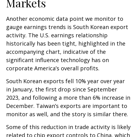
Markets
Another economic data point we monitor to
gauge earnings trends is South Korean export
activity. The U.S. earnings relationship
historically has been tight, highlighted in the
accompanying chart, indicative of the
significant influence technology has on
corporate America’s overall profits.
South Korean exports fell 10% year over year
in January, the first drop since September
2023, and following a more than 6% increase in
December. Taiwan’s exports are important to
monitor as well, and the story is similar there.
Some of this reduction in trade activity is likely
related to chip export controls to China, which