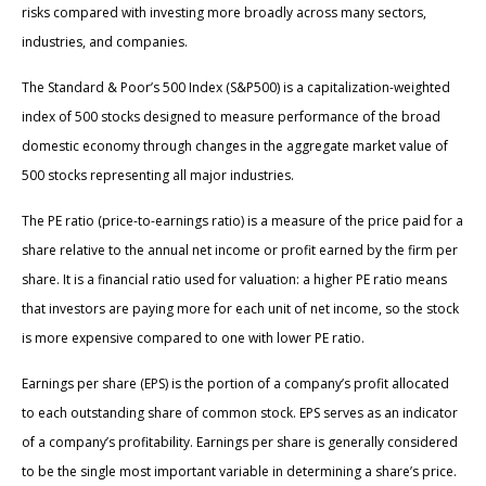
risks compared with investing more broadly across many sectors,
industries, and companies.
The Standard & Poor’s 500 Index (S&P500) is a capitalization-weighted
index of 500 stocks designed to measure performance of the broad
domestic economy through changes in the aggregate market value of
500 stocks representing all major industries.
The PE ratio (price-to-earnings ratio) is a measure of the price paid for a
share relative to the annual net income or profit earned by the firm per
share. It is a financial ratio used for valuation: a higher PE ratio means
that investors are paying more for each unit of net income, so the stock
is more expensive compared to one with lower PE ratio.
Earnings per share (EPS) is the portion of a company’s profit allocated
to each outstanding share of common stock. EPS serves as an indicator
of a company’s profitability. Earnings per share is generally considered
to be the single most important variable in determining a share’s price.