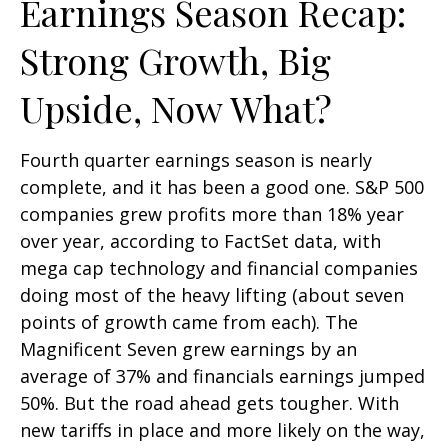
Earnings Season Recap:
Strong Growth, Big
Upside, Now What?
Fourth quarter earnings season is nearly
complete, and it has been a good one. S&P 500
companies grew profits more than 18% year
over year, according to FactSet data, with
mega cap technology and financial companies
doing most of the heavy lifting (about seven
points of growth came from each). The
Magnificent Seven grew earnings by an
average of 37% and financials earnings jumped
50%. But the road ahead gets tougher. With
new tariffs in place and more likely on the way,