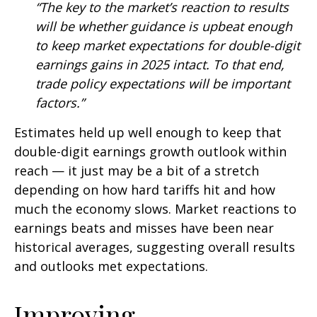
“The key to the market’s reaction to results
will be whether guidance is upbeat enough
to keep market expectations for double-digit
earnings gains in 2025 intact. To that end,
trade policy expectations will be important
factors.”
Estimates held up well enough to keep that
double-digit earnings growth outlook within
reach — it just may be a bit of a stretch
depending on how hard tariffs hit and how
much the economy slows. Market reactions to
earnings beats and misses have been near
historical averages, suggesting overall results
and outlooks met expectations.
Improving