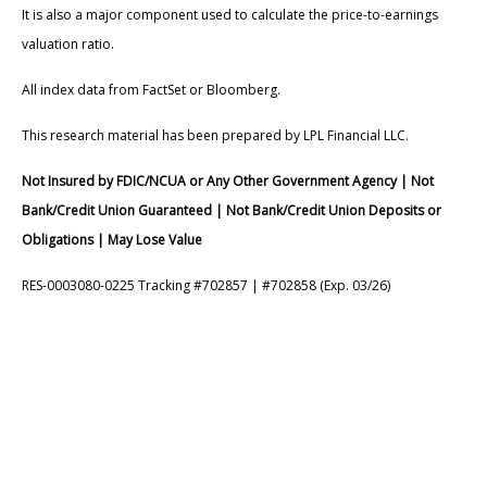
It is also a major component used to calculate the price-to-earnings
valuation ratio.
All index data from FactSet or Bloomberg.
This research material has been prepared by LPL Financial LLC.
Not Insured by FDIC/NCUA or Any Other Government Agency | Not
Bank/Credit Union Guaranteed | Not Bank/Credit Union Deposits or
Obligations | May Lose Value
RES-0003080-0225 Tracking #702857 | #702858 (Exp. 03/26)