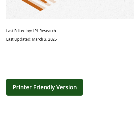
Last Edited by: LPL Research
Last Updated: March 3, 2025
Printer Friendly Version