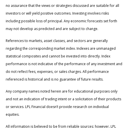
no assurance that the views or strategies discussed are suitable for all
investors or will yield positive outcomes. Investing involves risks
including possible loss of principal. Any economic forecasts set forth
may not develop as predicted and are subject to change.
References to markets, asset classes, and sectors are generally
regarding the corresponding market index. Indexes are unmanaged
statistical composites and cannot be invested into directly. Index
performance is not indicative of the performance of any investment and
do not reflect fees, expenses, or sales charges. All performance
referenced is historical and is no guarantee of future results.
Any company names noted herein are for educational purposes only
and not an indication of trading intent or a solicitation of their products
or services. LPL Financial doesn’t provide research on individual
equities.
All information is believed to be from reliable sources; however, LPL