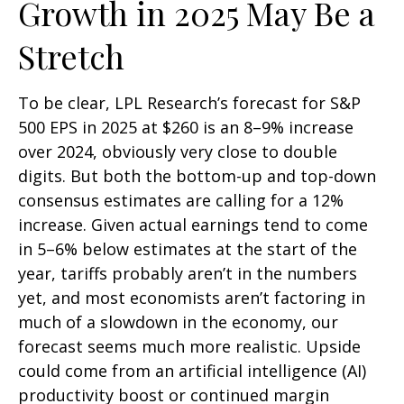
Growth in 2025 May Be a
Stretch
To be clear, LPL Research’s forecast for S&P
500 EPS in 2025 at $260 is an 8–9% increase
over 2024, obviously very close to double
digits. But both the bottom-up and top-down
consensus estimates are calling for a 12%
increase. Given actual earnings tend to come
in 5–6% below estimates at the start of the
year, tariffs probably aren’t in the numbers
yet, and most economists aren’t factoring in
much of a slowdown in the economy, our
forecast seems much more realistic. Upside
could come from an artificial intelligence (AI)
productivity boost or continued margin