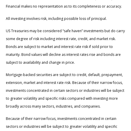
Financial makes no representation as to its completeness or accuracy.
All investing involves risk, including possible loss of principal.
US Treasuries may be considered “safe haven” investments but do carry
some degree of risk including interest rate, credit, and market risk.
Bonds are subject to market and interest rate risk if sold prior to
maturity. Bond values will decline as interest rates rise and bonds are
subject to availability and change in price.
Mortgage-backed securities are subject to credit, default, prepayment,
extension, market and interest rate risk. Because of their narrow focus,
investments concentrated in certain sectors or industries will be subject
to greater volatility and specific risks compared with investing more
broadly across many sectors, industries, and companies.
Because of their narrow focus, investments concentrated in certain
sectors or industries will be subject to greater volatility and specific