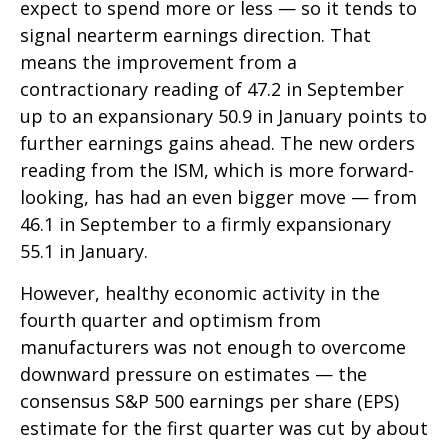
expect to spend more or less — so it tends to
signal nearterm earnings direction. That
means the improvement from a
contractionary reading of 47.2 in September
up to an expansionary 50.9 in January points to
further earnings gains ahead. The new orders
reading from the ISM, which is more forward-
looking, has had an even bigger move — from
46.1 in September to a firmly expansionary
55.1 in January.
However, healthy economic activity in the
fourth quarter and optimism from
manufacturers was not enough to overcome
downward pressure on estimates — the
consensus S&P 500 earnings per share (EPS)
estimate for the first quarter was cut by about