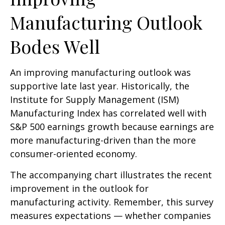
Manufacturing Outlook
Bodes Well
An improving manufacturing outlook was
supportive late last year. Historically, the
Institute for Supply Management (ISM)
Manufacturing Index has correlated well with
S&P 500 earnings growth because earnings are
more manufacturing-driven than the more
consumer-oriented economy.
The accompanying chart illustrates the recent
improvement in the outlook for
manufacturing activity. Remember, this survey
measures expectations — whether companies