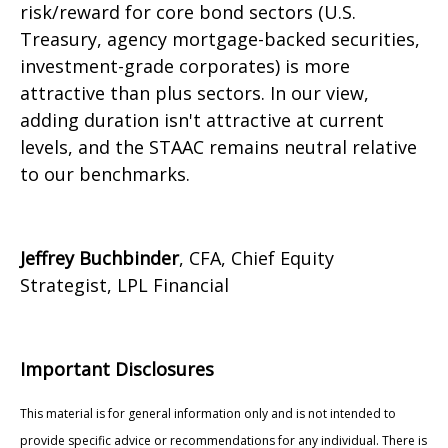
risk/reward for core bond sectors (U.S.
Treasury, agency mortgage-backed securities,
investment-grade corporates) is more
attractive than plus sectors. In our view,
adding duration isn't attractive at current
levels, and the STAAC remains neutral relative
to our benchmarks.
Jeffrey Buchbinder
, CFA, Chief Equity
Strategist, LPL Financial
Important Disclosures
This material is for general information only and is not intended to
provide specific advice or recommendations for any individual. There is