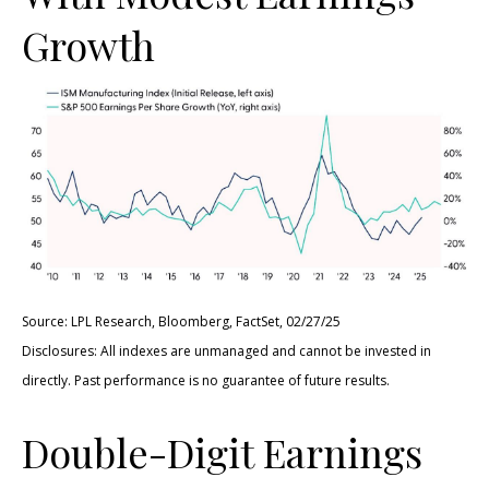
Growth
Source: LPL Research, Bloomberg, FactSet, 02/27/25
Disclosures: All indexes are unmanaged and cannot be invested in
directly. Past performance is no guarantee of future results.
Double-Digit Earnings