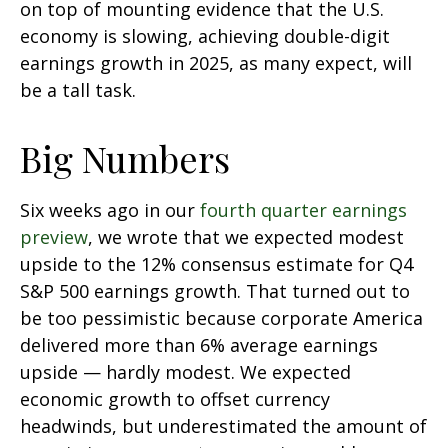
on top of mounting evidence that the U.S.
economy is slowing, achieving double-digit
earnings growth in 2025, as many expect, will
be a tall task.
Big Numbers
Six weeks ago in our
fourth quarter earnings
preview
, we wrote that we expected modest
upside to the 12% consensus estimate for Q4
S&P 500 earnings growth. That turned out to
be too pessimistic because corporate America
delivered more than 6% average earnings
upside — hardly modest. We expected
economic growth to offset currency
headwinds, but underestimated the amount of