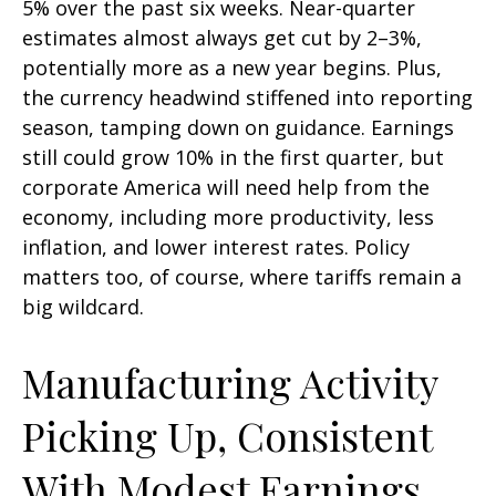
5% over the past six weeks. Near-quarter
estimates almost always get cut by 2–3%,
potentially more as a new year begins. Plus,
the currency headwind stiffened into reporting
season, tamping down on guidance. Earnings
still could grow 10% in the first quarter, but
corporate America will need help from the
economy, including more productivity, less
inflation, and lower interest rates. Policy
matters too, of course, where tariffs remain a
big wildcard.
Manufacturing Activity
Picking Up, Consistent
With Modest Earnings