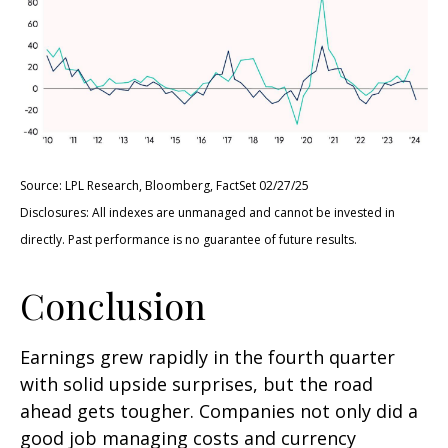
Source: LPL Research, Bloomberg, FactSet 02/27/25
Disclosures: All indexes are unmanaged and cannot be invested in
directly. Past performance is no guarantee of future results.
Conclusion
Earnings grew rapidly in the fourth quarter
with solid upside surprises, but the road
ahead gets tougher. Companies not only did a
good job managing costs and currency