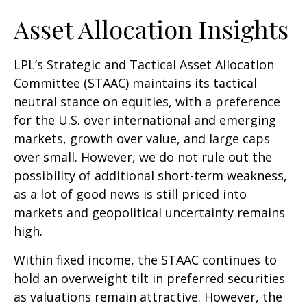
Asset Allocation Insights
LPL’s Strategic and Tactical Asset Allocation
Committee (STAAC) maintains its tactical
neutral stance on equities, with a preference
for the U.S. over international and emerging
markets, growth over value, and large caps
over small. However, we do not rule out the
possibility of additional short-term weakness,
as a lot of good news is still priced into
markets and geopolitical uncertainty remains
high.
Within fixed income, the STAAC continues to
hold an overweight tilt in preferred securities
as valuations remain attractive. However, the