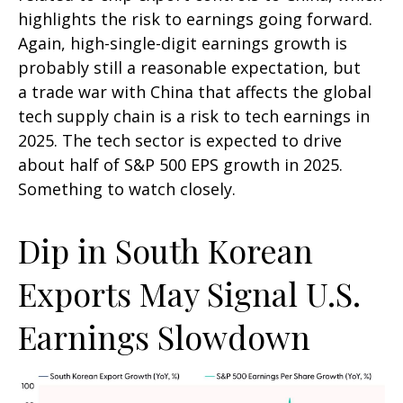
highlights the risk to earnings going forward.
Again, high-single-digit earnings growth is
probably still a reasonable expectation, but
a trade war with China that affects the global
tech supply chain is a risk to tech earnings in
2025. The tech sector is expected to drive
about half of S&P 500 EPS growth in 2025.
Something to watch closely.
Dip in South Korean
Exports May Signal U.S.
Earnings Slowdown