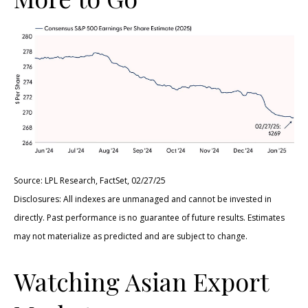
Source: LPL Research, FactSet, 02/27/25
Disclosures: All indexes are unmanaged and cannot be invested in
directly. Past performance is no guarantee of future results. Estimates
may not materialize as predicted and are subject to change.
Watching Asian Export