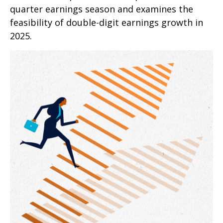
quarter earnings season and examines the
feasibility of double-digit earnings growth in
2025.