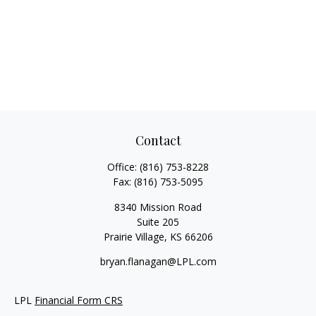
Contact
Office:
(816) 753-8228
Fax:
(816) 753-5095
8340 Mission Road
Suite 205
Prairie Village,
KS
66206
bryan.flanagan@LPL.com
LPL
Financial Form CRS