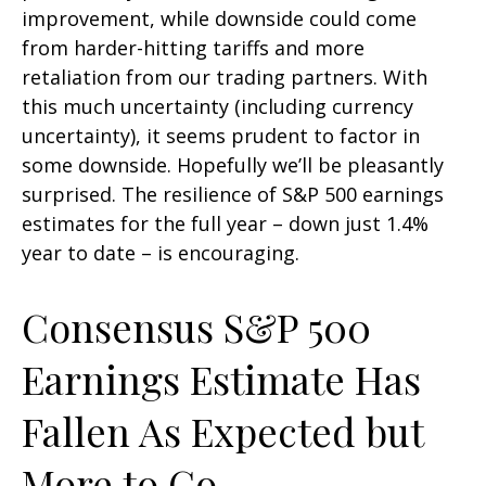
improvement, while downside could come
from harder-hitting tariffs and more
retaliation from our trading partners. With
this much uncertainty (including currency
uncertainty), it seems prudent to factor in
some downside. Hopefully we’ll be pleasantly
surprised. The resilience of S&P 500 earnings
estimates for the full year – down just 1.4%
year to date – is encouraging.
Consensus S&P 500
Earnings Estimate Has
Fallen As Expected but
More to Go