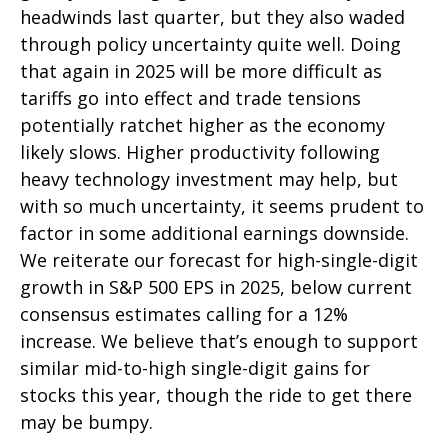
headwinds last quarter, but they also waded
through policy uncertainty quite well. Doing
that again in 2025 will be more difficult as
tariffs go into effect and trade tensions
potentially ratchet higher as the economy
likely slows. Higher productivity following
heavy technology investment may help, but
with so much uncertainty, it seems prudent to
factor in some additional earnings downside.
We reiterate our forecast for high-single-digit
growth in S&P 500 EPS in 2025, below current
consensus estimates calling for a 12%
increase. We believe that’s enough to support
similar mid-to-high single-digit gains for
stocks this year, though the ride to get there
may be bumpy.