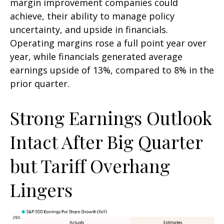
margin improvement companies could
achieve, their ability to manage policy
uncertainty, and upside in financials.
Operating margins rose a full point year over
year, while financials generated average
earnings upside of 13%, compared to 8% in the
prior quarter.
Strong Earnings Outlook
Intact After Big Quarter
but Tariff Overhang
Lingers