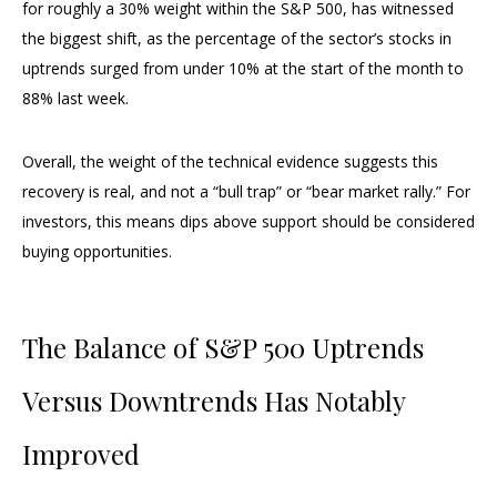
for roughly a 30% weight within the S&P 500, has witnessed
the biggest shift, as the percentage of the sector’s stocks in
uptrends surged from under 10% at the start of the month to
88% last week.
Overall, the weight of the technical evidence suggests this
recovery is real, and not a “bull trap” or “bear market rally.” For
investors, this means dips above support should be considered
buying opportunities.
The Balance of S&P 500 Uptrends
Versus Downtrends Has Notably
Improved