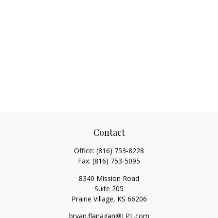
Contact
Office:
(816) 753-8228
Fax:
(816) 753-5095
8340 Mission Road
Suite 205
Prairie Village,
KS
66206
bryan.flanagan@LPL.com