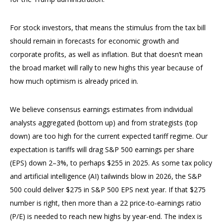
For stock investors, that means the stimulus from the tax bill
should remain in forecasts for economic growth and
corporate profits, as well as inflation. But that doesn’t mean
the broad market will rally to new highs this year because of
how much optimism is already priced in.
We believe consensus earnings estimates from individual
analysts aggregated (bottom up) and from strategists (top
down) are too high for the current expected tariff regime. Our
expectation is tariffs will drag S&P 500 earnings per share
(EPS) down 2–3%, to perhaps $255 in 2025. As some tax policy
and artificial intelligence (AI) tailwinds blow in 2026, the S&P
500 could deliver $275 in S&P 500 EPS next year. If that $275
number is right, then more than a 22 price-to-earnings ratio
(P/E) is needed to reach new highs by year-end. The index is