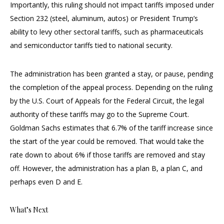
Importantly, this ruling should not impact tariffs imposed under
Section 232 (steel, aluminum, autos) or President Trump’s
ability to levy other sectoral tariffs, such as pharmaceuticals
and semiconductor tariffs tied to national security.
The administration has been granted a stay, or pause, pending
the completion of the appeal process. Depending on the ruling
by the U.S. Court of Appeals for the Federal Circuit, the legal
authority of these tariffs may go to the Supreme Court.
Goldman Sachs estimates that 6.7% of the tariff increase since
the start of the year could be removed. That would take the
rate down to about 6% if those tariffs are removed and stay
off. However, the administration has a plan B, a plan C, and
perhaps even D and E.
What’s Next