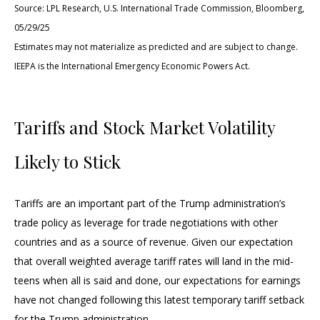
Source: LPL Research, U.S. International Trade Commission, Bloomberg,
05/29/25
Estimates may not materialize as predicted and are subject to change.
IEEPA is the International Emergency Economic Powers Act.
Tariffs and Stock Market Volatility
Likely to Stick
Tariffs are an important part of the Trump administration’s
trade policy as leverage for trade negotiations with other
countries and as a source of revenue. Given our expectation
that overall weighted average tariff rates will land in the mid-
teens when all is said and done, our expectations for earnings
have not changed following this latest temporary tariff setback
for the Trump administration.