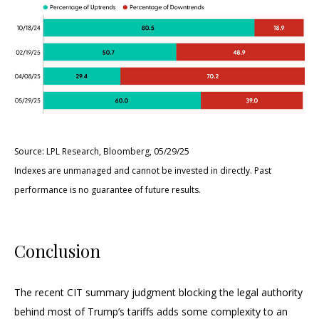
Source: LPL Research, Bloomberg, 05/29/25
Indexes are unmanaged and cannot be invested in directly. Past
performance is no guarantee of future results.
Conclusion
The recent CIT summary judgment blocking the legal authority
behind most of Trump’s tariffs adds some complexity to an