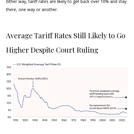
Either way, tariff rates are likely to get back over 10% and stay
there, one way or another.
Average Tariff Rates Still Likely to Go
Higher Despite Court Ruling