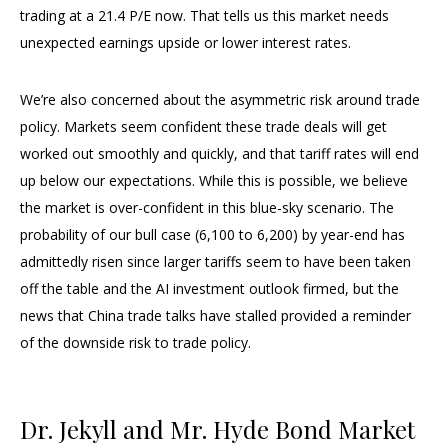
trading at a 21.4 P/E now. That tells us this market needs
unexpected earnings upside or lower interest rates.
We’re also concerned about the asymmetric risk around trade
policy. Markets seem confident these trade deals will get
worked out smoothly and quickly, and that tariff rates will end
up below our expectations. While this is possible, we believe
the market is over-confident in this blue-sky scenario. The
probability of our bull case (6,100 to 6,200) by year-end has
admittedly risen since larger tariffs seem to have been taken
off the table and the AI investment outlook firmed, but the
news that China trade talks have stalled provided a reminder
of the downside risk to trade policy.
Dr. Jekyll and Mr. Hyde Bond Market