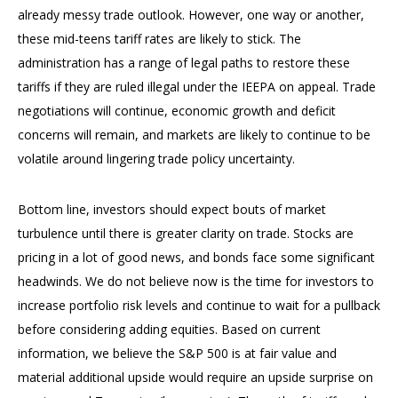
already messy trade outlook. However, one way or another,
these mid-teens tariff rates are likely to stick. The
administration has a range of legal paths to restore these
tariffs if they are ruled illegal under the IEEPA on appeal. Trade
negotiations will continue, economic growth and deficit
concerns will remain, and markets are likely to continue to be
volatile around lingering trade policy uncertainty.
Bottom line, investors should expect bouts of market
turbulence until there is greater clarity on trade. Stocks are
pricing in a lot of good news, and bonds face some significant
headwinds. We do not believe now is the time for investors to
increase portfolio risk levels and continue to wait for a pullback
before considering adding equities. Based on current
information, we believe the S&P 500 is at fair value and
material additional upside would require an upside surprise on