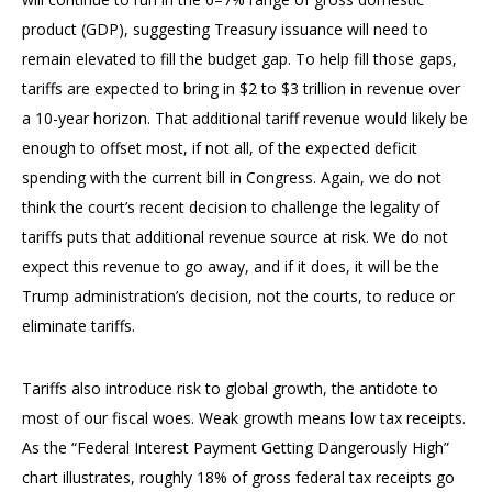
product (GDP), suggesting Treasury issuance will need to
remain elevated to fill the budget gap. To help fill those gaps,
tariffs are expected to bring in $2 to $3 trillion in revenue over
a 10-year horizon. That additional tariff revenue would likely be
enough to offset most, if not all, of the expected deficit
spending with the current bill in Congress. Again, we do not
think the court’s recent decision to challenge the legality of
tariffs puts that additional revenue source at risk. We do not
expect this revenue to go away, and if it does, it will be the
Trump administration’s decision, not the courts, to reduce or
eliminate tariffs.
Tariffs also introduce risk to global growth, the antidote to
most of our fiscal woes. Weak growth means low tax receipts.
As the “Federal Interest Payment Getting Dangerously High”
chart illustrates, roughly 18% of gross federal tax receipts go