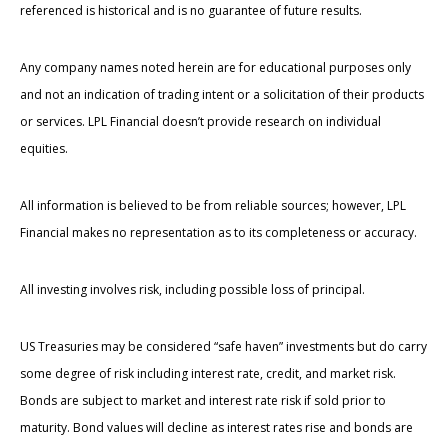
referenced is historical and is no guarantee of future results.
Any company names noted herein are for educational purposes only
and not an indication of trading intent or a solicitation of their products
or services. LPL Financial doesn’t provide research on individual
equities.
All information is believed to be from reliable sources; however, LPL
Financial makes no representation as to its completeness or accuracy.
All investing involves risk, including possible loss of principal.
US Treasuries may be considered “safe haven” investments but do carry
some degree of risk including interest rate, credit, and market risk.
Bonds are subject to market and interest rate risk if sold prior to
maturity. Bond values will decline as interest rates rise and bonds are