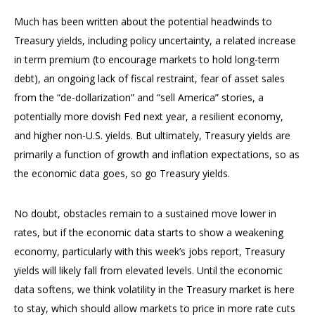
Much has been written about the potential headwinds to
Treasury yields, including policy uncertainty, a related increase
in term premium (to encourage markets to hold long-term
debt), an ongoing lack of fiscal restraint, fear of asset sales
from the “de-dollarization” and “sell America” stories, a
potentially more dovish Fed next year, a resilient economy,
and higher non-U.S. yields. But ultimately, Treasury yields are
primarily a function of growth and inflation expectations, so as
the economic data goes, so go Treasury yields.
No doubt, obstacles remain to a sustained move lower in
rates, but if the economic data starts to show a weakening
economy, particularly with this week’s jobs report, Treasury
yields will likely fall from elevated levels. Until the economic
data softens, we think volatility in the Treasury market is here
to stay, which should allow markets to price in more rate cuts