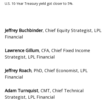
U.S. 10-Year Treasury yield got closer to 5%.
Jeffrey Buchbinder
, Chief Equity Strategist, LPL
Financial
Lawrence Gillum
, CFA, Chief Fixed Income
Strategist, LPL Financial
Jeffrey Roach
, PhD, Chief Economist, LPL
Financial
Adam Turnquist
, CMT, Chief Technical
Strategist, LPL Financial