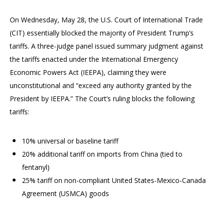
On Wednesday, May 28, the U.S. Court of International Trade
(CIT) essentially blocked the majority of President Trump’s
tariffs. A three-judge panel issued summary judgment against
the tariffs enacted under the International Emergency
Economic Powers Act (IEEPA), claiming they were
unconstitutional and “exceed any authority granted by the
President by IEEPA.” The Court’s ruling blocks the following
tariffs:
10% universal or baseline tariff
20% additional tariff on imports from China (tied to
fentanyl)
25% tariff on non-compliant United States-Mexico-Canada
Agreement (USMCA) goods