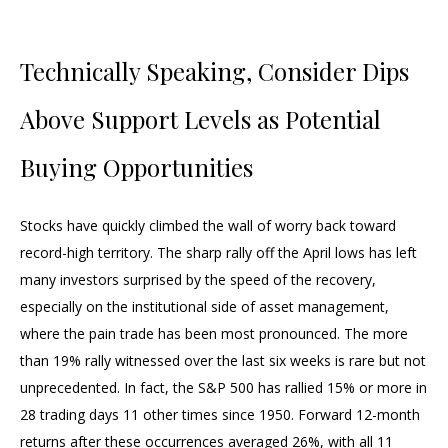
Technically Speaking, Consider Dips
Above Support Levels as Potential
Buying Opportunities
Stocks have quickly climbed the wall of worry back toward
record-high territory. The sharp rally off the April lows has left
many investors surprised by the speed of the recovery,
especially on the institutional side of asset management,
where the pain trade has been most pronounced. The more
than 19% rally witnessed over the last six weeks is rare but not
unprecedented. In fact, the S&P 500 has rallied 15% or more in
28 trading days 11 other times since 1950. Forward 12-month
returns after these occurrences averaged 26%, with all 11