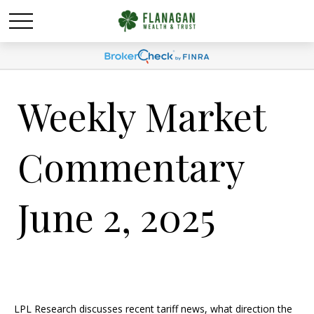
Weekly Market
Commentary
June 2, 2025
LPL Research discusses recent tariff news, what direction the