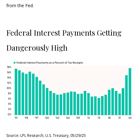
from the Fed.
Federal Interest Payments Getting
Dangerously High
Source: LPL Research, U.S. Treasury, 05/29/25