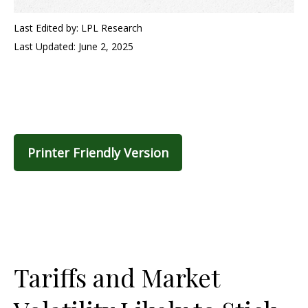
Last Edited by: LPL Research
Last Updated: June 2, 2025
Printer Friendly Version
Tariffs and Market