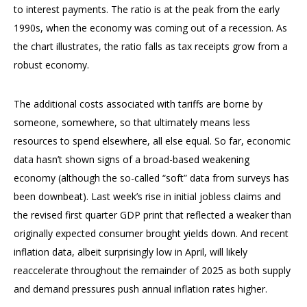
to interest payments. The ratio is at the peak from the early
1990s, when the economy was coming out of a recession. As
the chart illustrates, the ratio falls as tax receipts grow from a
robust economy.
The additional costs associated with tariffs are borne by
someone, somewhere, so that ultimately means less
resources to spend elsewhere, all else equal. So far, economic
data hasn’t shown signs of a broad-based weakening
economy (although the so-called “soft” data from surveys has
been downbeat). Last week’s rise in initial jobless claims and
the revised first quarter GDP print that reflected a weaker than
originally expected consumer brought yields down. And recent
inflation data, albeit surprisingly low in April, will likely
reaccelerate throughout the remainder of 2025 as both supply
and demand pressures push annual inflation rates higher.