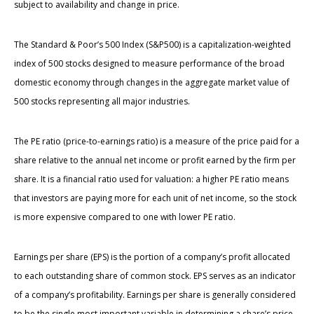
subject to availability and change in price.
The Standard & Poor’s 500 Index (S&P500) is a capitalization-weighted
index of 500 stocks designed to measure performance of the broad
domestic economy through changes in the aggregate market value of
500 stocks representing all major industries.
The PE ratio (price-to-earnings ratio) is a measure of the price paid for a
share relative to the annual net income or profit earned by the firm per
share. It is a financial ratio used for valuation: a higher PE ratio means
that investors are paying more for each unit of net income, so the stock
is more expensive compared to one with lower PE ratio.
Earnings per share (EPS) is the portion of a company’s profit allocated
to each outstanding share of common stock. EPS serves as an indicator
of a company’s profitability. Earnings per share is generally considered
to be the single most important variable in determining a share’s price.