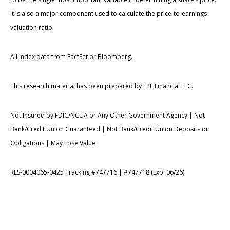
It is also a major component used to calculate the price-to-earnings
valuation ratio.
All index data from FactSet or Bloomberg.
This research material has been prepared by LPL Financial LLC.
Not Insured by FDIC/NCUA or Any Other Government Agency | Not
Bank/Credit Union Guaranteed | Not Bank/Credit Union Deposits or
Obligations | May Lose Value
RES-0004065-0425 Tracking #747716 | #747718 (Exp. 06/26)