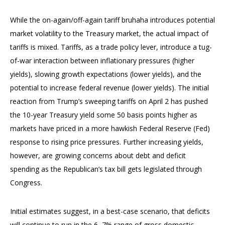
While the on-again/off-again tariff bruhaha introduces potential
market volatility to the Treasury market, the actual impact of
tariffs is mixed. Tariffs, as a trade policy lever, introduce a tug-
of-war interaction between inflationary pressures (higher
yields), slowing growth expectations (lower yields), and the
potential to increase federal revenue (lower yields). The initial
reaction from Trump’s sweeping tariffs on April 2 has pushed
the 10-year Treasury yield some 50 basis points higher as
markets have priced in a more hawkish Federal Reserve (Fed)
response to rising price pressures. Further increasing yields,
however, are growing concerns about debt and deficit
spending as the Republican’s tax bill gets legislated through
Congress.
Initial estimates suggest, in a best-case scenario, that deficits
will continue to run in the 6–7% range of gross domestic