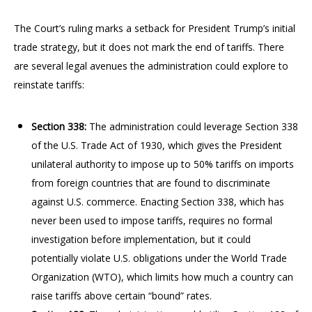
The Court’s ruling marks a setback for President Trump’s initial
trade strategy, but it does not mark the end of tariffs. There
are several legal avenues the administration could explore to
reinstate tariffs:
Section 338:
The administration could leverage Section 338
of the U.S. Trade Act of 1930, which gives the President
unilateral authority to impose up to 50% tariffs on imports
from foreign countries that are found to discriminate
against U.S. commerce. Enacting Section 338, which has
never been used to impose tariffs, requires no formal
investigation before implementation, but it could
potentially violate U.S. obligations under the World Trade
Organization (WTO), which limits how much a country can
raise tariffs above certain “bound” rates.