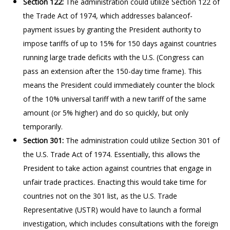
Section 122:
The administration could utilize Section 122 of
the Trade Act of 1974, which addresses balanceof-
payment issues by granting the President authority to
impose tariffs of up to 15% for 150 days against countries
running large trade deficits with the U.S. (Congress can
pass an extension after the 150-day time frame). This
means the President could immediately counter the block
of the 10% universal tariff with a new tariff of the same
amount (or 5% higher) and do so quickly, but only
temporarily.
Section 301:
The administration could utilize Section 301 of
the U.S. Trade Act of 1974. Essentially, this allows the
President to take action against countries that engage in
unfair trade practices. Enacting this would take time for
countries not on the 301 list, as the U.S. Trade
Representative (USTR) would have to launch a formal
investigation, which includes consultations with the foreign