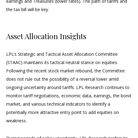
earnings and Treasuries (lower rates). The path of tariffs and
the tax bill will be key.
Asset Allocation Insights
LPL’s Strategic and Tactical Asset Allocation Committee
(STAAC) maintains its tactical neutral stance on equities.
Following the recent stock market rebound, the Committee
does not rule out the possibility of a reversal lower amid
ongoing uncertainty around tariffs. LPL Research continues to
monitor tariff negotiations, economic data, earnings, the bond
market, and various technical indicators to identify a
potentially more attractive entry point to add equities on
weakness.