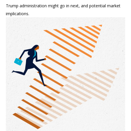
Trump administration might go in next, and potential market
implications.