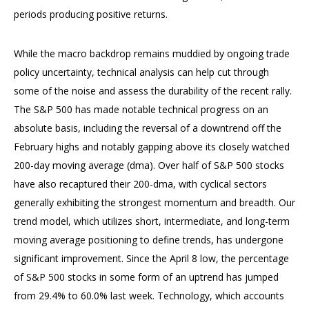
periods producing positive returns.
While the macro backdrop remains muddied by ongoing trade
policy uncertainty, technical analysis can help cut through
some of the noise and assess the durability of the recent rally.
The S&P 500 has made notable technical progress on an
absolute basis, including the reversal of a downtrend off the
February highs and notably gapping above its closely watched
200-day moving average (dma). Over half of S&P 500 stocks
have also recaptured their 200-dma, with cyclical sectors
generally exhibiting the strongest momentum and breadth. Our
trend model, which utilizes short, intermediate, and long-term
moving average positioning to define trends, has undergone
significant improvement. Since the April 8 low, the percentage
of S&P 500 stocks in some form of an uptrend has jumped
from 29.4% to 60.0% last week. Technology, which accounts