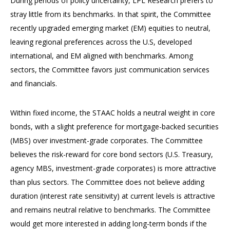
During periods of policy uncertainty, LPL Research prefers to
stray little from its benchmarks. In that spirit, the Committee
recently upgraded emerging market (EM) equities to neutral,
leaving regional preferences across the U.S, developed
international, and EM aligned with benchmarks. Among
sectors, the Committee favors just communication services
and financials.
Within fixed income, the STAAC holds a neutral weight in core
bonds, with a slight preference for mortgage-backed securities
(MBS) over investment-grade corporates. The Committee
believes the risk-reward for core bond sectors (U.S. Treasury,
agency MBS, investment-grade corporates) is more attractive
than plus sectors. The Committee does not believe adding
duration (interest rate sensitivity) at current levels is attractive
and remains neutral relative to benchmarks. The Committee
would get more interested in adding long-term bonds if the