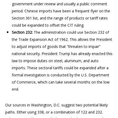
government under review and usually a public comment
period. Chinese imports have been a frequent flyer on the
Section 301 list, and the range of products or tariff rates
could be expanded to offset the CIT ruling.
Section 232:
The administration could use Section 232 of
the Trade Expansion Act of 1962. This allows the President
to adjust imports of goods that “threaten to impair”
national security. President Trump has already enacted this
law to impose duties on steel, aluminum, and auto
imports. These sectoral tariffs could be expanded after a
formal investigation is conducted by the U.S. Department
of Commerce, which can take several months on the low
end.
Our sources in Washington, D.C. suggest two potential likely
paths. Either using 338, or a combination of 122 and 232.