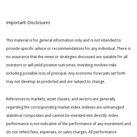
Important Disclosures
This material is for general information only and is not intended to
provide specific advice or recommendations for any individual. There is
no assurance that the views or strategies discussed are suitable for all
investors or will yield positive outcomes. Investing involves risks
including possible loss of principal. Any economic forecasts set forth
may not develop as predicted and are subject to change.
References to markets, asset classes, and sectors are generally
regarding the corresponding market index. Indexes are unmanaged
statistical composites and cannot be invested into directly. Index
performance is not indicative of the performance of any investment and
do not reflect fees, expenses, or sales charges. All performance