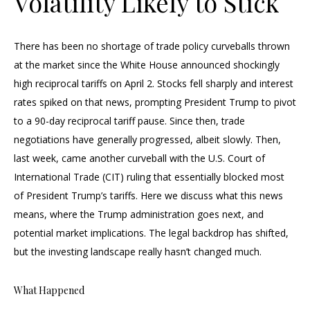
Volatility Likely to Stick
There has been no shortage of trade policy curveballs thrown
at the market since the White House announced shockingly
high reciprocal tariffs on April 2. Stocks fell sharply and interest
rates spiked on that news, prompting President Trump to pivot
to a 90-day reciprocal tariff pause. Since then, trade
negotiations have generally progressed, albeit slowly. Then,
last week, came another curveball with the U.S. Court of
International Trade (CIT) ruling that essentially blocked most
of President Trump’s tariffs. Here we discuss what this news
means, where the Trump administration goes next, and
potential market implications. The legal backdrop has shifted,
but the investing landscape really hasn’t changed much.
What Happened