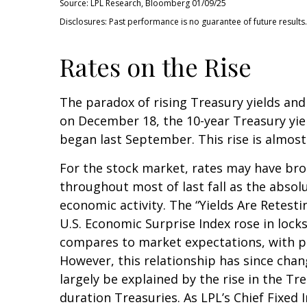
Source: LPL Research, Bloomberg 01/09/25
Disclosures: Past performance is no guarantee of future results.
Rates on the Rise
The paradox of rising Treasury yields and
on December 18, the 10-year Treasury yield
began last September. This rise is almost
For the stock market, rates may have brok
throughout most of last fall as the absol
economic activity. The “Yields Are Retesti
U.S. Economic Surprise Index rose in loc
compares to market expectations, with pos
However, this relationship has since chan
largely be explained by the rise in the T
duration Treasuries. As LPL’s Chief Fixed