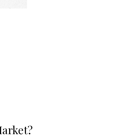
Market?