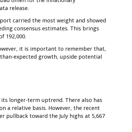
ata release.
report carried the most weight and showed
eding consensus estimates. This brings
of 192,000.
owever, it is important to remember that,
r-than-expected growth, upside potential
 its longer-term uptrend. There also has
 on a relative basis. However, the recent
r pullback toward the July highs at 5,667