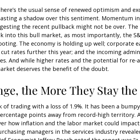
, there’s the usual sense of renewed optimism and e
 casting a shadow over this sentiment. Momentum in 
esting the recent pullback might not be over. The s
k into this bull market, as most importantly, the 
ooting. The economy is holding up well; corporate e
to cut rates further this year; and the incoming admi
s. And while higher rates and the potential for re-ac
 market deserves the benefit of the doubt.
ge, the More They Stay th
 of trading with a loss of 1.9%. It has been a bumpy
percentage points away from record-high territory. 
ver how inflation and the labor market could impac
urchasing managers in the services industry reveale
hief Economist Jeffrey Roach noted the report was “a