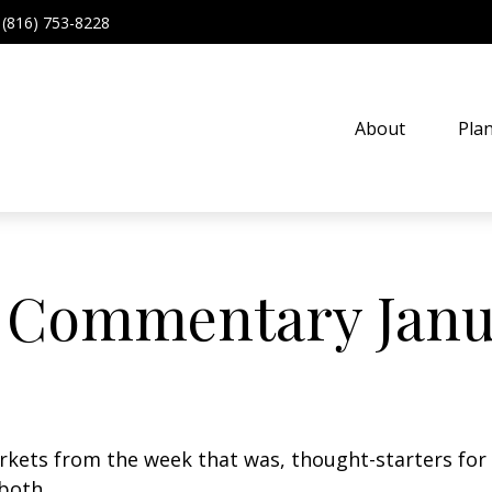
(816) 753-8228
About
Pla
 Commentary Janua
arkets from the week that was, thought-starters fo
both.