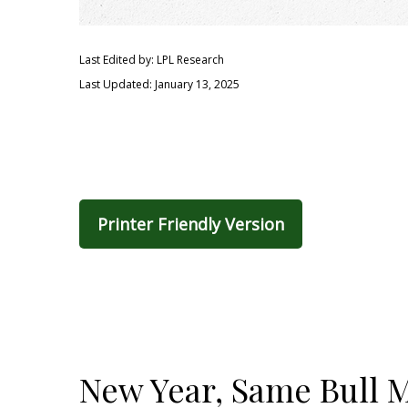
Last Edited by: LPL Research
Last Updated: January 13, 2025
Printer Friendly Version
New Year, Same Bull 