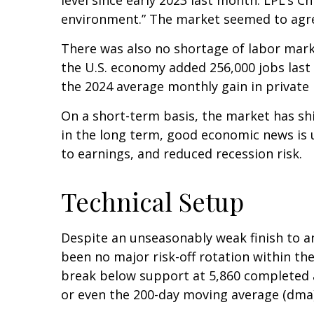
environment.” The market seemed to agree
There was also no shortage of labor mark
the U.S. economy added 256,000 jobs last
the 2024 average monthly gain in private 
On a short-term basis, the market has sh
in the long term, good economic news is 
to earnings, and reduced recession risk.
Technical Setup
Despite an unseasonably weak finish to a
been no major risk-off rotation within the
break below support at 5,860 completed a
or even the 200-day moving average (dma)