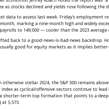
 as stocks declined and yields rose following the d
et data to assess last week. Friday’s employment 
 month, marking a nine-month high and widely exce
payrolls to 149,000 — cooler than the 2023 average 
ifted back to a good-news-is-bad-news backdrop. H
usually good for equity markets as it implies bette
n otherwise stellar 2024, the S&P 500 remains above
 index as cyclical/offensive sectors continue to lead
 shorter-term top formation that points to a deepe
 at 5,573.