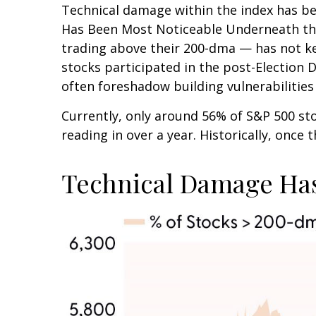
Technical damage within the index has bee
Has Been Most Noticeable Underneath the
trading above their 200-dma — has not ke
stocks participated in the post-Election 
often foreshadow building vulnerabilities o
Currently, only around 56% of S&P 500 s
reading in over a year. Historically, once
Technical Damage Has