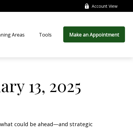
Account View
nning Areas
Tools
Make an Appointment
ry 13, 2025
r what could be ahead—and strategic