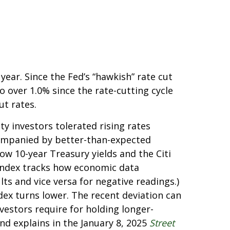
ear. Since the Fed’s “hawkish” rate cut
o over 1.0% since the rate-cutting cycle
ut rates.
y investors tolerated rising rates
ccompanied by better-than-expected
ow 10-year Treasury yields and the Citi
 index tracks how economic data
ts and vice versa for negative readings.)
dex turns lower. The recent deviation can
vestors require for holding longer-
nd explains in the January 8, 2025
Street