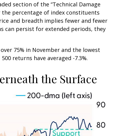
haded section of the “Technical Damage
the percentage of index constituents
rice and breadth implies fewer and fewer
ns can persist for extended periods, they
m over 75% in November and the lowest
P 500 returns have averaged -7.3%.
erneath the Surface