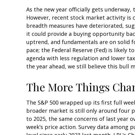
As the new year officially gets underway
However, recent stock market activity is
breadth measures have deteriorated, sugg
it could provide a buying opportunity bac
uptrend, and fundamentals are on solid f
pace; the Federal Reserve (Fed) is likely 
agenda with less regulation and lower taxe
the year ahead, we still believe this bull
The More Things Chan
The S&P 500 wrapped up its first full week
broader market is still only around four 
to 2025, the same concerns of last year o
week’s price action. Survey data among p
level since early 2023 last month. LPL’s C