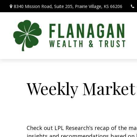
8340 Mission Road,
Suite 205,
Prairie Village,
KS
66206
Weekly Market
Check out LPL Research’s recap of the m
insights and recommendations based on 