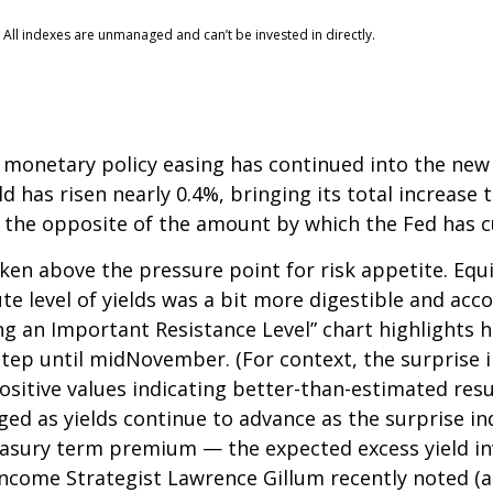
 All indexes are unmanaged and can’t be invested in directly.
 monetary policy easing has continued into the new y
 has risen nearly 0.4%, bringing its total increase t
 the opposite of the amount by which the Fed has c
en above the pressure point for risk appetite. Equit
ute level of yields was a bit more digestible and a
ng an Important Resistance Level” chart highlights h
kstep until midNovember. (For context, the surprise
itive values indicating better-than-estimated resul
ged as yields continue to advance as the surprise in
reasury term premium — the expected excess yield in
 Income Strategist Lawrence Gillum recently noted (a