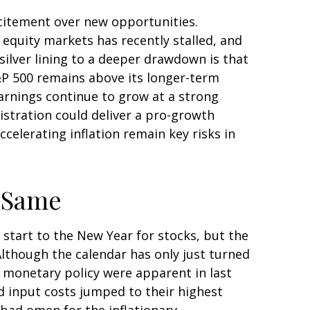
xcitement over new opportunities.
equity markets has recently stalled, and
ilver lining to a deeper drawdown is that
S&P 500 remains above its longer-term
arnings continue to grow at a strong
nistration could deliver a pro-growth
celerating inflation remain key risks in
e Same
 start to the New Year for stocks, but the
Although the calendar has only just turned
t monetary policy were apparent in last
d input costs jumped to their highest
 bad omen for the inflationary