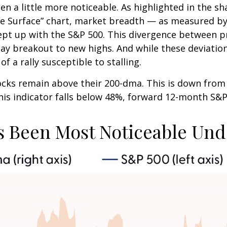
n a little more noticeable. As highlighted in the s
 Surface” chart, market breadth — as measured by 
pt up with the S&P 500. This divergence between p
Day breakout to new highs. And while these deviatio
f a rally susceptible to stalling.
tocks remain above their 200-dma. This is down fro
 this indicator falls below 48%, forward 12-month S&
 Been Most Noticeable Und