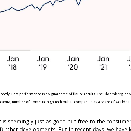
irectly. Past performance is no guarantee of future results. The Bloomberg Inn
apita, number of domestic high-tech public companies as a share of world’s t
t is seemingly just as good but free to the consum
n further developments. But in recent days, we have 