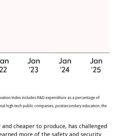
ovation Index includes R&D expenditure as a percentage of
otal high-tech public companies, postsecondary education, the
er and cheaper to produce, has challenged
learned more of the safety and security