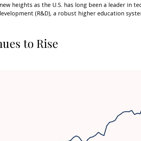
new heights as the U.S. has long been a leader in t
development (R&D), a robust higher education syst
nues to Rise