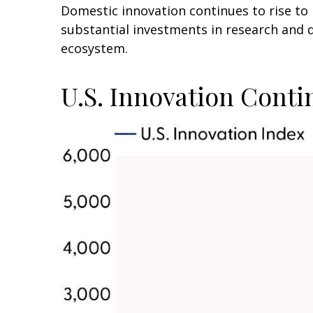
Domestic innovation continues to rise to 
substantial investments in research and 
ecosystem.
U.S. Innovation Conti