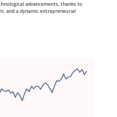
echnological advancements, thanks to
em, and a dynamic entrepreneurial