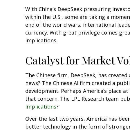
With China’s DeepSeek pressuring investors
within the U.S., some are taking a momen
end of the world wars, international leade
currency. With great privilege comes great
implications.
Catalyst for Market Vol
The Chinese firm, DeepSeek, has created a 
news? The Chinese AI firm created a publ
development. Perhaps America’s place at 
that concern. The LPL Research team publ
Implications
?”
Over the last two years, America has bee
better technology in the form of stronger