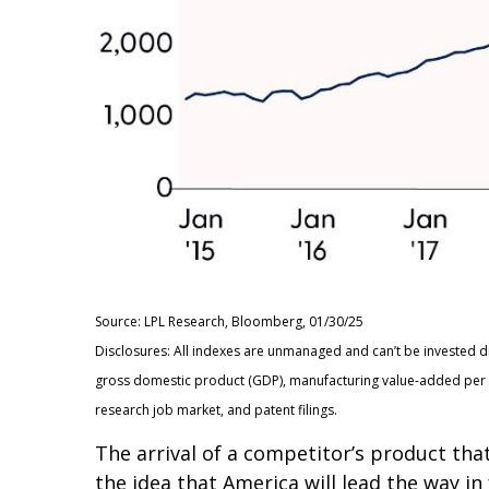
Source: LPL Research, Bloomberg, 01/30/25
Disclosures: All indexes are unmanaged and can’t be invested d
gross domestic product (GDP), manufacturing value-added per c
research job market, and patent filings.
The arrival of a competitor’s product tha
the idea that America will lead the way i