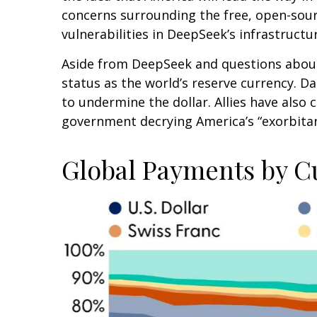
concerns surrounding the free, open-sour
vulnerabilities in DeepSeek’s infrastructu
Aside from DeepSeek and questions about A
status as the world’s reserve currency. 
to undermine the dollar. Allies have also
government decrying America’s “exorbitant
Global Payments by C