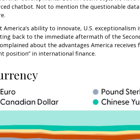
ced chatbot. Not to mention the questionable data 
re.
merica’s ability to innovate, U.S. exceptionalism is 
Dating back to the immediate aftermath of the Seco
 complained about the advantages America receives fr
 position” in international finance.
urrency