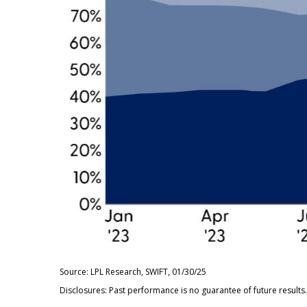
Source: LPL Research, SWIFT, 01/30/25
Disclosures: Past performance is no guarantee of future results.