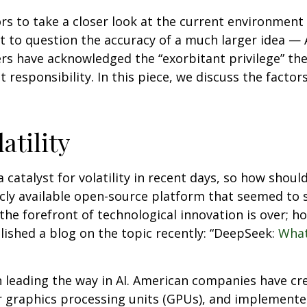
 to take a closer look at the current environment of
t to question the accuracy of a much larger idea — 
rs have acknowledged the “exorbitant privilege” the 
 responsibility. In this piece, we discuss the factors
atility
catalyst for volatility in recent days, so how should
icly available open-source platform that seemed to 
the forefront of technological innovation is over; 
ished a blog on the topic recently: “DeepSeek:
What
n leading the way in AI. American companies have c
 graphics processing units (GPUs), and implemented