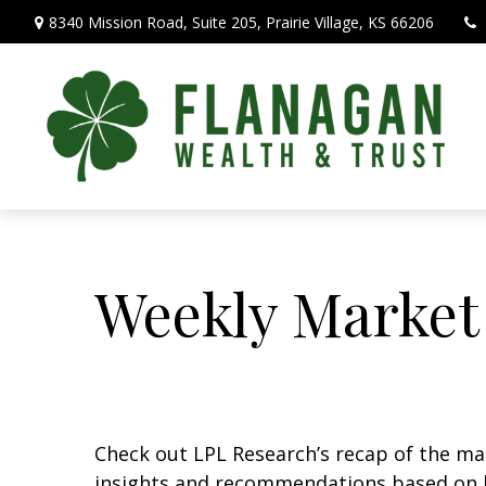
8340 Mission Road,
Suite 205,
Prairie Village,
KS
66206
Weekly Market
Check out LPL Research’s recap of the m
insights and recommendations based on 