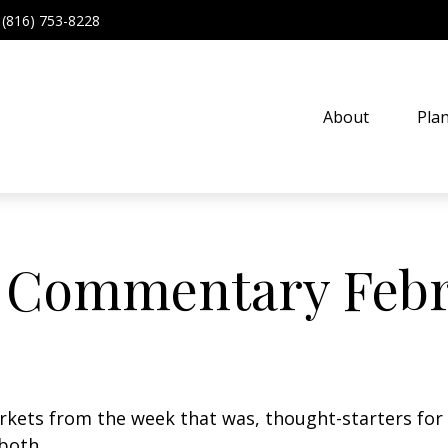
(816) 753-8228
About
Pla
 Commentary Febru
arkets from the week that was, thought-starters fo
both.