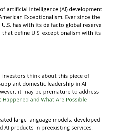
 artificial intelligence (AI) development
American Exceptionalism. Ever since the
U.S. has with its de facto global reserve
 that define U.S. exceptionalism with its
 investors think about this piece of
supplant domestic leadership in AI
however, it may be premature to address
 Happened and What Are Possible
reated large language models, developed
 AI products in preexisting services.