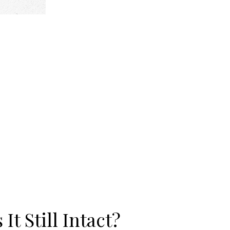
It Still Intact?