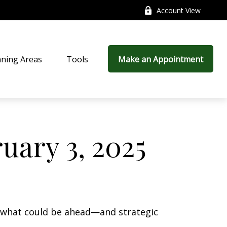
Account View
nning Areas
Tools
Make an Appointment
ary 3, 2025
r what could be ahead—and strategic