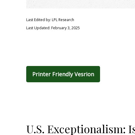
Last Edited by: LPL Research
Last Updated: February 3, 2025
Printer Friendly Vesrion
U.S. Exceptionalism: Is 