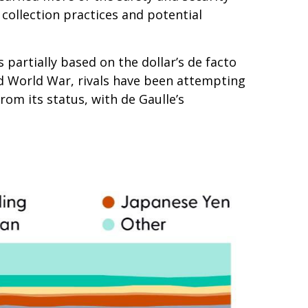
collection practices and potential
partially based on the dollar’s de facto
nd World War, rivals have been attempting
om its status, with de Gaulle’s