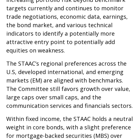
targets currently and continues to monitor
trade negotiations, economic data, earnings,
the bond market, and various technical
indicators to identify a potentially more
attractive entry point to potentially add
equities on weakness.
The STAAC’s regional preferences across the
U.S, developed international, and emerging
markets (EM) are aligned with benchmarks.
The Committee still favors growth over value,
large caps over small caps, and the
communication services and financials sectors.
Within fixed income, the STAAC holds a neutral
weight in core bonds, with a slight preference
for mortgage-backed securities (MBS) over