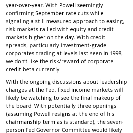
year-over-year. With Powell seemingly
confirming September rate cuts while
signaling a still measured approach to easing,
risk markets rallied with equity and credit
markets higher on the day. With credit
spreads, particularly investment-grade
corporates trading at levels last seen in 1998,
we don’t like the risk/reward of corporate
credit beta currently..
With the ongoing discussions about leadership
changes at the Fed, fixed income markets will
likely be watching to see the final makeup of
the board. With potentially three openings
(assuming Powell resigns at the end of his
chairmanship term as is standard), the seven-
person Fed Governor Committee would likely