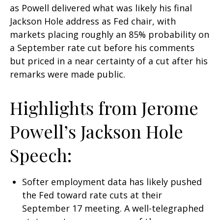
as Powell delivered what was likely his final
Jackson Hole address as Fed chair, with
markets placing roughly an 85% probability on
a September rate cut before his comments
but priced in a near certainty of a cut after his
remarks were made public.
Highlights from Jerome
Powell’s Jackson Hole
Speech:
Softer employment data has likely pushed
the Fed toward rate cuts at their
September 17 meeting. A well-telegraphed