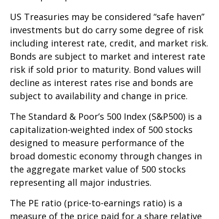
US Treasuries may be considered “safe haven”
investments but do carry some degree of risk
including interest rate, credit, and market risk.
Bonds are subject to market and interest rate
risk if sold prior to maturity. Bond values will
decline as interest rates rise and bonds are
subject to availability and change in price.
The Standard & Poor’s 500 Index (S&P500) is a
capitalization-weighted index of 500 stocks
designed to measure performance of the
broad domestic economy through changes in
the aggregate market value of 500 stocks
representing all major industries.
The PE ratio (price-to-earnings ratio) is a
measure of the price paid for a share relative