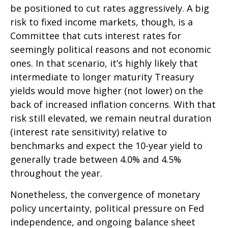
be positioned to cut rates aggressively. A big
risk to fixed income markets, though, is a
Committee that cuts interest rates for
seemingly political reasons and not economic
ones. In that scenario, it’s highly likely that
intermediate to longer maturity Treasury
yields would move higher (not lower) on the
back of increased inflation concerns. With that
risk still elevated, we remain neutral duration
(interest rate sensitivity) relative to
benchmarks and expect the 10-year yield to
generally trade between 4.0% and 4.5%
throughout the year.
Nonetheless, the convergence of monetary
policy uncertainty, political pressure on Fed
independence, and ongoing balance sheet