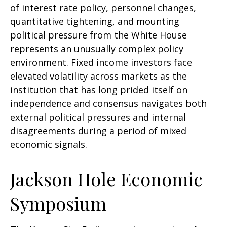
of interest rate policy, personnel changes,
quantitative tightening, and mounting
political pressure from the White House
represents an unusually complex policy
environment. Fixed income investors face
elevated volatility across markets as the
institution that has long prided itself on
independence and consensus navigates both
external political pressures and internal
disagreements during a period of mixed
economic signals.
Jackson Hole Economic
Symposium