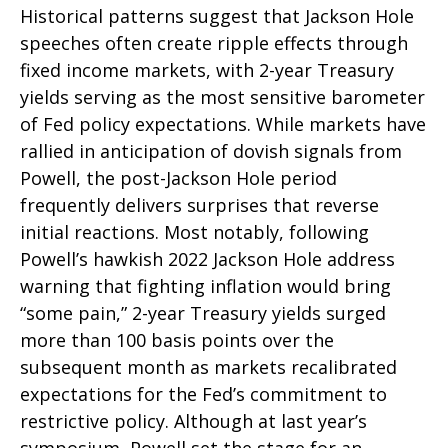
Historical patterns suggest that Jackson Hole
speeches often create ripple effects through
fixed income markets, with 2-year Treasury
yields serving as the most sensitive barometer
of Fed policy expectations. While markets have
rallied in anticipation of dovish signals from
Powell, the post-Jackson Hole period
frequently delivers surprises that reverse
initial reactions. Most notably, following
Powell’s hawkish 2022 Jackson Hole address
warning that fighting inflation would bring
“some pain,” 2-year Treasury yields surged
more than 100 basis points over the
subsequent month as markets recalibrated
expectations for the Fed’s commitment to
restrictive policy. Although at last year’s
symposium, Powell set the stage for an