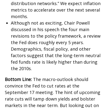
distribution networks.” We expect inflation
metrics to accelerate over the next several
months.
Although not as exciting, Chair Powell
discussed in his speech the four main
revisions to the policy framework, a review
the Fed does roughly every 5 years.
Demographics, fiscal policy, and other
factors suggest that the long-term neutral
fed funds rate is likely higher than during
the 2010s.
Bottom Line:
The macro-outlook should
convince the Fed to cut rates at the
September 17 meeting. The hint of upcoming
rate cuts will tamp down yields and bolster
markets in the near term. But looking out on