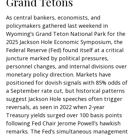
Grand Tetons
As central bankers, economists, and
policymakers gathered last weekend in
Wyoming’s Grand Teton National Park for the
2025 Jackson Hole Economic Symposium, the
Federal Reserve (Fed) found itself at a critical
juncture marked by political pressures,
personnel changes, and internal divisions over
monetary policy direction. Markets have
positioned for dovish signals with 85% odds of
a September rate cut, but historical patterns
suggest Jackson Hole speeches often trigger
reversals, as seen in 2022 when 2-year
Treasury yields surged over 100 basis points
following Fed Chair Jerome Powell’s hawkish
remarks. The Fed’s simultaneous management