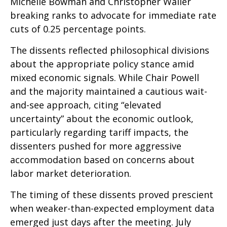
Michelle Bowman and Christopher Waller
breaking ranks to advocate for immediate rate
cuts of 0.25 percentage points.
The dissents reflected philosophical divisions
about the appropriate policy stance amid
mixed economic signals. While Chair Powell
and the majority maintained a cautious wait-
and-see approach, citing “elevated
uncertainty” about the economic outlook,
particularly regarding tariff impacts, the
dissenters pushed for more aggressive
accommodation based on concerns about
labor market deterioration.
The timing of these dissents proved prescient
when weaker-than-expected employment data
emerged just days after the meeting. July