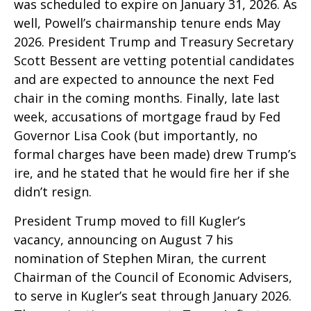
was scheduled to expire on January 31, 2026. As
well, Powell’s chairmanship tenure ends May
2026. President Trump and Treasury Secretary
Scott Bessent are vetting potential candidates
and are expected to announce the next Fed
chair in the coming months. Finally, late last
week, accusations of mortgage fraud by Fed
Governor Lisa Cook (but importantly, no
formal charges have been made) drew Trump’s
ire, and he stated that he would fire her if she
didn’t resign.
President Trump moved to fill Kugler’s
vacancy, announcing on August 7 his
nomination of Stephen Miran, the current
Chairman of the Council of Economic Advisers,
to serve in Kugler’s seat through January 2026.