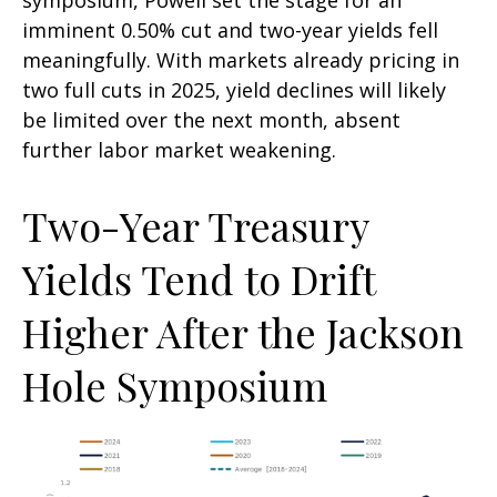
imminent 0.50% cut and two-year yields fell
meaningfully. With markets already pricing in
two full cuts in 2025, yield declines will likely
be limited over the next month, absent
further labor market weakening.
Two-Year Treasury
Yields Tend to Drift
Higher After the Jackson
Hole Symposium