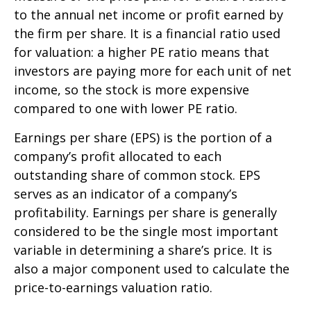
to the annual net income or profit earned by
the firm per share. It is a financial ratio used
for valuation: a higher PE ratio means that
investors are paying more for each unit of net
income, so the stock is more expensive
compared to one with lower PE ratio.
Earnings per share (EPS) is the portion of a
company’s profit allocated to each
outstanding share of common stock. EPS
serves as an indicator of a company’s
profitability. Earnings per share is generally
considered to be the single most important
variable in determining a share’s price. It is
also a major component used to calculate the
price-to-earnings valuation ratio.