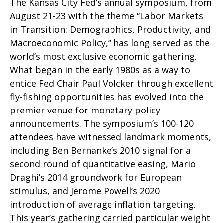
The Kansas City Fed’s annual symposium, from
August 21-23 with the theme “Labor Markets
in Transition: Demographics, Productivity, and
Macroeconomic Policy,” has long served as the
world’s most exclusive economic gathering.
What began in the early 1980s as a way to
entice Fed Chair Paul Volcker through excellent
fly-fishing opportunities has evolved into the
premier venue for monetary policy
announcements. The symposium’s 100-120
attendees have witnessed landmark moments,
including Ben Bernanke’s 2010 signal for a
second round of quantitative easing, Mario
Draghi’s 2014 groundwork for European
stimulus, and Jerome Powell’s 2020
introduction of average inflation targeting.
This year’s gathering carried particular weight