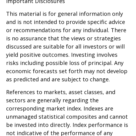
Important Disclosures
This material is for general information only
and is not intended to provide specific advice
or recommendations for any individual. There
is no assurance that the views or strategies
discussed are suitable for all investors or will
yield positive outcomes. Investing involves
risks including possible loss of principal. Any
economic forecasts set forth may not develop
as predicted and are subject to change.
References to markets, asset classes, and
sectors are generally regarding the
corresponding market index. Indexes are
unmanaged statistical composites and cannot
be invested into directly. Index performance is
not indicative of the performance of any