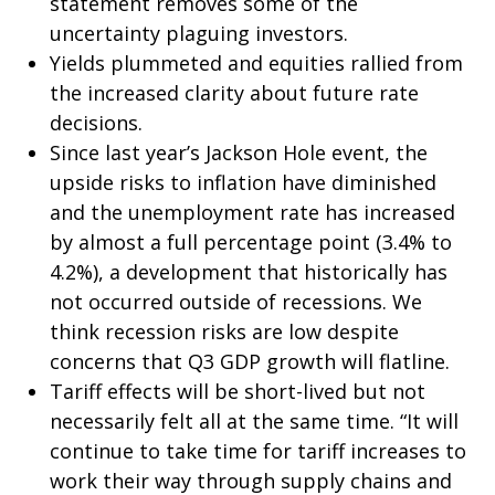
statement removes some of the
uncertainty plaguing investors.
Yields plummeted and equities rallied from
the increased clarity about future rate
decisions.
Since last year’s Jackson Hole event, the
upside risks to inflation have diminished
and the unemployment rate has increased
by almost a full percentage point (3.4% to
4.2%), a development that historically has
not occurred outside of recessions. We
think recession risks are low despite
concerns that Q3 GDP growth will flatline.
Tariff effects will be short-lived but not
necessarily felt all at the same time. “It will
continue to take time for tariff increases to
work their way through supply chains and