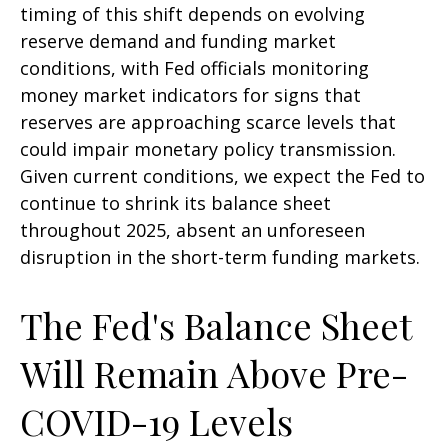
timing of this shift depends on evolving
reserve demand and funding market
conditions, with Fed officials monitoring
money market indicators for signs that
reserves are approaching scarce levels that
could impair monetary policy transmission.
Given current conditions, we expect the Fed to
continue to shrink its balance sheet
throughout 2025, absent an unforeseen
disruption in the short-term funding markets.
The Fed's Balance Sheet
Will Remain Above Pre-
COVID-19 Levels