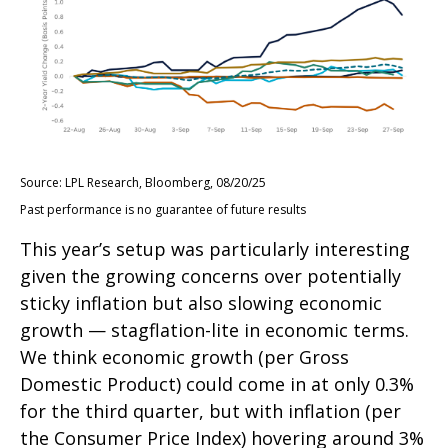
Source: LPL Research, Bloomberg, 08/20/25
Past performance is no guarantee of future results
This year’s setup was particularly interesting
given the growing concerns over potentially
sticky inflation but also slowing economic
growth — stagflation-lite in economic terms.
We think economic growth (per Gross
Domestic Product) could come in at only 0.3%
for the third quarter, but with inflation (per
the Consumer Price Index) hovering around 3%