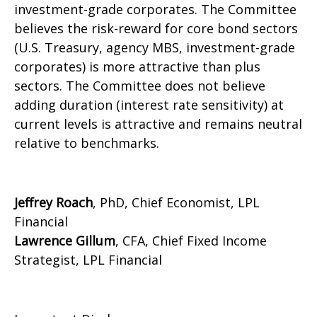
investment-grade corporates. The Committee
believes the risk-reward for core bond sectors
(U.S. Treasury, agency MBS, investment-grade
corporates) is more attractive than plus
sectors. The Committee does not believe
adding duration (interest rate sensitivity) at
current levels is attractive and remains neutral
relative to benchmarks.
Jeffrey Roach
, PhD, Chief Economist, LPL
Financial
Lawrence Gillum
, CFA, Chief Fixed Income
Strategist, LPL Financial