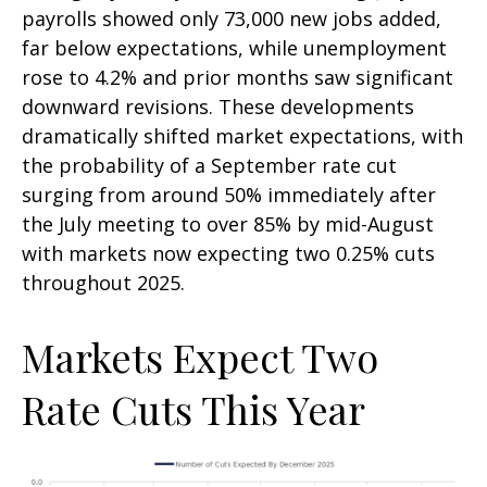
payrolls showed only 73,000 new jobs added,
far below expectations, while unemployment
rose to 4.2% and prior months saw significant
downward revisions. These developments
dramatically shifted market expectations, with
the probability of a September rate cut
surging from around 50% immediately after
the July meeting to over 85% by mid-August
with markets now expecting two 0.25% cuts
throughout 2025.
Markets Expect Two
Rate Cuts This Year