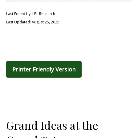
Last Edited by: LPL Research
Last Updated: August 25, 2025
Printer Friendly Version
Grand Ideas at the