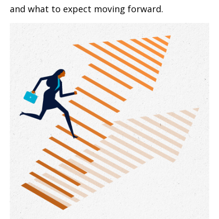
and what to expect moving forward.