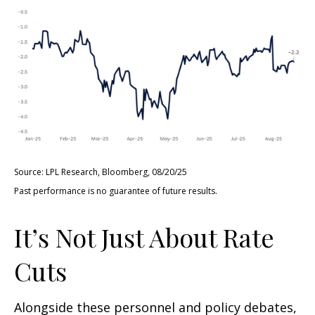
Source: LPL Research, Bloomberg, 08/20/25
Past performance is no guarantee of future results.
It’s Not Just About Rate
Cuts
Alongside these personnel and policy debates,