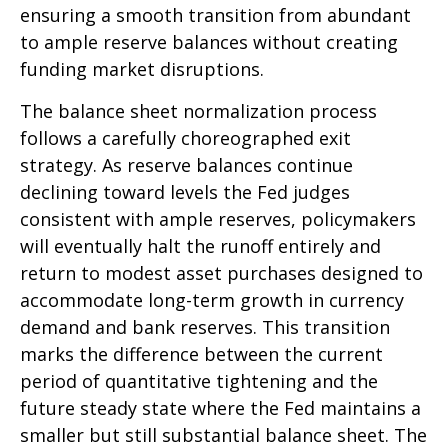
ensuring a smooth transition from abundant
to ample reserve balances without creating
funding market disruptions.
The balance sheet normalization process
follows a carefully choreographed exit
strategy. As reserve balances continue
declining toward levels the Fed judges
consistent with ample reserves, policymakers
will eventually halt the runoff entirely and
return to modest asset purchases designed to
accommodate long-term growth in currency
demand and bank reserves. This transition
marks the difference between the current
period of quantitative tightening and the
future steady state where the Fed maintains a
smaller but still substantial balance sheet. The