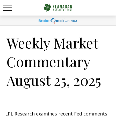
Weekly Market
Commentary
August 25, 2025
LPL Research examines recent Fed comments