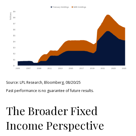
Source: LPL Research, Bloomberg, 08/20/25
Past performance is no guarantee of future results.
The Broader Fixed
Income Perspective