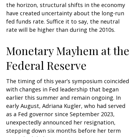
the horizon, structural shifts in the economy
have created uncertainty about the long-run
fed funds rate. Suffice it to say, the neutral
rate will be higher than during the 2010s.
Monetary Mayhem at the
Federal Reserve
The timing of this year’s symposium coincided
with changes in Fed leadership that began
earlier this summer and remain ongoing. In
early August, Adriana Kugler, who had served
as a Fed governor since September 2023,
unexpectedly announced her resignation,
stepping down six months before her term