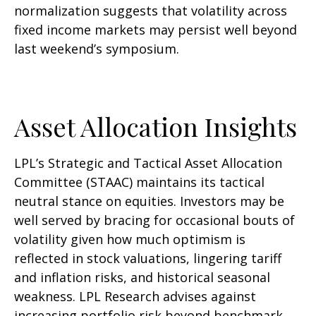
normalization suggests that volatility across
fixed income markets may persist well beyond
last weekend’s symposium.
Asset Allocation Insights
LPL’s Strategic and Tactical Asset Allocation
Committee (STAAC) maintains its tactical
neutral stance on equities. Investors may be
well served by bracing for occasional bouts of
volatility given how much optimism is
reflected in stock valuations, lingering tariff
and inflation risks, and historical seasonal
weakness. LPL Research advises against
increasing portfolio risk beyond benchmark