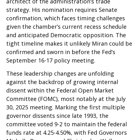
architect of the administration’s trade
strategy. His nomination requires Senate
confirmation, which faces timing challenges
given the chamber’s current recess schedule
and anticipated Democratic opposition. The
tight timeline makes it unlikely Miran could be
confirmed and sworn in before the Fed’s
September 16-17 policy meeting.
These leadership changes are unfolding
against the backdrop of growing internal
dissent within the Federal Open Market
Committee (FOMC), most notably at the July
30, 2025 meeting. Marking the first multiple
governor dissents since late 1993, the
committee voted 9-2 to maintain the federal
funds rate at 4.25-4.50%, with Fed Governors