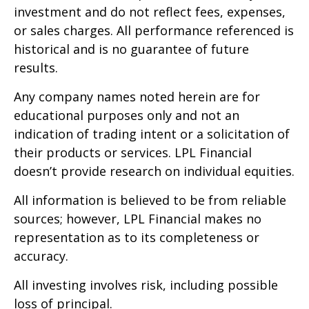
investment and do not reflect fees, expenses,
or sales charges. All performance referenced is
historical and is no guarantee of future
results.
Any company names noted herein are for
educational purposes only and not an
indication of trading intent or a solicitation of
their products or services. LPL Financial
doesn’t provide research on individual equities.
All information is believed to be from reliable
sources; however, LPL Financial makes no
representation as to its completeness or
accuracy.
All investing involves risk, including possible
loss of principal.