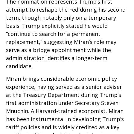
The nomination represents Trump’s first
attempt to reshape the Fed during his second
term, though notably only on a temporary
basis. Trump explicitly stated he would
“continue to search for a permanent
replacement,” suggesting Miran’s role may
serve as a bridge appointment while the
administration identifies a longer-term
candidate.
Miran brings considerable economic policy
experience, having served as a senior adviser
at the Treasury Department during Trump’s
first administration under Secretary Steven
Mnuchin. A Harvard-trained economist, Miran
has been instrumental in developing Trump’s
tariff policies and is widely credited as a key