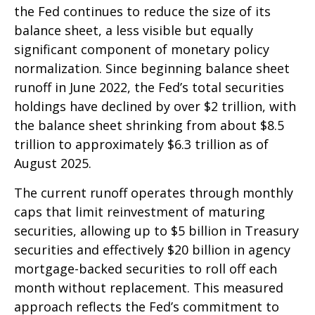
the Fed continues to reduce the size of its
balance sheet, a less visible but equally
significant component of monetary policy
normalization. Since beginning balance sheet
runoff in June 2022, the Fed’s total securities
holdings have declined by over $2 trillion, with
the balance sheet shrinking from about $8.5
trillion to approximately $6.3 trillion as of
August 2025.
The current runoff operates through monthly
caps that limit reinvestment of maturing
securities, allowing up to $5 billion in Treasury
securities and effectively $20 billion in agency
mortgage-backed securities to roll off each
month without replacement. This measured
approach reflects the Fed’s commitment to