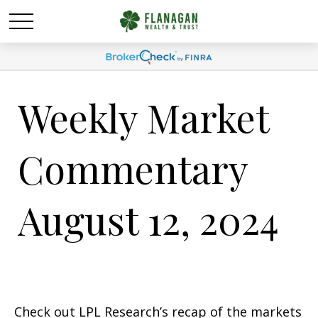
Weekly Market
Commentary
August 12, 2024
Check out LPL Research’s recap of the markets