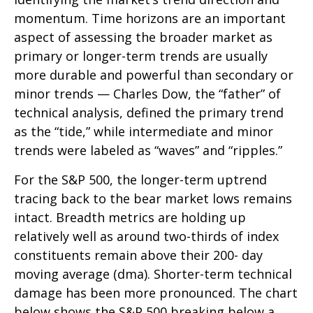
momentum. Time horizons are an important
aspect of assessing the broader market as
primary or longer-term trends are usually
more durable and powerful than secondary or
minor trends — Charles Dow, the “father” of
technical analysis, defined the primary trend
as the “tide,” while intermediate and minor
trends were labeled as “waves” and “ripples.”
For the S&P 500, the longer-term uptrend
tracing back to the bear market lows remains
intact. Breadth metrics are holding up
relatively well as around two-thirds of index
constituents remain above their 200- day
moving average (dma). Shorter-term technical
damage has been more pronounced. The chart
below shows the S&P 500 breaking below a