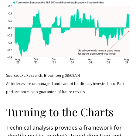
Source: LPL Research, Bloomberg 08/08/24
All indexes are unmanaged and cannot be directly invested into. Past
performance is no guarantee of future results.
Turning to the Charts
Technical analysis provides a framework for
identifying the market’s trend direction and