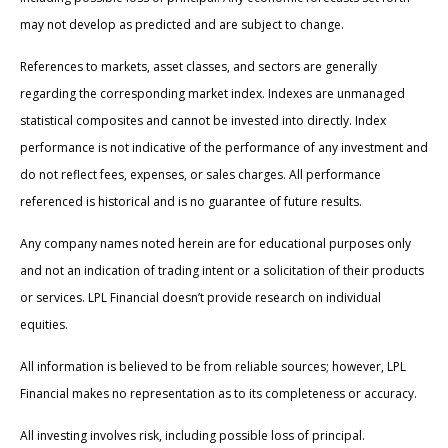
may not develop as predicted and are subject to change.
References to markets, asset classes, and sectors are generally
regarding the corresponding market index. Indexes are unmanaged
statistical composites and cannot be invested into directly. Index
performance is not indicative of the performance of any investment and
do not reflect fees, expenses, or sales charges. All performance
referenced is historical and is no guarantee of future results.
Any company names noted herein are for educational purposes only
and not an indication of trading intent or a solicitation of their products
or services. LPL Financial doesn’t provide research on individual
equities.
All information is believed to be from reliable sources; however, LPL
Financial makes no representation as to its completeness or accuracy.
All investing involves risk, including possible loss of principal.