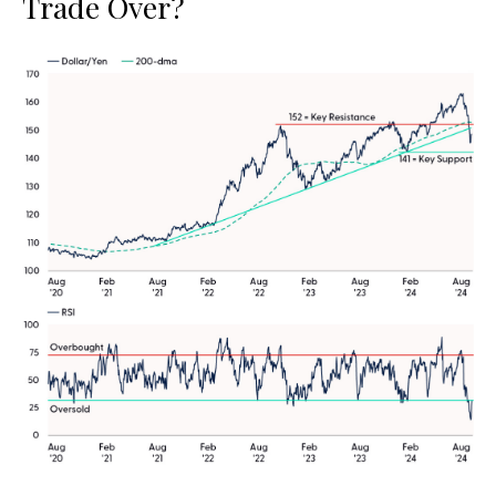
Trade Over?