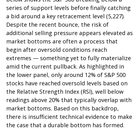
series of support levels before finally catching
a bid around a key retracement level (5,227).
Despite the recent bounce, the risk of
additional selling pressure appears elevated as
market bottoms are often a process that
begin after oversold conditions reach
extremes — something yet to fully materialize
amid the current pullback. As highlighted in
the lower panel, only around 12% of S&P 500
stocks have reached oversold levels based on
the Relative Strength Index (RSI), well below
readings above 20% that typically overlap with
market bottoms. Based on this backdrop,
there is insufficient technical evidence to make
the case that a durable bottom has formed.