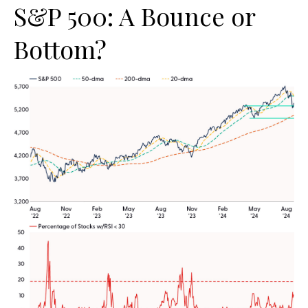
S&P 500: A Bounce or
Bottom?