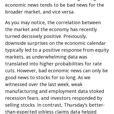
economic news tends to be bad news for the
broader market, and vice versa.
As you may notice, the correlation between
the market and the economy has recently
turned decisively positive. Previously,
downside surprises on the economic calendar
typically led to a positive response from equity
markets, as underwhelming data was
translated into higher probabilities for rate
cuts. However, bad economic news can only be
good news to stocks for so long. As we
witnessed over the last week, weak
manufacturing and employment data stoked
recession fears, and investors responded by
selling stocks. In contrast, Thursday’s better-
than-expected jobless claims data helped