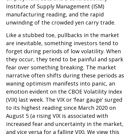
Institute of Supply Management (ISM)
manufacturing reading, and the rapid
unwinding of the crowded yen carry trade.
Like a stubbed toe, pullbacks in the market
are inevitable, something investors tend to
forget during periods of low volatility. When
they occur, they tend to be painful and spark
fear over something breaking. The market
narrative often shifts during these periods as
waning optimism manifests into panic, an
emotion evident on the CBOE Volatility Index
(VIX) last week. The VIX or ‘fear gauge’ surged
to its highest reading since March 2020 on
August 5 (a rising VIX is associated with
increased fear and uncertainty in the market,
and vice versa for a falling VIX). We view this