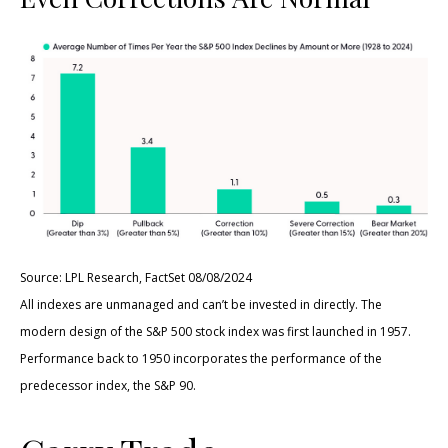
Source: LPL Research, FactSet 08/08/2024
All indexes are unmanaged and can’t be invested in directly. The
modern design of the S&P 500 stock index was first launched in 1957.
Performance back to 1950 incorporates the performance of the
predecessor index, the S&P 90.