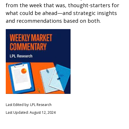
from the week that was, thought-starters for
what could be ahead—and strategic insights
and recommendations based on both.
Last Edited by: LPL Research
Last Updated: August 12, 2024