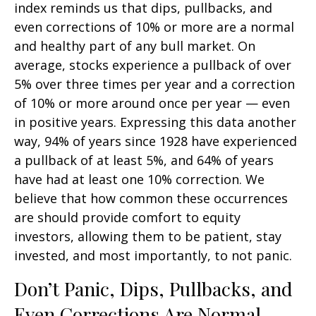
index reminds us that dips, pullbacks, and
even corrections of 10% or more are a normal
and healthy part of any bull market. On
average, stocks experience a pullback of over
5% over three times per year and a correction
of 10% or more around once per year — even
in positive years. Expressing this data another
way, 94% of years since 1928 have experienced
a pullback of at least 5%, and 64% of years
have had at least one 10% correction. We
believe that how common these occurrences
are should provide comfort to equity
investors, allowing them to be patient, stay
invested, and most importantly, to not panic.
Don’t Panic, Dips, Pullbacks, and
Even Corrections Are Normal