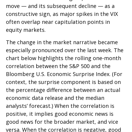
move — and its subsequent decline — as a
constructive sign, as major spikes in the VIX
often overlap near capitulation points in
equity markets.
The change in the market narrative became
especially pronounced over the last week. The
chart below highlights the rolling one-month
correlation between the S&P 500 and the
Bloomberg U.S. Economic Surprise Index. (For
context, the surprise component is based on
the percentage difference between an actual
economic data release and the median
analysts’ forecast.) When the correlation is
positive, it implies good economic news is
good news for the broader market, and vice
versa. When the correlation is negative, good