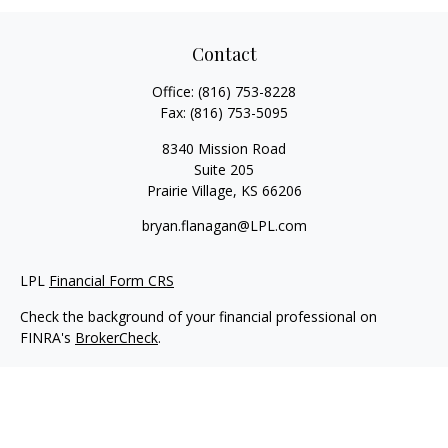
Contact
Office:
(816) 753-8228
Fax:
(816) 753-5095
8340 Mission Road
Suite 205
Prairie Village,
KS
66206
bryan.flanagan@LPL.com
LPL
Financial Form CRS
Check the background of your financial professional on
FINRA's
BrokerCheck
.
Copyright 2026 FMG Suite.
Securities and Advisory services offered through LPL Financial.
A registered investment advisor. Member
FINRA
&
SIPC
.