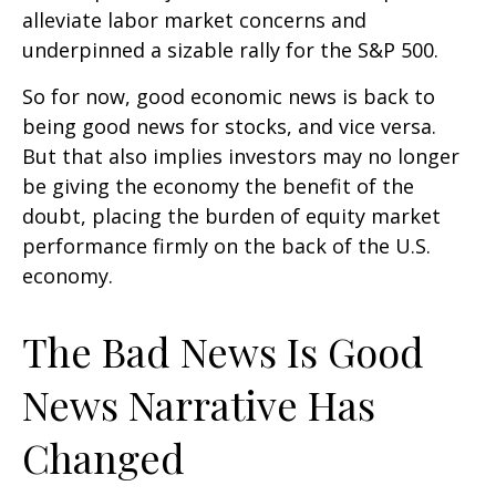
alleviate labor market concerns and
underpinned a sizable rally for the S&P 500.
So for now, good economic news is back to
being good news for stocks, and vice versa.
But that also implies investors may no longer
be giving the economy the benefit of the
doubt, placing the burden of equity market
performance firmly on the back of the U.S.
economy.
The Bad News Is Good
News Narrative Has
Changed