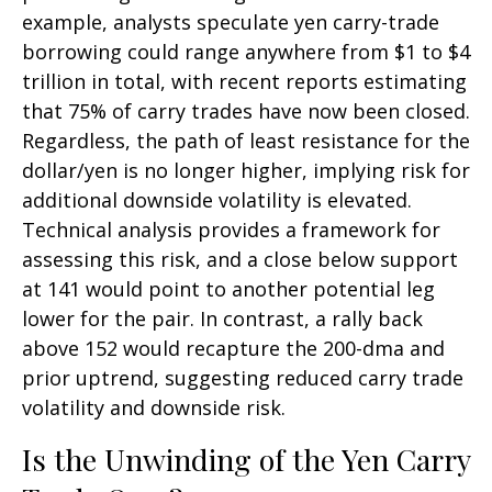
example, analysts speculate yen carry-trade
borrowing could range anywhere from $1 to $4
trillion in total, with recent reports estimating
that 75% of carry trades have now been closed.
Regardless, the path of least resistance for the
dollar/yen is no longer higher, implying risk for
additional downside volatility is elevated.
Technical analysis provides a framework for
assessing this risk, and a close below support
at 141 would point to another potential leg
lower for the pair. In contrast, a rally back
above 152 would recapture the 200-dma and
prior uptrend, suggesting reduced carry trade
volatility and downside risk.
Is the Unwinding of the Yen Carry