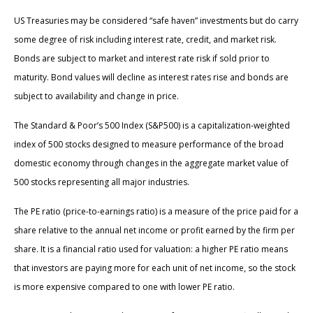
US Treasuries may be considered “safe haven” investments but do carry
some degree of risk including interest rate, credit, and market risk.
Bonds are subject to market and interest rate risk if sold prior to
maturity. Bond values will decline as interest rates rise and bonds are
subject to availability and change in price.
The Standard & Poor’s 500 Index (S&P500) is a capitalization-weighted
index of 500 stocks designed to measure performance of the broad
domestic economy through changes in the aggregate market value of
500 stocks representing all major industries.
The PE ratio (price-to-earnings ratio) is a measure of the price paid for a
share relative to the annual net income or profit earned by the firm per
share. It is a financial ratio used for valuation: a higher PE ratio means
that investors are paying more for each unit of net income, so the stock
is more expensive compared to one with lower PE ratio.