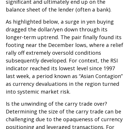
significant and ultimately end up on the
balance sheet of the lender (often a bank).
As highlighted below, a surge in yen buying
dragged the dollar/yen down through its
longer-term uptrend. The pair finally found its
footing near the December lows, where a relief
rally off extremely oversold conditions
subsequently developed. For context, the RSI
indicator reached its lowest level since 1997
last week, a period known as “Asian Contagion”
as currency devaluations in the region turned
into systemic market risk.
Is the unwinding of the carry trade over?
Determining the size of the carry trade can be
challenging due to the opaqueness of currency
positioning and leveraged transactions. For