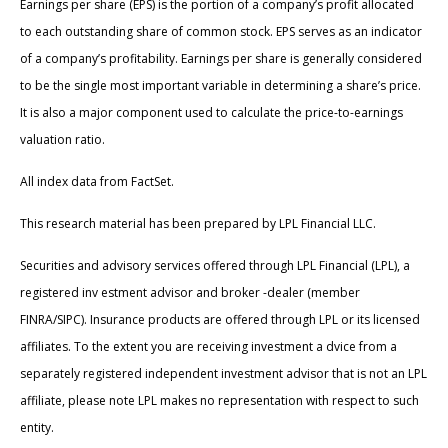
Earnings per share (EPS) is the portion of a company’s profit allocated
to each outstanding share of common stock. EPS serves as an indicator
of a company’s profitability. Earnings per share is generally considered
to be the single most important variable in determining a share’s price.
It is also a major component used to calculate the price-to-earnings
valuation ratio.
All index data from FactSet.
This research material has been prepared by LPL Financial LLC.
Securities and advisory services offered through LPL Financial (LPL), a
registered inv estment advisor and broker -dealer (member
FINRA/SIPC). Insurance products are offered through LPL or its licensed
affiliates. To the extent you are receiving investment a dvice from a
separately registered independent investment advisor that is not an LPL
affiliate, please note LPL makes no representation with respect to such
entity.