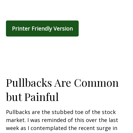
Printer Friendly Version
Pullbacks Are Common
but Painful
Pullbacks are the stubbed toe of the stock
market. I was reminded of this over the last
week as I contemplated the recent surge in