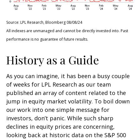
Source: LPL Research, Bloomberg 08/08/24
All indexes are unmanaged and cannot be directly invested into. Past
performance is no guarantee of future results.
History as a Guide
As you can imagine, it has been a busy couple
of weeks for LPL Research as our team
published an array of content related to the
jump in equity market volatility. To boil down
our work into one simple message for
investors, don’t panic. While such sharp
declines in equity prices are concerning,
looking back at historic data on the S&P 500