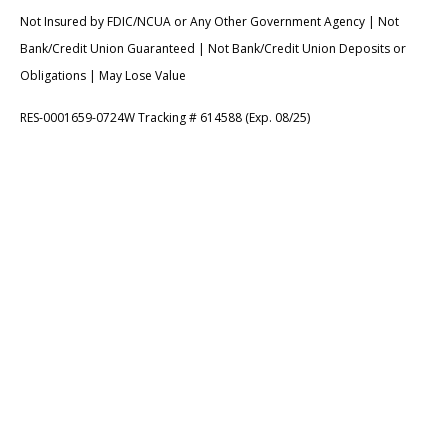
Not Insured by FDIC/NCUA or Any Other Government Agency | Not
Bank/Credit Union Guaranteed | Not Bank/Credit Union Deposits or
Obligations | May Lose Value
RES-0001659-0724W Tracking # 614588 (Exp. 08/25)