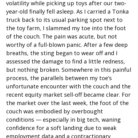
volatility while picking up toys after our two-
year-old finally fell asleep. As I carried a Tonka
truck back to its usual parking spot next to
the toy farm, I slammed my toe into the foot
of the couch. The pain was acute, but not
worthy of a full-blown panic. After a few deep
breaths, the sting began to wear off and I
assessed the damage to find a little redness,
but nothing broken. Somewhere in this painful
process, the parallels between my toe’s
unfortunate encounter with the couch and the
recent equity market sell-off became clear. For
the market over the last week, the foot of the
couch was embodied by overbought
conditions — especially in big tech, waning
confidence for a soft landing due to weak
employment data and a contractionary