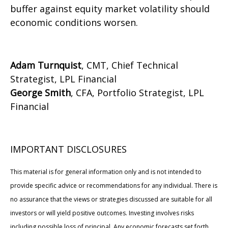
buffer against equity market volatility should
economic conditions worsen.
Adam Turnquist
, CMT, Chief Technical
Strategist, LPL Financial
George Smith
, CFA, Portfolio Strategist, LPL
Financial
IMPORTANT DISCLOSURES
This material is for general information only and is not intended to
provide specific advice or recommendations for any individual. There is
no assurance that the views or strategies discussed are suitable for all
investors or will yield positive outcomes. Investing involves risks
including possible loss of principal. Any economic forecasts set forth