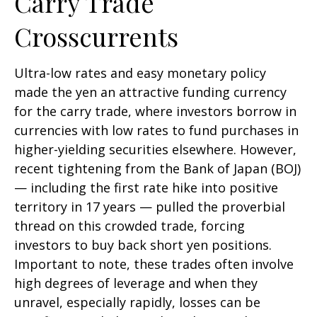
Carry Trade
Crosscurrents
Ultra-low rates and easy monetary policy
made the yen an attractive funding currency
for the carry trade, where investors borrow in
currencies with low rates to fund purchases in
higher-yielding securities elsewhere. However,
recent tightening from the Bank of Japan (BOJ)
— including the first rate hike into positive
territory in 17 years — pulled the proverbial
thread on this crowded trade, forcing
investors to buy back short yen positions.
Important to note, these trades often involve
high degrees of leverage and when they
unravel, especially rapidly, losses can be