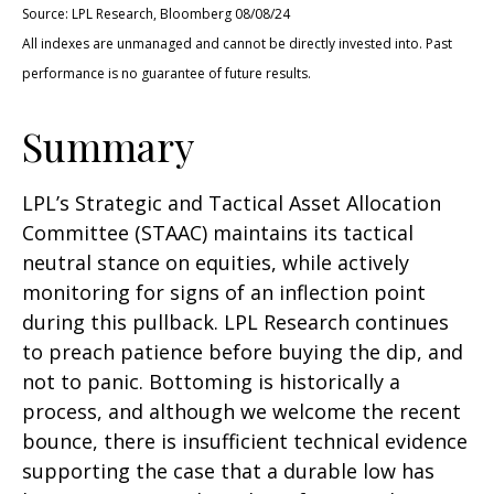
Source: LPL Research, Bloomberg 08/08/24
All indexes are unmanaged and cannot be directly invested into. Past
performance is no guarantee of future results.
Summary
LPL’s Strategic and Tactical Asset Allocation
Committee (STAAC) maintains its tactical
neutral stance on equities, while actively
monitoring for signs of an inflection point
during this pullback. LPL Research continues
to preach patience before buying the dip, and
not to panic. Bottoming is historically a
process, and although we welcome the recent
bounce, there is insufficient technical evidence
supporting the case that a durable low has