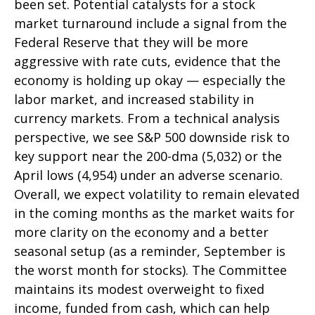
been set. Potential catalysts for a stock
market turnaround include a signal from the
Federal Reserve that they will be more
aggressive with rate cuts, evidence that the
economy is holding up okay — especially the
labor market, and increased stability in
currency markets. From a technical analysis
perspective, we see S&P 500 downside risk to
key support near the 200-dma (5,032) or the
April lows (4,954) under an adverse scenario.
Overall, we expect volatility to remain elevated
in the coming months as the market waits for
more clarity on the economy and a better
seasonal setup (as a reminder, September is
the worst month for stocks). The Committee
maintains its modest overweight to fixed
income, funded from cash, which can help