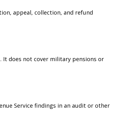
ion, appeal, collection, and refund
 It does not cover military pensions or
e
enue Service findings in an audit or other