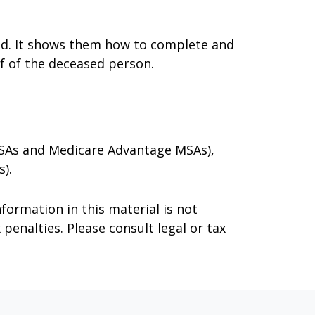
died. It shows them how to complete and
lf of the deceased person.
 MSAs and Medicare Advantage MSAs),
).
formation in this material is not
 penalties. Please consult legal or tax