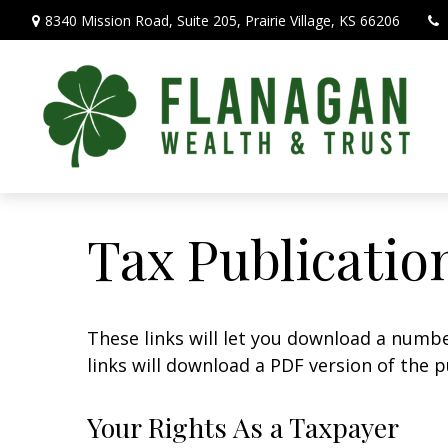
8340 Mission Road,
Suite 205,
Prairie Village,
KS
66206
Tax Publicatio
These links will let you download a numbe
links will download a PDF version of the p
Your Rights As a Taxpayer