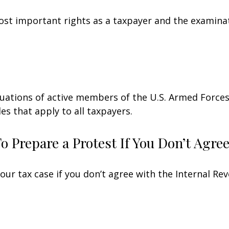
st important rights as a taxpayer and the examinat
ituations of active members of the U.S. Armed Forces.
les that apply to all taxpayers.
 Prepare a Protest If You Don’t Agre
our tax case if you don’t agree with the Internal Rev