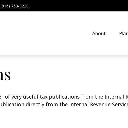
(816) 753-8228
About
Pla
ns
r of very useful tax publications from the Internal 
ublication directly from the Internal Revenue Servic