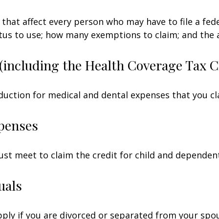
 that affect every person who may have to file a fed
tatus to use; how many exemptions to claim; and the
(including the Health Coverage Tax C
duction for medical and dental expenses that you c
penses
ust meet to claim the credit for child and dependen
uals
apply if you are divorced or separated from your spo