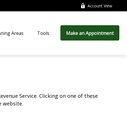
Account View
nning Areas
Tools
Make an Appointment
Revenue Service. Clicking on one of these
e website.