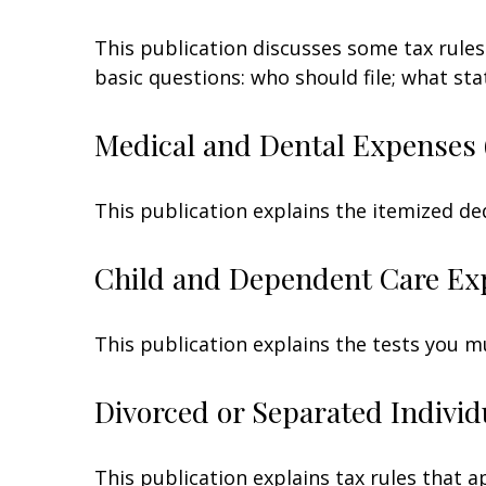
This publication discusses some tax rules
basic questions: who should file; what s
Medical and Dental Expenses 
This publication explains the itemized de
Child and Dependent Care Ex
This publication explains the tests you m
Divorced or Separated Individ
This publication explains tax rules that 