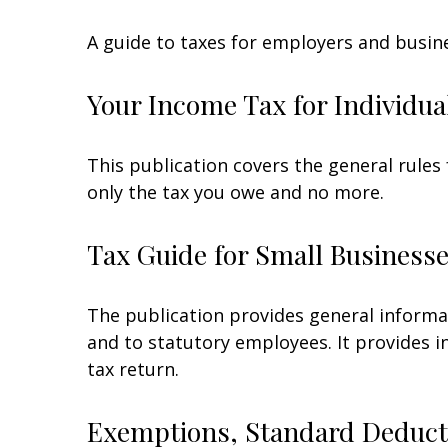
A guide to taxes for employers and busin
Your Income Tax for Individua
This publication covers the general rules 
only the tax you owe and no more.
Tax Guide for Small Businesse
The publication provides general informa
and to statutory employees. It provides i
tax return.
Exemptions, Standard Deducti