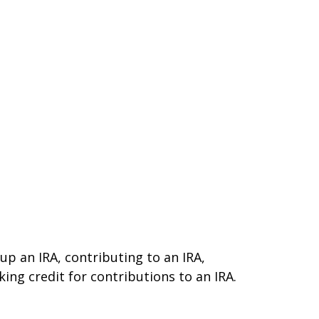
 up an IRA, contributing to an IRA,
ing credit for contributions to an IRA.