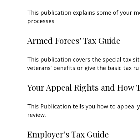
This publication explains some of your mo
processes.
Armed Forces’ Tax Guide
This publication covers the special tax s
veterans’ benefits or give the basic tax ru
Your Appeal Rights and How To
This Publication tells you how to appeal y
review.
Employer’s Tax Guide