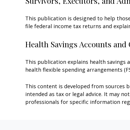
Survivors, Executors, and Ad
This publication is designed to help thos
file federal income tax returns and explai
Health Savings Accounts and 
This publication explains health savings
health flexible spending arrangements (
This content is developed from sources be
intended as tax or legal advice. It may no
professionals for specific information reg