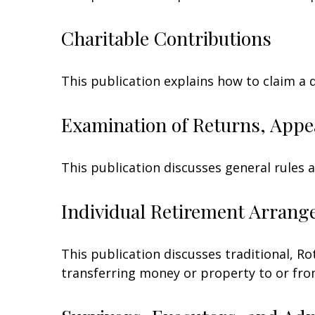
Charitable Contributions
This publication explains how to claim a 
Examination of Returns, Appe
This publication discusses general rules 
Individual Retirement Arrang
This publication discusses traditional, Rot
transferring money or property to or from 