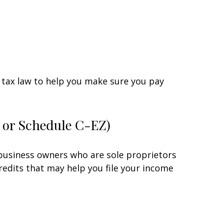
he tax law to help you make sure you pay
C or Schedule C-EZ)
 business owners who are sole proprietors
redits that may help you file your income