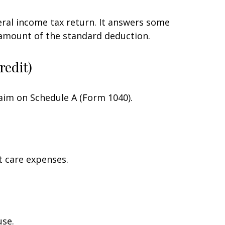
eral income tax return. It answers some
 amount of the standard deduction.
redit)
laim on Schedule A (Form 1040).
t care expenses.
use.