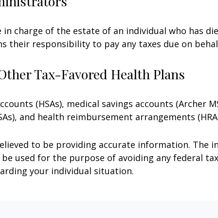
ministrators
e in charge of the estate of an individual who has 
ns their responsibility to pay any taxes due on beha
Other Tax-Favored Health Plans
 accounts (HSAs), medical savings accounts (Archer
FSAs), and health reimbursement arrangements (HRAs
lieved to be providing accurate information. The in
t be used for the purpose of avoiding any federal tax
arding your individual situation.