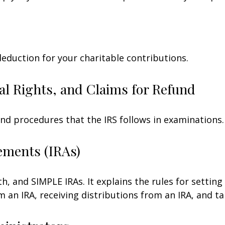
deduction for your charitable contributions.
al Rights, and Claims for Refund
and procedures that the IRS follows in examinations.
ements (IRAs)
h, and SIMPLE IRAs. It explains the rules for setting
an IRA, receiving distributions from an IRA, and tak