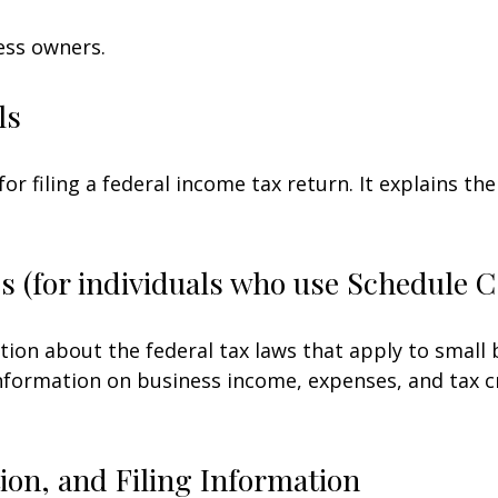
ess owners.
ls
for filing a federal income tax return. It explains t
s (for individuals who use Schedule 
tion about the federal tax laws that apply to small
nformation on business income, expenses, and tax c
on, and Filing Information