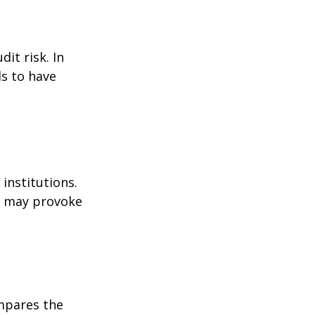
it risk. In
ds to have
institutions.
nd may provoke
ompares the