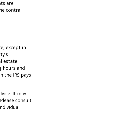
ts are
he contra
te, except in
ty’s
l estate
g hours and
ch the IRS pays
dvice. It may
 Please consult
individual