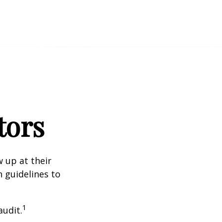
tors
 up at their
n guidelines to
1
audit.