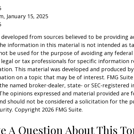
5
om, January 15, 2025
5
 developed from sources believed to be providing a
he information in this material is not intended as ta
 not be used for the purpose of avoiding any federal 
 legal or tax professionals for specific information 
uation. This material was developed and produced b
ation on a topic that may be of interest. FMG Suite 
h the named broker-dealer, state- or SEC-registered
 The opinions expressed and material provided are f
nd should not be considered a solicitation for the 
curity. Copyright
2026 FMG Suite.
e A Question About This To