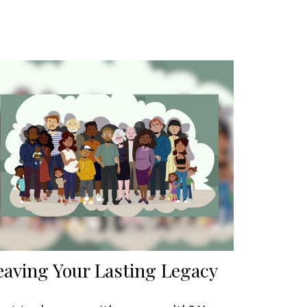
eaving Your Lasting Legacy