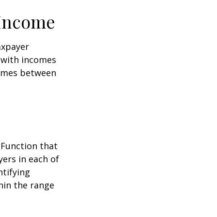
 Income
taxpayer
e with incomes
comes between
 Function that
ers in each of
ntifying
thin the range