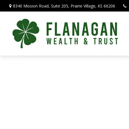
8340 Mission Road,
Suite 205,
Prairie Village,
KS
66206