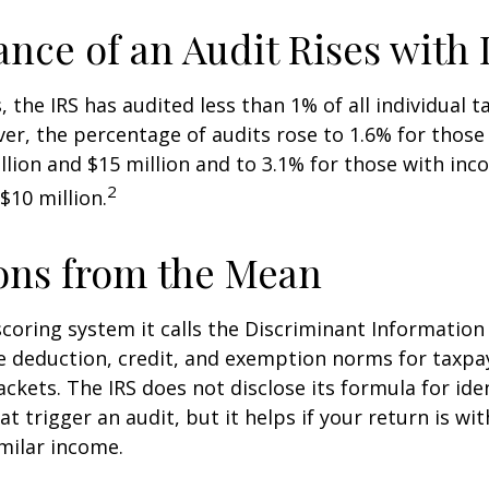
nce of an Audit Rises with
, the IRS has audited less than 1% of all individual 
er, the percentage of audits rose to 1.6% for thos
lion and $15 million and to 3.1% for those with in
2
$10 million.
ons from the Mean
scoring system it calls the Discriminant Information
e deduction, credit, and exemption norms for taxpay
ckets. The IRS does not disclose its formula for ide
t trigger an audit, but it helps if your return is wi
imilar income.