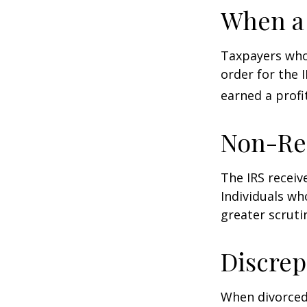
When a 
Taxpayers who 
order for the 
earned a profit
Non-Re
The IRS receiv
Individuals wh
greater scruti
Discrep
When divorced 