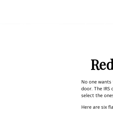
Red
No one wants t
door. The IRS c
select the one
Here are six f