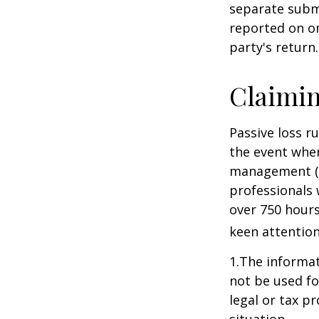
separate subm
reported on o
party's return.
Claimin
Passive loss r
the event when
management (th
professionals 
over 750 hours 
keen attention
1.The informati
not be used fo
legal or tax p
situation