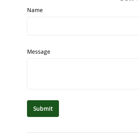
Name
Message