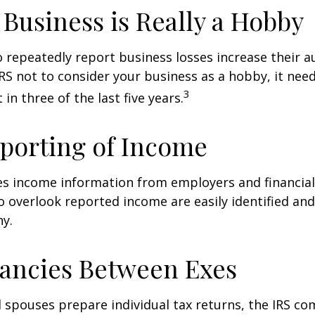
Business is Really a Hobby
repeatedly report business losses increase their aud
IRS not to consider your business as a hobby, it nee
3
 in three of the last five years.
porting of Income
es income information from employers and financial 
o overlook reported income are easily identified a
ny.
ancies Between Exes
spouses prepare individual tax returns, the IRS c