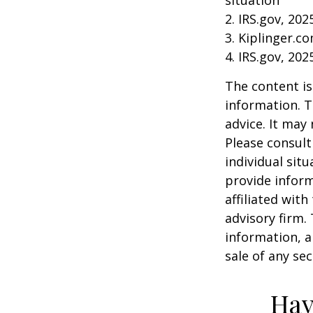
2. IRS.gov, 202
3. Kiplinger.c
4. IRS.gov, 202
The content is
information. T
advice. It may
Please consult
individual sit
provide inform
affiliated wit
advisory firm.
information, a
sale of any se
Hav