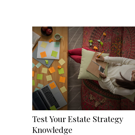
Test Your Estate Strategy
Knowledge