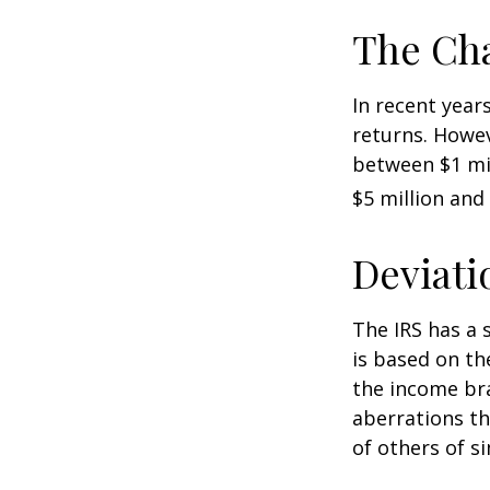
The Cha
In recent years
returns. Howev
between $1 mil
$5 million and 
Deviati
The IRS has a 
is based on th
the income bra
aberrations tha
of others of s