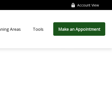
Account View
nning Areas
Tools
Make an Appointment