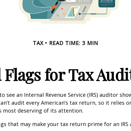
TAX
READ TIME: 3 MIN
 Flags for Tax Audi
o see an Internal Revenue Service (IRS) auditor show
an’t audit every American’s tax return, so it relies o
s most deserving of its attention.
lags that may make your tax return prime for an IRS 