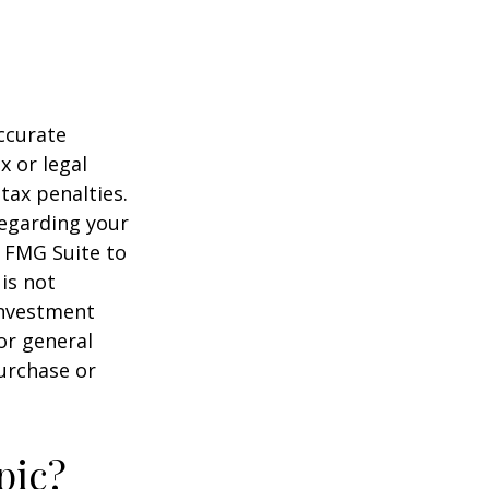
ccurate
x or legal
tax penalties.
regarding your
y FMG Suite to
is not
 investment
or general
purchase or
pic?