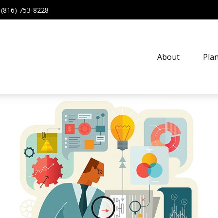
(816) 753-8228
About
Pla