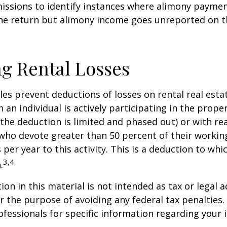
issions to identify instances where alimony paymen
ne return but alimony income goes unreported on t
g Rental Losses
ules prevent deductions of losses on rental real esta
 an individual is actively participating in the proper
e deduction is limited and phased out) or with rea
who devote greater than 50 percent of their workin
per year to this activity. This is a deduction to whi
3,4
.
on in this material is not intended as tax or legal a
r the purpose of avoiding any federal tax penalties.
rofessionals for specific information regarding your 