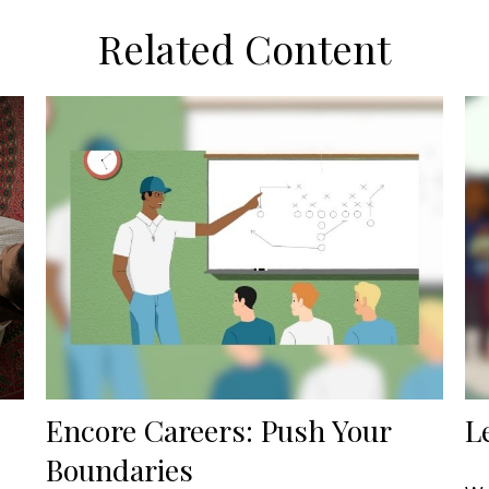
Related Content
Encore Careers: Push Your
L
Boundaries