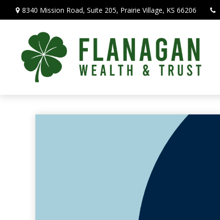
8340 Mission Road,
Suite 205,
Prairie Village,
KS
66206