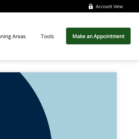
Account View
nning Areas
Tools
Make an Appointment