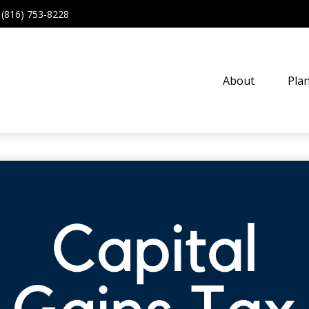
(816) 753-8228
About
Pla