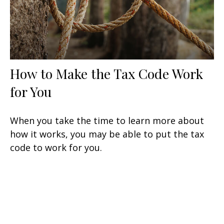
How to Make the Tax Code Work
for You
When you take the time to learn more about
how it works, you may be able to put the tax
code to work for you.