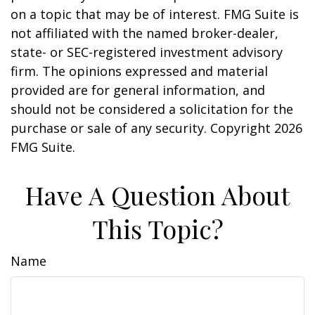
on a topic that may be of interest. FMG Suite is
not affiliated with the named broker-dealer,
state- or SEC-registered investment advisory
firm. The opinions expressed and material
provided are for general information, and
should not be considered a solicitation for the
purchase or sale of any security. Copyright
2026
FMG Suite.
Have A Question About
This Topic?
Name