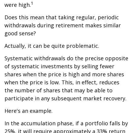
1
were high.
Does this mean that taking regular, periodic
withdrawals during retirement makes similar
good sense?
Actually, it can be quite problematic.
Systematic withdrawals do the precise opposite
of systematic investments by selling fewer
shares when the price is high and more shares
when the price is low. This, in effect, reduces
the number of shares that may be able to
participate in any subsequent market recovery.
Here's an example.
In the accumulation phase, if a portfolio falls by
25%, it will require approximately a 33% return