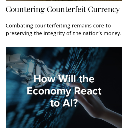
Countering Counterfeit Currency
Combating counterfeiting remains core to
preserving the integrity of the nation’s money.