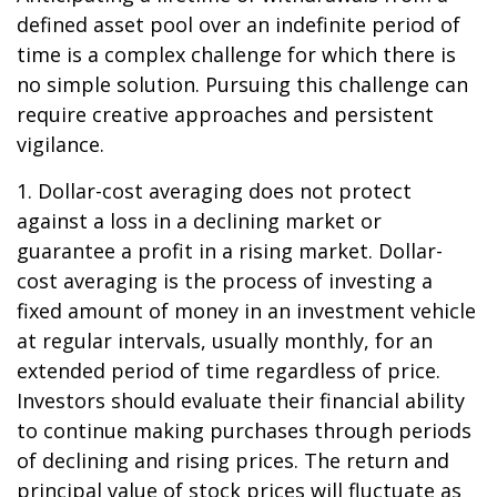
defined asset pool over an indefinite period of
time is a complex challenge for which there is
no simple solution. Pursuing this challenge can
require creative approaches and persistent
vigilance.
1. Dollar-cost averaging does not protect
against a loss in a declining market or
guarantee a profit in a rising market. Dollar-
cost averaging is the process of investing a
fixed amount of money in an investment vehicle
at regular intervals, usually monthly, for an
extended period of time regardless of price.
Investors should evaluate their financial ability
to continue making purchases through periods
of declining and rising prices. The return and
principal value of stock prices will fluctuate as