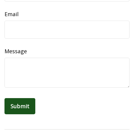
Email
Message