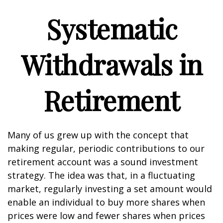
Systematic
Withdrawals in
Retirement
Many of us grew up with the concept that
making regular, periodic contributions to our
retirement account was a sound investment
strategy. The idea was that, in a fluctuating
market, regularly investing a set amount would
enable an individual to buy more shares when
prices were low and fewer shares when prices