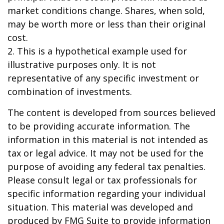
market conditions change. Shares, when sold,
may be worth more or less than their original
cost.
2. This is a hypothetical example used for
illustrative purposes only. It is not
representative of any specific investment or
combination of investments.
The content is developed from sources believed
to be providing accurate information. The
information in this material is not intended as
tax or legal advice. It may not be used for the
purpose of avoiding any federal tax penalties.
Please consult legal or tax professionals for
specific information regarding your individual
situation. This material was developed and
produced by FMG Suite to provide information