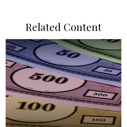
Related Content