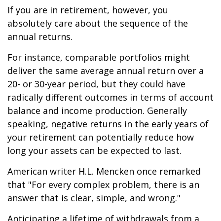
If you are in retirement, however, you
absolutely care about the sequence of the
annual returns.
For instance, comparable portfolios might
deliver the same average annual return over a
20- or 30-year period, but they could have
radically different outcomes in terms of account
balance and income production. Generally
speaking, negative returns in the early years of
your retirement can potentially reduce how
long your assets can be expected to last.
American writer H.L. Mencken once remarked
that "For every complex problem, there is an
answer that is clear, simple, and wrong."
Anticipating a lifetime of withdrawals from a