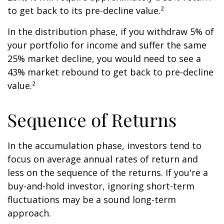
to get back to its pre-decline value.²
In the distribution phase, if you withdraw 5% of
your portfolio for income and suffer the same
25% market decline, you would need to see a
43% market rebound to get back to pre-decline
value.²
Sequence of Returns
In the accumulation phase, investors tend to
focus on average annual rates of return and
less on the sequence of the returns. If you're a
buy-and-hold investor, ignoring short-term
fluctuations may be a sound long-term
approach.