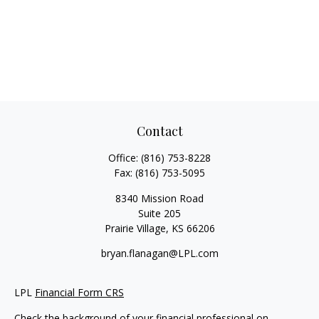
Contact
Office:
(816) 753-8228
Fax:
(816) 753-5095
8340 Mission Road
Suite 205
Prairie Village,
KS
66206
bryan.flanagan@LPL.com
LPL
Financial Form CRS
Check the background of your financial professional on