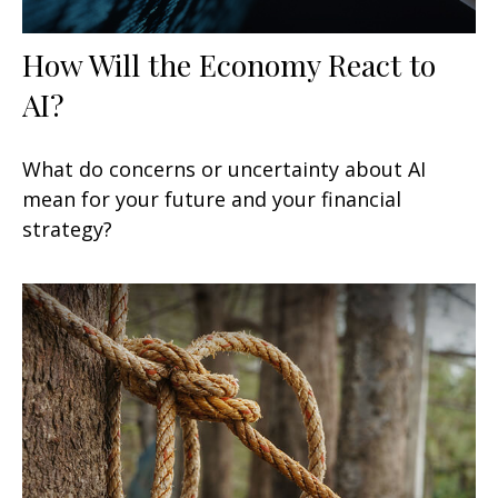
How Will the Economy React to
AI?
What do concerns or uncertainty about AI
mean for your future and your financial
strategy?