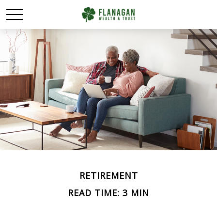
RETIREMENT
READ TIME: 3 MIN