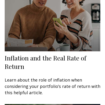
Inflation and the Real Rate of
Return
Learn about the role of inflation when
considering your portfolio’s rate of return with
this helpful article.