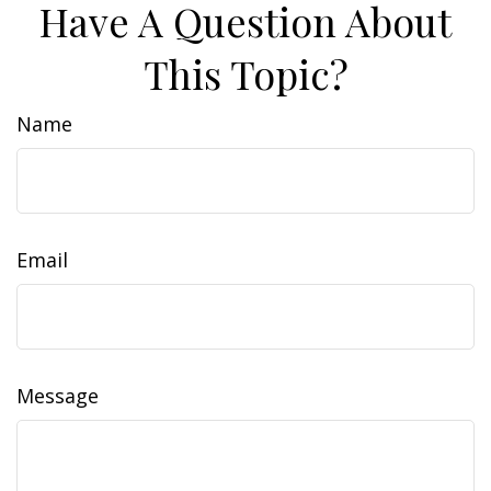
Have A Question About
This Topic?
Name
Email
Message