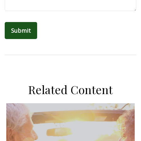
Related Content