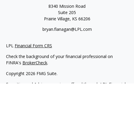
8340 Mission Road
Suite 205
Prairie Village,
KS
66206
bryan.flanagan@LPL.com
LPL
Financial Form CRS
Check the background of your financial professional on
FINRA's
BrokerCheck
.
Copyright 2026 FMG Suite.
Securities and Advisory services offered through LPL Financial.
A registered investment advisor. Member
FINRA
&
SIPC
.
The LPL Financial registered representative(s) associated with
this website may discuss and/or transact business only with
residents of the states in which they are properly registered or
licensed. No offers may be made or accepted from any
resident of any other state.