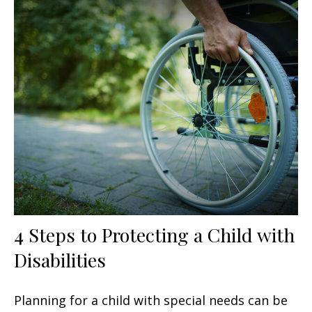
4 Steps to Protecting a Child with
Disabilities
Planning for a child with special needs can be