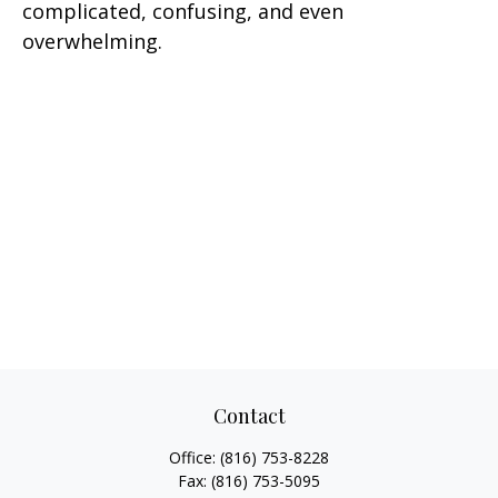
complicated, confusing, and even
overwhelming.
Contact
Office:
(816) 753-8228
Fax:
(816) 753-5095