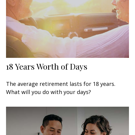
18 Years Worth of Days
The average retirement lasts for 18 years.
What will you do with your days?